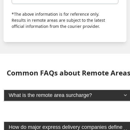
*The above information is for reference only.
Results in remote areas are subject to the latest
official information from the courier provider.
Common FAQs about Remote Area
What is the remote area surcharge?
How do major express delivery companies define