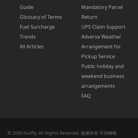
Guide
Mandatory Parcel
Glossary of Terms
Return
Fuel Surcharge
UPS Claim Support
Trends
Adverse Weather
All Articles
Arrangement for
Pickup Service
Public holiday and
weekend business
arrangements
FAQ
©
2026
Fuuffy. All Rights Reserved. 版權所有 不得轉載