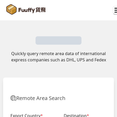
Quickly query remote area data of international
express companies such as DHL, UPS and Fedex
Remote Area Search
Export Country
*
Destination
*