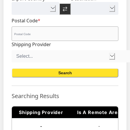
Postal Code
*
Shipping Provider
Search
Searching Results
Shipping Provider
Is A Remote Area
-
-