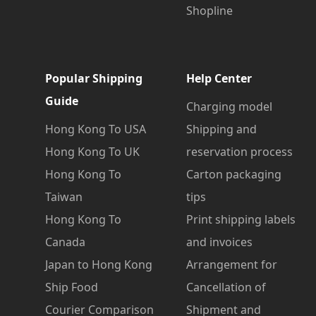
Shopline
Popular Shipping
Help Center
Guide
Charging model
Hong Kong To USA
Shipping and
Hong Kong To UK
reservation process
Hong Kong To
Carton packaging
Taiwan
tips
Hong Kong To
Print shipping labels
Canada
and invoices
Japan to Hong Kong
Arrangement for
Ship Food
Cancellation of
Courier Comparison
Shipment and