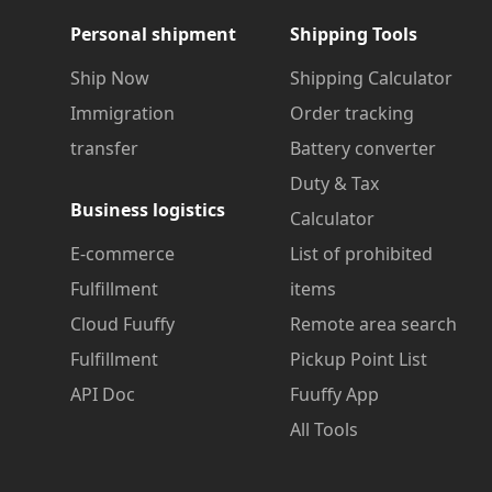
Personal shipment
Shipping Tools
Ship Now
Shipping Calculator
Immigration
Order tracking
transfer
Battery converter
Duty & Tax
Business logistics
Calculator
E-commerce
List of prohibited
Fulfillment
items
Cloud Fuuffy
Remote area search
Fulfillment
Pickup Point List
API Doc
Fuuffy App
All Tools