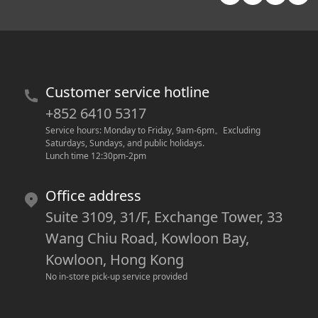
Customer service hotline
+852 6410 5317
Service hours: Monday to Friday, 9am-6pm
。
Excluding 
Saturdays, Sundays, and public holidays.
Lunch time 12:30pm-2pm
Office address
Suite 3109, 31/F, Exchange Tower, 33
Wang Chiu Road, Kowloon Bay,
Kowloon, Hong Kong
No in-store pick-up service provided