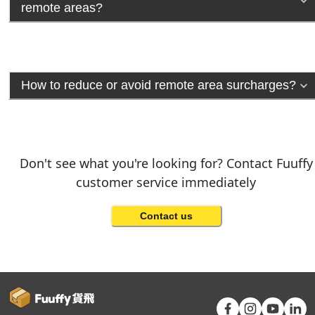
remote areas?
How to reduce or avoid remote area surcharges?
Don't see what you're looking for? Contact Fuuffy
customer service immediately
Contact us