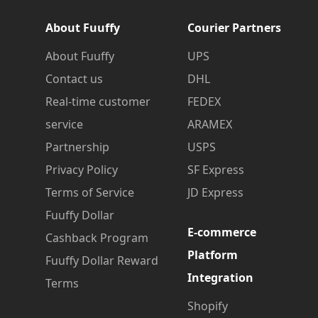
About Fuuffy
Courier Partners
About Fuuffy
UPS
Contact us
DHL
Real-time customer
FEDEX
service
ARAMEX
Partnership
USPS
Privacy Policy
SF Express
Terms of Service
JD Express
Fuuffy Dollar
E-commerce
Cashback Program
Platform
Fuuffy Dollar Reward
Integration
Terms
Shopify