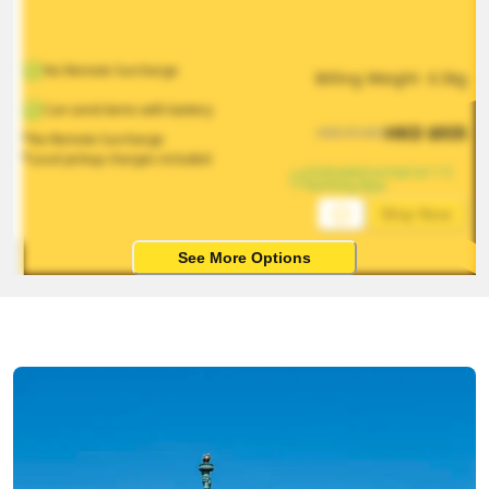
No Remote Surcharge
Billing Weight 
0.5
kg
Can send items with battery
HKD
$
935
HKD
$
1403
*No Remote Surcharge
*Local pickup charges included
Estimated arrival on 1-5 
working days
Ship Now
See More Options