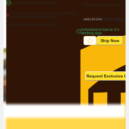
Can send items with battery
Billing Weight 
0.5
kg
It is forbidden to send anything containing 
liquid, cream / gel or powder
HKD
$
455
HKD
$
1274
*Local pickup charges included
Estimated arrival on 3-5 
working days
Ship Now
Ship in high volume
monthly? This is not your
Request Exclusive Q
final price