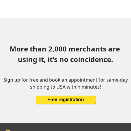
More than 2,000 merchants are 
using it, it's no coincidence.
Sign up for free and book an appointment for same-day
shipping to USA within minutes!
Free registration