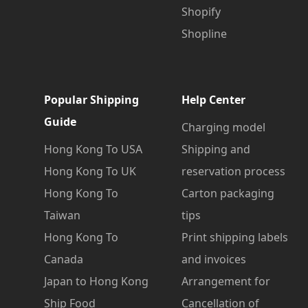
Shopify
Shopline
Popular Shipping
Help Center
Guide
Charging model
Hong Kong To USA
Shipping and
Hong Kong To UK
reservation process
Hong Kong To
Carton packaging
Taiwan
tips
Hong Kong To
Print shipping labels
Canada
and invoices
Japan to Hong Kong
Arrangement for
Ship Food
Cancellation of