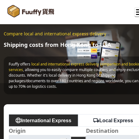
Compare local and international express delivery
Shipping costs from Hong Kong to USA
Fuuffy offers
local and international express delivery comparison and bookin
services
, allowing you to easily compare multiple couriers and enjoy exclusi
discounts. Whether it's local delivery in Hong Kong or shipping 
packages/documents to over 180 countries and regions worldwide, you can 
up to 70% on logistics costs.
International Express
Local Express
Origin
Destination