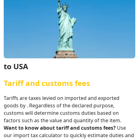
to USA
Tariff and customs fees
Tariffs are taxes levied on imported and exported
goods by . Regardless of the declared purpose,
customs will determine customs duties based on
factors such as the value and quantity of the item.
Want to know about tariff and customs fees?
Use
our import tax calculator to quickly estimate duties and