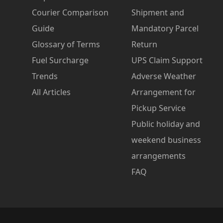
Courier Comparison
Shipment and
Guide
Mandatory Parcel
Glossary of Terms
Return
Fuel Surcharge
UPS Claim Support
Trends
Adverse Weather
All Articles
Arrangement for
Pickup Service
Public holiday and
weekend business
arrangements
FAQ