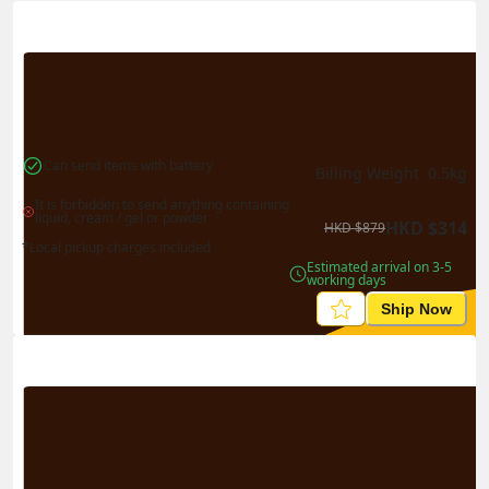
Actual Weight
0.1
kg
Volume Weight
0.15
kg
Billing Weight
0.15
kg
Change Search
Can send items with battery
Billing Weight 
0.5
kg
It is forbidden to send anything containing 
liquid, cream / gel or powder
HKD
$
314
HKD
$
879
*Local pickup charges included
Estimated arrival on 3-5 
working days
Ship Now