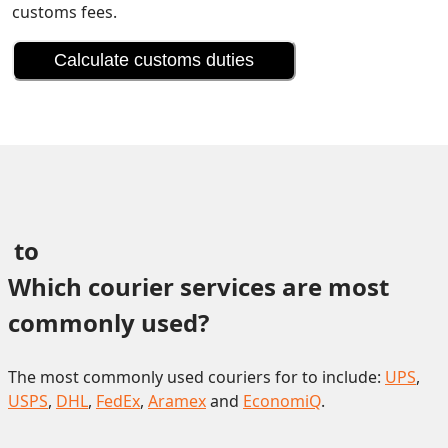
customs fees.
Calculate customs duties
 to 
Which courier services are most 
commonly used?
The most commonly used couriers for to include:
UPS
,
USPS
,
DHL
,
FedEx
,
Aramex
and
EconomiQ
.