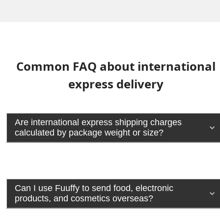
Common FAQ about international
express delivery
Are international express shipping charges
calculated by package weight or size?
Can I use Fuuffy to send food, electronic
products, and cosmetics overseas?