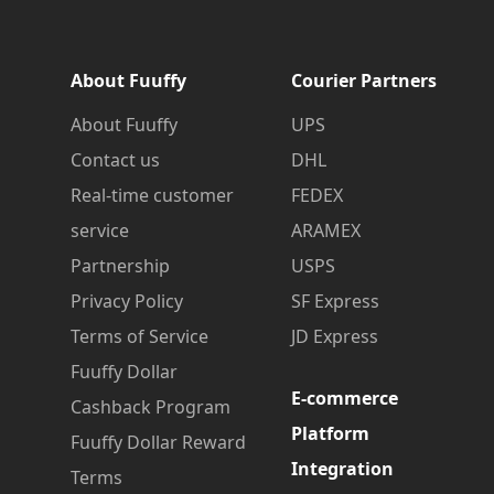
About Fuuffy
Courier Partners
About Fuuffy
UPS
Contact us
DHL
Real-time customer
FEDEX
service
ARAMEX
Partnership
USPS
Privacy Policy
SF Express
Terms of Service
JD Express
Fuuffy Dollar
E-commerce
Cashback Program
Platform
Fuuffy Dollar Reward
Integration
Terms