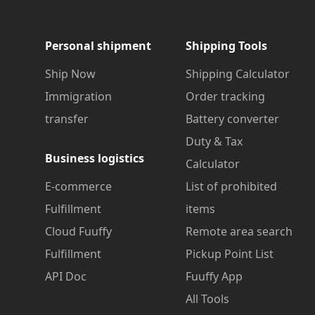
Personal shipment
Shipping Tools
Ship Now
Shipping Calculator
Immigration
Order tracking
transfer
Battery converter
Duty & Tax
Business logistics
Calculator
E-commerce
List of prohibited
Fulfillment
items
Cloud Fuuffy
Remote area search
Fulfillment
Pickup Point List
API Doc
Fuuffy App
All Tools