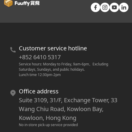
Customer service hotline
+852 6410 5317
Service hours: Monday to Friday, 9am-6pm
。
Excluding 
Saturdays, Sundays, and public holidays.
Lunch time 12:30pm-2pm
Office address
Suite 3109, 31/F, Exchange Tower, 33
Wang Chiu Road, Kowloon Bay,
Kowloon, Hong Kong
No in-store pick-up service provided