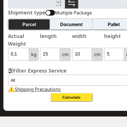
Shipment type
Multiple Package
Parcel
Document
Pallet
Actual
length
width
height
Weight
kg
cm
cm
Filter Express Service
All
Shipping Precautions
Calculate
GUERNSEY 根西島
HONG KONG 香港