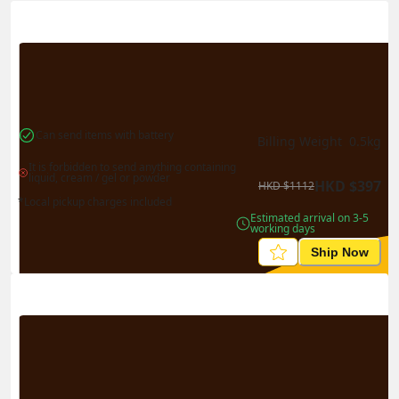
Actual Weight
0.1
kg
Volume Weight
0.15
kg
Billing Weight
0.15
kg
Change Search
Can send items with battery
Billing Weight 
0.5
kg
It is forbidden to send anything containing 
liquid, cream / gel or powder
HKD
$
397
HKD
$
1112
*Local pickup charges included
Estimated arrival on 3-5 
working days
Ship Now