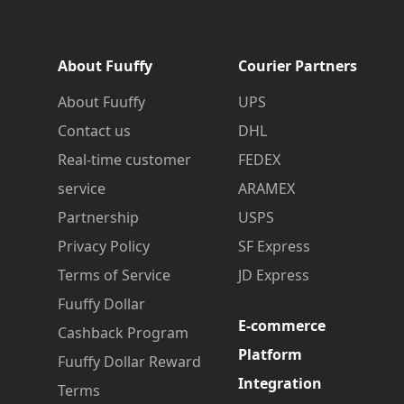
About Fuuffy
Courier Partners
About Fuuffy
UPS
Contact us
DHL
Real-time customer
FEDEX
service
ARAMEX
Partnership
USPS
Privacy Policy
SF Express
Terms of Service
JD Express
Fuuffy Dollar
E-commerce
Cashback Program
Platform
Fuuffy Dollar Reward
Integration
Terms