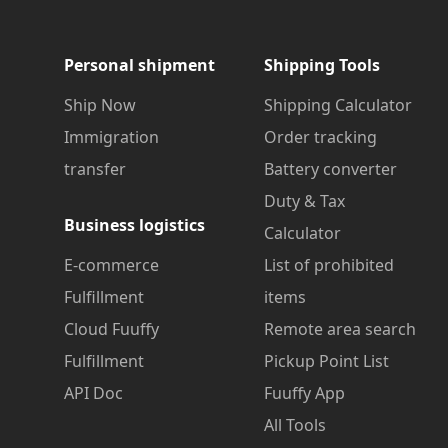
Personal shipment
Shipping Tools
Ship Now
Shipping Calculator
Immigration
Order tracking
transfer
Battery converter
Duty & Tax
Business logistics
Calculator
E-commerce
List of prohibited
Fulfillment
items
Cloud Fuuffy
Remote area search
Fulfillment
Pickup Point List
API Doc
Fuuffy App
All Tools