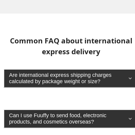
Common FAQ about international
express delivery
Are international express shipping charges
calculated by package weight or size?
Can I use Fuuffy to send food, electronic
products, and cosmetics overseas?