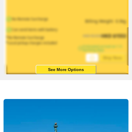
No Remote Surcharge
Billing Weight 
0.5
kg
Can send items with battery
HKD
$
1553
HKD
$
2330
*No Remote Surcharge
*Local pickup charges included
Estimated arrival on 1-5 
working days
Ship Now
See More Options