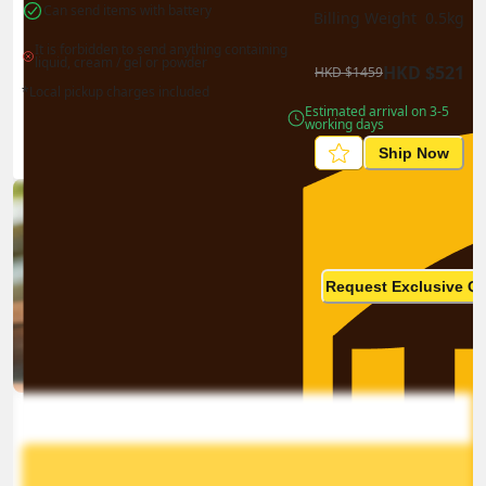
Can send items with battery
Billing Weight 
0.5
kg
It is forbidden to send anything containing 
liquid, cream / gel or powder
HKD
$
521
HKD
$
1459
*Local pickup charges included
Estimated arrival on 3-5 
working days
Ship Now
Ship in high volume
monthly? This is not your
Request Exclusive Q
final price