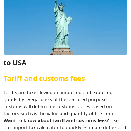
to USA
Tariff and customs fees
Tariffs are taxes levied on imported and exported
goods by . Regardless of the declared purpose,
customs will determine customs duties based on
factors such as the value and quantity of the item.
Want to know about tariff and customs fees?
Use
our import tax calculator to quickly estimate duties and