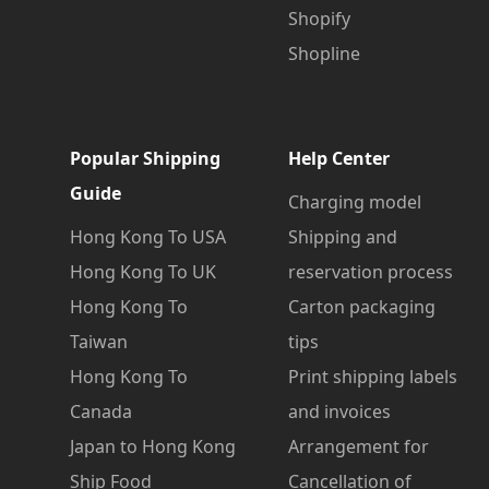
Shopify
Shopline
Popular Shipping
Help Center
Guide
Charging model
Hong Kong To USA
Shipping and
Hong Kong To UK
reservation process
Hong Kong To
Carton packaging
Taiwan
tips
Hong Kong To
Print shipping labels
Canada
and invoices
Japan to Hong Kong
Arrangement for
Ship Food
Cancellation of