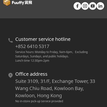
Customer service hotline
+852 6410 5317
Service hours: Monday to Friday, 9am-6pm
。
Excluding 
Saturdays, Sundays, and public holidays.
Lunch time 12:30pm-2pm
Office address
Suite 3109, 31/F, Exchange Tower, 33
Wang Chiu Road, Kowloon Bay,
Kowloon, Hong Kong
No in-store pick-up service provided