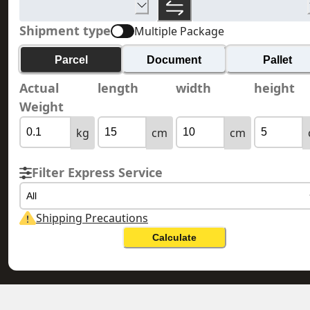
Shipment type
Multiple Package
Parcel
Document
Pallet
Actual
length
width
height
Weight
kg
cm
cm
Filter Express Service
All
Shipping Precautions
Calculate
RÉUNION 留尼汪島
HONG KONG 香港