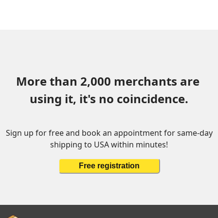
More than 2,000 merchants are 
using it, it's no coincidence.
Sign up for free and book an appointment for same-day
shipping to USA within minutes!
Free registration