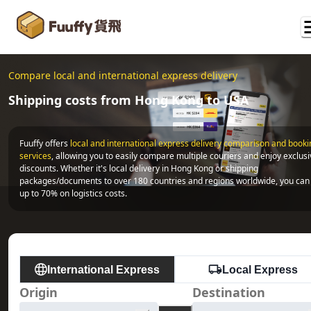
Compare local and international express delivery
Shipping costs from Hong Kong to USA
Fuuffy offers
local and international express delivery comparison and bookin
services
, allowing you to easily compare multiple couriers and enjoy exclusi
discounts. Whether it's local delivery in Hong Kong or shipping 
packages/documents to over 180 countries and regions worldwide, you can 
up to 70% on logistics costs.
International Express
Local Express
Origin
Destination