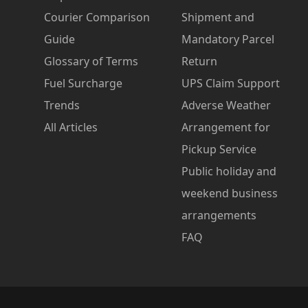
Courier Comparison
Shipment and
Guide
Mandatory Parcel
Glossary of Terms
Return
Fuel Surcharge
UPS Claim Support
Trends
Adverse Weather
All Articles
Arrangement for
Pickup Service
Public holiday and
weekend business
arrangements
FAQ