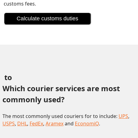
customs fees.
Calculate customs duties
 to 
Which courier services are most 
commonly used?
The most commonly used couriers for to include:
UPS
,
USPS
,
DHL
,
FedEx
,
Aramex
and
EconomiQ
.