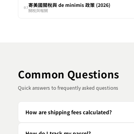
寄美國關稅與 de minimis 政策 (2026)
07
關稅與報關
Common Questions
Quick answers to frequently asked questions
How are shipping fees calculated?
How do I track my parcel?