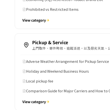
Prohibited vs Restricted Items
View category
Pickup & Service
上門取件、寄件時效、追蹤派送，以及惡劣天氣、
Adverse Weather Arrangement for Pickup Service
Holiday and Weekend Business Hours
Local pickup fee
Comparison Guide for Major Carriers and How to
View category