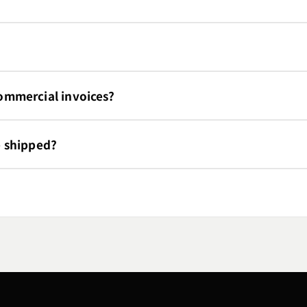
mmercial invoices?
e shipped?