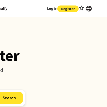
uuffy
Log in
Register
ter
nd
Search