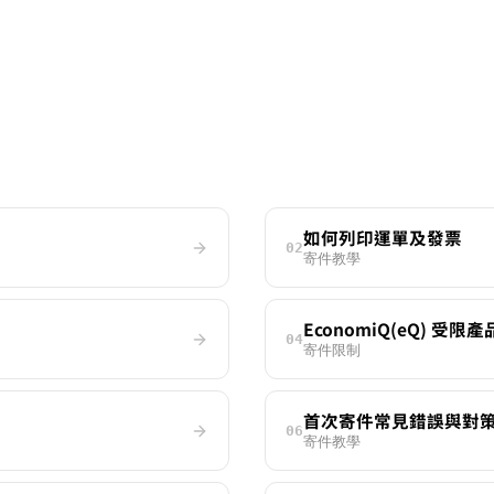
如何列印運單及發票
02
寄件教學
EconomiQ(eQ) 受限
04
寄件限制
首次寄件常見錯誤與對
06
寄件教學