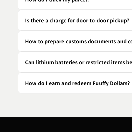
Is there a charge for door-to-door pickup?
How to prepare customs documents and co
Can lithium batteries or restricted items b
How do I earn and redeem Fuuffy Dollars?