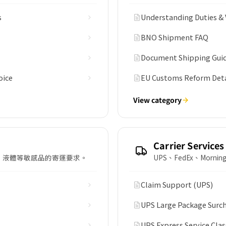
s
Understanding Duties & 
BNO Shipment FAQ
Document Shipping Guid
oice
EU Customs Reform Detai
View category
Carrier Services
、液體等敏感品的寄運要求。
UPS、FedEx、Morn
Claim Support (UPS)
UPS Large Package Surc
UPS Express Service Clas