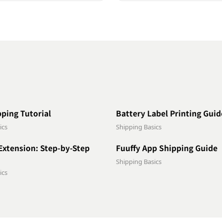
0:47
pping Tutorial
Battery Label Printing Guid
ics
Shipping Basics
1:16
Extension: Step-by-Step
Fuuffy App Shipping Guide
Shipping Basics
ics