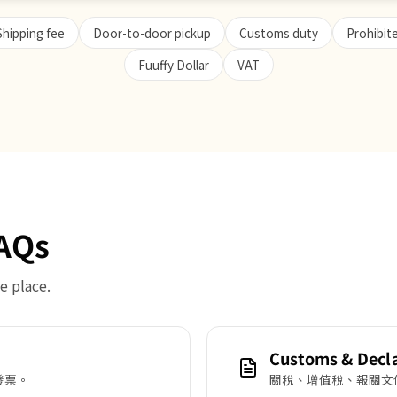
Shipping fee
Door-to-door pickup
Customs duty
Prohibit
Fuuffy Dollar
VAT
FAQs
e place.
Customs & Decl
發票。
關稅、增值稅、報關文件