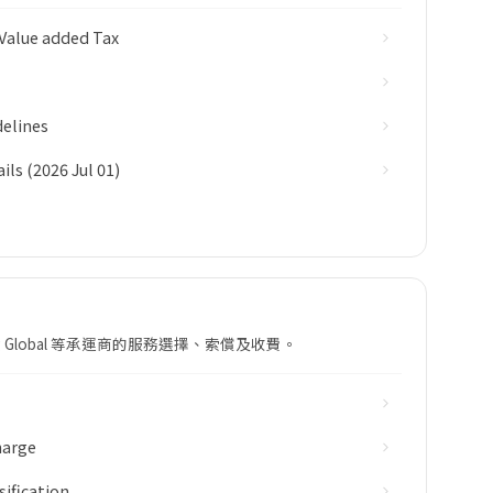
Value added Tax
elines
ls (2026 Jul 01)
ing Global 等承運商的服務選擇、索償及收費。
harge
sification