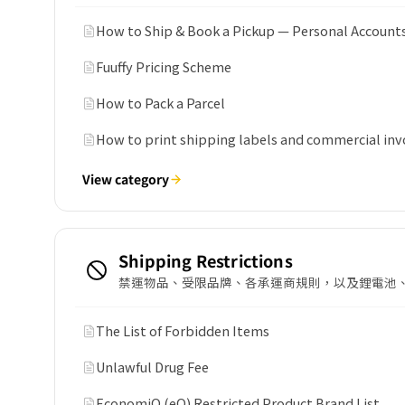
How to Ship & Book a Pickup — Personal Account
Fuuffy Pricing Scheme
How to Pack a Parcel
How to print shipping labels and commercial inv
View category
Shipping Restrictions
禁運物品、受限品牌、各承運商規則，以及鋰電池
The List of Forbidden Items
Unlawful Drug Fee
EconomiQ (eQ) Restricted Product Brand List