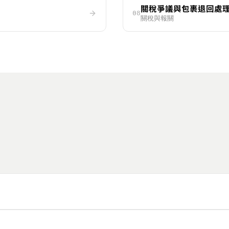
關稅爭議與包裹退回處
08
關稅與報關