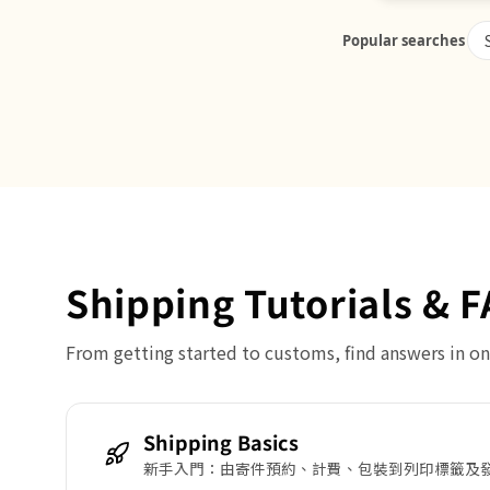
Popular searches
Shipping Tutorials & 
From getting started to customs, find answers in on
Shipping Basics
新手入門：由寄件預約、計費、包裝到列印標籤及