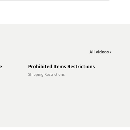
All videos
0:30
0:48
e
Prohibited Items Restrictions
Shipping Restrictions
0:41