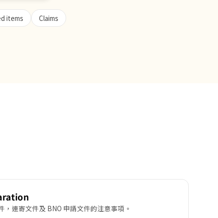
ed items
Claims
aration
，連寄文件及 BNO 申請文件的注意事項。