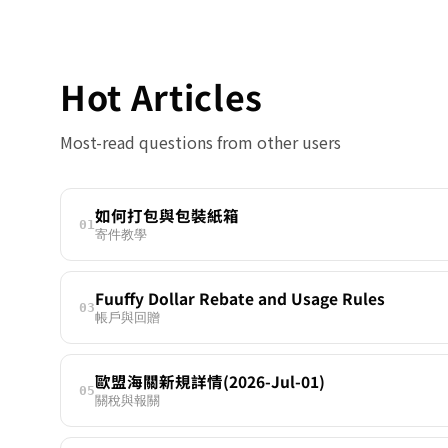
Hot Articles
Most-read questions from other users
如何打包與包裝紙箱
01
寄件教學
Fuuffy Dollar Rebate and Usage Rules
03
帳戶與回贈
歐盟海關新規詳情(2026-Jul-01)
05
關稅與報關