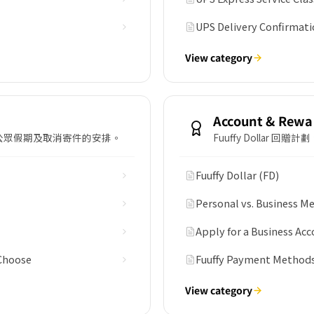
UPS Delivery Confirmati
View category
Account & Rewa
公眾假期及取消寄件的安排。
Fuuffy Dollar
Fuuffy Dollar (FD)
Personal vs. Business 
Apply for a Business Acc
 Choose
Fuuffy Payment Method
View category