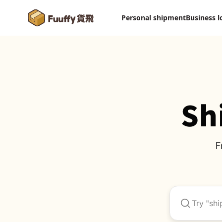
Personal shipment
Business l
Sh
F