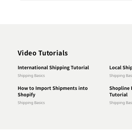
Video Tutorials
1:09
International Shipping Tutorial
Local Shi
Shipping Basics
Shipping Bas
1:05
How to Import Shipments into
Shopline 
Shopify
Tutorial
Shipping Basics
Shipping Bas