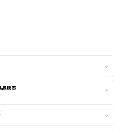
產品品牌表
策