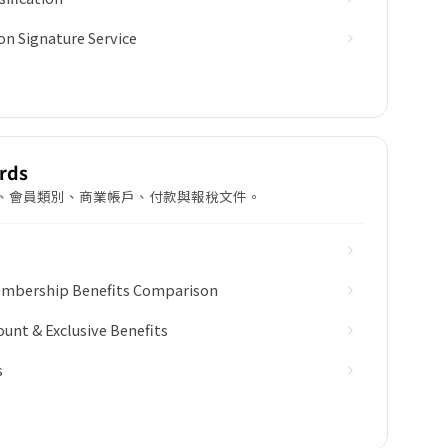
on Signature Service
rds
 回贈計劃、會員類別、商業帳戶、付款與報稅文件。
Membership Benefits Comparison
ount & Exclusive Benefits
s