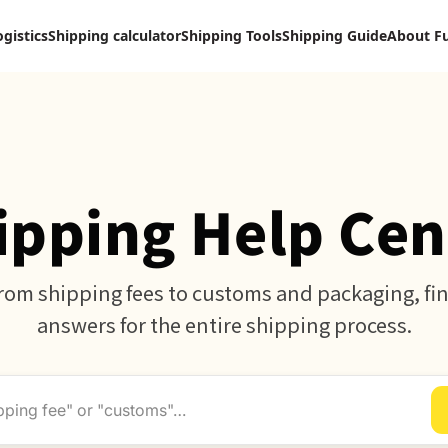
ogistics
Shipping calculator
Shipping Tools
Shipping Guide
About F
ipping Help Cen
rom shipping fees to customs and packaging, fi
answers for the entire shipping process.