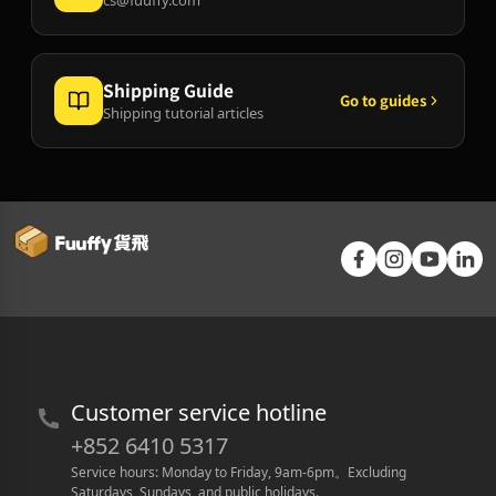
Shipping Guide
Go to guides
Shipping tutorial articles
Customer service hotline
+852 6410 5317
Service hours: Monday to Friday, 9am-6pm
。
Excluding 
Saturdays, Sundays, and public holidays.