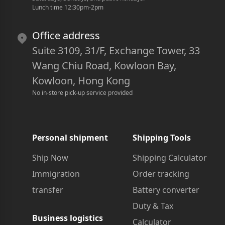
Lunch time 12:30pm-2pm
Office address
Suite 3109, 31/F, Exchange Tower, 33
Wang Chiu Road, Kowloon Bay,
Kowloon, Hong Kong
No in-store pick-up service provided
Personal shipment
Shipping Tools
Ship Now
Shipping Calculator
Immigration
Order tracking
transfer
Battery converter
Duty & Tax
Business logistics
Calculator