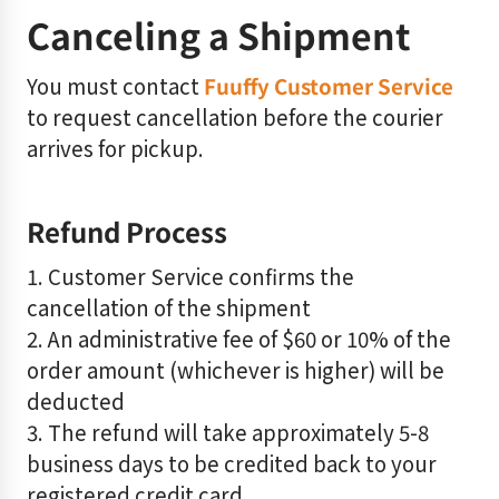
Canceling a Shipment
You must contact
Fuuffy Customer Service
to request cancellation before the courier
arrives for pickup.
Refund Process
1. Customer Service confirms the
cancellation of the shipment
2. An administrative fee of $60 or 10% of the
order amount (whichever is higher) will be
deducted
3. The refund will take approximately 5-8
business days to be credited back to your
registered credit card