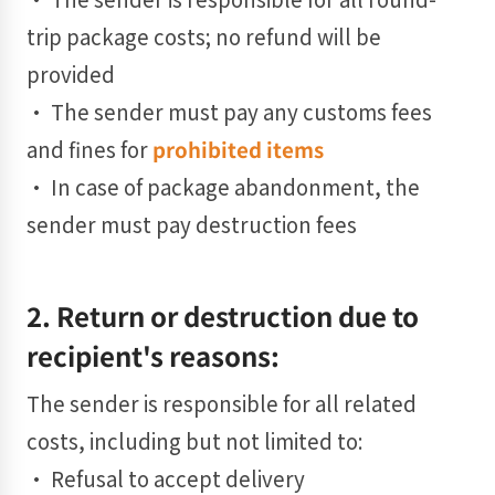
trip package costs; no refund will be
provided
• The sender must pay any customs fees
and fines for
prohibited items
• In case of package abandonment, the
sender must pay destruction fees
2. Return or destruction due to
recipient's reasons:
The sender is responsible for all related
costs, including but not limited to:
• Refusal to accept delivery