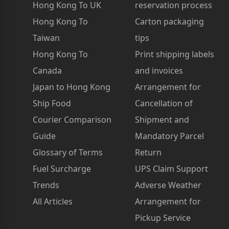
Hong Kong To UK
reservation process
Hong Kong To
Carton packaging
Taiwan
tips
Hong Kong To
Print shipping labels
Canada
and invoices
Japan to Hong Kong
Arrangement for
Ship Food
Cancellation of
Courier Comparison
Shipment and
Guide
Mandatory Parcel
Glossary of Terms
Return
Fuel Surcharge
UPS Claim Support
Trends
Adverse Weather
All Articles
Arrangement for
Pickup Service