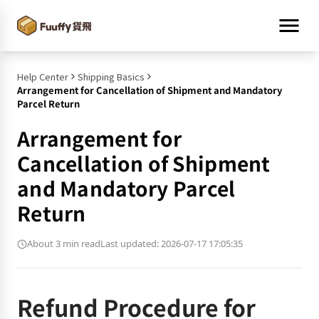
Help Center
Shipping Basics
Arrangement for Cancellation of Shipment and Mandatory
Parcel Return
Arrangement for
Cancellation of Shipment
and Mandatory Parcel
Return
About 3 min read
Last updated: 2026-07-17 17:05:35
Refund Procedure for