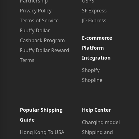
Partnership
USPS
Privacy Policy
SF Express
Terms of Service
JD Express
Fuuffy Dollar
E-commerce
Cashback Program
Platform
Fuuffy Dollar Reward
Integration
Terms
Shopify
Shopline
Popular Shipping
Help Center
Guide
Charging model
Hong Kong To USA
Shipping and