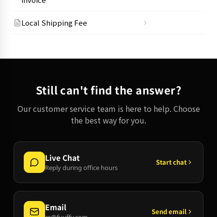
Local Shipping Fee
Still can't find the answer?
Our customer service team is here to help. Choose
the best way for you.
Live Chat
Start chat
Reply during office hours
Email
Send email
cs@fuuffy.com