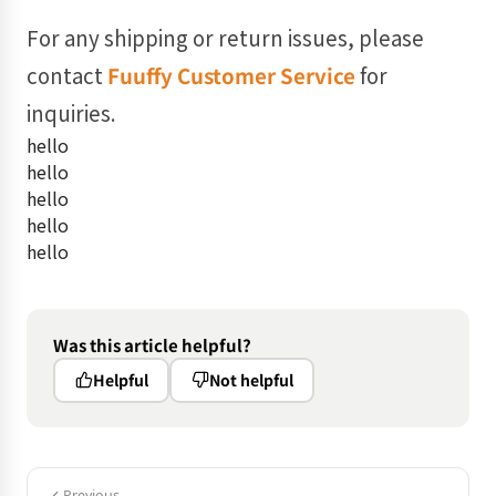
For any shipping or return issues, please
contact
Fuuffy Customer Service
for
inquiries.
hello
hello
hello
hello
hello
Was this article helpful?
Helpful
Not helpful
Previous