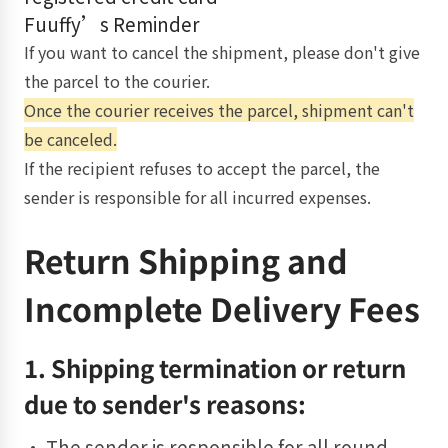
Fuuffy’s Reminder
If you want to cancel the shipment, please don't give
the parcel to the courier.
Once the courier receives the parcel, shipment can't
be canceled.
If the recipient refuses to accept the parcel, the
sender is responsible for all incurred expenses.
Return Shipping and
Incomplete Delivery Fees
1. Shipping termination or return
due to sender's reasons:
• The sender is responsible for all round-