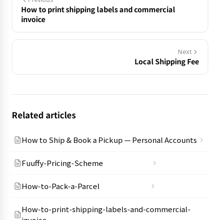
How to print shipping labels and commercial
invoice
Next
Local Shipping Fee
Related articles
How to Ship & Book a Pickup — Personal Accounts
Fuuffy-Pricing-Scheme
How-to-Pack-a-Parcel
How-to-print-shipping-labels-and-commercial-
invoice