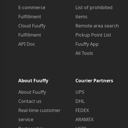
E-commerce
List of prohibited
Fulfillment
items
Cloud Fuuffy
Remote area search
Fulfillment
Pickup Point List
API Doc
Fuuffy App
All Tools
About Fuuffy
Courier Partners
About Fuuffy
UPS
Contact us
DHL
Real-time customer
FEDEX
service
ARAMEX