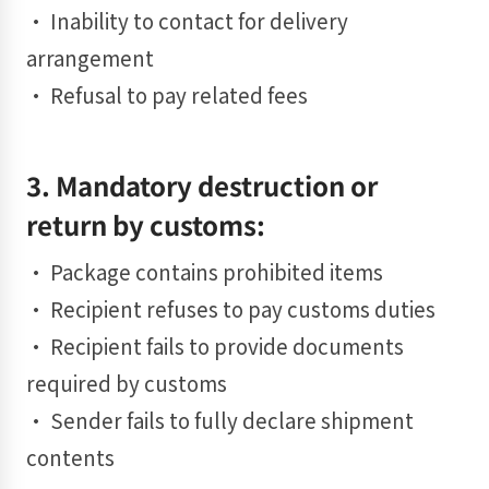
• Inability to contact for delivery
arrangement
• Refusal to pay related fees
3. Mandatory destruction or
return by customs:
• Package contains prohibited items
• Recipient refuses to pay customs duties
• Recipient fails to provide documents
required by customs
• Sender fails to fully declare shipment
contents