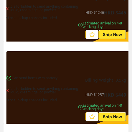
It is forbidden to send anything containing 
liquid, cream / gel or powder
HKD
$
445
HKD
$
1246
*Local pickup charges included
Estimated arrival on 4-8 
working days
Ship Now
Can send items with battery
Billing Weight 
0.5
kg
It is forbidden to send anything containing 
liquid, cream / gel or powder
HKD
$
449
HKD
$
1257
*Local pickup charges included
Estimated arrival on 4-8 
working days
Ship Now