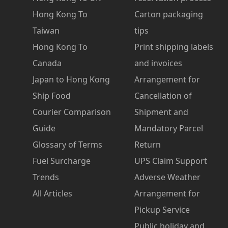
Hong Kong To
Carton packaging
Taiwan
tips
Hong Kong To
Print shipping labels
Canada
and invoices
Japan to Hong Kong
Arrangement for
Ship Food
Cancellation of
Courier Comparison
Shipment and
Guide
Mandatory Parcel
Glossary of Terms
Return
Fuel Surcharge
UPS Claim Support
Trends
Adverse Weather
All Articles
Arrangement for
Pickup Service
Public holiday and