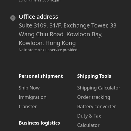
Lunch time 12:30pm-2pm
Office address
Suite 3109, 31/F, Exchange Tower, 33
Wang Chiu Road, Kowloon Bay,
Kowloon, Hong Kong
No in-store pick-up service provided
Personal shipment
Shipping Tools
Ship Now
Shipping Calculator
Immigration
Order tracking
transfer
Battery converter
Duty & Tax
Business logistics
Calculator