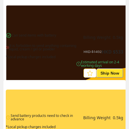
Can send items with battery
Billing Weight 
0.5
kg
It is forbidden to send anything containing 
liquid, cream / gel or powder
HKD
$
533
HKD
$
1492
*Local pickup charges included
Estimated arrival on 2-4 
working days
Ship Now
Send battery products need to check in 
Billing Weight 
0.5
kg
advance
*Local pickup charges included