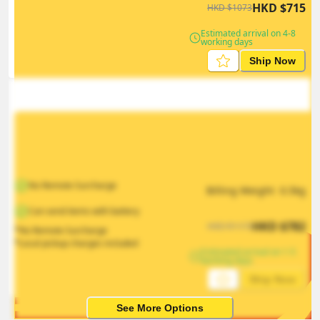
HKD
$
715
HKD
$
1073
Estimated arrival on 4-8 
working days
Ship Now
No Remote Surcharge
Billing Weight 
0.5
kg
Can send items with battery
HKD
$
782
HKD
$
1173
*No Remote Surcharge
*Local pickup charges included
Estimated arrival on 1-5 
working days
Ship Now
See More Options