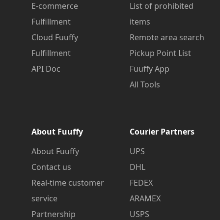
E-commerce
List of prohibited
Fulfillment
items
Cloud Fuuffy
Remote area search
Fulfillment
Pickup Point List
API Doc
Fuuffy App
All Tools
About Fuuffy
Courier Partners
About Fuuffy
UPS
Contact us
DHL
Real-time customer
FEDEX
service
ARAMEX
Partnership
USPS