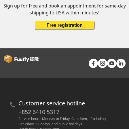
Sign up for free and book an appointment for same-day
shipping to USA within minutes!
Free registration
Customer service hotline
+852 6410 5317
Service hours: Monday to Friday, 9am-6pm
。
Excluding 
Saturdays, Sundays, and public holidays.