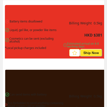
Actual Weight
0.1
kg
Volume Weight
0.15
kg
Billing Weight
0.15
kg
Change Search
Battery items disallowed
Billing Weight 
0.5
kg
Liquid, gel like, or powder like items
HKD
$
381
Cosmetics can be sent (excluding 
alcohol)
Estimated arrival on 4-8 
working days
*Local pickup charges included
Ship Now
Can send items with battery
Billing Weight 
0.5
kg
It is forbidden to send anything containing 
liquid, cream / gel or powder