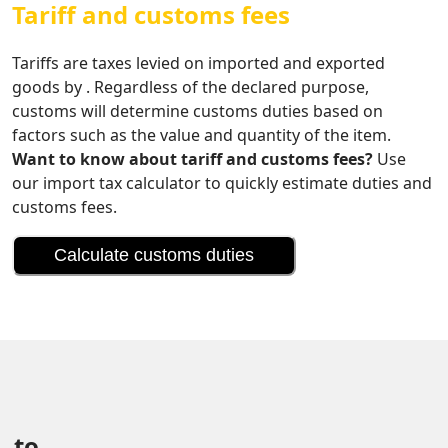
Tariff and customs fees
Tariffs are taxes levied on imported and exported
goods by . Regardless of the declared purpose,
customs will determine customs duties based on
factors such as the value and quantity of the item.
Want to know about tariff and customs fees?
Use
our import tax calculator to quickly estimate duties and
customs fees.
Calculate customs duties
 to 