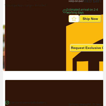
HKD
$
481
HKD
$
1347
*Local pickup charges included
Estimated arrival on 2-4 
working days
Ship Now
Ship in high volume
monthly? This is not your
Request Exclusive Q
final price
Can send items with battery
Billing Weight 
0.5
kg