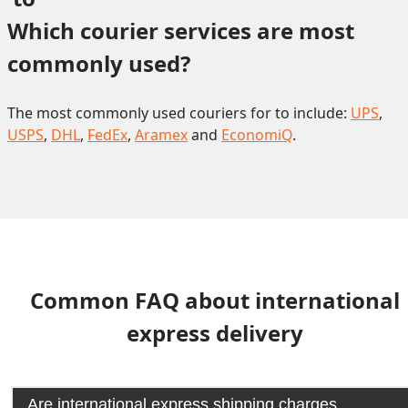
Which courier services are most 
commonly used?
The most commonly used couriers for to include:
UPS
,
USPS
,
DHL
,
FedEx
,
Aramex
and
EconomiQ
.
Common FAQ about international
express delivery
Are international express shipping charges