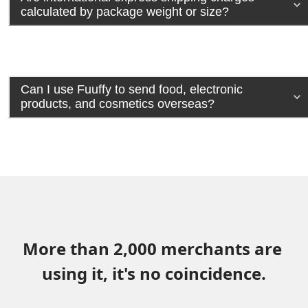
calculated by package weight or size?
Can I use Fuuffy to send food, electronic
products, and cosmetics overseas?
More than 2,000 merchants are 
using it, it's no coincidence.