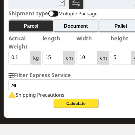
Shipment type
Multiple Package
Parcel
Document
Pallet
Actual
length
width
height
Weight
kg
cm
cm
Filter Express Service
All
Shipping Precautions
Calculate
HONG KONG 香港
JERSEY 澤西