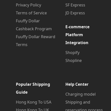
Privacy Policy
SF Express
Terms of Service
JD Express
Fuuffy Dollar
E-commerce
Cashback Program
Platform
Fuuffy Dollar Reward
Integration
Terms
Shopify
Shopline
Popular Shipping
Help Center
Guide
Charging model
Hong Kong To USA
Shipping and
Hong Kong To UK
reservation process