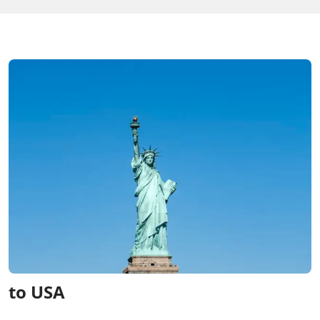
to USA