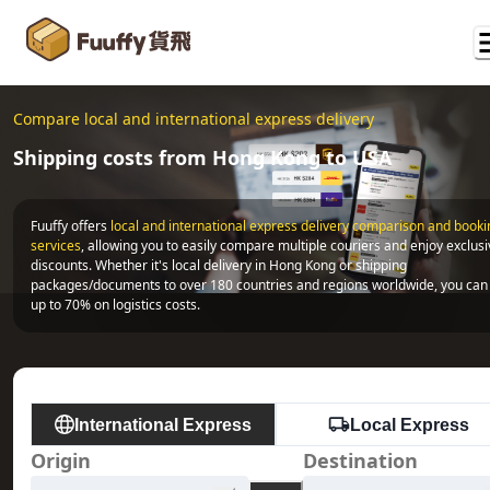
Compare local and international express delivery
Shipping costs from Hong Kong to USA
Fuuffy offers
local and international express delivery comparison and bookin
services
, allowing you to easily compare multiple couriers and enjoy exclusi
discounts. Whether it's local delivery in Hong Kong or shipping 
packages/documents to over 180 countries and regions worldwide, you can 
up to 70% on logistics costs.
International Express
Local Express
Origin
Destination