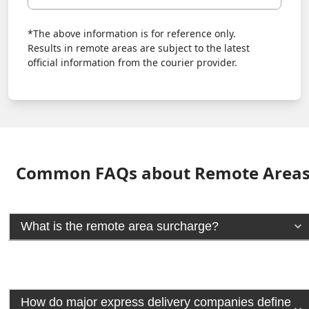
*The above information is for reference only.
Results in remote areas are subject to the latest
official information from the courier provider.
Common FAQs about Remote Area
What is the remote area surcharge?
How do major express delivery companies define