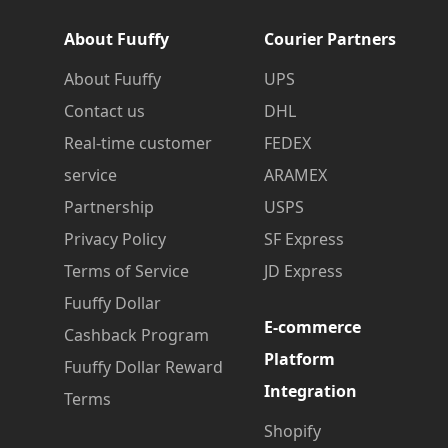
About Fuuffy
Courier Partners
About Fuuffy
UPS
Contact us
DHL
Real-time customer
FEDEX
service
ARAMEX
Partnership
USPS
Privacy Policy
SF Express
Terms of Service
JD Express
Fuuffy Dollar
E-commerce
Cashback Program
Platform
Fuuffy Dollar Reward
Integration
Terms
Shopify