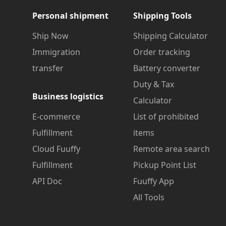
Personal shipment
Shipping Tools
Ship Now
Shipping Calculator
Immigration
Order tracking
transfer
Battery converter
Duty & Tax
Business logistics
Calculator
E-commerce
List of prohibited
Fulfillment
items
Cloud Fuuffy
Remote area search
Fulfillment
Pickup Point List
API Doc
Fuuffy App
All Tools