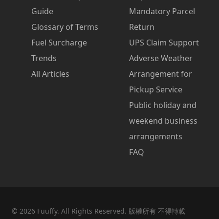
Guide
Mandatory Parcel
Glossary of Terms
Return
Fuel Surcharge
UPS Claim Support
Trends
Adverse Weather
All Articles
Arrangement for
Pickup Service
Public holiday and
weekend business
arrangements
FAQ
©
2026
Fuuffy. All Rights Reserved. 版權所有 不得轉載