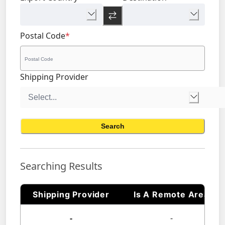
Postal Code
*
Shipping Provider
Search
Searching Results
Shipping Provider
Is A Remote Area
-
-