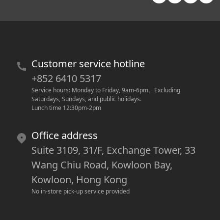
Customer service hotline
+852 6410 5317
Service hours: Monday to Friday, 9am-6pm
。
Excluding 
Saturdays, Sundays, and public holidays.
Lunch time 12:30pm-2pm
Office address
Suite 3109, 31/F, Exchange Tower, 33
Wang Chiu Road, Kowloon Bay,
Kowloon, Hong Kong
No in-store pick-up service provided