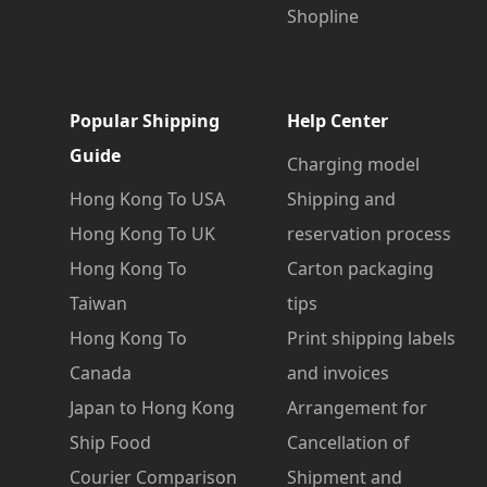
Shopline
Popular Shipping
Help Center
Guide
Charging model
Hong Kong To USA
Shipping and
Hong Kong To UK
reservation process
Hong Kong To
Carton packaging
Taiwan
tips
Hong Kong To
Print shipping labels
Canada
and invoices
Japan to Hong Kong
Arrangement for
Ship Food
Cancellation of
Courier Comparison
Shipment and