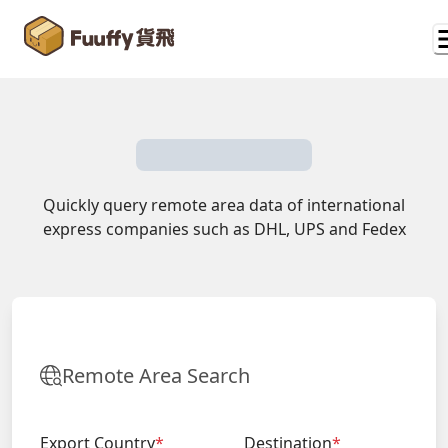
Quickly query remote area data of international
express companies such as DHL, UPS and Fedex
Remote Area Search
Export Country
*
Destination
*