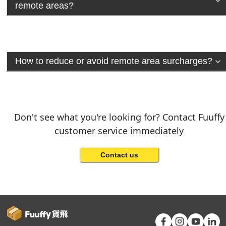
remote areas?
How to reduce or avoid remote area surcharges?
Don't see what you're looking for? Contact Fuuffy
customer service immediately
Contact us