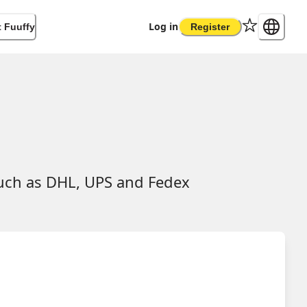
Log in
 Fuuffy
Register
such as DHL, UPS and Fedex