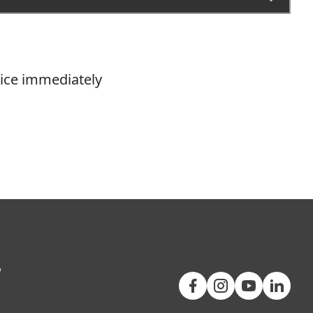
vice immediately
+