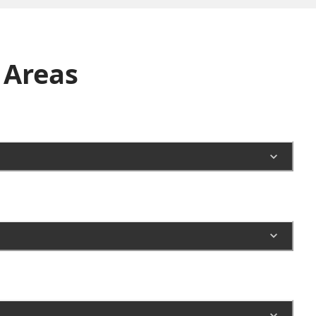
Areas