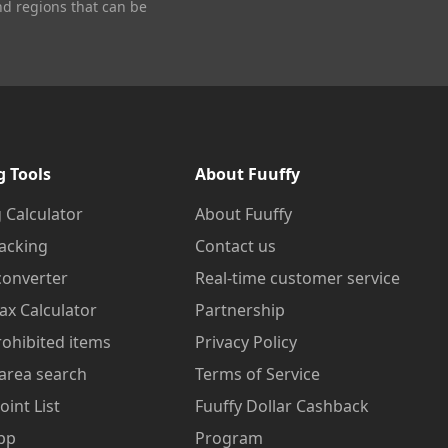
nd regions that can be
g Tools
About Fuuffy
 Calculator
About Fuuffy
acking
Contact us
converter
Real-time customer service
ax Calculator
Partnership
prohibited items
Privacy Policy
area search
Terms of Service
oint List
Fuuffy Dollar Cashback
pp
Program