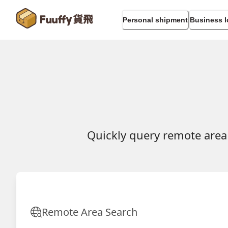
Personal shipment
Business l
Quickly query remote area
Remote Area Search