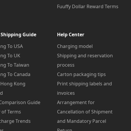
Fuuffy Dollar Reward Terms
 Shipping Guide
Help Center
ng To USA
Charging model
ng To UK
Shipping and reservation
ng To Taiwan
process
ng To Canada
Carton packaging tips
o Hong Kong
Print shipping labels and
od
invoices
 Comparison Guide
Arrangement for
 of Terms
Cancellation of Shipment
charge Trends
and Mandatory Parcel
es
Return