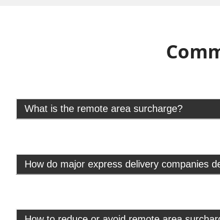
Comm
What is the remote area surcharge?
How do major express delivery companies d
How to reduce or avoid remote area surcha