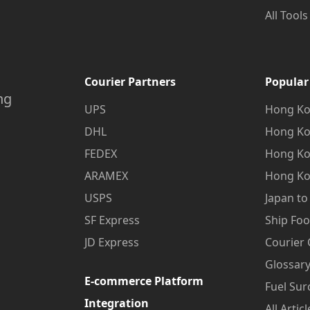
All Tools
Courier Partners
Popular
ng
UPS
Hong Ko
DHL
Hong Ko
FEDEX
Hong Ko
ARAMEX
Hong Ko
USPS
Japan t
SF Express
Ship Fo
JD Express
Courier
Glossary
E-commerce Platform
Fuel Sur
Integration
All Articl