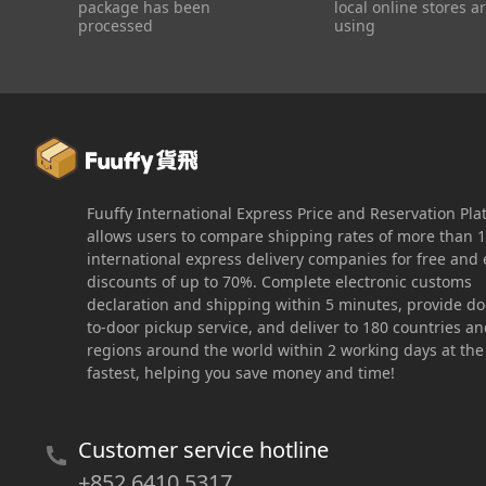
package has been
local online stores a
processed
using
Fuuffy International Express Price and Reservation Pla
allows users to compare shipping rates of more than 
international express delivery companies for free and 
discounts of up to 70%. Complete electronic customs
declaration and shipping within 5 minutes, provide do
to-door pickup service, and deliver to 180 countries a
regions around the world within 2 working days at the
fastest, helping you save money and time!
Customer service hotline
+852 6410 5317