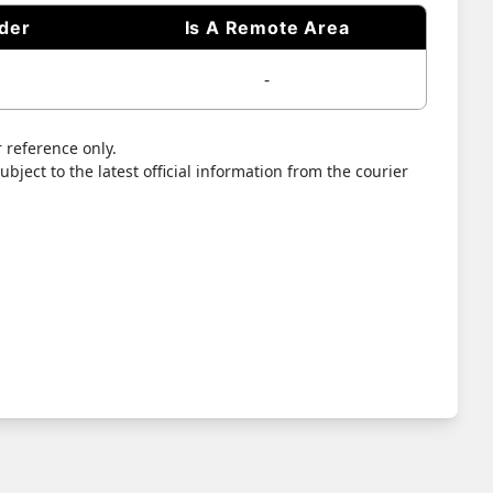
ider
Is A Remote Area
-
 reference only.
bject to the latest official information from the courier