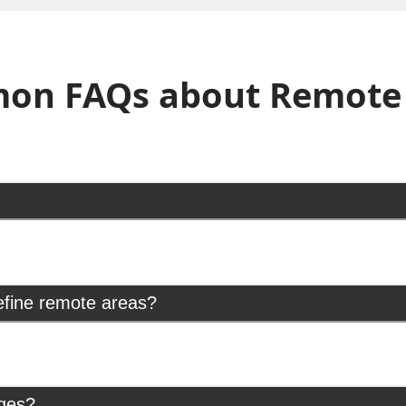
on FAQs about Remote 
efine remote areas?
rges?