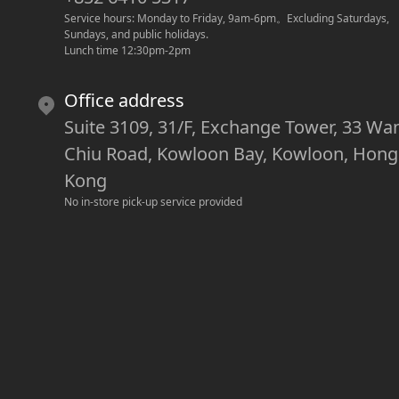
Service hours: Monday to Friday, 9am-6pm
。
Excluding Saturdays, 
Sundays, and public holidays.
Lunch time 12:30pm-2pm
Office address
Suite 3109, 31/F, Exchange Tower, 33 Wa
Chiu Road, Kowloon Bay, Kowloon, Hong
Kong
No in-store pick-up service provided