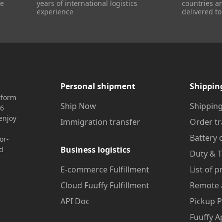
re
years of international logistics
countries a
experience
delivered to
Personal shipment
Shippin
tform
Ship Now
Shipping
16
enjoy
Immigration transfer
Order tr
Battery 
or-
Business logistics
nd
Duty & T
E-commerce Fulfillment
List of 
Cloud Fuuffy Fulfillment
Remote 
API Doc
Pickup P
Fuuffy A