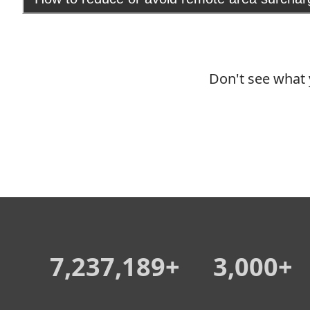
Don't see what 
7,237,189+
3,000+