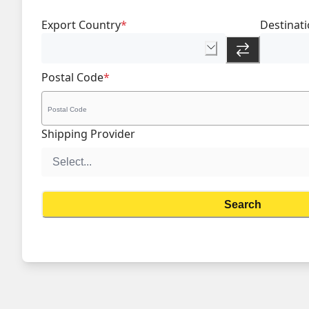
Export Country
*
Destinat
Postal Code
*
Shipping Provider
Search