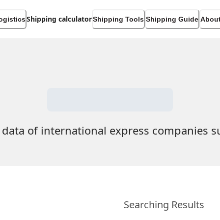
Shipping calculator
ogistics
Shipping Tools
Shipping Guide
About
 data of international express companies 
Searching Results