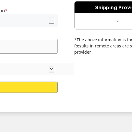
Shipping Prov
ion
*
-
*The above information is for
Results in remote areas are su
provider.