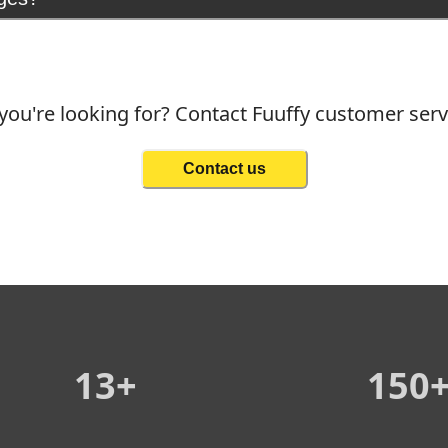
you're looking for? Contact Fuuffy customer ser
Contact us
13+
150