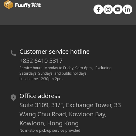
Customer service hotline
+852 6410 5317
Service hours: Monday to Friday, 9am-6pm
。
Excluding 
Saturdays, Sundays, and public holidays.
Lunch time 12:30pm-2pm
Office address
Suite 3109, 31/F, Exchange Tower, 33
Wang Chiu Road, Kowloon Bay,
Kowloon, Hong Kong
No in-store pick-up service provided