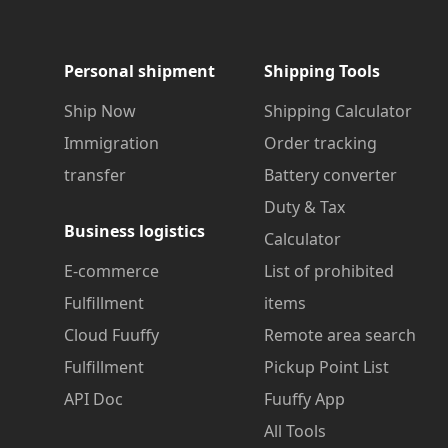
Personal shipment
Shipping Tools
Ship Now
Shipping Calculator
Immigration
Order tracking
transfer
Battery converter
Duty & Tax
Business logistics
Calculator
E-commerce
List of prohibited
Fulfillment
items
Cloud Fuuffy
Remote area search
Fulfillment
Pickup Point List
API Doc
Fuuffy App
All Tools