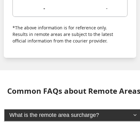
-
-
*The above information is for reference only.
Results in remote areas are subject to the latest
official information from the courier provider.
Common FAQs about Remote Area
What is the remote area surcharge?