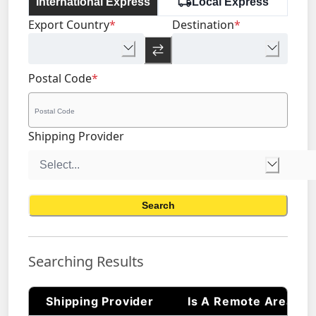
International Express
Local Express
Export Country
*
Destination
*
Postal Code
*
Shipping Provider
Search
Searching Results
Shipping Provider
Is A Remote Area