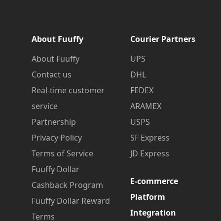
About Fuuffy
Courier Partners
About Fuuffy
UPS
Contact us
DHL
Real-time customer
FEDEX
service
ARAMEX
Partnership
USPS
Privacy Policy
SF Express
Terms of Service
JD Express
Fuuffy Dollar
E-commerce
Cashback Program
Platform
Fuuffy Dollar Reward
Integration
Terms