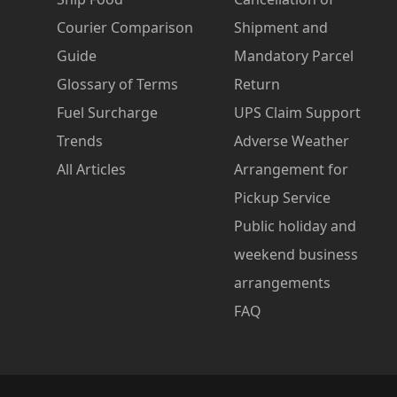
Courier Comparison
Shipment and
Guide
Mandatory Parcel
Glossary of Terms
Return
Fuel Surcharge
UPS Claim Support
Trends
Adverse Weather
All Articles
Arrangement for
Pickup Service
Public holiday and
weekend business
arrangements
FAQ