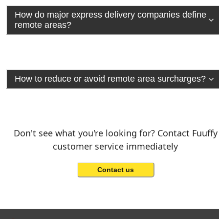
How do major express delivery companies define
remote areas?
How to reduce or avoid remote area surcharges?
Don't see what you're looking for? Contact Fuuffy
customer service immediately
Contact us