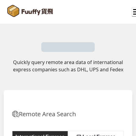
Quickly query remote area data of international
express companies such as DHL, UPS and Fedex
Remote Area Search