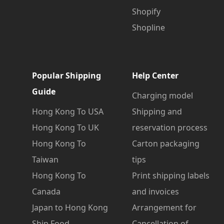
Shopify
Shopline
Popular Shipping
Help Center
Guide
Charging model
Hong Kong To USA
Shipping and
Hong Kong To UK
reservation process
Hong Kong To
Carton packaging
Taiwan
tips
Hong Kong To
Print shipping labels
Canada
and invoices
Japan to Hong Kong
Arrangement for
Ship Food
Cancellation of