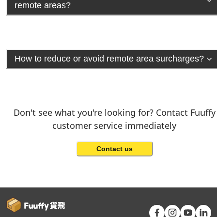
remote areas?
How to reduce or avoid remote area surcharges?
Don't see what you're looking for? Contact Fuuffy
customer service immediately
Contact us