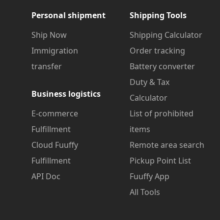
Personal shipment
Shipping Tools
Ship Now
Shipping Calculator
Immigration
Order tracking
transfer
Battery converter
Duty & Tax
Business logistics
Calculator
E-commerce
List of prohibited
Fulfillment
items
Cloud Fuuffy
Remote area search
Fulfillment
Pickup Point List
API Doc
Fuuffy App
All Tools