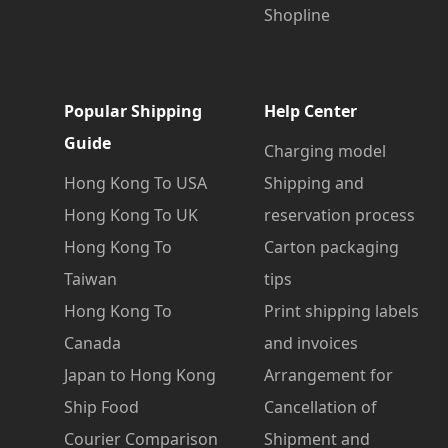
Shopline
Popular Shipping
Help Center
Guide
Charging model
Hong Kong To USA
Shipping and
Hong Kong To UK
reservation process
Hong Kong To
Carton packaging
Taiwan
tips
Hong Kong To
Print shipping labels
Canada
and invoices
Japan to Hong Kong
Arrangement for
Ship Food
Cancellation of
Courier Comparison
Shipment and