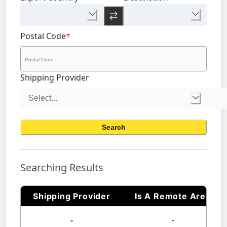
Postal Code
*
Shipping Provider
Search
Searching Results
Shipping Provider
Is A Remote Area
-
-