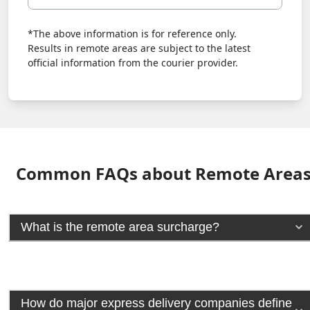
*The above information is for reference only.
Results in remote areas are subject to the latest
official information from the courier provider.
Common FAQs about Remote Area
What is the remote area surcharge?
How do major express delivery companies define