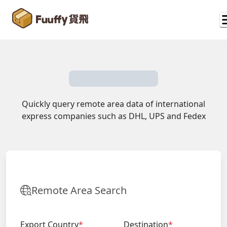
Quickly query remote area data of international
express companies such as DHL, UPS and Fedex
Remote Area Search
Export Country
*
Destination
*