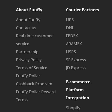
About Fuuffy
Courier Partners
About Fuuffy
UPS
Contact us
DHL
Real-time customer
FEDEX
service
ARAMEX
Partnership
USPS
Privacy Policy
SF Express
Terms of Service
JD Express
Fuuffy Dollar
E-commerce
Cashback Program
Platform
Fuuffy Dollar Reward
Integration
Terms
Shopify