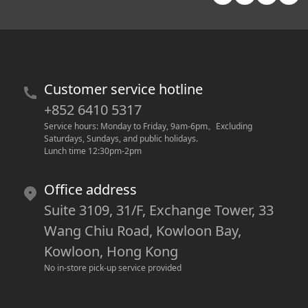
Customer service hotline
+852 6410 5317
Service hours: Monday to Friday, 9am-6pm
。
Excluding 
Saturdays, Sundays, and public holidays.
Lunch time 12:30pm-2pm
Office address
Suite 3109, 31/F, Exchange Tower, 33
Wang Chiu Road, Kowloon Bay,
Kowloon, Hong Kong
No in-store pick-up service provided