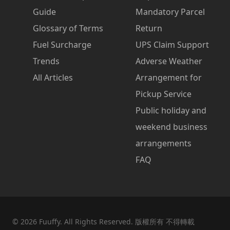
Guide
Mandatory Parcel
Glossary of Terms
Return
Fuel Surcharge
UPS Claim Support
Trends
Adverse Weather
All Articles
Arrangement for
Pickup Service
Public holiday and
weekend business
arrangements
FAQ
©
2026
Fuuffy. All Rights Reserved. 版權所有 不得轉載