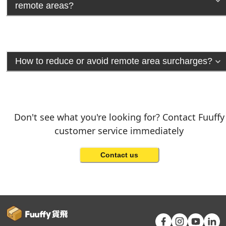
remote areas?
How to reduce or avoid remote area surcharges?
Don't see what you're looking for? Contact Fuuffy
customer service immediately
Contact us