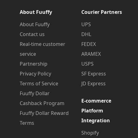
About Fuuffy
Courier Partners
About Fuuffy
UPS
Contact us
DHL
Real-time customer
FEDEX
service
ARAMEX
Partnership
USPS
Privacy Policy
SF Express
Terms of Service
JD Express
Fuuffy Dollar
E-commerce
Cashback Program
Platform
Fuuffy Dollar Reward
Integration
Terms
Shopify