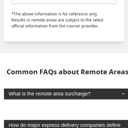
*The above information is for reference only.
Results in remote areas are subject to the latest
official information from the courier provider.
Common FAQs about Remote Area
What is the remote area surcharge?
How do major express delivery companies define