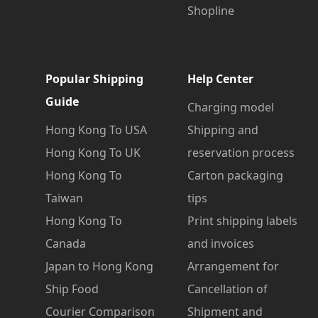
Shopline
Popular Shipping
Help Center
Guide
Charging model
Hong Kong To USA
Shipping and
Hong Kong To UK
reservation process
Hong Kong To
Carton packaging
Taiwan
tips
Hong Kong To
Print shipping labels
Canada
and invoices
Japan to Hong Kong
Arrangement for
Ship Food
Cancellation of
Courier Comparison
Shipment and