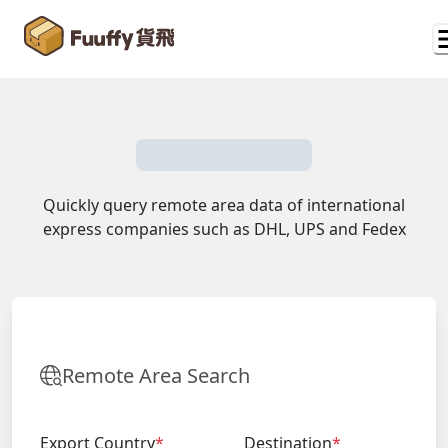
Quickly query remote area data of international
express companies such as DHL, UPS and Fedex
Remote Area Search
Export Country
*
Destination
*