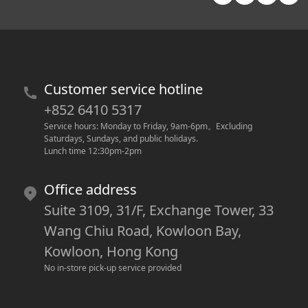
Customer service hotline
+852 6410 5317
Service hours: Monday to Friday, 9am-6pm
。
Excluding 
Saturdays, Sundays, and public holidays.
Lunch time 12:30pm-2pm
Office address
Suite 3109, 31/F, Exchange Tower, 33
Wang Chiu Road, Kowloon Bay,
Kowloon, Hong Kong
No in-store pick-up service provided