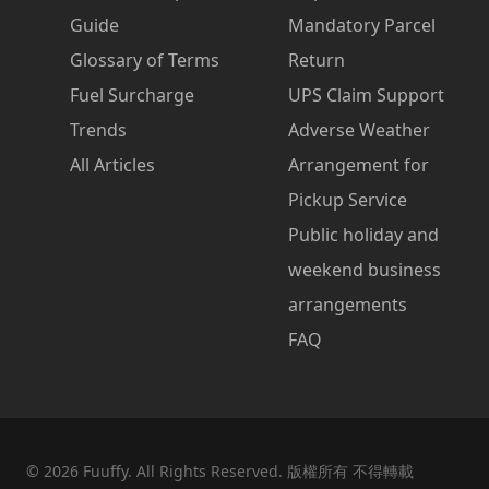
Guide
Mandatory Parcel
Glossary of Terms
Return
Fuel Surcharge
UPS Claim Support
Trends
Adverse Weather
All Articles
Arrangement for
Pickup Service
Public holiday and
weekend business
arrangements
FAQ
©
2026
Fuuffy. All Rights Reserved. 版權所有 不得轉載