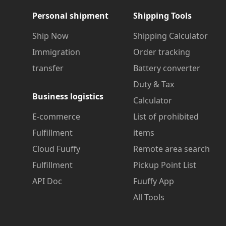
Personal shipment
Shipping Tools
Ship Now
Shipping Calculator
Immigration
Order tracking
transfer
Battery converter
Duty & Tax
Business logistics
Calculator
E-commerce
List of prohibited
Fulfillment
items
Cloud Fuuffy
Remote area search
Fulfillment
Pickup Point List
API Doc
Fuuffy App
All Tools