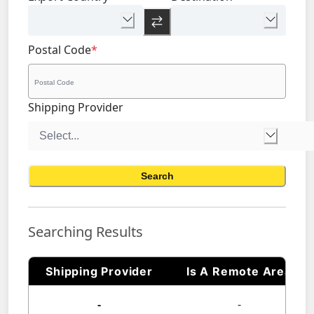
Postal Code
*
Shipping Provider
Search
Searching Results
Shipping Provider
Is A Remote Area
-
-