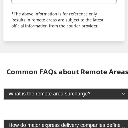
*The above information is for reference only.
Results in remote areas are subject to the latest
official information from the courier provider.
Common FAQs about Remote Area
What is the remote area surcharge?
How do major express delivery companies define