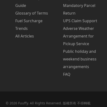
Guide
Mandatory Parcel
Glossary of Terms
Return
Fuel Surcharge
UPS Claim Support
Trends
Adverse Weather
All Articles
Arrangement for
Pickup Service
Public holiday and
weekend business
arrangements
FAQ
©
2026
Fuuffy. All Rights Reserved. 版權所有 不得轉載