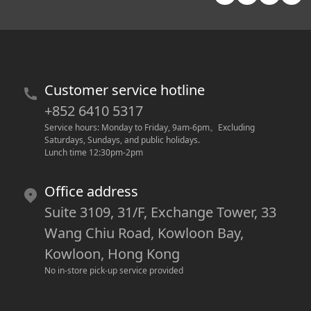
Customer service hotline
+852 6410 5317
Service hours: Monday to Friday, 9am-6pm
。
Excluding 
Saturdays, Sundays, and public holidays.
Lunch time 12:30pm-2pm
Office address
Suite 3109, 31/F, Exchange Tower, 33
Wang Chiu Road, Kowloon Bay,
Kowloon, Hong Kong
No in-store pick-up service provided