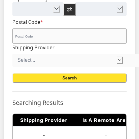
Postal Code
*
Shipping Provider
Search
Searching Results
Shipping Provider
Is A Remote Area
-
-