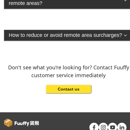
remote areas?
How to reduce or avoid remote area surcharges?
Don't see what you're looking for? Contact Fuuffy
customer service immediately
Contact us