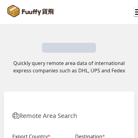
Quickly query remote area data of international
express companies such as DHL, UPS and Fedex
Remote Area Search
Export Country
*
Destination
*