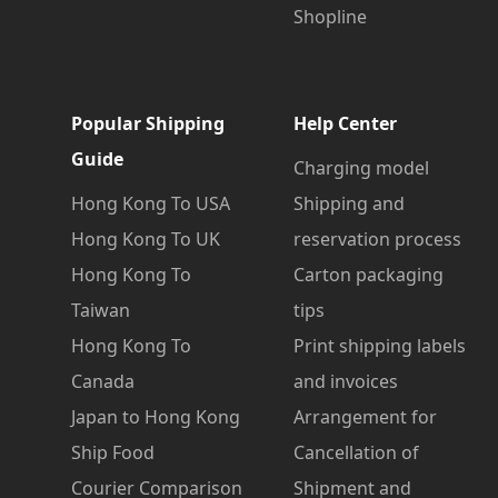
Shopline
Popular Shipping
Help Center
Guide
Charging model
Hong Kong To USA
Shipping and
Hong Kong To UK
reservation process
Hong Kong To
Carton packaging
Taiwan
tips
Hong Kong To
Print shipping labels
Canada
and invoices
Japan to Hong Kong
Arrangement for
Ship Food
Cancellation of
Courier Comparison
Shipment and