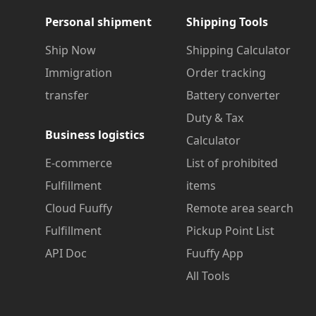
Personal shipment
Shipping Tools
Ship Now
Shipping Calculator
Immigration
Order tracking
transfer
Battery converter
Duty & Tax
Business logistics
Calculator
E-commerce
List of prohibited
Fulfillment
items
Cloud Fuuffy
Remote area search
Fulfillment
Pickup Point List
API Doc
Fuuffy App
All Tools