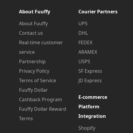
About Fuuffy
Courier Partners
About Fuuffy
UPS
Contact us
DHL
Real-time customer
FEDEX
service
ARAMEX
Partnership
USPS
Privacy Policy
SF Express
Terms of Service
JD Express
Fuuffy Dollar
E-commerce
Cashback Program
Platform
Fuuffy Dollar Reward
Integration
Terms
Shopify