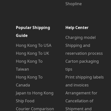
Shopline
Popular Shipping
Help Center
Guide
Charging model
Hong Kong To USA
Shipping and
Hong Kong To UK
reservation process
Hong Kong To
Carton packaging
Taiwan
tips
Hong Kong To
Print shipping labels
Canada
and invoices
Japan to Hong Kong
Arrangement for
Ship Food
Cancellation of
Courier Comparison
Shipment and