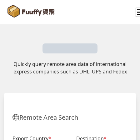
Quickly query remote area data of international
express companies such as DHL, UPS and Fedex
Remote Area Search
Export Country
*
Destination
*