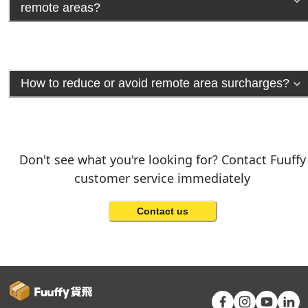
remote areas?
How to reduce or avoid remote area surcharges?
Don't see what you're looking for? Contact Fuuffy
customer service immediately
Contact us