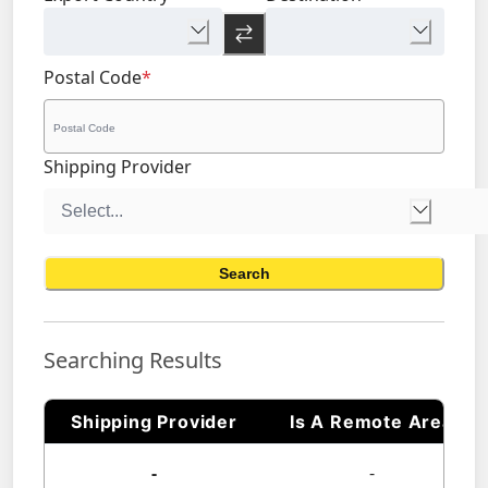
Postal Code
*
Shipping Provider
Search
Searching Results
Shipping Provider
Is A Remote Area
-
-