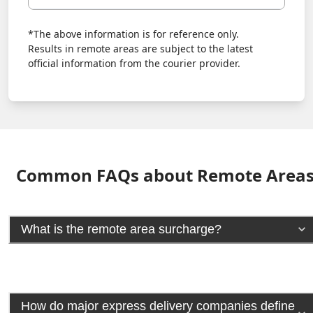
*The above information is for reference only.
Results in remote areas are subject to the latest
official information from the courier provider.
Common FAQs about Remote Area
What is the remote area surcharge?
How do major express delivery companies define