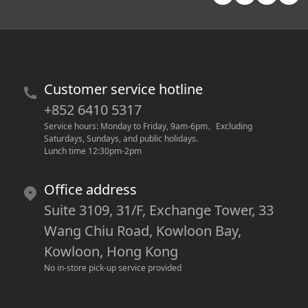
Customer service hotline
+852 6410 5317
Service hours: Monday to Friday, 9am-6pm
。
Excluding 
Saturdays, Sundays, and public holidays.
Lunch time 12:30pm-2pm
Office address
Suite 3109, 31/F, Exchange Tower, 33
Wang Chiu Road, Kowloon Bay,
Kowloon, Hong Kong
No in-store pick-up service provided