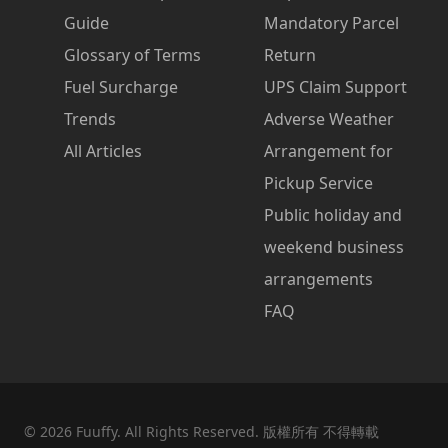
Guide
Mandatory Parcel
Glossary of Terms
Return
Fuel Surcharge
UPS Claim Support
Trends
Adverse Weather
All Articles
Arrangement for
Pickup Service
Public holiday and
weekend business
arrangements
FAQ
©
2026
Fuuffy. All Rights Reserved. 版權所有 不得轉載