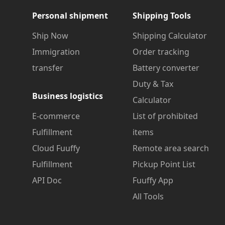
Personal shipment
Shipping Tools
Ship Now
Shipping Calculator
Immigration
Order tracking
transfer
Battery converter
Duty & Tax
Business logistics
Calculator
E-commerce
List of prohibited
Fulfillment
items
Cloud Fuuffy
Remote area search
Fulfillment
Pickup Point List
API Doc
Fuuffy App
All Tools