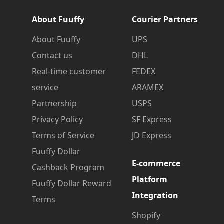
About Fuuffy
Courier Partners
About Fuuffy
UPS
Contact us
DHL
Real-time customer
FEDEX
service
ARAMEX
Partnership
USPS
Privacy Policy
SF Express
Terms of Service
JD Express
Fuuffy Dollar
E-commerce
Cashback Program
Platform
Fuuffy Dollar Reward
Integration
Terms
Shopify