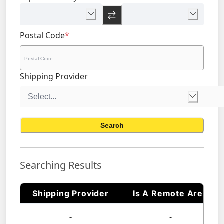
Postal Code
*
Shipping Provider
Search
Searching Results
Shipping Provider
Is A Remote Area
-
-