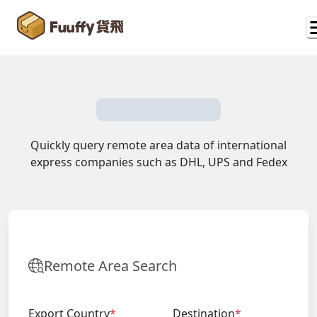
Quickly query remote area data of international
express companies such as DHL, UPS and Fedex
Remote Area Search
Export Country
*
Destination
*