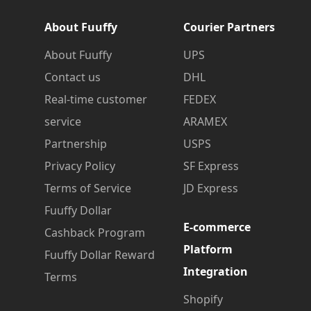
About Fuuffy
Courier Partners
About Fuuffy
UPS
Contact us
DHL
Real-time customer
FEDEX
service
ARAMEX
Partnership
USPS
Privacy Policy
SF Express
Terms of Service
JD Express
Fuuffy Dollar
E-commerce
Cashback Program
Platform
Fuuffy Dollar Reward
Integration
Terms
Shopify