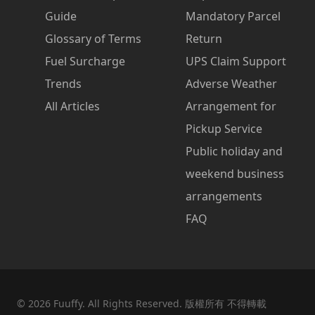
Guide
Mandatory Parcel
Glossary of Terms
Return
Fuel Surcharge
UPS Claim Support
Trends
Adverse Weather
All Articles
Arrangement for
Pickup Service
Public holiday and
weekend business
arrangements
FAQ
©
2026
Fuuffy. All Rights Reserved. 版權所有 不得轉載