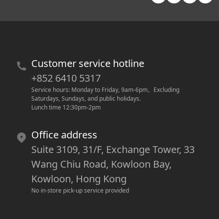
Customer service hotline
+852 6410 5317
Service hours: Monday to Friday, 9am-6pm
。
Excluding 
Saturdays, Sundays, and public holidays.
Lunch time 12:30pm-2pm
Office address
Suite 3109, 31/F, Exchange Tower, 33
Wang Chiu Road, Kowloon Bay,
Kowloon, Hong Kong
No in-store pick-up service provided