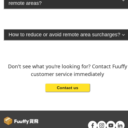
remote areas?
How to reduce or avoid remote area surcharges?
Don't see what you're looking for? Contact Fuuffy
customer service immediately
Contact us