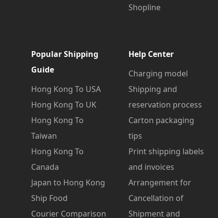
Shopline
Popular Shipping
Help Center
Guide
Charging model
Hong Kong To USA
Shipping and
Hong Kong To UK
reservation process
Hong Kong To
Carton packaging
Taiwan
tips
Hong Kong To
Print shipping labels
Canada
and invoices
Japan to Hong Kong
Arrangement for
Ship Food
Cancellation of
Courier Comparison
Shipment and