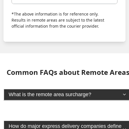
*The above information is for reference only.
Results in remote areas are subject to the latest
official information from the courier provider.
Common FAQs about Remote Area
What is the remote area surcharge?
How do major express delivery companies define