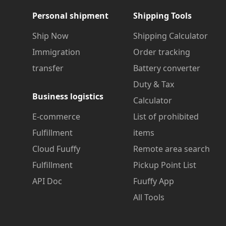
Personal shipment
Shipping Tools
Ship Now
Shipping Calculator
Immigration
Order tracking
transfer
Battery converter
Duty & Tax
Business logistics
Calculator
E-commerce
List of prohibited
Fulfillment
items
Cloud Fuuffy
Remote area search
Fulfillment
Pickup Point List
API Doc
Fuuffy App
All Tools