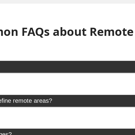
on FAQs about Remote 
efine remote areas?
rges?