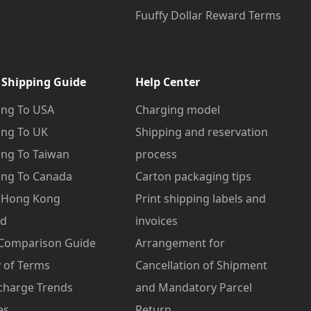
Fuuffy Dollar Reward Terms
 Shipping Guide
Help Center
ng To USA
Charging model
ng To UK
Shipping and reservation
ng To Taiwan
process
ng To Canada
Carton packaging tips
o Hong Kong
Print shipping labels and
od
invoices
 Comparison Guide
Arrangement for
 of Terms
Cancellation of Shipment
charge Trends
and Mandatory Parcel
es
Return