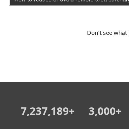
Don't see what 
7,237,189+
3,000+