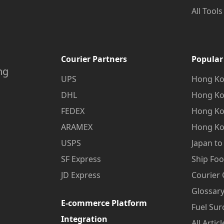
All Tools
Courier Partners
Popular
ng
UPS
Hong Ko
DHL
Hong Ko
FEDEX
Hong Ko
ARAMEX
Hong Ko
USPS
Japan t
SF Express
Ship Fo
JD Express
Courier
Glossary
E-commerce Platform
Fuel Sur
Integration
All Articl