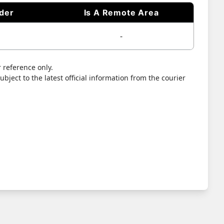
ider
Is A Remote Area
-
 reference only.
bject to the latest official information from the courier