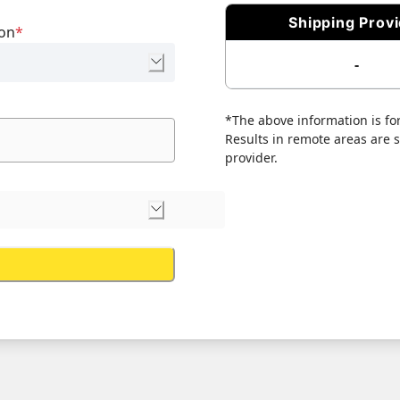
Shipping Prov
ion
*
-
*The above information is for
Results in remote areas are su
provider.