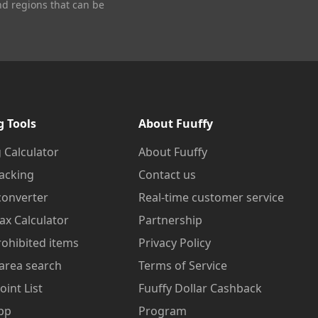
nd regions that can be
g Tools
About Fuuffy
 Calculator
About Fuuffy
acking
Contact us
converter
Real-time customer service
ax Calculator
Partnership
prohibited items
Privacy Policy
area search
Terms of Service
oint List
Fuuffy Dollar Cashback
pp
Program