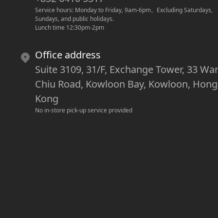
Service hours: Monday to Friday, 9am-6pm
。
Excluding Saturdays, 
Sundays, and public holidays.
Lunch time 12:30pm-2pm
Office address
Suite 3109, 31/F, Exchange Tower, 33 Wa
Chiu Road, Kowloon Bay, Kowloon, Hong
Kong
No in-store pick-up service provided