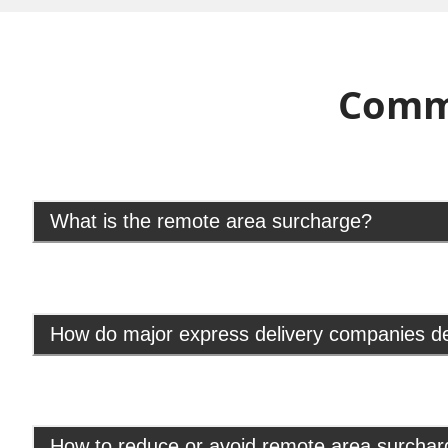
Comm
What is the remote area surcharge?
How do major express delivery companies d
How to reduce or avoid remote area surcha