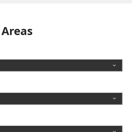
Areas