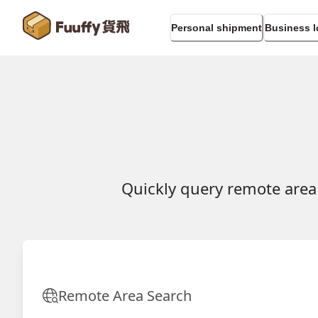
Personal shipment
Business l
Quickly query remote area
Remote Area Search