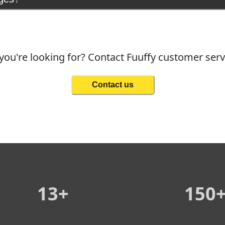
you're looking for? Contact Fuuffy customer ser
Contact us
13+
150