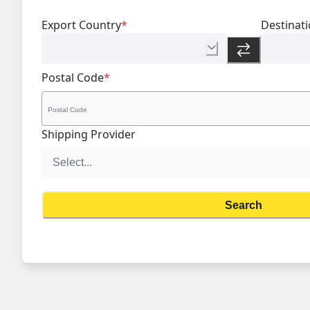
Export Country
*
Destinat
Postal Code
*
Shipping Provider
Search