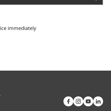
vice immediately
+