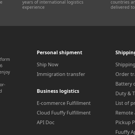
re
years of international logistics
countries a
experience
delivered to
Personal shipment
Shippin
tform
Ship Now
Shipping
16
enjoy
Immigration transfer
Order tr
Battery 
or-
Business logistics
nd
Duty & T
E-commerce Fulfillment
List of 
Cloud Fuuffy Fulfillment
Remote 
API Doc
Pickup P
Fuuffy A