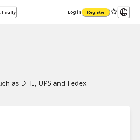
Log in
 Fuuffy
Register
such as DHL, UPS and Fedex