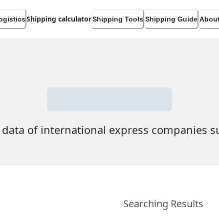
Shipping calculator
ogistics
Shipping Tools
Shipping Guide
About
 data of international express companies 
Searching Results