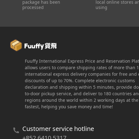
package has been
local online stores a
processed
using
Fuuffy International Express Price and Reservation Pla
allows users to compare shipping rates of more than 
international express delivery companies for free and 
discounts of up to 70%. Complete electronic customs
declaration and shipping within 5 minutes, provide do
to-door pickup service, and deliver to 180 countries a
regions around the world within 2 working days at the
fastest, helping you save money and time!
Customer service hotline
+852 6410 5317