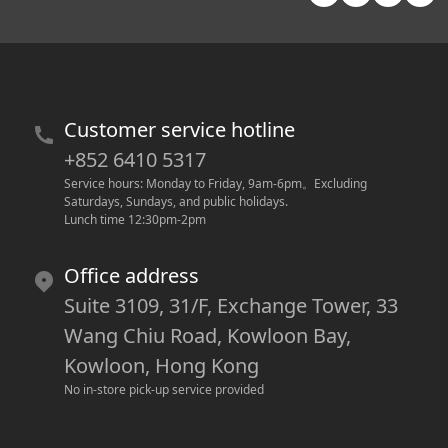
Customer service hotline
+852 6410 5317
Service hours: Monday to Friday, 9am-6pm
。
Excluding 
Saturdays, Sundays, and public holidays.
Lunch time 12:30pm-2pm
Office address
Suite 3109, 31/F, Exchange Tower, 33
Wang Chiu Road, Kowloon Bay,
Kowloon, Hong Kong
No in-store pick-up service provided