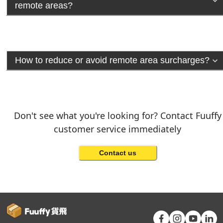
remote areas?
How to reduce or avoid remote area surcharges?
Don't see what you're looking for? Contact Fuuffy
customer service immediately
Contact us