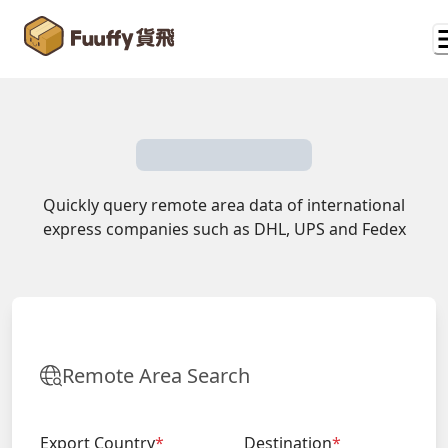
Quickly query remote area data of international
express companies such as DHL, UPS and Fedex
Remote Area Search
Export Country
*
Destination
*