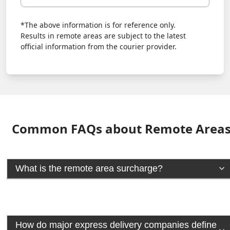
*The above information is for reference only.
Results in remote areas are subject to the latest
official information from the courier provider.
Common FAQs about Remote Area
What is the remote area surcharge?
How do major express delivery companies define