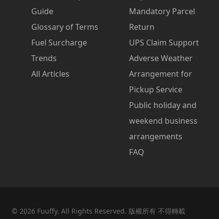
Guide
Mandatory Parcel
Glossary of Terms
Return
Fuel Surcharge
UPS Claim Support
Trends
Adverse Weather
All Articles
Arrangement for
Pickup Service
Public holiday and
weekend business
arrangements
FAQ
©
2026
Fuuffy. All Rights Reserved. 版權所有 不得轉載