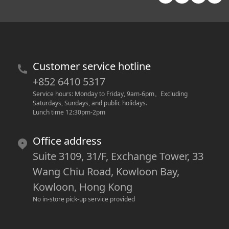
Customer service hotline
+852 6410 5317
Service hours: Monday to Friday, 9am-6pm
。
Excluding 
Saturdays, Sundays, and public holidays.
Lunch time 12:30pm-2pm
Office address
Suite 3109, 31/F, Exchange Tower, 33
Wang Chiu Road, Kowloon Bay,
Kowloon, Hong Kong
No in-store pick-up service provided