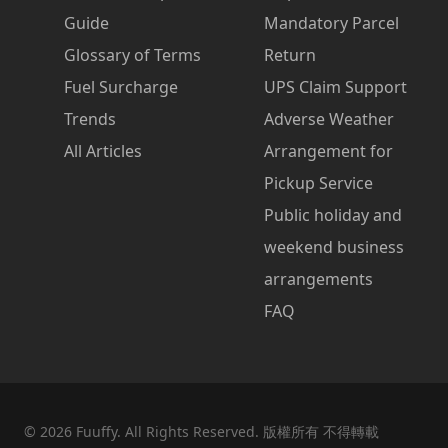
Guide
Mandatory Parcel
Glossary of Terms
Return
Fuel Surcharge
UPS Claim Support
Trends
Adverse Weather
All Articles
Arrangement for
Pickup Service
Public holiday and
weekend business
arrangements
FAQ
©
2026
Fuuffy. All Rights Reserved. 版權所有 不得轉載