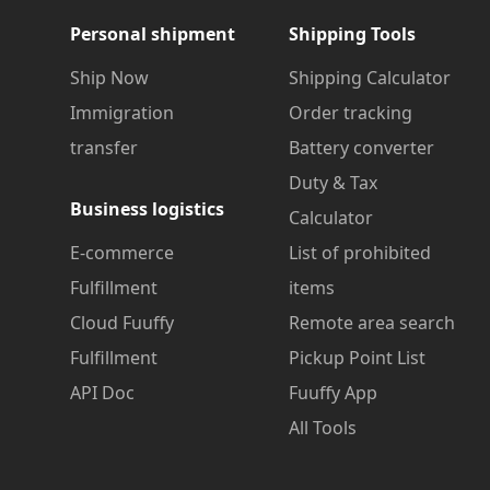
Personal shipment
Shipping Tools
Ship Now
Shipping Calculator
Immigration
Order tracking
transfer
Battery converter
Duty & Tax
Business logistics
Calculator
E-commerce
List of prohibited
Fulfillment
items
Cloud Fuuffy
Remote area search
Fulfillment
Pickup Point List
API Doc
Fuuffy App
All Tools