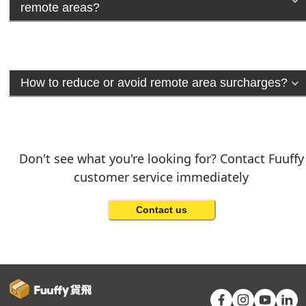
remote areas?
How to reduce or avoid remote area surcharges?
Don't see what you're looking for? Contact Fuuffy
customer service immediately
Contact us