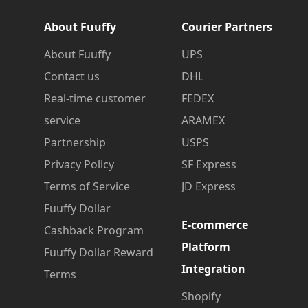
About Fuuffy
Courier Partners
About Fuuffy
UPS
Contact us
DHL
Real-time customer
FEDEX
service
ARAMEX
Partnership
USPS
Privacy Policy
SF Express
Terms of Service
JD Express
Fuuffy Dollar
E-commerce
Cashback Program
Platform
Fuuffy Dollar Reward
Integration
Terms
Shopify