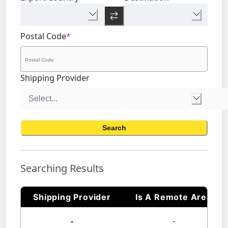
Postal Code
*
Shipping Provider
Search
Searching Results
Shipping Provider
Is A Remote Area
-
-