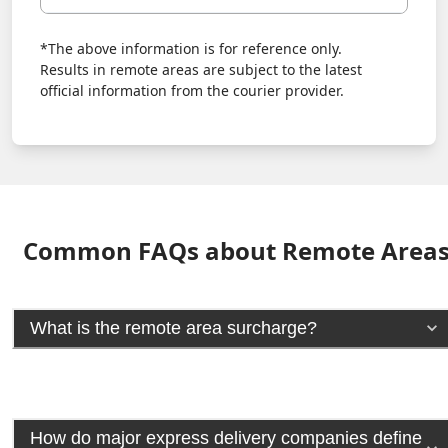
*The above information is for reference only.
Results in remote areas are subject to the latest
official information from the courier provider.
Common FAQs about Remote Area
What is the remote area surcharge?
How do major express delivery companies define