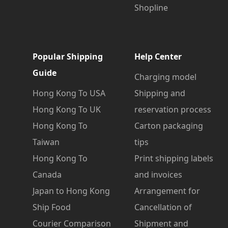
Shopline
Popular Shipping
Help Center
Guide
Charging model
Hong Kong To USA
Shipping and
Hong Kong To UK
reservation process
Hong Kong To
Carton packaging
Taiwan
tips
Hong Kong To
Print shipping labels
Canada
and invoices
Japan to Hong Kong
Arrangement for
Ship Food
Cancellation of
Courier Comparison
Shipment and