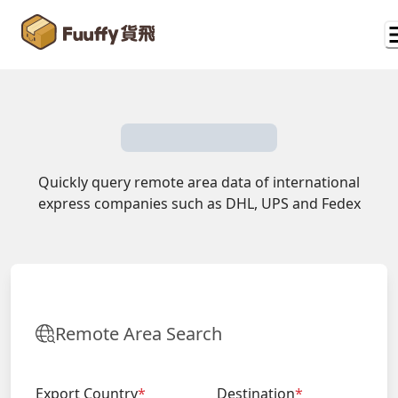
Quickly query remote area data of international
express companies such as DHL, UPS and Fedex
Remote Area Search
Export Country
*
Destination
*