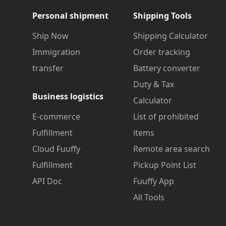
Personal shipment
Shipping Tools
Ship Now
Shipping Calculator
Immigration
Order tracking
transfer
Battery converter
Duty & Tax
Business logistics
Calculator
E-commerce
List of prohibited
Fulfillment
items
Cloud Fuuffy
Remote area search
Fulfillment
Pickup Point List
API Doc
Fuuffy App
All Tools