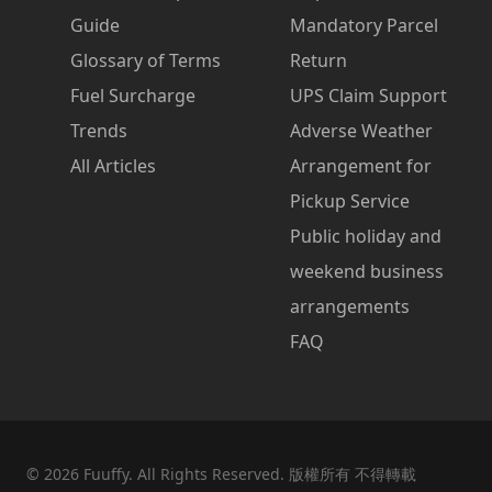
Guide
Mandatory Parcel
Glossary of Terms
Return
Fuel Surcharge
UPS Claim Support
Trends
Adverse Weather
All Articles
Arrangement for
Pickup Service
Public holiday and
weekend business
arrangements
FAQ
©
2026
Fuuffy. All Rights Reserved. 版權所有 不得轉載