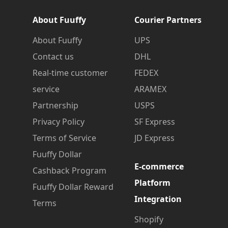
About Fuuffy
Courier Partners
About Fuuffy
UPS
Contact us
DHL
Real-time customer
FEDEX
service
ARAMEX
Partnership
USPS
Privacy Policy
SF Express
Terms of Service
JD Express
Fuuffy Dollar
E-commerce
Cashback Program
Platform
Fuuffy Dollar Reward
Integration
Terms
Shopify