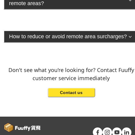
remote areas?
How to reduce or avoid remote area surcharges?
Don't see what you're looking for? Contact Fuuffy
customer service immediately
Contact us