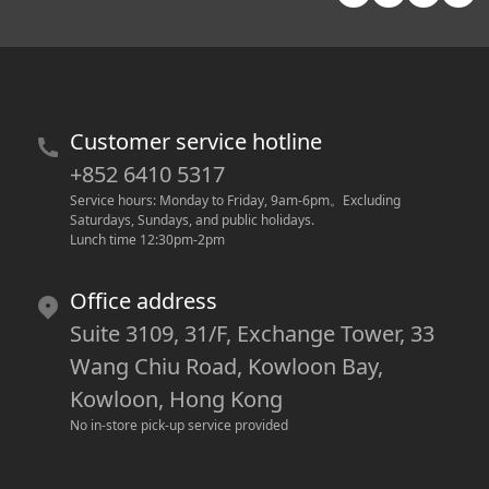
Customer service hotline
+852 6410 5317
Service hours: Monday to Friday, 9am-6pm
。
Excluding 
Saturdays, Sundays, and public holidays.
Lunch time 12:30pm-2pm
Office address
Suite 3109, 31/F, Exchange Tower, 33
Wang Chiu Road, Kowloon Bay,
Kowloon, Hong Kong
No in-store pick-up service provided