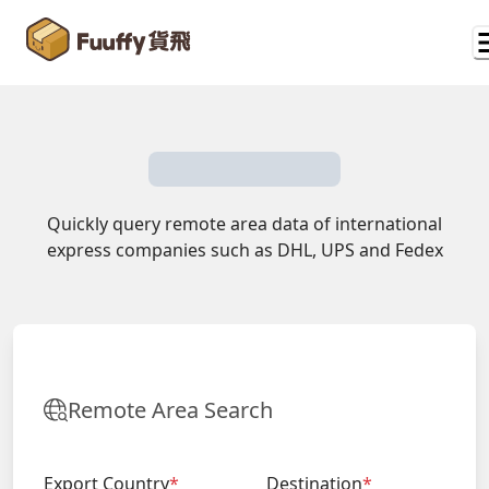
Quickly query remote area data of international
express companies such as DHL, UPS and Fedex
Remote Area Search
Export Country
*
Destination
*