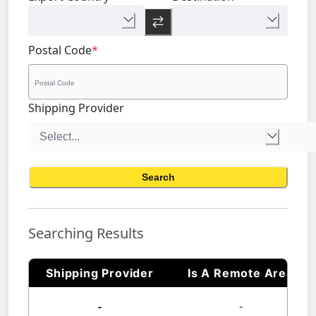
Postal Code
*
Shipping Provider
Search
Searching Results
Shipping Provider
Is A Remote Area
-
-