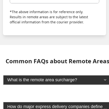
*The above information is for reference only.
Results in remote areas are subject to the latest
official information from the courier provider.
Common FAQs about Remote Area
What is the remote area surcharge?
How do major express delivery companies define