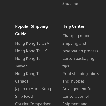
Shopline
Popular Shipping
Help Center
Guide
Charging model
Hong Kong To USA
Shipping and
Hong Kong To UK
reservation process
Hong Kong To
Carton packaging
Taiwan
tips
Hong Kong To
Print shipping labels
Canada
and invoices
Japan to Hong Kong
Arrangement for
Ship Food
Cancellation of
Courier Comparison
Shipment and