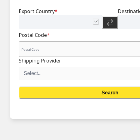
Export Country
*
Destinat
Postal Code
*
Shipping Provider
Search