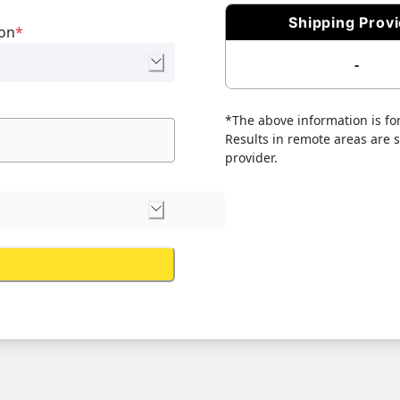
Shipping Prov
ion
*
-
*The above information is for
Results in remote areas are su
provider.