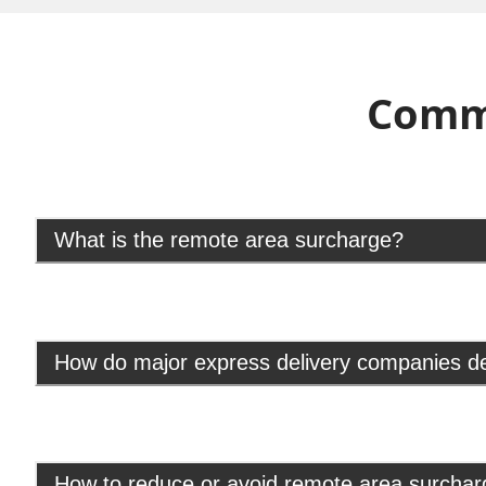
Comm
What is the remote area surcharge?
How do major express delivery companies d
How to reduce or avoid remote area surcha