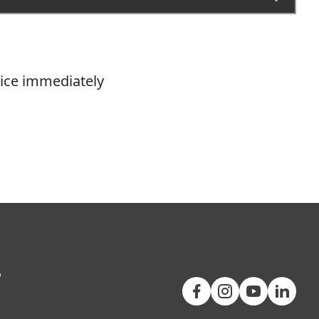
vice immediately
+