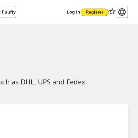
Log in
 Fuuffy
Register
such as DHL, UPS and Fedex