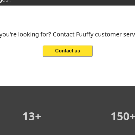
you're looking for? Contact Fuuffy customer ser
Contact us
13+
150