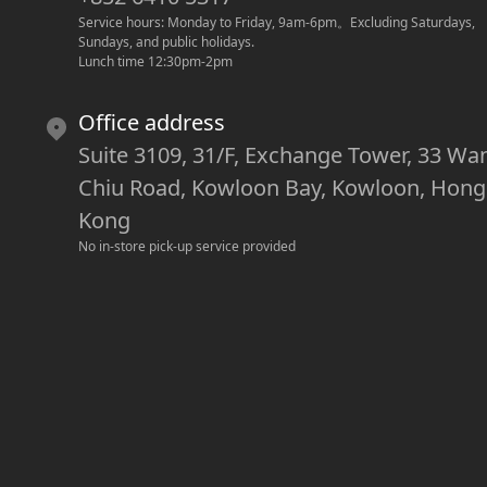
Service hours: Monday to Friday, 9am-6pm
。
Excluding Saturdays, 
Sundays, and public holidays.
Lunch time 12:30pm-2pm
Office address
Suite 3109, 31/F, Exchange Tower, 33 Wa
Chiu Road, Kowloon Bay, Kowloon, Hong
Kong
No in-store pick-up service provided