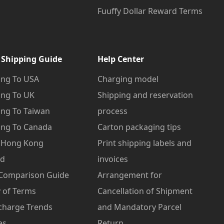
Fuuffy Dollar Reward Terms
 Shipping Guide
Help Center
ng To USA
Charging model
ng To UK
Shipping and reservation
ng To Taiwan
process
ng To Canada
Carton packaging tips
o Hong Kong
Print shipping labels and
od
invoices
 Comparison Guide
Arrangement for
 of Terms
Cancellation of Shipment
charge Trends
and Mandatory Parcel
es
Return