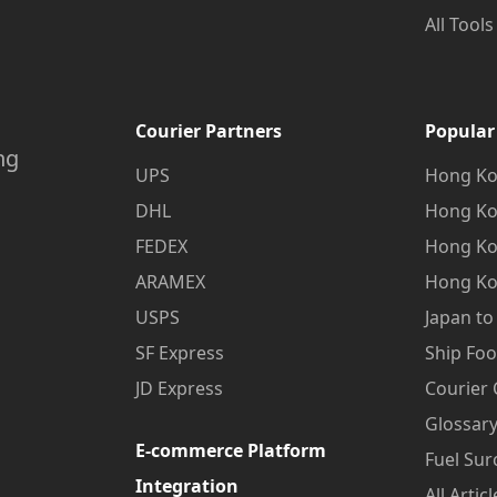
All Tools
Courier Partners
Popular
ng
UPS
Hong Ko
DHL
Hong Ko
FEDEX
Hong Ko
ARAMEX
Hong Ko
USPS
Japan t
SF Express
Ship Fo
JD Express
Courier
Glossary
E-commerce Platform
Fuel Sur
Integration
All Articl