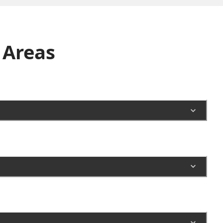
Areas