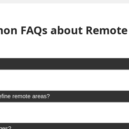
on FAQs about Remote 
efine remote areas?
rges?