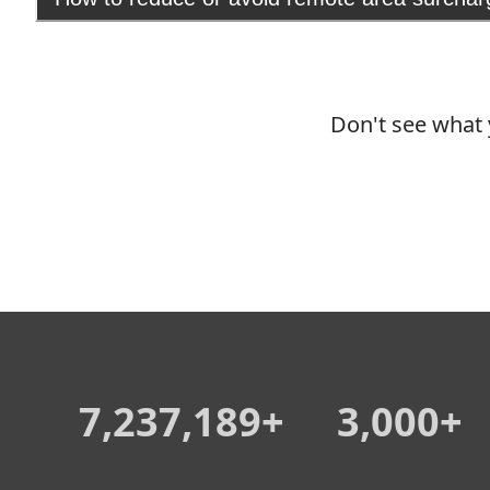
Don't see what 
7,237,189+
3,000+