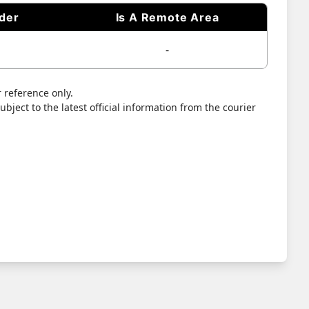
ider
Is A Remote Area
-
 reference only.
bject to the latest official information from the courier