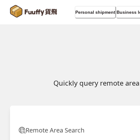
Personal shipment
Business l
Quickly query remote area
Remote Area Search