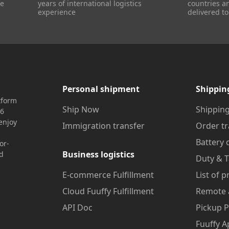
re
years of international logistics
countries a
experience
delivered to
Personal shipment
Shippin
tform
Ship Now
Shipping
16
enjoy
Immigration transfer
Order tr
Battery 
or-
Business logistics
nd
Duty & T
E-commerce Fulfillment
List of 
Cloud Fuuffy Fulfillment
Remote 
API Doc
Pickup P
Fuuffy A