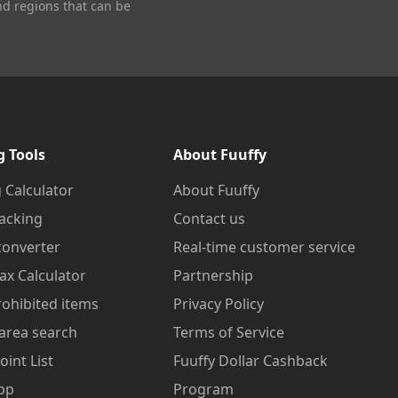
nd regions that can be
g Tools
About Fuuffy
 Calculator
About Fuuffy
acking
Contact us
converter
Real-time customer service
ax Calculator
Partnership
prohibited items
Privacy Policy
area search
Terms of Service
oint List
Fuuffy Dollar Cashback
pp
Program