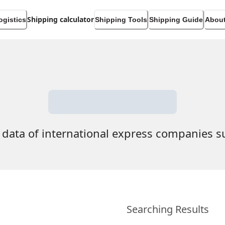
Shipping calculator
ogistics
Shipping Tools
Shipping Guide
About
 data of international express companies 
Searching Results