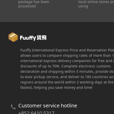
package has been
local online stores a
processed
using
Fuuffy International Express Price and Reservation Pla
allows users to compare shipping rates of more than 
international express delivery companies for free and 
discounts of up to 70%. Complete electronic customs
declaration and shipping within 5 minutes, provide do
to-door pickup service, and deliver to 180 countries a
regions around the world within 2 working days at the
fastest, helping you save money and time!
Customer service hotline
+852 6410 5317