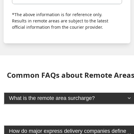
*The above information is for reference only.
Results in remote areas are subject to the latest
official information from the courier provider.
Common FAQs about Remote Area
What is the remote area surcharge?
How do major express delivery companies define