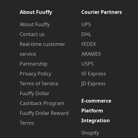
About Fuuffy
Courier Partners
About Fuuffy
UPS
Contact us
DHL
Real-time customer
FEDEX
service
ARAMEX
Partnership
USPS
Privacy Policy
SF Express
Terms of Service
JD Express
Fuuffy Dollar
E-commerce
Cashback Program
Platform
Fuuffy Dollar Reward
Integration
Terms
Shopify