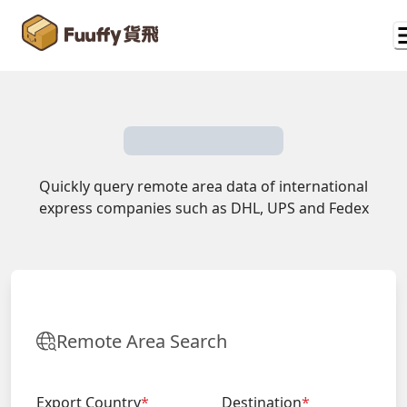
Quickly query remote area data of international
express companies such as DHL, UPS and Fedex
Remote Area Search
Export Country
*
Destination
*