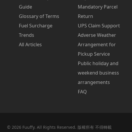
Guide
Mandatory Parcel
Glossary of Terms
Return
Fuel Surcharge
UPS Claim Support
Trends
Adverse Weather
All Articles
Arrangement for
Pickup Service
Public holiday and
weekend business
arrangements
FAQ
©
2026
Fuuffy. All Rights Reserved. 版權所有 不得轉載