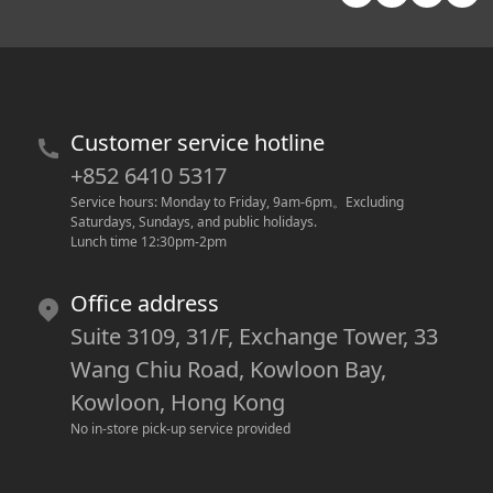
Customer service hotline
+852 6410 5317
Service hours: Monday to Friday, 9am-6pm
。
Excluding 
Saturdays, Sundays, and public holidays.
Lunch time 12:30pm-2pm
Office address
Suite 3109, 31/F, Exchange Tower, 33
Wang Chiu Road, Kowloon Bay,
Kowloon, Hong Kong
No in-store pick-up service provided