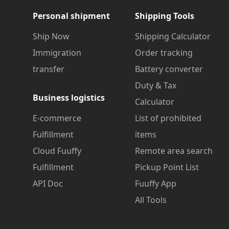
Personal shipment
Shipping Tools
Ship Now
Shipping Calculator
Immigration
Order tracking
transfer
Battery converter
Duty & Tax
Business logistics
Calculator
E-commerce
List of prohibited
Fulfillment
items
Cloud Fuuffy
Remote area search
Fulfillment
Pickup Point List
API Doc
Fuuffy App
All Tools