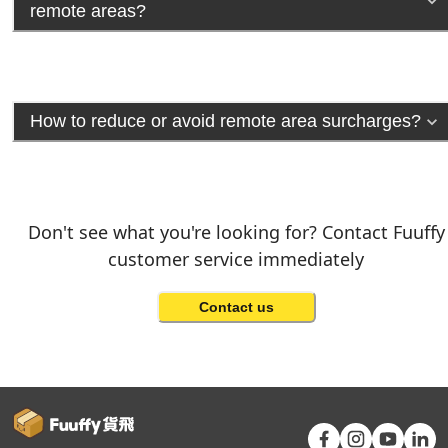
remote areas?
How to reduce or avoid remote area surcharges?
Don't see what you're looking for? Contact Fuuffy
customer service immediately
Contact us