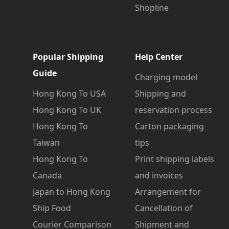
Shopline
Popular Shipping
Help Center
Guide
Charging model
Hong Kong To USA
Shipping and
Hong Kong To UK
reservation process
Hong Kong To
Carton packaging
Taiwan
tips
Hong Kong To
Print shipping labels
Canada
and invoices
Japan to Hong Kong
Arrangement for
Ship Food
Cancellation of
Courier Comparison
Shipment and