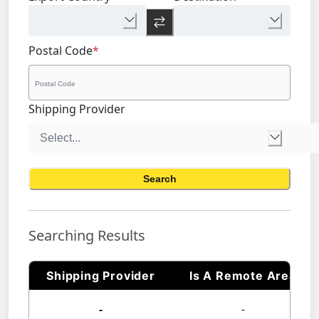
Postal Code
*
Shipping Provider
Search
Searching Results
Shipping Provider
Is A Remote Area
-
-