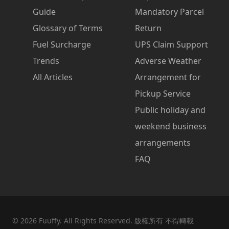
Guide
Mandatory Parcel
Glossary of Terms
Return
Fuel Surcharge
UPS Claim Support
Trends
Adverse Weather
All Articles
Arrangement for
Pickup Service
Public holiday and
weekend business
arrangements
FAQ
©
2026
Fuuffy. All Rights Reserved. 版權所有 不得轉載