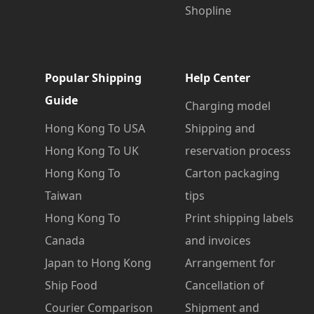
Shopline
Popular Shipping
Help Center
Guide
Charging model
Hong Kong To USA
Shipping and
Hong Kong To UK
reservation process
Hong Kong To
Carton packaging
Taiwan
tips
Hong Kong To
Print shipping labels
Canada
and invoices
Japan to Hong Kong
Arrangement for
Ship Food
Cancellation of
Courier Comparison
Shipment and