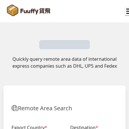
Quickly query remote area data of international
express companies such as DHL, UPS and Fedex
Remote Area Search
Export Country
*
Destination
*