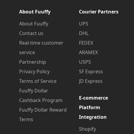
About Fuuffy
Courier Partners
About Fuuffy
UPS
Contact us
DHL
Real-time customer
FEDEX
service
ARAMEX
Partnership
USPS
Privacy Policy
SF Express
Terms of Service
JD Express
Fuuffy Dollar
E-commerce
Cashback Program
Platform
Fuuffy Dollar Reward
Integration
Terms
Shopify