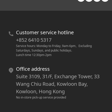
Customer service hotline
+852 6410 5317
Service hours: Monday to Friday, 9am-6pm
。
Excluding 
Saturdays, Sundays, and public holidays.
Lunch time 12:30pm-2pm
Office address
Suite 3109, 31/F, Exchange Tower, 33
Wang Chiu Road, Kowloon Bay,
Kowloon, Hong Kong
No in-store pick-up service provided