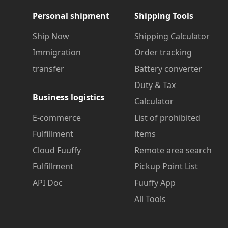
Personal shipment
Shipping Tools
Ship Now
Shipping Calculator
Immigration
Order tracking
transfer
Battery converter
Duty & Tax
Business logistics
Calculator
E-commerce
List of prohibited
Fulfillment
items
Cloud Fuuffy
Remote area search
Fulfillment
Pickup Point List
API Doc
Fuuffy App
All Tools