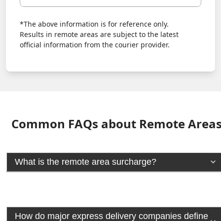
*The above information is for reference only.
Results in remote areas are subject to the latest
official information from the courier provider.
Common FAQs about Remote Area
What is the remote area surcharge?
How do major express delivery companies define