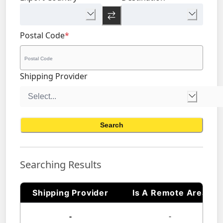
Postal Code
*
Shipping Provider
Search
Searching Results
Shipping Provider
Is A Remote Area
-
-