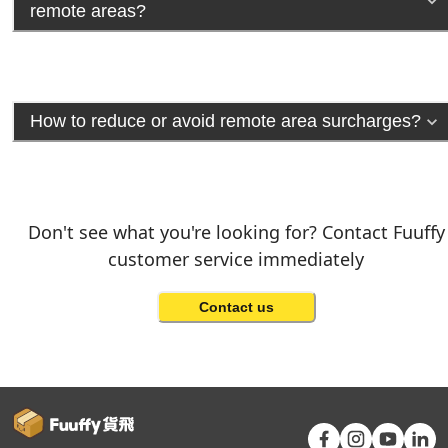
remote areas?
How to reduce or avoid remote area surcharges?
Don't see what you're looking for? Contact Fuuffy
customer service immediately
Contact us