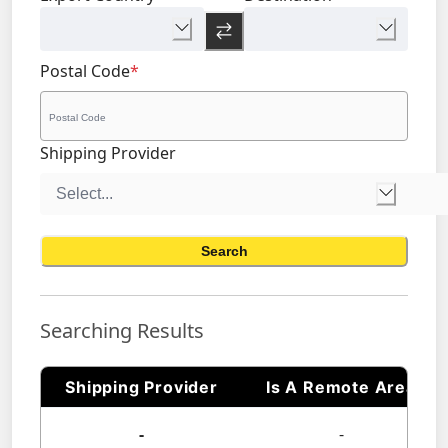
Postal Code
*
Shipping Provider
Search
Searching Results
Shipping Provider
Is A Remote Area
-
-