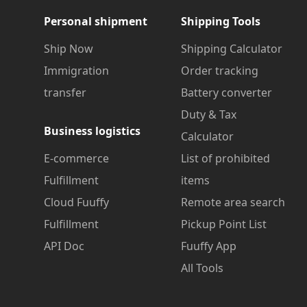
Personal shipment
Shipping Tools
Ship Now
Shipping Calculator
Immigration
Order tracking
transfer
Battery converter
Duty & Tax
Business logistics
Calculator
E-commerce
List of prohibited
Fulfillment
items
Cloud Fuuffy
Remote area search
Fulfillment
Pickup Point List
API Doc
Fuuffy App
All Tools