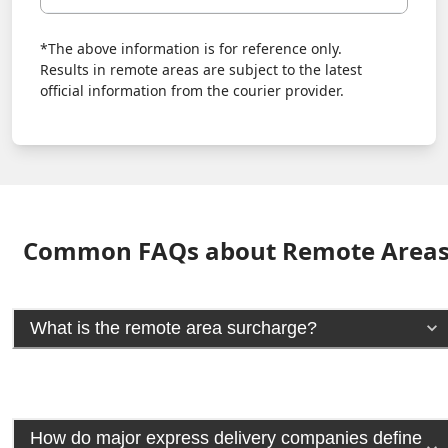
*The above information is for reference only.
Results in remote areas are subject to the latest
official information from the courier provider.
Common FAQs about Remote Area
What is the remote area surcharge?
How do major express delivery companies define