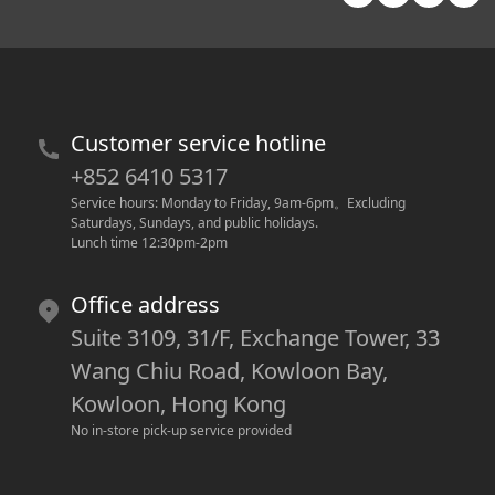
Customer service hotline
+852 6410 5317
Service hours: Monday to Friday, 9am-6pm
。
Excluding 
Saturdays, Sundays, and public holidays.
Lunch time 12:30pm-2pm
Office address
Suite 3109, 31/F, Exchange Tower, 33
Wang Chiu Road, Kowloon Bay,
Kowloon, Hong Kong
No in-store pick-up service provided