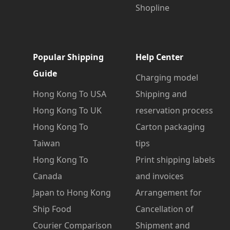
Shopline
Popular Shipping
Help Center
Guide
Charging model
Hong Kong To USA
Shipping and
Hong Kong To UK
reservation process
Hong Kong To
Carton packaging
Taiwan
tips
Hong Kong To
Print shipping labels
Canada
and invoices
Japan to Hong Kong
Arrangement for
Ship Food
Cancellation of
Courier Comparison
Shipment and