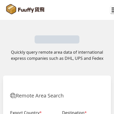
Quickly query remote area data of international
express companies such as DHL, UPS and Fedex
Remote Area Search
Export Country
*
Destination
*