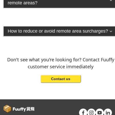
remote areas?
How to reduce or avoid remote area surcharges?
Don't see what you're looking for? Contact Fuuffy
customer service immediately
Contact us