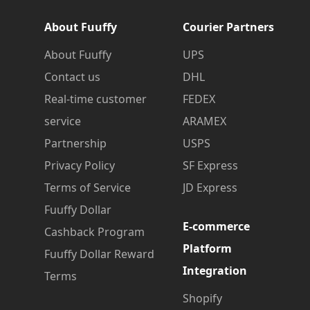
About Fuuffy
Courier Partners
About Fuuffy
UPS
Contact us
DHL
Real-time customer
FEDEX
service
ARAMEX
Partnership
USPS
Privacy Policy
SF Express
Terms of Service
JD Express
Fuuffy Dollar
E-commerce
Cashback Program
Platform
Fuuffy Dollar Reward
Integration
Terms
Shopify