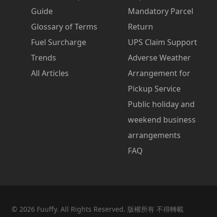
Guide
Mandatory Parcel
Glossary of Terms
Return
Fuel Surcharge
UPS Claim Support
Trends
Adverse Weather
All Articles
Arrangement for
Pickup Service
Public holiday and
weekend business
arrangements
FAQ
©
2026
Fuuffy. All Rights Reserved. 版權所有 不得轉載