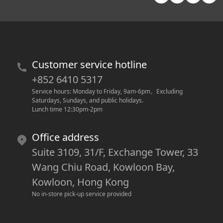
Customer service hotline
+852 6410 5317
Service hours: Monday to Friday, 9am-6pm
。
Excluding 
Saturdays, Sundays, and public holidays.
Lunch time 12:30pm-2pm
Office address
Suite 3109, 31/F, Exchange Tower, 33
Wang Chiu Road, Kowloon Bay,
Kowloon, Hong Kong
No in-store pick-up service provided