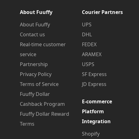
About Fuuffy
Courier Partners
About Fuuffy
UPS
Contact us
DHL
Real-time customer
FEDEX
service
ARAMEX
Partnership
USPS
Privacy Policy
SF Express
Terms of Service
JD Express
Fuuffy Dollar
E-commerce
Cashback Program
Platform
Fuuffy Dollar Reward
Integration
Terms
Shopify