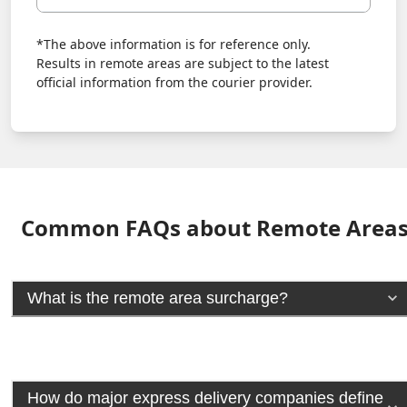
*The above information is for reference only.
Results in remote areas are subject to the latest
official information from the courier provider.
Common FAQs about Remote Area
What is the remote area surcharge?
How do major express delivery companies define