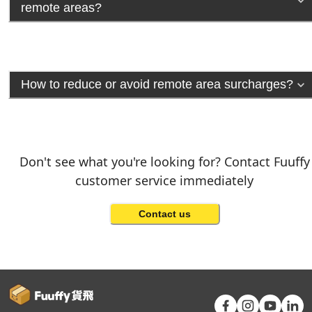
remote areas?
How to reduce or avoid remote area surcharges?
Don't see what you're looking for? Contact Fuuffy
customer service immediately
Contact us