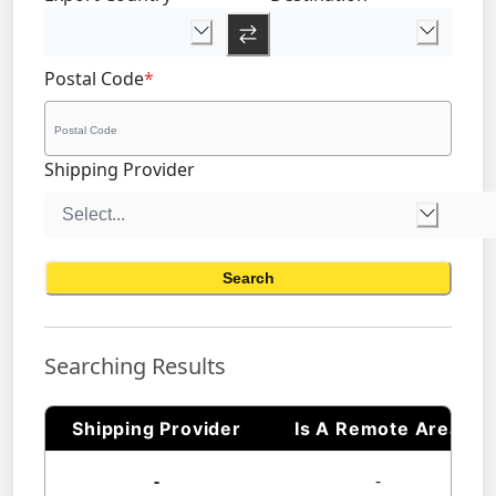
Postal Code
*
Shipping Provider
Search
Searching Results
Shipping Provider
Is A Remote Area
-
-