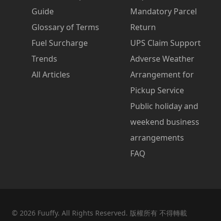
Guide
Mandatory Parcel
Glossary of Terms
Return
Fuel Surcharge
UPS Claim Support
Trends
Adverse Weather
All Articles
Arrangement for
Pickup Service
Public holiday and
weekend business
arrangements
FAQ
©
2026
Fuuffy. All Rights Reserved. 版權所有 不得轉載