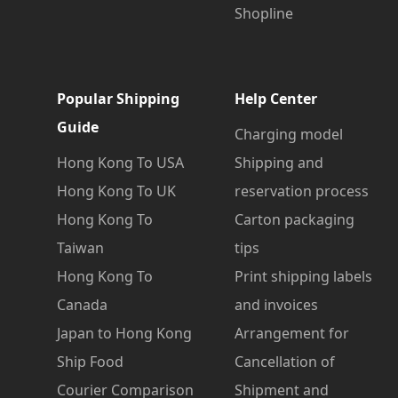
Shopline
Popular Shipping
Help Center
Guide
Charging model
Hong Kong To USA
Shipping and
Hong Kong To UK
reservation process
Hong Kong To
Carton packaging
Taiwan
tips
Hong Kong To
Print shipping labels
Canada
and invoices
Japan to Hong Kong
Arrangement for
Ship Food
Cancellation of
Courier Comparison
Shipment and