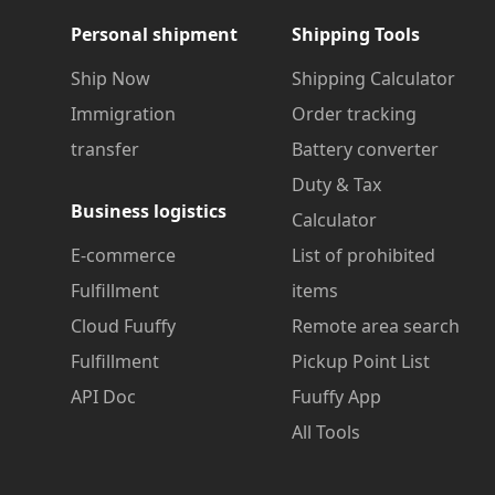
Personal shipment
Shipping Tools
Ship Now
Shipping Calculator
Immigration
Order tracking
transfer
Battery converter
Duty & Tax
Business logistics
Calculator
E-commerce
List of prohibited
Fulfillment
items
Cloud Fuuffy
Remote area search
Fulfillment
Pickup Point List
API Doc
Fuuffy App
All Tools