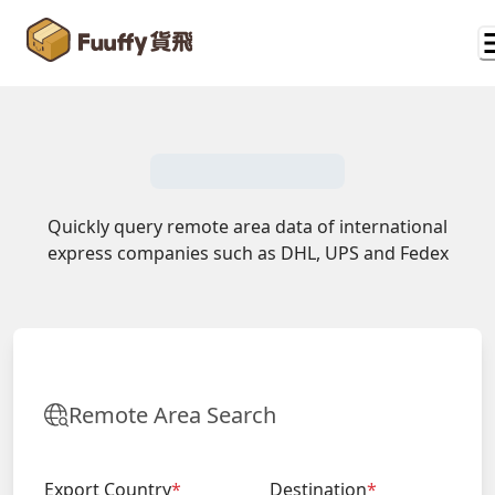
Quickly query remote area data of international
express companies such as DHL, UPS and Fedex
Remote Area Search
Export Country
*
Destination
*