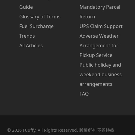
Guide
Mandatory Parcel
Glossary of Terms
Return
Fuel Surcharge
UPS Claim Support
Trends
Adverse Weather
All Articles
Arrangement for
Pickup Service
Public holiday and
weekend business
arrangements
FAQ
©
2026
Fuuffy. All Rights Reserved. 版權所有 不得轉載