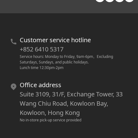
Customer service hotline
+852 6410 5317
Service hours: Monday to Friday, 9am-6pm
。
Excluding 
Saturdays, Sundays, and public holidays.
Lunch time 12:30pm-2pm
Office address
Suite 3109, 31/F, Exchange Tower, 33
Wang Chiu Road, Kowloon Bay,
Kowloon, Hong Kong
No in-store pick-up service provided