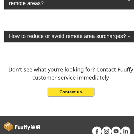
remote areas?
How to reduce or avoid remote area surcharges?
Don't see what you're looking for? Contact Fuuffy
customer service immediately
Contact us