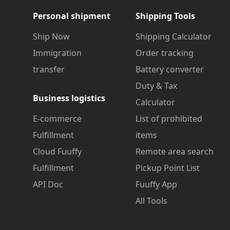
Personal shipment
Shipping Tools
Ship Now
Shipping Calculator
Immigration
Order tracking
transfer
Battery converter
Duty & Tax
Business logistics
Calculator
E-commerce
List of prohibited
Fulfillment
items
Cloud Fuuffy
Remote area search
Fulfillment
Pickup Point List
API Doc
Fuuffy App
All Tools