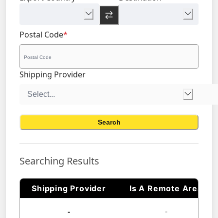
Postal Code
*
Shipping Provider
Search
Searching Results
Shipping Provider
Is A Remote Area
-
-