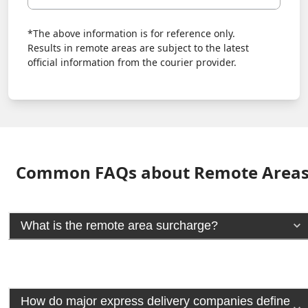
*The above information is for reference only.
Results in remote areas are subject to the latest
official information from the courier provider.
Common FAQs about Remote Area
What is the remote area surcharge?
How do major express delivery companies define