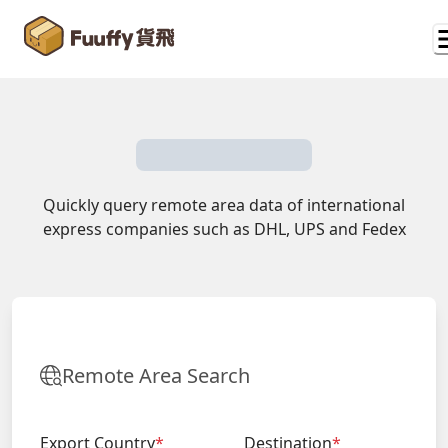
Quickly query remote area data of international
express companies such as DHL, UPS and Fedex
Remote Area Search
Export Country
*
Destination
*