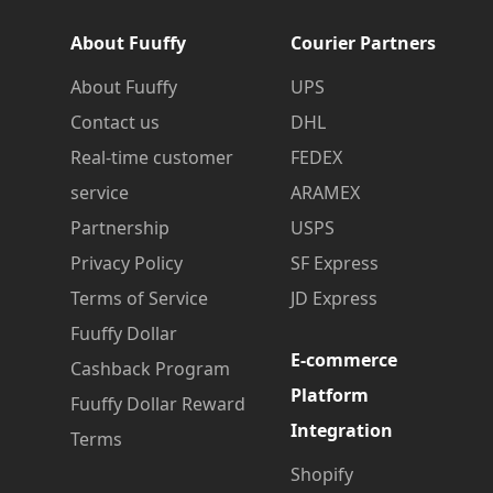
About Fuuffy
Courier Partners
About Fuuffy
UPS
Contact us
DHL
Real-time customer
FEDEX
service
ARAMEX
Partnership
USPS
Privacy Policy
SF Express
Terms of Service
JD Express
Fuuffy Dollar
E-commerce
Cashback Program
Platform
Fuuffy Dollar Reward
Integration
Terms
Shopify