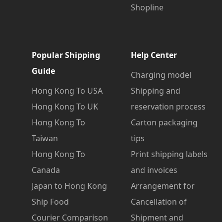
Shopline
Popular Shipping
Help Center
Guide
Charging model
Hong Kong To USA
Shipping and
Hong Kong To UK
reservation process
Hong Kong To
Carton packaging
Taiwan
tips
Hong Kong To
Print shipping labels
Canada
and invoices
Japan to Hong Kong
Arrangement for
Ship Food
Cancellation of
Courier Comparison
Shipment and