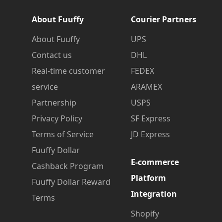
About Fuuffy
Courier Partners
About Fuuffy
UPS
Contact us
DHL
Real-time customer
FEDEX
service
ARAMEX
Partnership
USPS
Privacy Policy
SF Express
Terms of Service
JD Express
Fuuffy Dollar
E-commerce
Cashback Program
Platform
Fuuffy Dollar Reward
Integration
Terms
Shopify