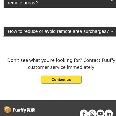
remote areas?
How to reduce or avoid remote area surcharges?
Don't see what you're looking for? Contact Fuuffy
customer service immediately
Contact us