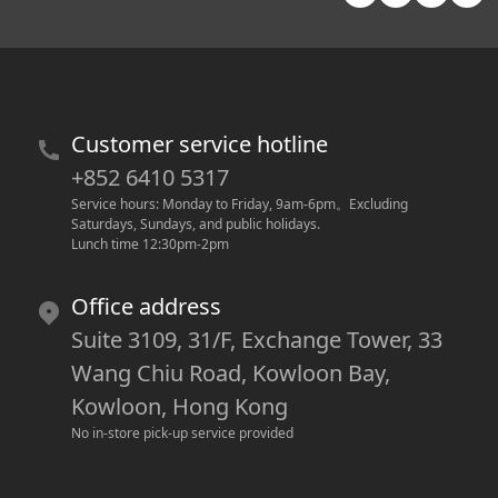
Customer service hotline
+852 6410 5317
Service hours: Monday to Friday, 9am-6pm
。
Excluding 
Saturdays, Sundays, and public holidays.
Lunch time 12:30pm-2pm
Office address
Suite 3109, 31/F, Exchange Tower, 33
Wang Chiu Road, Kowloon Bay,
Kowloon, Hong Kong
No in-store pick-up service provided