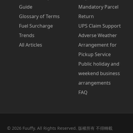
Guide
Mandatory Parcel
Glossary of Terms
Return
Fuel Surcharge
UPS Claim Support
Trends
Adverse Weather
All Articles
Arrangement for
Pickup Service
Public holiday and
weekend business
arrangements
FAQ
©
2026
Fuuffy. All Rights Reserved. 版權所有 不得轉載