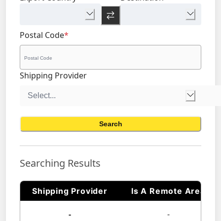
Postal Code
*
Shipping Provider
Search
Searching Results
Shipping Provider
Is A Remote Area
-
-