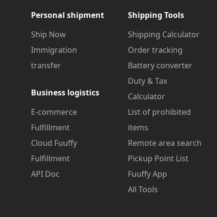
Personal shipment
Shipping Tools
Ship Now
Shipping Calculator
Immigration
Order tracking
transfer
Battery converter
Duty & Tax
Business logistics
Calculator
E-commerce
List of prohibited
Fulfillment
items
Cloud Fuuffy
Remote area search
Fulfillment
Pickup Point List
API Doc
Fuuffy App
All Tools