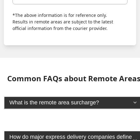
*The above information is for reference only.
Results in remote areas are subject to the latest
official information from the courier provider.
Common FAQs about Remote Area
What is the remote area surcharge?
How do major express delivery companies define