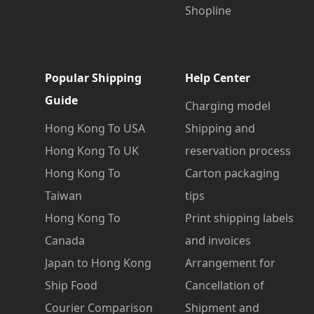
Shopline
Popular Shipping
Help Center
Guide
Charging model
Hong Kong To USA
Shipping and
Hong Kong To UK
reservation process
Hong Kong To
Carton packaging
Taiwan
tips
Hong Kong To
Print shipping labels
Canada
and invoices
Japan to Hong Kong
Arrangement for
Ship Food
Cancellation of
Courier Comparison
Shipment and