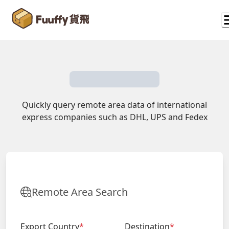
Quickly query remote area data of international
express companies such as DHL, UPS and Fedex
Remote Area Search
Export Country
*
Destination
*