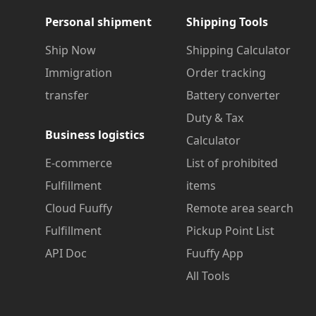
Personal shipment
Shipping Tools
Ship Now
Shipping Calculator
Immigration
Order tracking
transfer
Battery converter
Duty & Tax
Business logistics
Calculator
E-commerce
List of prohibited
Fulfillment
items
Cloud Fuuffy
Remote area search
Fulfillment
Pickup Point List
API Doc
Fuuffy App
All Tools