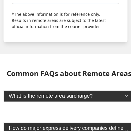
*The above information is for reference only.
Results in remote areas are subject to the latest
official information from the courier provider.
Common FAQs about Remote Area
What is the remote area surcharge?
How do major express delivery companies define