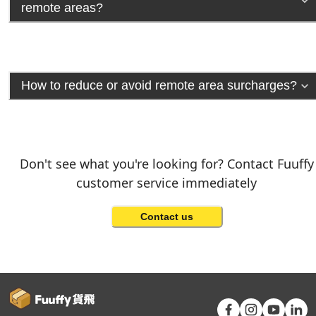
remote areas?
How to reduce or avoid remote area surcharges?
Don't see what you're looking for? Contact Fuuffy
customer service immediately
Contact us