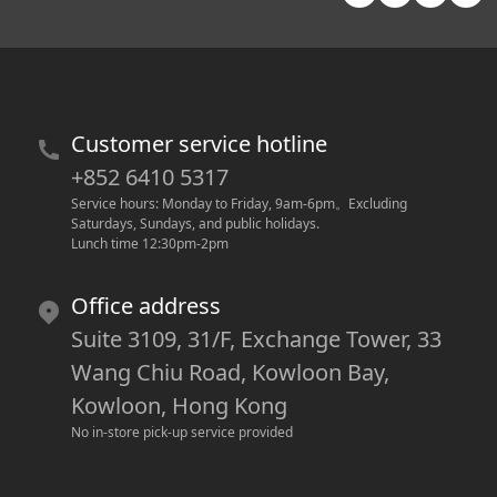
Customer service hotline
+852 6410 5317
Service hours: Monday to Friday, 9am-6pm
。
Excluding 
Saturdays, Sundays, and public holidays.
Lunch time 12:30pm-2pm
Office address
Suite 3109, 31/F, Exchange Tower, 33
Wang Chiu Road, Kowloon Bay,
Kowloon, Hong Kong
No in-store pick-up service provided