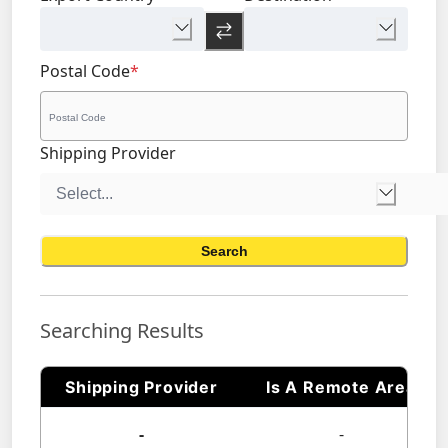
Postal Code
*
Shipping Provider
Search
Searching Results
Shipping Provider
Is A Remote Area
-
-