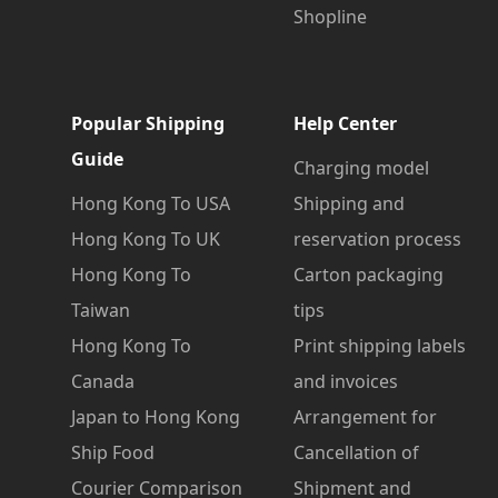
Shopline
Popular Shipping
Help Center
Guide
Charging model
Hong Kong To USA
Shipping and
Hong Kong To UK
reservation process
Hong Kong To
Carton packaging
Taiwan
tips
Hong Kong To
Print shipping labels
Canada
and invoices
Japan to Hong Kong
Arrangement for
Ship Food
Cancellation of
Courier Comparison
Shipment and