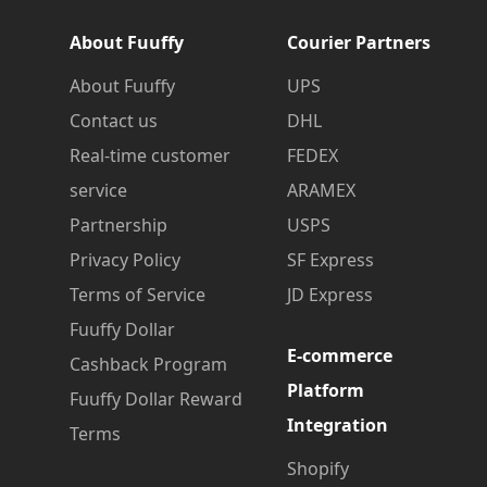
About Fuuffy
Courier Partners
About Fuuffy
UPS
Contact us
DHL
Real-time customer
FEDEX
service
ARAMEX
Partnership
USPS
Privacy Policy
SF Express
Terms of Service
JD Express
Fuuffy Dollar
E-commerce
Cashback Program
Platform
Fuuffy Dollar Reward
Integration
Terms
Shopify