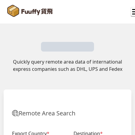
Quickly query remote area data of international
express companies such as DHL, UPS and Fedex
Remote Area Search
Export Country
*
Destination
*