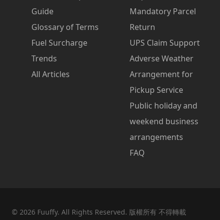
Guide
Mandatory Parcel
Glossary of Terms
Return
Fuel Surcharge
UPS Claim Support
Trends
Adverse Weather
All Articles
Arrangement for
Pickup Service
Public holiday and
weekend business
arrangements
FAQ
©
2026
Fuuffy. All Rights Reserved. 版權所有 不得轉載