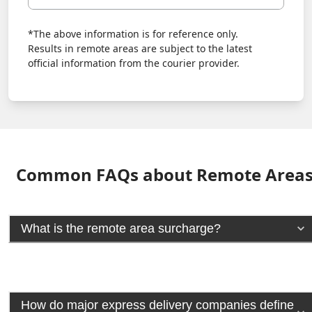
*The above information is for reference only.
Results in remote areas are subject to the latest
official information from the courier provider.
Common FAQs about Remote Area
What is the remote area surcharge?
How do major express delivery companies define