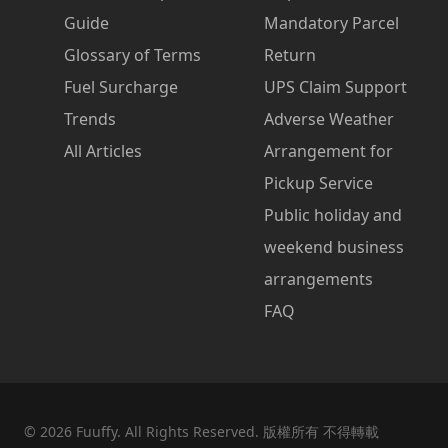
Guide
Mandatory Parcel
Glossary of Terms
Return
Fuel Surcharge
UPS Claim Support
Trends
Adverse Weather
All Articles
Arrangement for
Pickup Service
Public holiday and
weekend business
arrangements
FAQ
©
2026
Fuuffy. All Rights Reserved. 版權所有 不得轉載