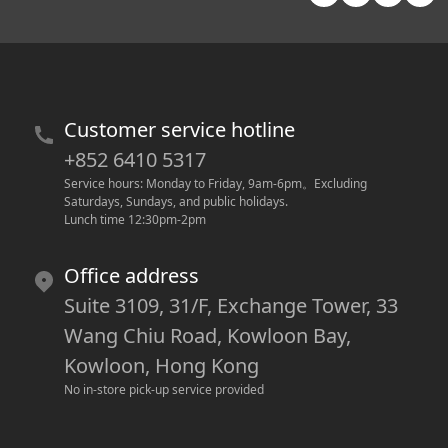
Customer service hotline
+852 6410 5317
Service hours: Monday to Friday, 9am-6pm
。
Excluding 
Saturdays, Sundays, and public holidays.
Lunch time 12:30pm-2pm
Office address
Suite 3109, 31/F, Exchange Tower, 33
Wang Chiu Road, Kowloon Bay,
Kowloon, Hong Kong
No in-store pick-up service provided