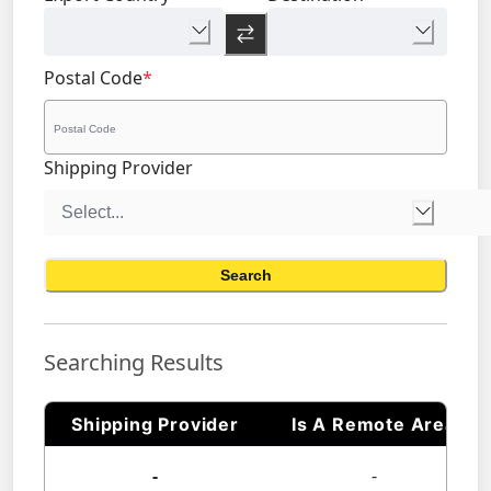
Postal Code
*
Shipping Provider
Search
Searching Results
Shipping Provider
Is A Remote Area
-
-