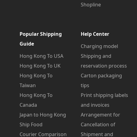
Shopline
Popular Shipping
Help Center
Guide
Charging model
Hong Kong To USA
Shipping and
Hong Kong To UK
reservation process
Hong Kong To
Carton packaging
Taiwan
tips
Hong Kong To
Print shipping labels
Canada
and invoices
Japan to Hong Kong
Arrangement for
Ship Food
Cancellation of
Courier Comparison
Shipment and