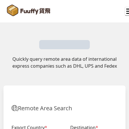
Quickly query remote area data of international
express companies such as DHL, UPS and Fedex
Remote Area Search
Export Country
*
Destination
*