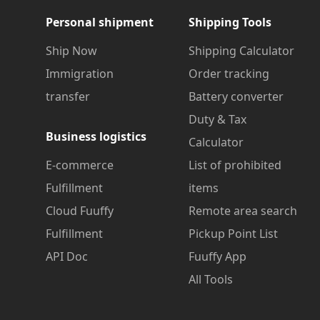
Personal shipment
Shipping Tools
Ship Now
Shipping Calculator
Immigration
Order tracking
transfer
Battery converter
Duty & Tax
Business logistics
Calculator
E-commerce
List of prohibited
Fulfillment
items
Cloud Fuuffy
Remote area search
Fulfillment
Pickup Point List
API Doc
Fuuffy App
All Tools