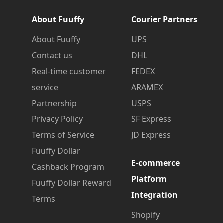
About Fuuffy
Courier Partners
About Fuuffy
UPS
Contact us
DHL
Real-time customer
FEDEX
service
ARAMEX
Partnership
USPS
Privacy Policy
SF Express
Terms of Service
JD Express
Fuuffy Dollar
E-commerce
Cashback Program
Platform
Fuuffy Dollar Reward
Integration
Terms
Shopify