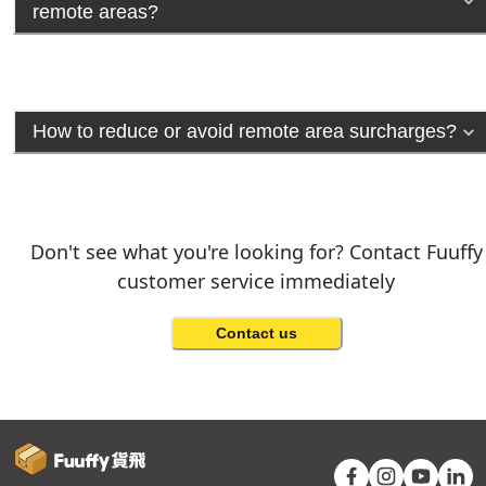
remote areas?
How to reduce or avoid remote area surcharges?
Don't see what you're looking for? Contact Fuuffy
customer service immediately
Contact us