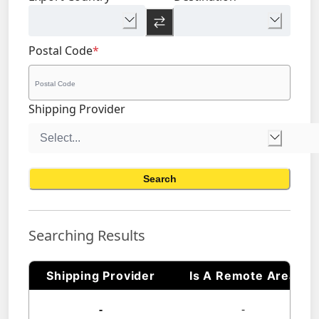
Postal Code
*
Shipping Provider
Search
Searching Results
Shipping Provider
Is A Remote Area
-
-