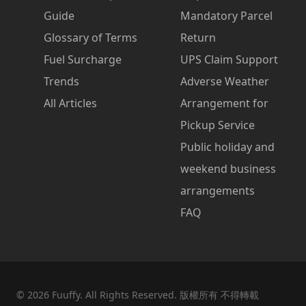
Guide
Mandatory Parcel
Glossary of Terms
Return
Fuel Surcharge
UPS Claim Support
Trends
Adverse Weather
All Articles
Arrangement for
Pickup Service
Public holiday and
weekend business
arrangements
FAQ
©
2026
Fuuffy. All Rights Reserved. 版權所有 不得轉載