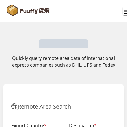
Quickly query remote area data of international
express companies such as DHL, UPS and Fedex
Remote Area Search
Export Country
*
Destination
*