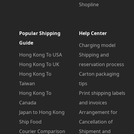
Shopline
Popular Shipping
Help Center
Guide
Charging model
Hong Kong To USA
Shipping and
Hong Kong To UK
reservation process
Hong Kong To
Carton packaging
Taiwan
tips
Hong Kong To
Print shipping labels
Canada
and invoices
Japan to Hong Kong
Arrangement for
Ship Food
Cancellation of
Courier Comparison
Shipment and