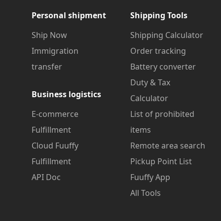
Personal shipment
Shipping Tools
Ship Now
Shipping Calculator
Immigration
Order tracking
transfer
Battery converter
Duty & Tax
Business logistics
Calculator
E-commerce
List of prohibited
Fulfillment
items
Cloud Fuuffy
Remote area search
Fulfillment
Pickup Point List
API Doc
Fuuffy App
All Tools