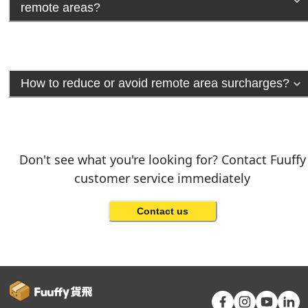
remote areas?
How to reduce or avoid remote area surcharges?
Don't see what you're looking for? Contact Fuuffy
customer service immediately
Contact us