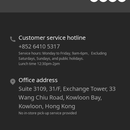
Customer service hotline
+852 6410 5317
Service hours: Monday to Friday, 9am-6pm
。
Excluding 
Saturdays, Sundays, and public holidays.
Lunch time 12:30pm-2pm
Office address
Suite 3109, 31/F, Exchange Tower, 33
Wang Chiu Road, Kowloon Bay,
Kowloon, Hong Kong
No in-store pick-up service provided