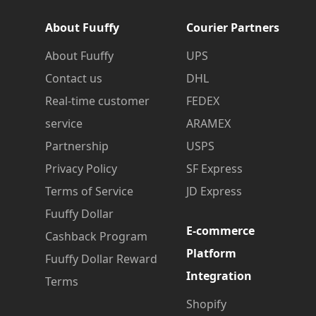
About Fuuffy
Courier Partners
About Fuuffy
UPS
Contact us
DHL
Real-time customer
FEDEX
service
ARAMEX
Partnership
USPS
Privacy Policy
SF Express
Terms of Service
JD Express
Fuuffy Dollar
E-commerce
Cashback Program
Platform
Fuuffy Dollar Reward
Integration
Terms
Shopify