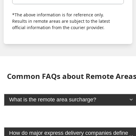
*The above information is for reference only.
Results in remote areas are subject to the latest
official information from the courier provider.
Common FAQs about Remote Area
What is the remote area surcharge?
How do major express delivery companies define