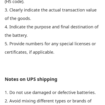
(HS code).
3. Clearly indicate the actual transaction value
of the goods.
4. Indicate the purpose and final destination of
the battery.
5. Provide numbers for any special licenses or
certificates, if applicable.
Notes on UPS shipping
1. Do not use damaged or defective batteries.
2. Avoid mixing different types or brands of