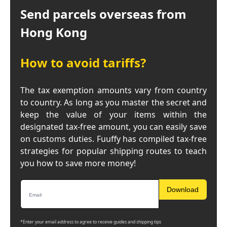
Send parcels overseas from
Hong Kong
How to avoid tariffs?
The tax exemption amounts vary from country
to country. As long as you master the secret and
keep the value of your items within the
designated tax-free amount, you can easily save
on customs duties. Fuuffy has compiled tax-free
strategies for popular shipping routes to teach
you how to save more money!
Download
*Enter your email address to agree to receive guides and shipping tips