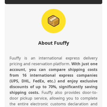
About Fuuffy
Fuuffy is an international express delivery
pricing and reservation platform.
With just one
account, you can compare shipping costs
from 16 international express companies
(UPS, DHL, FedEx, etc.) and enjoy exclusive
discounts of up to 70%, significantly saving
shipping costs.
Fuuffy also provides door-to-
door pickup service, allowing you to complete
the entire electronic customs declaration and