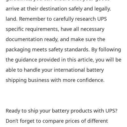
arrive at their destination safely and legally.
land. Remember to carefully research UPS
specific requirements, have all necessary
documentation ready, and make sure the
packaging meets safety standards. By following
the guidance provided in this article, you will be
able to handle your international battery
shipping business with more confidence.
Ready to ship your battery products with UPS?
Don’t forget to compare prices of different