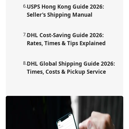
6
.
USPS Hong Kong Guide 2026:
Seller's Shipping Manual
7
.
DHL Cost-Saving Guide 2026:
Rates, Times & Tips Explained
8
.
DHL Global Shipping Guide 2026:
Times, Costs & Pickup Service