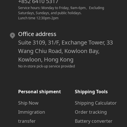
+852 6410 5317
Service hours: Monday to Friday, 9am-6pm
。
Excluding 
Saturdays, Sundays, and public holidays.
Lunch time 12:30pm-2pm
Office address
Suite 3109, 31/F, Exchange Tower, 33
Wang Chiu Road, Kowloon Bay,
Kowloon, Hong Kong
No in-store pick-up service provided
Personal shipment
Shipping Tools
Ship Now
Shipping Calculator
Immigration
Order tracking
transfer
Battery converter