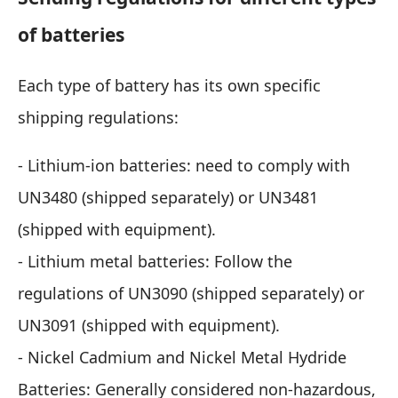
of batteries
Each type of battery has its own specific
shipping regulations:
- Lithium-ion batteries: need to comply with
UN3480 (shipped separately) or UN3481
(shipped with equipment).
- Lithium metal batteries: Follow the
regulations of UN3090 (shipped separately) or
UN3091 (shipped with equipment).
- Nickel Cadmium and Nickel Metal Hydride
Batteries: Generally considered non-hazardous,