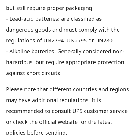
but still require proper packaging.
- Lead-acid batteries: are classified as
dangerous goods and must comply with the
regulations of UN2794, UN2795 or UN2800.
- Alkaline batteries: Generally considered non-
hazardous, but require appropriate protection
against short circuits.
Please note that different countries and regions
may have additional regulations. It is
recommended to consult UPS customer service
or check the official website for the latest
policies before sending.