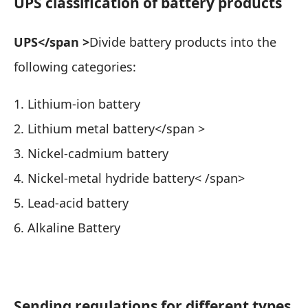
UPS classification of battery products
UPS</span >
Divide battery products into the
following categories:
1. Lithium-ion battery
2. Lithium metal battery</span >
3. Nickel-cadmium battery
4. Nickel-metal hydride battery< /span>
5. Lead-acid battery
6. Alkaline Battery
Sending regulations for different types