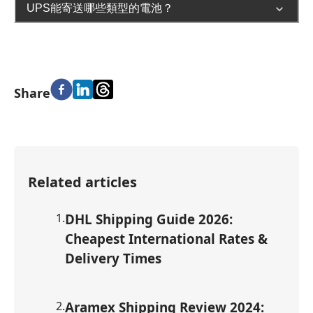
UPS能寄送哪些類型的電池？
Share
Related articles
1
.
DHL Shipping Guide 2026:
Cheapest International Rates &
Delivery Times
2
.
Aramex Shipping Review 2024: