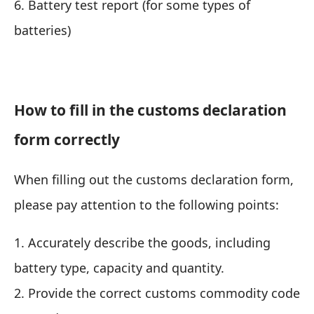
6. Battery test report (for some types of
batteries)
How to fill in the customs declaration
form correctly
When filling out the customs declaration form,
please pay attention to the following points:
1. Accurately describe the goods, including
battery type, capacity and quantity.
2. Provide the correct customs commodity code