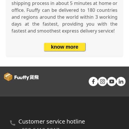
shipping process in about 5 minutes at home or
office. Fuuffy can be delivered to 180 countries
and regions around the world within 3 working
days at the fastest, providing you with the
fastest and smoothest express delivery service!
know more
Customer service hotline