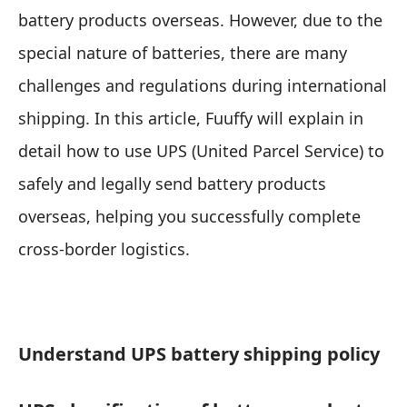
battery products overseas. However, due to the
special nature of batteries, there are many
challenges and regulations during international
shipping. In this article, Fuuffy will explain in
detail how to use UPS (United Parcel Service) to
safely and legally send battery products
overseas, helping you successfully complete
cross-border logistics.
Understand UPS battery shipping policy