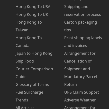
Hong Kong To USA
Shipping and
Hong Kong To UK
reservation process
Hong Kong To
Carton packaging
Taiwan
tips
Hong Kong To
Print shipping labels
Canada
and invoices
Japan to Hong Kong
Arrangement for
Ship Food
Cancellation of
Courier Comparison
Shipment and
Guide
Mandatory Parcel
Glossary of Terms
Return
Fuel Surcharge
UPS Claim Support
Trends
Adverse Weather
All Articles
Arrangement for