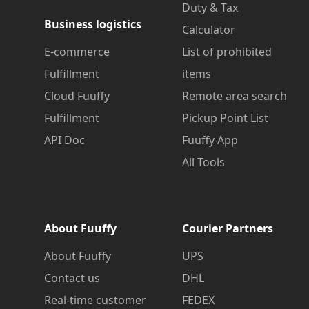
Duty & Tax
Business logistics
Calculator
E-commerce
List of prohibited
Fulfillment
items
Cloud Fuuffy
Remote area search
Fulfillment
Pickup Point List
API Doc
Fuuffy App
All Tools
About Fuuffy
Courier Partners
About Fuuffy
UPS
Contact us
DHL
Real-time customer
FEDEX