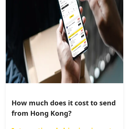
How much does it cost to send
from Hong Kong?