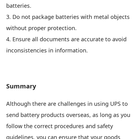
batteries.
3. Do not package batteries with metal objects
without proper protection.
4. Ensure all documents are accurate to avoid
inconsistencies in information.
Summary
Although there are challenges in using UPS to
send battery products overseas, as long as you
follow the correct procedures and safety
guidelines, you can ensure that your goods