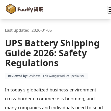
Last updated:
2026-01-05
UPS Battery Shipping
Guide 2026: Safety
Regulations
Reviewed by
:
Gavin Wai
|
Lok Wang (
Product Specialist
)
In today's globalized business environment,
cross-border e-commerce is booming, and
many companies and individuals need to send