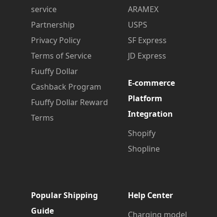
service
ARAMEX
Partnership
USPS
Privacy Policy
SF Express
Terms of Service
JD Express
Fuuffy Dollar
E-commerce
Cashback Program
Platform
Fuuffy Dollar Reward
Integration
Terms
Shopify
Shopline
Popular Shipping
Help Center
Guide
Charging model