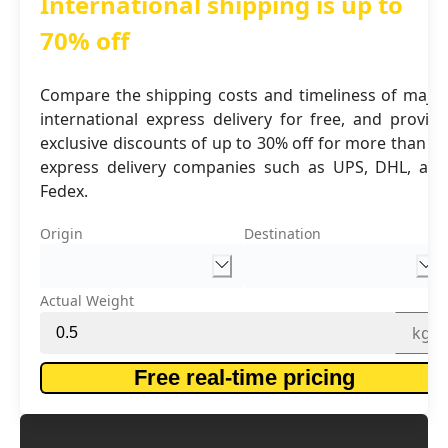
International shipping is up to
70% off
Compare the shipping costs and timeliness of major
international express delivery for free, and provide
exclusive discounts of up to 30% off for more than 16
express delivery companies such as UPS, DHL, and
Fedex.
Origin
Destination
Actual Weight
kg
Free real-time pricing