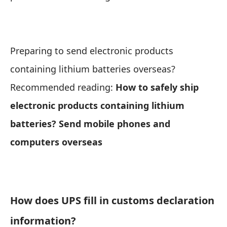
Preparing to send electronic products
containing lithium batteries overseas?
Recommended reading:
How to safely ship
electronic products containing lithium
batteries? Send mobile phones and
computers overseas
How does UPS fill in customs declaration
information?