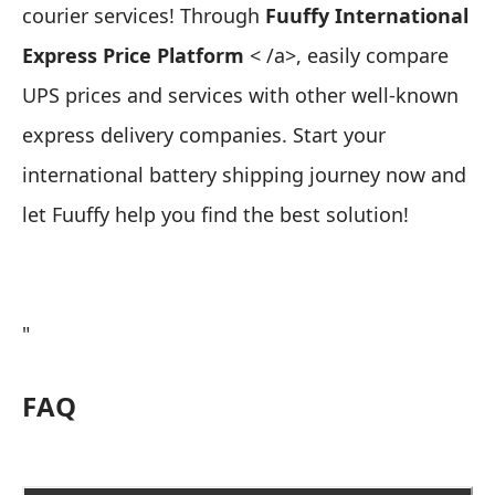
courier services! Through
Fuuffy International
Express Price Platform
< /a>, easily compare
UPS prices and services with other well-known
express delivery companies. Start your
international battery shipping journey now and
let Fuuffy help you find the best solution!
"
FAQ