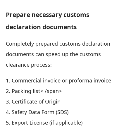
Prepare necessary customs
declaration documents
Completely prepared customs declaration
documents can speed up the customs
clearance process:
1. Commercial invoice or proforma invoice
2. Packing list< /span>
3. Certificate of Origin
4. Safety Data Form (SDS)
5. Export License (if applicable)