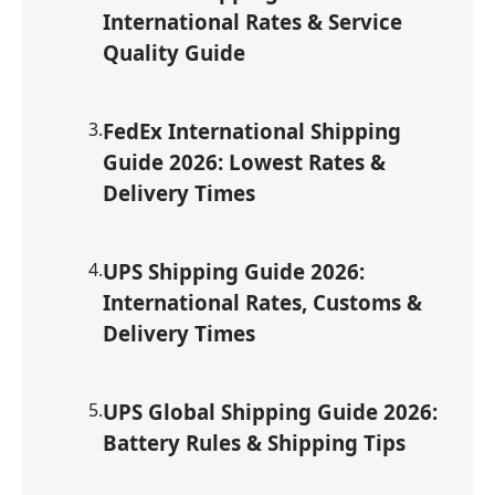
International Rates & Service
Quality Guide
3
.
FedEx International Shipping
Guide 2026: Lowest Rates &
Delivery Times
4
.
UPS Shipping Guide 2026:
International Rates, Customs &
Delivery Times
5
.
UPS Global Shipping Guide 2026:
Battery Rules & Shipping Tips