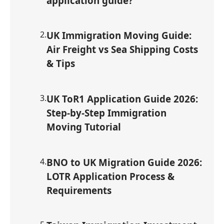
application guide?
2
.
UK Immigration Moving Guide:
Air Freight vs Sea Shipping Costs
& Tips
3
.
UK ToR1 Application Guide 2026:
Step-by-Step Immigration
Moving Tutorial
4
.
BNO to UK Migration Guide 2026:
LOTR Application Process &
Requirements