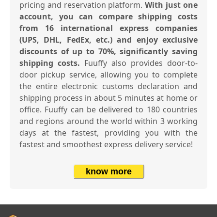
pricing and reservation platform.
With just one
account, you can compare shipping costs
from 16 international express companies
(UPS, DHL, FedEx, etc.) and enjoy exclusive
discounts of up to 70%, significantly saving
shipping costs.
Fuuffy also provides door-to-
door pickup service, allowing you to complete
the entire electronic customs declaration and
shipping process in about 5 minutes at home or
office. Fuuffy can be delivered to 180 countries
and regions around the world within 3 working
days at the fastest, providing you with the
fastest and smoothest express delivery service!
know more