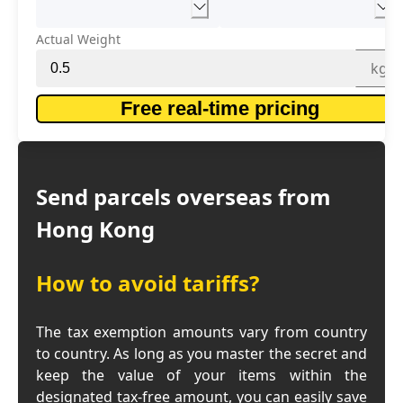
Actual Weight
kg
Free real-time pricing
Send parcels overseas from
Hong Kong
How to avoid tariffs?
The tax exemption amounts vary from country
to country. As long as you master the secret and
keep the value of your items within the
designated tax-free amount, you can easily save