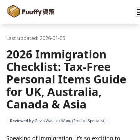
Last updated:
2026-01-05
2026 Immigration
Checklist: Tax-Free
Personal Items Guide
for UK, Australia,
Canada & Asia
Reviewed by
:
Gavin Wai
|
Lok Wang (
Product Specialist
)
Speaking of immigration, it’s so exciting to