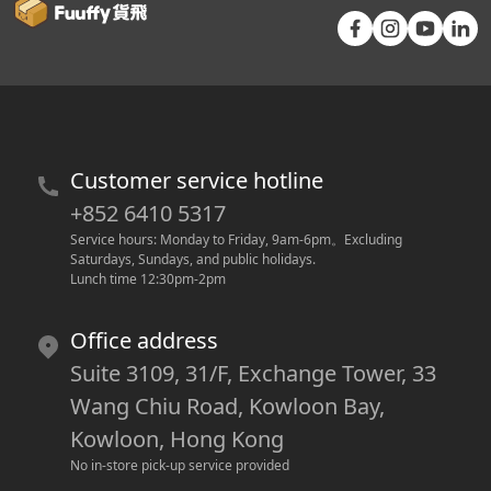
Customer service hotline
+852 6410 5317
Service hours: Monday to Friday, 9am-6pm
。
Excluding 
Saturdays, Sundays, and public holidays.
Lunch time 12:30pm-2pm
Office address
Suite 3109, 31/F, Exchange Tower, 33
Wang Chiu Road, Kowloon Bay,
Kowloon, Hong Kong
No in-store pick-up service provided