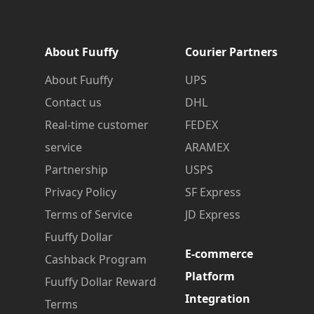
About Fuuffy
Courier Partners
About Fuuffy
UPS
Contact us
DHL
Real-time customer
FEDEX
service
ARAMEX
Partnership
USPS
Privacy Policy
SF Express
Terms of Service
JD Express
Fuuffy Dollar
E-commerce
Cashback Program
Platform
Fuuffy Dollar Reward
Integration
Terms