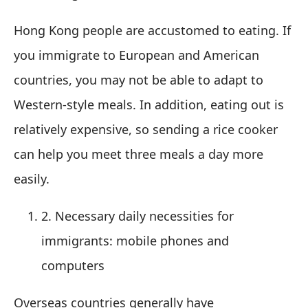
Hong Kong people are accustomed to eating. If
you immigrate to European and American
countries, you may not be able to adapt to
Western-style meals. In addition, eating out is
relatively expensive, so sending a rice cooker
can help you meet three meals a day more
easily.
2. Necessary daily necessities for
immigrants: mobile phones and
computers
Overseas countries generally have