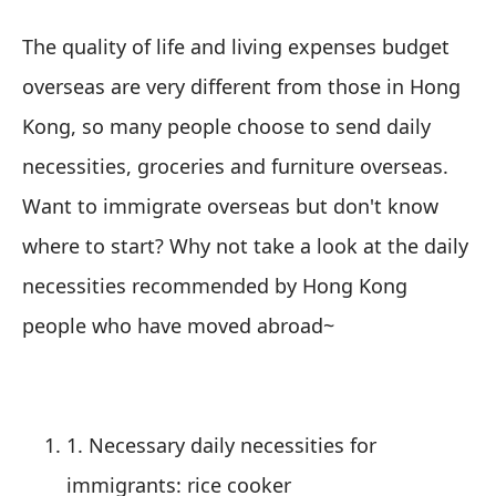
The quality of life and living expenses budget
overseas are very different from those in Hong
Kong, so many people choose to send daily
necessities, groceries and furniture overseas.
Want to immigrate overseas but don't know
where to start? Why not take a look at the daily
necessities recommended by Hong Kong
people who have moved abroad~
1. Necessary daily necessities for
immigrants: rice cooker