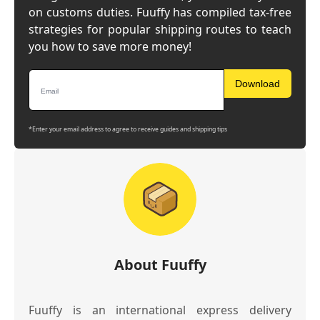
on customs duties. Fuuffy has compiled tax-free
strategies for popular shipping routes to teach
you how to save more money!
Download
*Enter your email address to agree to receive guides and shipping tips
About Fuuffy
Fuuffy is an international express delivery