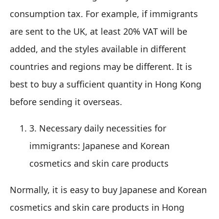
consumption tax. For example, if immigrants
are sent to the UK, at least 20% VAT will be
added, and the styles available in different
countries and regions may be different. It is
best to buy a sufficient quantity in Hong Kong
before sending it overseas.
3. Necessary daily necessities for
immigrants: Japanese and Korean
cosmetics and skin care products
Normally, it is easy to buy Japanese and Korean
cosmetics and skin care products in Hong