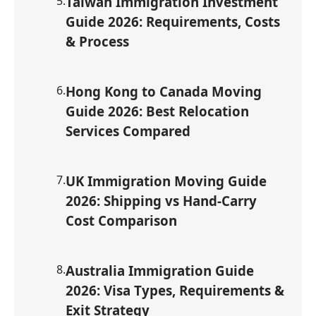
5
.
Taiwan Immigration Investment
Guide 2026: Requirements, Costs
& Process
6
.
Hong Kong to Canada Moving
Guide 2026: Best Relocation
Services Compared
7
.
UK Immigration Moving Guide
2026: Shipping vs Hand-Carry
Cost Comparison
8
.
Australia Immigration Guide
2026: Visa Types, Requirements &
Exit Strategy