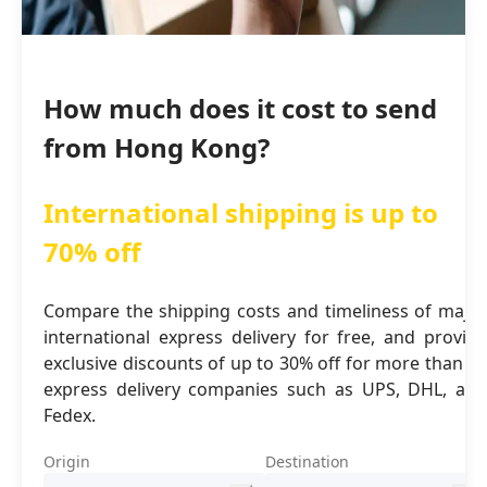
How much does it cost to send
from Hong Kong?
International shipping is up to
70% off
Compare the shipping costs and timeliness of major
international express delivery for free, and provide
exclusive discounts of up to 30% off for more than 16
express delivery companies such as UPS, DHL, and
Fedex.
Origin
Destination