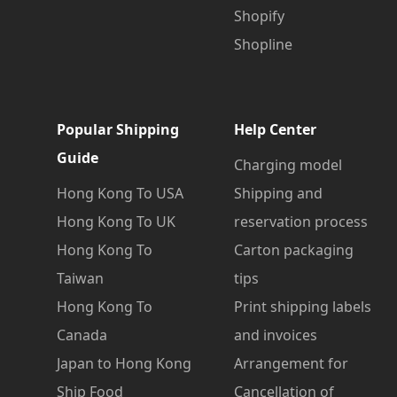
Shopify
Shopline
Popular Shipping
Help Center
Guide
Charging model
Hong Kong To USA
Shipping and
Hong Kong To UK
reservation process
Hong Kong To
Carton packaging
Taiwan
tips
Hong Kong To
Print shipping labels
Canada
and invoices
Japan to Hong Kong
Arrangement for
Ship Food
Cancellation of