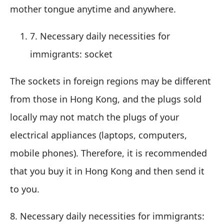
mother tongue anytime and anywhere.
7. Necessary daily necessities for
immigrants: socket
The sockets in foreign regions may be different
from those in Hong Kong, and the plugs sold
locally may not match the plugs of your
electrical appliances (laptops, computers,
mobile phones). Therefore, it is recommended
that you buy it in Hong Kong and then send it
to you.
8. Necessary daily necessities for immigrants: