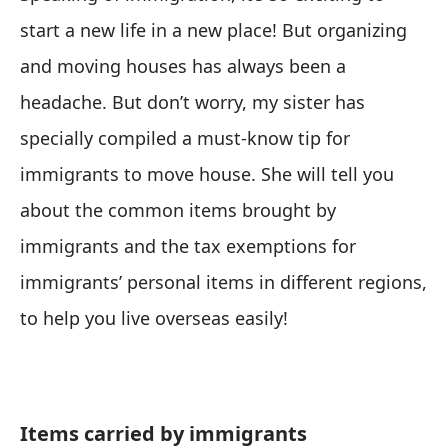
start a new life in a new place! But organizing
and moving houses has always been a
headache. But don’t worry, my sister has
specially compiled a must-know tip for
immigrants to move house. She will tell you
about the common items brought by
immigrants and the tax exemptions for
immigrants’ personal items in different regions,
to help you live overseas easily!
Items carried by immigrants