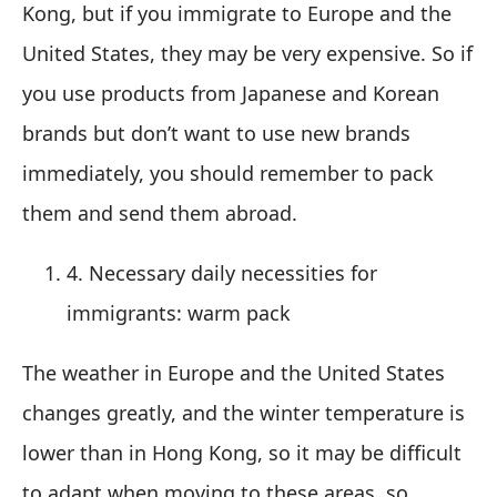
Kong, but if you immigrate to Europe and the
United States, they may be very expensive. So if
you use products from Japanese and Korean
brands but don’t want to use new brands
immediately, you should remember to pack
them and send them abroad.
4. Necessary daily necessities for
immigrants: warm pack
The weather in Europe and the United States
changes greatly, and the winter temperature is
lower than in Hong Kong, so it may be difficult
to adapt when moving to these areas, so