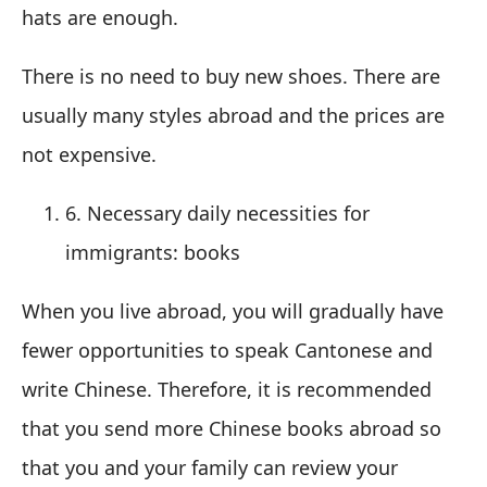
hats are enough.
There is no need to buy new shoes. There are
usually many styles abroad and the prices are
not expensive.
6. Necessary daily necessities for
immigrants: books
When you live abroad, you will gradually have
fewer opportunities to speak Cantonese and
write Chinese. Therefore, it is recommended
that you send more Chinese books abroad so
that you and your family can review your