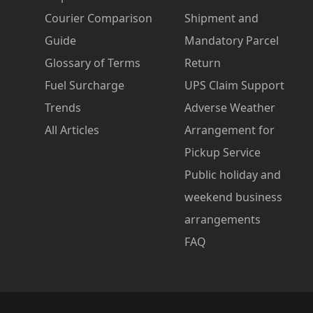
Courier Comparison
Shipment and
Guide
Mandatory Parcel
Glossary of Terms
Return
Fuel Surcharge
UPS Claim Support
Trends
Adverse Weather
All Articles
Arrangement for
Pickup Service
Public holiday and
weekend business
arrangements
FAQ