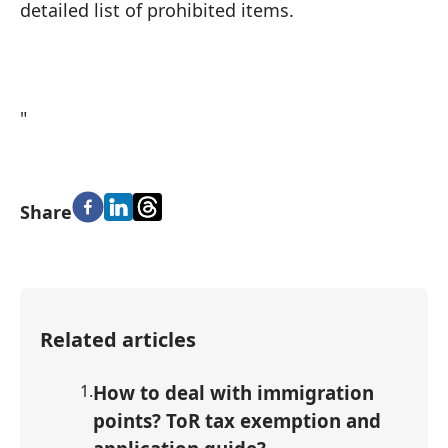
detailed list of prohibited items.
"
Share
Related articles
1
.
How to deal with immigration
points? ToR tax exemption and