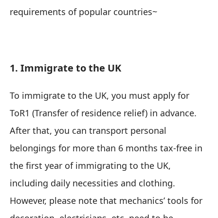
requirements of popular countries~
1. Immigrate to the UK
To immigrate to the UK, you must apply for
ToR1 (Transfer of residence relief) in advance.
After that, you can transport personal
belongings for more than 6 months tax-free in
the first year of immigrating to the UK,
including daily necessities and clothing.
However, please note that mechanics’ tools for