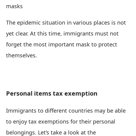
masks
The epidemic situation in various places is not
yet clear. At this time, immigrants must not
forget the most important mask to protect
themselves.
Personal items tax exemption
Immigrants to different countries may be able
to enjoy tax exemptions for their personal
belongings. Let’s take a look at the