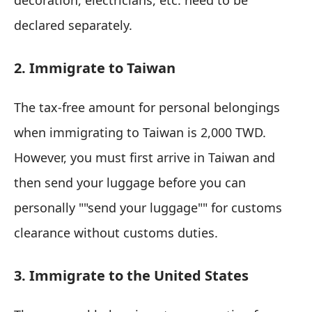
decoration, electricians, etc. need to be
declared separately.
2. Immigrate to Taiwan
The tax-free amount for personal belongings
when immigrating to Taiwan is 2,000 TWD.
However, you must first arrive in Taiwan and
then send your luggage before you can
personally ""send your luggage"" for customs
clearance without customs duties.
3. Immigrate to the United States