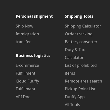
Personal shipment
Shipping Tools
Ship Now
Shipping Calculator
Immigration
Order tracking
transfer
Battery converter
Duty & Tax
Business logistics
Calculator
E-commerce
List of prohibited
Fulfillment
items
Cloud Fuuffy
Remote area search
Fulfillment
Pickup Point List
API Doc
Fuuffy App
All Tools