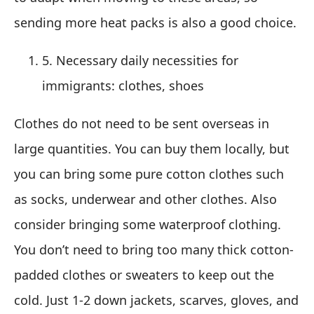
sending more heat packs is also a good choice.
5. Necessary daily necessities for
immigrants: clothes, shoes
Clothes do not need to be sent overseas in
large quantities. You can buy them locally, but
you can bring some pure cotton clothes such
as socks, underwear and other clothes. Also
consider bringing some waterproof clothing.
You don’t need to bring too many thick cotton-
padded clothes or sweaters to keep out the
cold. Just 1-2 down jackets, scarves, gloves, and