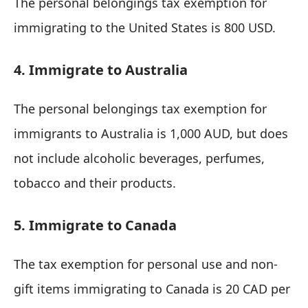
The personal belongings tax exemption for
immigrating to the United States is 800 USD.
4. Immigrate to Australia
The personal belongings tax exemption for
immigrants to Australia is 1,000 AUD, but does
not include alcoholic beverages, perfumes,
tobacco and their products.
5. Immigrate to Canada
The tax exemption for personal use and non-
gift items immigrating to Canada is 20 CAD per