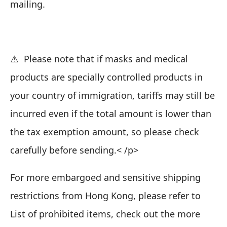
mailing.
⚠️ Please note that if masks and medical
products are specially controlled products in
your country of immigration, tariffs may still be
incurred even if the total amount is lower than
the tax exemption amount, so please check
carefully before sending.< /p>
For more embargoed and sensitive shipping
restrictions from Hong Kong, please refer to
List of prohibited items
, check out the more