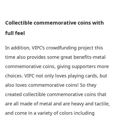
Collectible commemorative coins with
full feel
In addition, VIPC’s crowdfunding project this
time also provides some great benefits-metal
commemorative coins, giving supporters more
choices. VIPC not only loves playing cards, but
also loves commemorative coins! So they
created collectible commemorative coins that
are all made of metal and are heavy and tactile,
and come in a variety of colors including