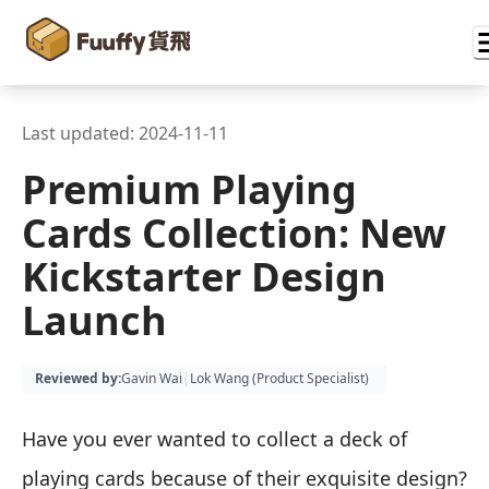
Last updated:
2024-11-11
Premium Playing
Cards Collection: New
Kickstarter Design
Launch
Reviewed by
:
Gavin Wai
|
Lok Wang (
Product Specialist
)
Have you ever wanted to collect a deck of
playing cards because of their exquisite design?