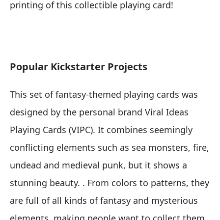
printing of this collectible playing card!
Popular Kickstarter Projects
This set of fantasy-themed playing cards was
designed by the personal brand Viral Ideas
Playing Cards (VIPC). It combines seemingly
conflicting elements such as sea monsters, fire,
undead and medieval punk, but it shows a
stunning beauty. . From colors to patterns, they
are full of all kinds of fantasy and mysterious
elements, making people want to collect them