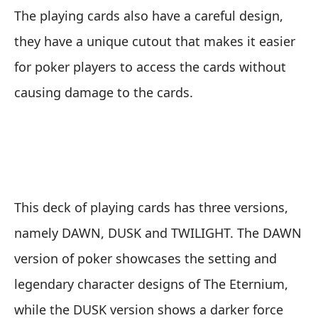
The playing cards also have a careful design,
they have a unique cutout that makes it easier
for poker players to access the cards without
causing damage to the cards.
This deck of playing cards has three versions,
namely DAWN, DUSK and TWILIGHT. The DAWN
version of poker showcases the setting and
legendary character designs of The Eternium,
while the DUSK version shows a darker force