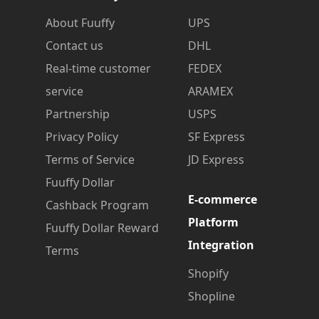
About Fuuffy
UPS
Contact us
DHL
Real-time customer
FEDEX
service
ARAMEX
Partnership
USPS
Privacy Policy
SF Express
Terms of Service
JD Express
Fuuffy Dollar
E-commerce
Cashback Program
Platform
Fuuffy Dollar Reward
Integration
Terms
Shopify
Shopline