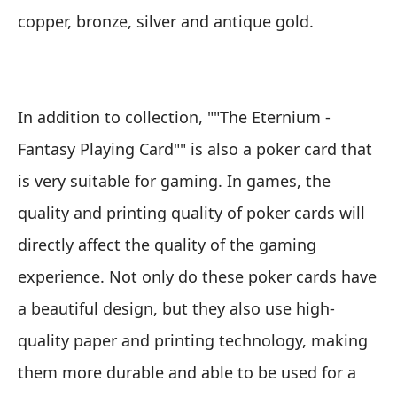
copper, bronze, silver and antique gold.
In addition to collection, ""The Eternium -
Fantasy Playing Card"" is also a poker card that
is very suitable for gaming. In games, the
quality and printing quality of poker cards will
directly affect the quality of the gaming
experience. Not only do these poker cards have
a beautiful design, but they also use high-
quality paper and printing technology, making
them more durable and able to be used for a