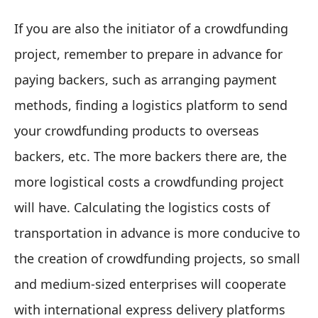
If you are also the initiator of a crowdfunding
project, remember to prepare in advance for
paying backers, such as arranging payment
methods, finding a logistics platform to send
your crowdfunding products to overseas
backers, etc. The more backers there are, the
more logistical costs a crowdfunding project
will have. Calculating the logistics costs of
transportation in advance is more conducive to
the creation of crowdfunding projects, so small
and medium-sized enterprises will cooperate
with international express delivery platforms