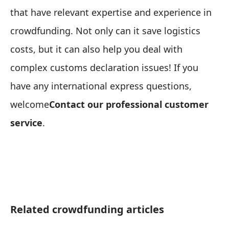
that have relevant expertise and experience in
crowdfunding. Not only can it save logistics
costs, but it can also help you deal with
complex customs declaration issues! If you
have any international express questions,
welcome
Contact our professional customer
service
.
Related crowdfunding articles