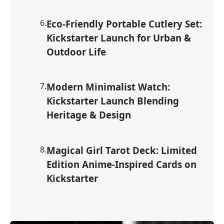
6
.
Eco-Friendly Portable Cutlery Set:
Kickstarter Launch for Urban &
Outdoor Life
7
.
Modern Minimalist Watch:
Kickstarter Launch Blending
Heritage & Design
8
.
Magical Girl Tarot Deck: Limited
Edition Anime-Inspired Cards on
Kickstarter