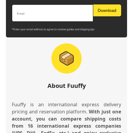
Download
*Enter your email address to agree to receive guides and shipping tips
About Fuuffy
Fuuffy is an international express delivery
pricing and reservation platform.
With just one
account, you can compare shipping costs
from 16 international express companies
(UPS, DHL, FedEx, etc.) and enjoy exclusive