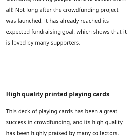
all! Not long after the crowdfunding project
was launched, it has already reached its
expected fundraising goal, which shows that it
is loved by many supporters.
High quality printed playing cards
This deck of playing cards has been a great
success in crowdfunding, and its high quality
has been highly praised by many collectors.