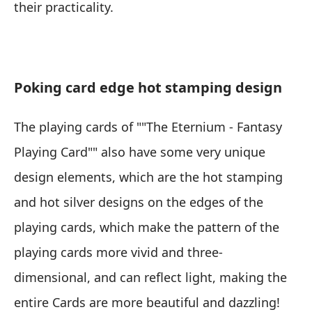
their practicality.
Poking card edge hot stamping design
The playing cards of ""The Eternium - Fantasy
Playing Card"" also have some very unique
design elements, which are the hot stamping
and hot silver designs on the edges of the
playing cards, which make the pattern of the
playing cards more vivid and three-
dimensional, and can reflect light, making the
entire Cards are more beautiful and dazzling!