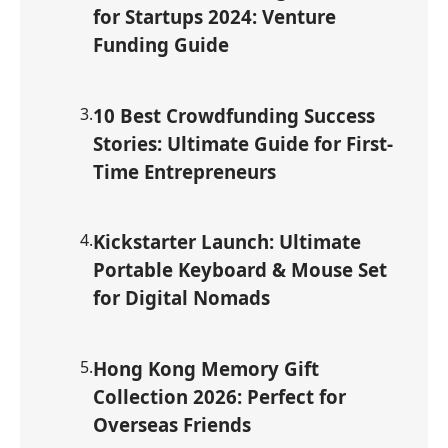
for Startups 2024: Venture
Funding Guide
3
.
10 Best Crowdfunding Success
Stories: Ultimate Guide for First-
Time Entrepreneurs
4
.
Kickstarter Launch: Ultimate
Portable Keyboard & Mouse Set
for Digital Nomads
5
.
Hong Kong Memory Gift
Collection 2026: Perfect for
Overseas Friends