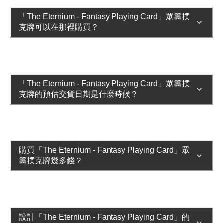
「The Eternium - Fantasy Playing Card」眾籌撲
克牌可以在那裡購買？
「The Eternium - Fantasy Playing Card」眾籌撲
克牌的預估交貨日期是什麼時候？
購買「The Eternium - Fantasy Playing Card」眾
籌撲克牌幾多錢？
設計「The Eternium - Fantasy Playing Card」的