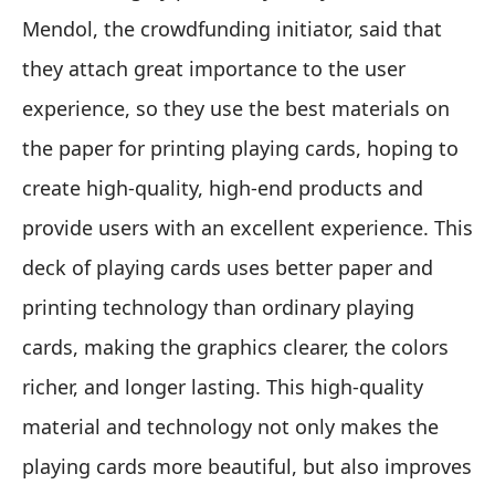
Mendol, the crowdfunding initiator, said that
they attach great importance to the user
experience, so they use the best materials on
the paper for printing playing cards, hoping to
create high-quality, high-end products and
provide users with an excellent experience. This
deck of playing cards uses better paper and
printing technology than ordinary playing
cards, making the graphics clearer, the colors
richer, and longer lasting. This high-quality
material and technology not only makes the
playing cards more beautiful, but also improves