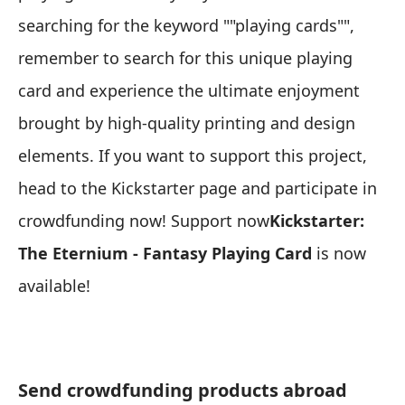
searching for the keyword ""playing cards"",
remember to search for this unique playing
card and experience the ultimate enjoyment
brought by high-quality printing and design
elements. If you want to support this project,
head to the Kickstarter page and participate in
crowdfunding now! Support now
Kickstarter:
The Eternium - Fantasy Playing Card
is now
available!
Send crowdfunding products abroad