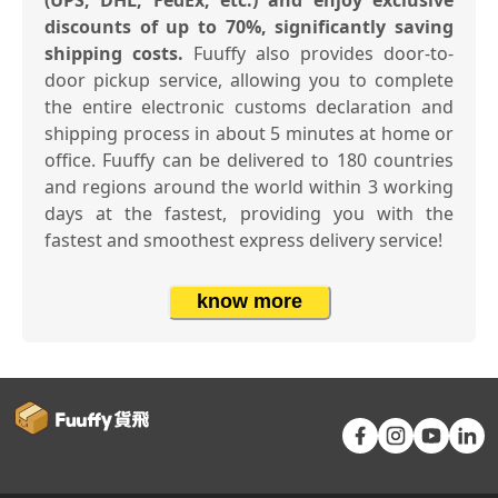
discounts of up to 70%, significantly saving
shipping costs.
Fuuffy also provides door-to-
door pickup service, allowing you to complete
the entire electronic customs declaration and
shipping process in about 5 minutes at home or
office. Fuuffy can be delivered to 180 countries
and regions around the world within 3 working
days at the fastest, providing you with the
fastest and smoothest express delivery service!
know more