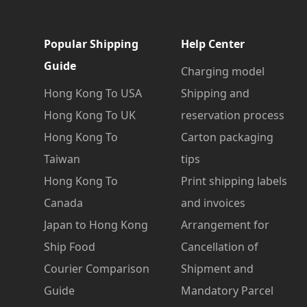
Popular Shipping
Help Center
Guide
Charging model
Hong Kong To USA
Shipping and
Hong Kong To UK
reservation process
Hong Kong To
Carton packaging
Taiwan
tips
Hong Kong To
Print shipping labels
Canada
and invoices
Japan to Hong Kong
Arrangement for
Ship Food
Cancellation of
Courier Comparison
Shipment and
Guide
Mandatory Parcel