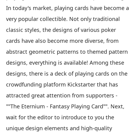
In today's market, playing cards have become a
very popular collectible. Not only traditional
classic styles, the designs of various poker
cards have also become more diverse, from
abstract geometric patterns to themed pattern
designs, everything is available! Among these
designs, there is a deck of playing cards on the
crowdfunding platform Kickstarter that has
attracted great attention from supporters -
""The Eternium - Fantasy Playing Card"". Next,
wait for the editor to introduce to you the
unique design elements and high-quality