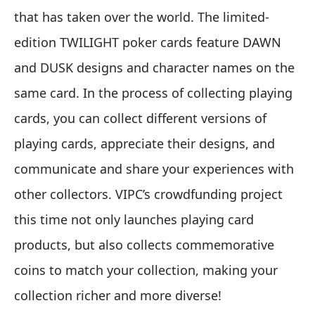
that has taken over the world. The limited-
edition TWILIGHT poker cards feature DAWN
and DUSK designs and character names on the
same card. In the process of collecting playing
cards, you can collect different versions of
playing cards, appreciate their designs, and
communicate and share your experiences with
other collectors. VIPC’s crowdfunding project
this time not only launches playing card
products, but also collects commemorative
coins to match your collection, making your
collection richer and more diverse!