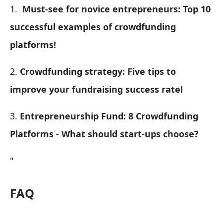
1.
Must-see for novice entrepreneurs: Top 10
successful examples of crowdfunding
platforms!
2.
Crowdfunding strategy: Five tips to
improve your fundraising success rate!
3.
Entrepreneurship Fund: 8 Crowdfunding
Platforms - What should start-ups choose?
"
FAQ