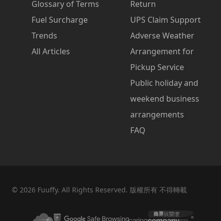
Glossary of Terms
Return
Fuel Surcharge
UPS Claim Support
Trends
Adverse Weather
All Articles
Arrangement for
Pickup Service
Public holiday and
weekend business
arrangements
FAQ
©
2026
Fuuffy. All Rights Reserved. 版權所有 不得轉載