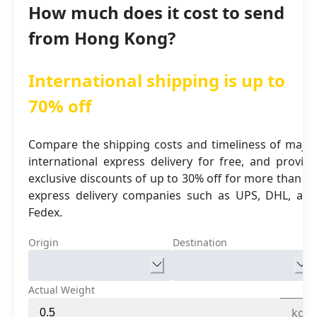
How much does it cost to send
from Hong Kong?
International shipping is up to
70% off
Compare the shipping costs and timeliness of major
international express delivery for free, and provide
exclusive discounts of up to 30% off for more than 16
express delivery companies such as UPS, DHL, and
Fedex.
Origin
Destination
Actual Weight
kg