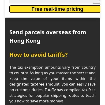
Free real-time pricing
Send parcels overseas from
Hong Kong
How to avoid tariffs?
The tax exemption amounts vary from country
to country. As long as you master the secret and
keep the value of your items within the
designated tax-free amount, you can easily save
on customs duties. Fuuffy has compiled tax-free
strategies for popular shipping routes to teach
you how to save more money!