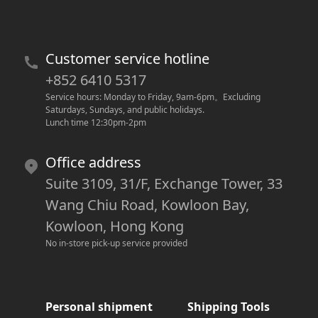
Customer service hotline
+852 6410 5317
Service hours: Monday to Friday, 9am-6pm
。
Excluding 
Saturdays, Sundays, and public holidays.
Lunch time 12:30pm-2pm
Office address
Suite 3109, 31/F, Exchange Tower, 33
Wang Chiu Road, Kowloon Bay,
Kowloon, Hong Kong
No in-store pick-up service provided
Personal shipment
Shipping Tools