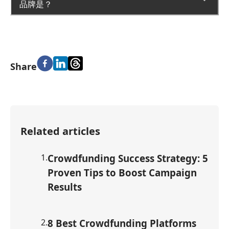
品牌是？
Share
Related articles
1
.
Crowdfunding Success Strategy: 5
Proven Tips to Boost Campaign
Results
2
.
8 Best Crowdfunding Platforms