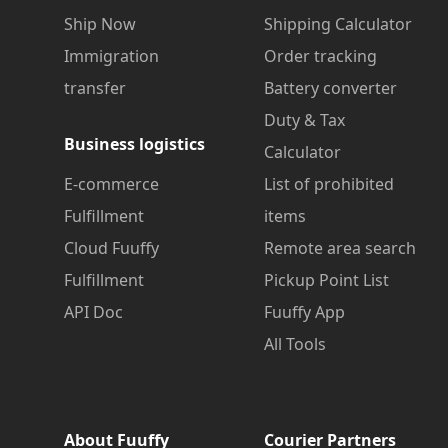
Ship Now
Shipping Calculator
Immigration
Order tracking
transfer
Battery converter
Duty & Tax
Business logistics
Calculator
E-commerce
List of prohibited
Fulfillment
items
Cloud Fuuffy
Remote area search
Fulfillment
Pickup Point List
API Doc
Fuuffy App
All Tools
About Fuuffy
Courier Partners