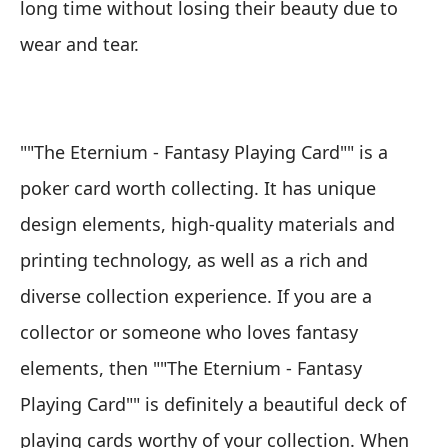
long time without losing their beauty due to
wear and tear.
""The Eternium - Fantasy Playing Card"" is a
poker card worth collecting. It has unique
design elements, high-quality materials and
printing technology, as well as a rich and
diverse collection experience. If you are a
collector or someone who loves fantasy
elements, then ""The Eternium - Fantasy
Playing Card"" is definitely a beautiful deck of
playing cards worthy of your collection. When