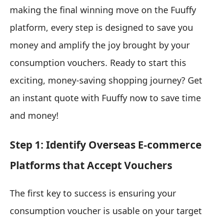
making the final winning move on the Fuuffy
platform, every step is designed to save you
money and amplify the joy brought by your
consumption vouchers. Ready to start this
exciting, money-saving shopping journey? Get
an instant quote with Fuuffy now to save time
and money!
Step 1: Identify Overseas E-commerce
Platforms that Accept Vouchers
The first key to success is ensuring your
consumption voucher is usable on your target