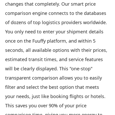
changes that completely. Our smart price
comparison engine connects to the databases
of dozens of top logistics providers worldwide.
You only need to enter your shipment details
once on the Fuuffy platform, and within 5
seconds, all available options with their prices,
estimated transit times, and service features
will be clearly displayed. This "one-stop"
transparent comparison allows you to easily
filter and select the best option that meets
your needs, just like booking flights or hotels.
This saves you over 90% of your price
comparison time, giving you more energy to