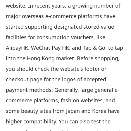
website. In recent years, a growing number of
major overseas e-commerce platforms have
started supporting designated stored value
facilities for consumption vouchers, like
AlipayHK, WeChat Pay HK, and Tap & Go, to tap
into the Hong Kong market. Before shopping,
you should check the website's footer or
checkout page for the logos of accepted
payment methods. Generally, large general e-
commerce platforms, fashion websites, and
some beauty sites from Japan and Korea have
higher compatibility. You can also test the