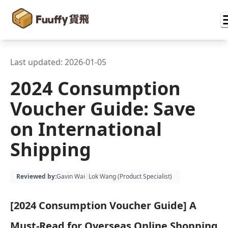
Last updated:
2026-01-05
2024 Consumption
Voucher Guide: Save
on International
Shipping
Reviewed by
:
Gavin Wai
|
Lok Wang (
Product Specialist
)
[2024 Consumption Voucher Guide] A
Must-Read for Overseas Online Shopping