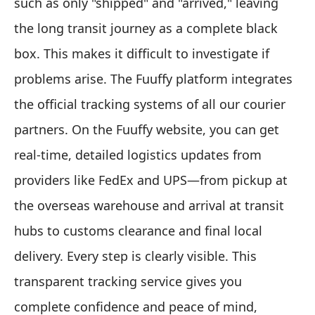
such as only "shipped" and "arrived," leaving
the long transit journey as a complete black
box. This makes it difficult to investigate if
problems arise. The Fuuffy platform integrates
the official tracking systems of all our courier
partners. On the Fuuffy website, you can get
real-time, detailed logistics updates from
providers like FedEx and UPS—from pickup at
the overseas warehouse and arrival at transit
hubs to customs clearance and final local
delivery. Every step is clearly visible. This
transparent tracking service gives you
complete confidence and peace of mind,