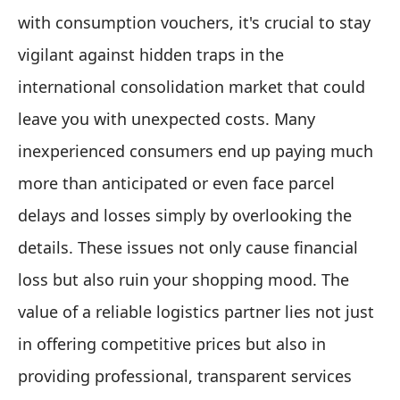
with consumption vouchers, it's crucial to stay
vigilant against hidden traps in the
international consolidation market that could
leave you with unexpected costs. Many
inexperienced consumers end up paying much
more than anticipated or even face parcel
delays and losses simply by overlooking the
details. These issues not only cause financial
loss but also ruin your shopping mood. The
value of a reliable logistics partner lies not just
in offering competitive prices but also in
providing professional, transparent services