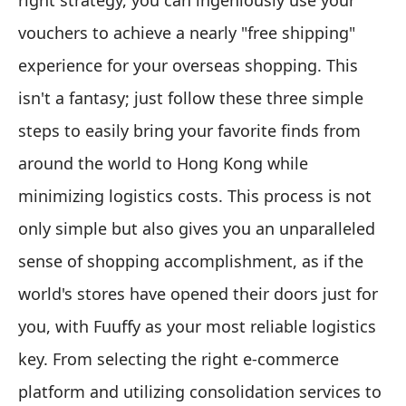
right strategy, you can ingeniously use your
vouchers to achieve a nearly "free shipping"
experience for your overseas shopping. This
isn't a fantasy; just follow these three simple
steps to easily bring your favorite finds from
around the world to Hong Kong while
minimizing logistics costs. This process is not
only simple but also gives you an unparalleled
sense of shopping accomplishment, as if the
world's stores have opened their doors just for
you, with Fuuffy as your most reliable logistics
key. From selecting the right e-commerce
platform and utilizing consolidation services to