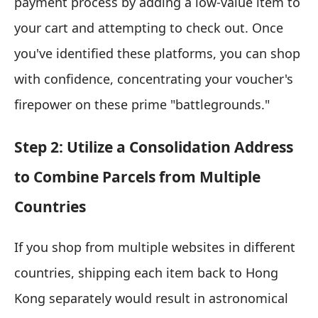
payment process by adding a low-value item to
your cart and attempting to check out. Once
you've identified these platforms, you can shop
with confidence, concentrating your voucher's
firepower on these prime "battlegrounds."
Step 2: Utilize a Consolidation Address
to Combine Parcels from Multiple
Countries
If you shop from multiple websites in different
countries, shipping each item back to Hong
Kong separately would result in astronomical