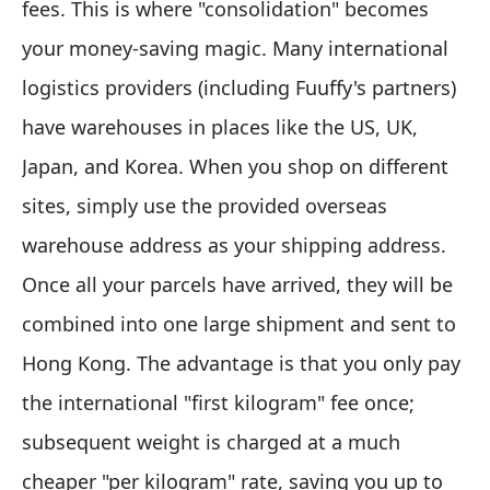
fees. This is where "consolidation" becomes
your money-saving magic. Many international
logistics providers (including Fuuffy's partners)
have warehouses in places like the US, UK,
Japan, and Korea. When you shop on different
sites, simply use the provided overseas
warehouse address as your shipping address.
Once all your parcels have arrived, they will be
combined into one large shipment and sent to
Hong Kong. The advantage is that you only pay
the international "first kilogram" fee once;
subsequent weight is charged at a much
cheaper "per kilogram" rate, saving you up to