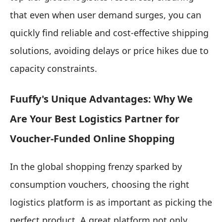
that even when user demand surges, you can
quickly find reliable and cost-effective shipping
solutions, avoiding delays or price hikes due to
capacity constraints.
Fuuffy's Unique Advantages: Why We
Are Your Best Logistics Partner for
Voucher-Funded Online Shopping
In the global shopping frenzy sparked by
consumption vouchers, choosing the right
logistics platform is as important as picking the
perfect product. A great platform not only