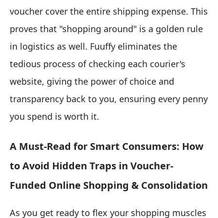
voucher cover the entire shipping expense. This
proves that "shopping around" is a golden rule
in logistics as well. Fuuffy eliminates the
tedious process of checking each courier's
website, giving the power of choice and
transparency back to you, ensuring every penny
you spend is worth it.
A Must-Read for Smart Consumers: How
to Avoid Hidden Traps in Voucher-
Funded Online Shopping & Consolidation
As you get ready to flex your shopping muscles