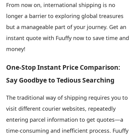
From now on, international shipping is no
longer a barrier to exploring global treasures
but a manageable part of your journey. Get an
instant quote with Fuuffy now to save time and
money!
One-Stop Instant Price Comparison:
Say Goodbye to Tedious Searching
The traditional way of shipping requires you to
visit different courier websites, repeatedly
entering parcel information to get quotes—a
time-consuming and inefficient process. Fuuffy