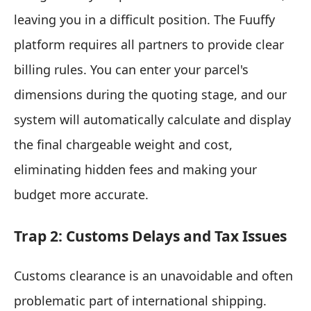
leaving you in a difficult position. The Fuuffy
platform requires all partners to provide clear
billing rules. You can enter your parcel's
dimensions during the quoting stage, and our
system will automatically calculate and display
the final chargeable weight and cost,
eliminating hidden fees and making your
budget more accurate.
Trap 2: Customs Delays and Tax Issues
Customs clearance is an unavoidable and often
problematic part of international shipping.