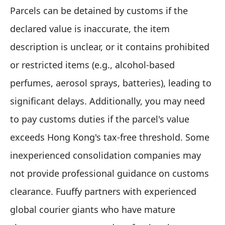
Parcels can be detained by customs if the
declared value is inaccurate, the item
description is unclear, or it contains prohibited
or restricted items (e.g., alcohol-based
perfumes, aerosol sprays, batteries), leading to
significant delays. Additionally, you may need
to pay customs duties if the parcel's value
exceeds Hong Kong's tax-free threshold. Some
inexperienced consolidation companies may
not provide professional guidance on customs
clearance. Fuuffy partners with experienced
global courier giants who have mature