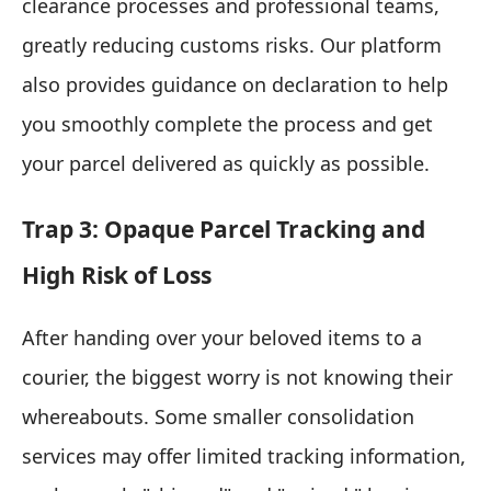
clearance processes and professional teams,
greatly reducing customs risks. Our platform
also provides guidance on declaration to help
you smoothly complete the process and get
your parcel delivered as quickly as possible.
Trap 3: Opaque Parcel Tracking and
High Risk of Loss
After handing over your beloved items to a
courier, the biggest worry is not knowing their
whereabouts. Some smaller consolidation
services may offer limited tracking information,