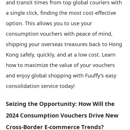
and transit times from top global couriers with
a single click, finding the most cost-effective
option. This allows you to use your
consumption vouchers with peace of mind,
shipping your overseas treasures back to Hong
Kong safely, quickly, and at a low cost. Learn
how to maximize the value of your vouchers
and enjoy global shopping with Fuuffy's easy
consolidation service today!
Seizing the Opportunity: How Will the
2024 Consumption Vouchers Drive New
Cross-Border E-commerce Trends?