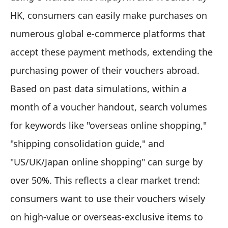
HK, consumers can easily make purchases on
numerous global e-commerce platforms that
accept these payment methods, extending the
purchasing power of their vouchers abroad.
Based on past data simulations, within a
month of a voucher handout, search volumes
for keywords like "overseas online shopping,"
"shipping consolidation guide," and
"US/UK/Japan online shopping" can surge by
over 50%. This reflects a clear market trend:
consumers want to use their vouchers wisely
on high-value or overseas-exclusive items to