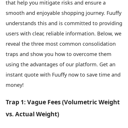
that help you mitigate risks and ensure a
smooth and enjoyable shopping journey. Fuuffy
understands this and is committed to providing
users with clear, reliable information. Below, we
reveal the three most common consolidation
traps and show you how to overcome them
using the advantages of our platform. Get an
instant quote with Fuuffy now to save time and
money!
Trap 1: Vague Fees (Volumetric Weight
vs. Actual Weight)