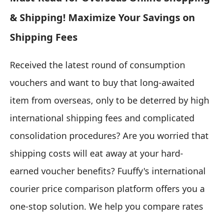
& Shipping! Maximize Your Savings on
Shipping Fees
Received the latest round of consumption
vouchers and want to buy that long-awaited
item from overseas, only to be deterred by high
international shipping fees and complicated
consolidation procedures? Are you worried that
shipping costs will eat away at your hard-
earned voucher benefits? Fuuffy's international
courier price comparison platform offers you a
one-stop solution. We help you compare rates