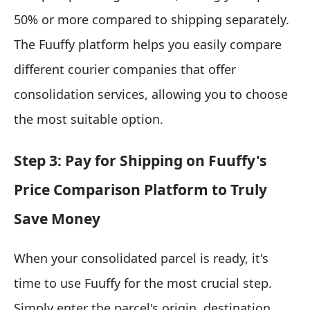
50% or more compared to shipping separately.
The Fuuffy platform helps you easily compare
different courier companies that offer
consolidation services, allowing you to choose
the most suitable option.
Step 3: Pay for Shipping on Fuuffy's
Price Comparison Platform to Truly
Save Money
When your consolidated parcel is ready, it's
time to use Fuuffy for the most crucial step.
Simply enter the parcel's origin, destination