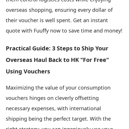
overseas shopping, ensuring every dollar of
their voucher is well spent. Get an instant
quote with Fuuffy now to save time and money!
Practical Guide: 3 Steps to Ship Your
Overseas Haul Back to HK "For Free"
Using Vouchers
Maximizing the value of your consumption
vouchers hinges on cleverly offsetting
necessary expenses, with international
shipping being the perfect target. With the