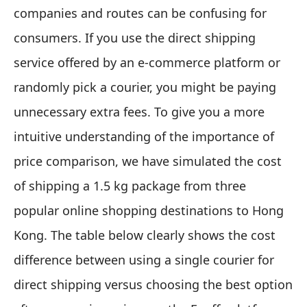
companies and routes can be confusing for
consumers. If you use the direct shipping
service offered by an e-commerce platform or
randomly pick a courier, you might be paying
unnecessary extra fees. To give you a more
intuitive understanding of the importance of
price comparison, we have simulated the cost
of shipping a 1.5 kg package from three
popular online shopping destinations to Hong
Kong. The table below clearly shows the cost
difference between using a single courier for
direct shipping versus choosing the best option