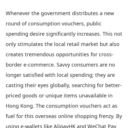
Whenever the government distributes a new
round of consumption vouchers, public
spending desire significantly increases. This not
only stimulates the local retail market but also
creates tremendous opportunities for cross-
border e-commerce. Savvy consumers are no
longer satisfied with local spending; they are
casting their eyes globally, searching for better-
priced goods or unique items unavailable in
Hong Kong. The consumption vouchers act as
fuel for this overseas online shopping frenzy. By
using e-wallets like AlipayHK and WeChat Pay