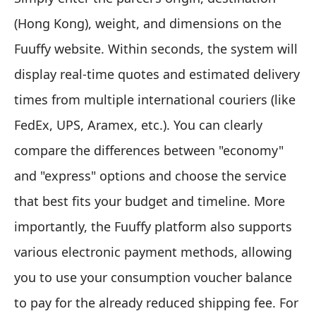
(Hong Kong), weight, and dimensions on the
Fuuffy website. Within seconds, the system will
display real-time quotes and estimated delivery
times from multiple international couriers (like
FedEx, UPS, Aramex, etc.). You can clearly
compare the differences between "economy"
and "express" options and choose the service
that best fits your budget and timeline. More
importantly, the Fuuffy platform also supports
various electronic payment methods, allowing
you to use your consumption voucher balance
to pay for the already reduced shipping fee. For