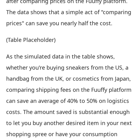
after comparing prices on the Fuuffy platform.
The data shows that a simple act of "comparing
prices" can save you nearly half the cost.
(Table Placeholder)
As the simulated data in the table shows,
whether you're buying sneakers from the US, a
handbag from the UK, or cosmetics from Japan,
comparing shipping fees on the Fuuffy platform
can save an average of 40% to 50% on logistics
costs. The amount saved is substantial enough
to let you buy another desired item in your next
shopping spree or have your consumption