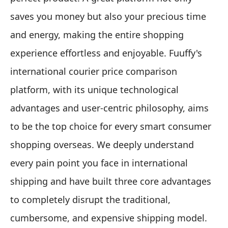
saves you money but also your precious time
and energy, making the entire shopping
experience effortless and enjoyable. Fuuffy's
international courier price comparison
platform, with its unique technological
advantages and user-centric philosophy, aims
to be the top choice for every smart consumer
shopping overseas. We deeply understand
every pain point you face in international
shipping and have built three core advantages
to completely disrupt the traditional,
cumbersome, and expensive shipping model.