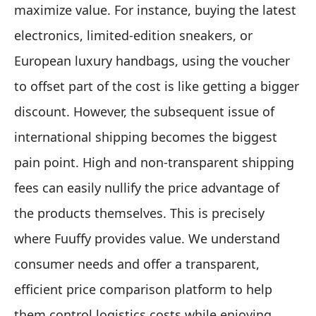
maximize value. For instance, buying the latest
electronics, limited-edition sneakers, or
European luxury handbags, using the voucher
to offset part of the cost is like getting a bigger
discount. However, the subsequent issue of
international shipping becomes the biggest
pain point. High and non-transparent shipping
fees can easily nullify the price advantage of
the products themselves. This is precisely
where Fuuffy provides value. We understand
consumer needs and offer a transparent,
efficient price comparison platform to help
them control logistics costs while enjoying