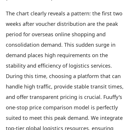
The chart clearly reveals a pattern: the first two
weeks after voucher distribution are the peak
period for overseas online shopping and
consolidation demand. This sudden surge in
demand places high requirements on the
stability and efficiency of logistics services.
During this time, choosing a platform that can
handle high traffic, provide stable transit times,
and offer transparent pricing is crucial. Fuuffy's
one-stop price comparison model is perfectly
suited to meet this peak demand. We integrate
top-tier global logistics resources, ensuring