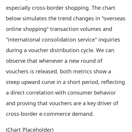
especially cross-border shopping. The chart
below simulates the trend changes in "overseas
online shopping" transaction volumes and
"international consolidation service" inquiries
during a voucher distribution cycle. We can
observe that whenever a new round of
vouchers is released, both metrics show a
steep upward curve in a short period, reflecting
a direct correlation with consumer behavior
and proving that vouchers are a key driver of
cross-border e-commerce demand.
(Chart Placeholder)