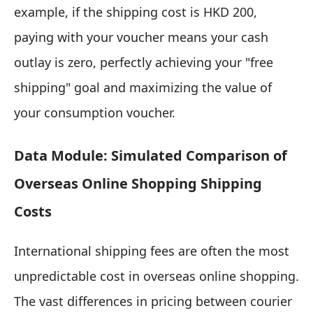
example, if the shipping cost is HKD 200,
paying with your voucher means your cash
outlay is zero, perfectly achieving your "free
shipping" goal and maximizing the value of
your consumption voucher.
Data Module: Simulated Comparison of
Overseas Online Shopping Shipping
Costs
International shipping fees are often the most
unpredictable cost in overseas online shopping.
The vast differences in pricing between courier