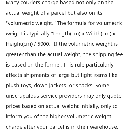
Many couriers charge based not only on the
actual weight of a parcel but also on its
"volumetric weight." The formula for volumetric
weight is typically "Length(cm) x Width(cm) x
Height(cm) / 5000." If the volumetric weight is
greater than the actual weight, the shipping fee
is based on the former. This rule particularly
affects shipments of large but light items like
plush toys, down jackets, or snacks. Some
unscrupulous service providers may only quote
prices based on actual weight initially, only to
inform you of the higher volumetric weight
charge after your parcel is in their warehouse,