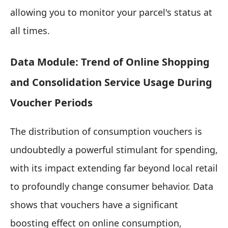
allowing you to monitor your parcel's status at
all times.
Data Module: Trend of Online Shopping
and Consolidation Service Usage During
Voucher Periods
The distribution of consumption vouchers is
undoubtedly a powerful stimulant for spending,
with its impact extending far beyond local retail
to profoundly change consumer behavior. Data
shows that vouchers have a significant
boosting effect on online consumption,