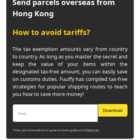
Send parcels overseas from
Hong Kong
How to avoid tariffs?
The tax exemption amounts vary from country
to country. As long as you master the secret and
keep the value of your items within the
designated tax-free amount, you can easily save
on customs duties. Fuuffy has compiled tax-free
strategies for popular shipping routes to teach
you how to save more money!
Download
*Enter your email address to agree to receive guides and shipping tips