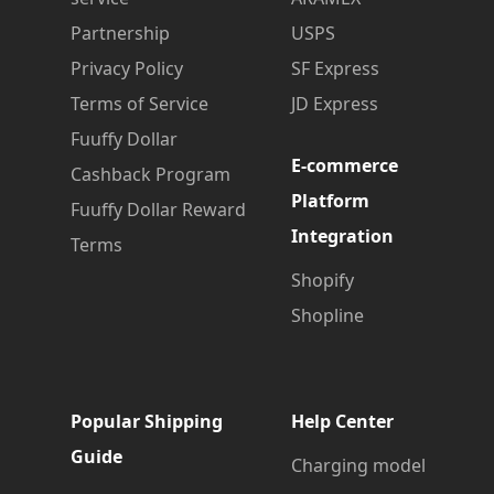
Partnership
USPS
Privacy Policy
SF Express
Terms of Service
JD Express
Fuuffy Dollar
E-commerce
Cashback Program
Platform
Fuuffy Dollar Reward
Integration
Terms
Shopify
Shopline
Popular Shipping
Help Center
Guide
Charging model