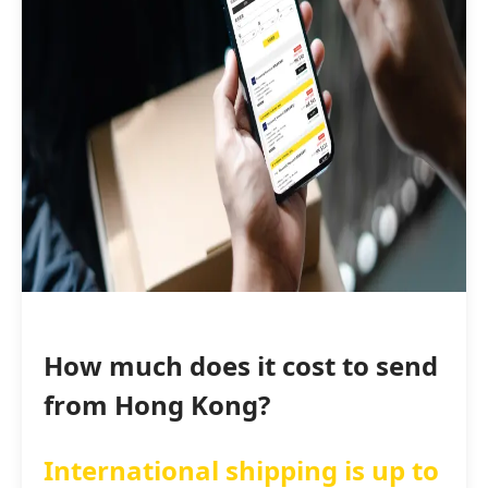
How much does it cost to send
from Hong Kong?
International shipping is up to