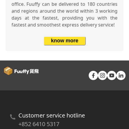
office. Fuuffy can be delivered to 180 countries
and regions around the world within 3 working
days at the fastest, providing you with the
fastest and smoothest express delivery service!
know more
Customer service hotline
+852 6410 5317