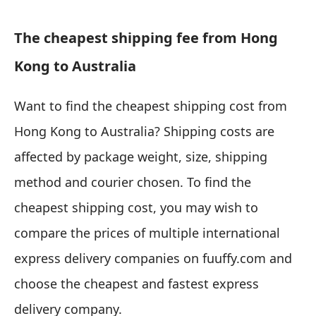
The cheapest shipping fee from Hong
Kong to Australia
Want to find the cheapest shipping cost from
Hong Kong to Australia? Shipping costs are
affected by package weight, size, shipping
method and courier chosen. To find the
cheapest shipping cost, you may wish to
compare the prices of multiple international
express delivery companies on fuuffy.com and
choose the cheapest and fastest express
delivery company.