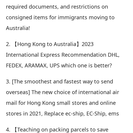
required documents, and restrictions on
consigned items for immigrants moving to
Australia!
2.
【Hong Kong to Australia】2023
International Express Recommendation DHL,
FEDEX, ARAMAX, UPS which one is better?
3.
[The smoothest and fastest way to send
overseas] The new choice of international air
mail for Hong Kong small stores and online
stores in 2021, Replace ec-ship, EC-Ship, ems
4.
【Teaching on packing parcels to save