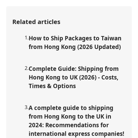
Related articles
1
.
How to Ship Packages to Taiwan
from Hong Kong (2026 Updated)
2
.
Complete Guide: Shipping from
Hong Kong to UK (2026) - Costs,
Times & Options
3
.
A complete guide to shipping
from Hong Kong to the UK in
2024: Recommendations for
international express companies!