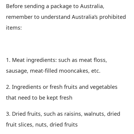
Before sending a package to Australia,
remember to understand Australia’s prohibited
items:
1. Meat ingredients: such as meat floss,
sausage, meat-filled mooncakes, etc.
2. Ingredients or fresh fruits and vegetables
that need to be kept fresh
3. Dried fruits, such as raisins, walnuts, dried
fruit slices, nuts, dried fruits