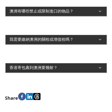
澳洲有哪些禁止或限制進口的物品？
我需要繳納澳洲的關稅或增值稅嗎？
香港寄包裹到澳洲要幾耐？
Share