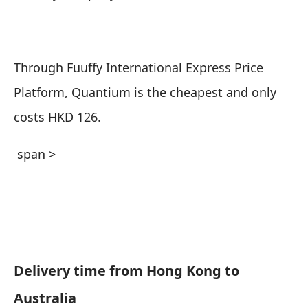
Through Fuuffy International Express Price
Platform, Quantium is the cheapest and only
costs HKD 126.
span >
Delivery time from Hong Kong to
Australia