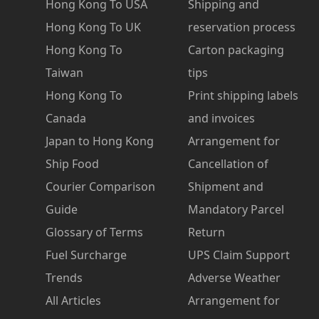
Hong Kong To USA
Shipping and
Hong Kong To UK
reservation process
Hong Kong To
Carton packaging
Taiwan
tips
Hong Kong To
Print shipping labels
Canada
and invoices
Japan to Hong Kong
Arrangement for
Ship Food
Cancellation of
Courier Comparison
Shipment and
Guide
Mandatory Parcel
Glossary of Terms
Return
Fuel Surcharge
UPS Claim Support
Trends
Adverse Weather
All Articles
Arrangement for