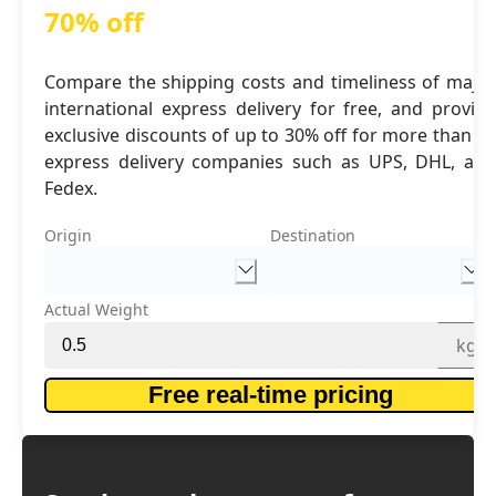
70% off
Compare the shipping costs and timeliness of major
international express delivery for free, and provide
exclusive discounts of up to 30% off for more than 16
express delivery companies such as UPS, DHL, and
Fedex.
Origin
Destination
Actual Weight
kg
Free real-time pricing