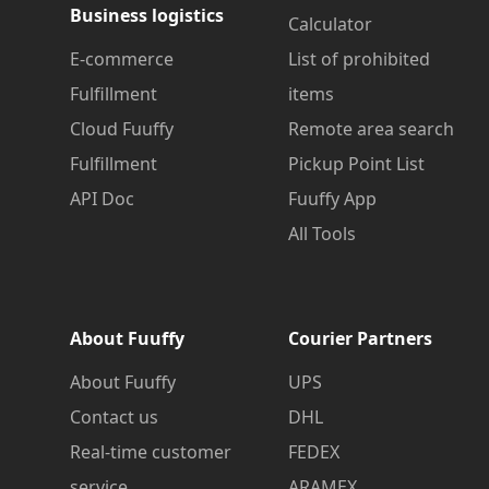
Business logistics
Calculator
E-commerce
List of prohibited
Fulfillment
items
Cloud Fuuffy
Remote area search
Fulfillment
Pickup Point List
API Doc
Fuuffy App
All Tools
About Fuuffy
Courier Partners
About Fuuffy
UPS
Contact us
DHL
Real-time customer
FEDEX
service
ARAMEX