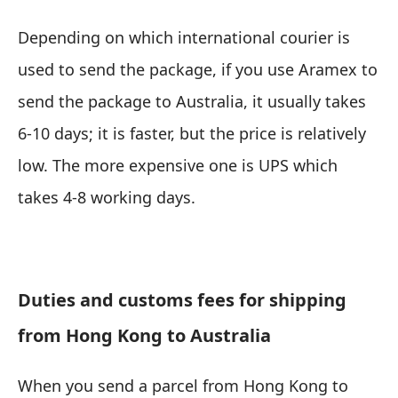
Depending on which international courier is
used to send the package, if you use Aramex to
send the package to Australia, it usually takes
6-10 days; it is faster, but the price is relatively
low. The more expensive one is UPS which
takes 4-8 working days.
Duties and customs fees for shipping
from Hong Kong to Australia
When you send a parcel from Hong Kong to