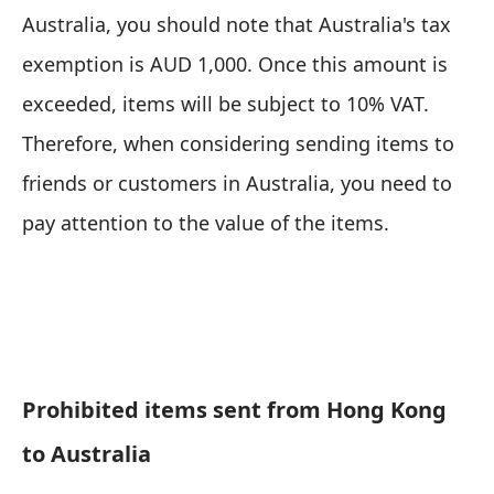
Australia, you should note that Australia's tax
exemption is AUD 1,000. Once this amount is
exceeded, items will be subject to 10% VAT.
Therefore, when considering sending items to
friends or customers in Australia, you need to
pay attention to the value of the items.
Prohibited items sent from Hong Kong
to Australia