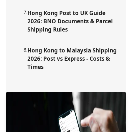
7
.
Hong Kong Post to UK Guide
2026: BNO Documents & Parcel
Shipping Rules
8
.
Hong Kong to Malaysia Shipping
2026: Post vs Express - Costs &
Times