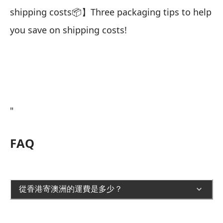
shipping costs📦】Three packaging tips to help
you save on shipping costs!
"
FAQ
從香港寄澳洲的運費是多少？