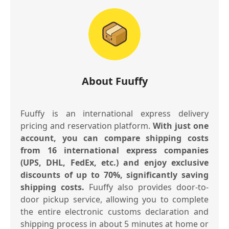
About Fuuffy
Fuuffy is an international express delivery
pricing and reservation platform.
With just one
account, you can compare shipping costs
from 16 international express companies
(UPS, DHL, FedEx, etc.) and enjoy exclusive
discounts of up to 70%, significantly saving
shipping costs.
Fuuffy also provides door-to-
door pickup service, allowing you to complete
the entire electronic customs declaration and
shipping process in about 5 minutes at home or