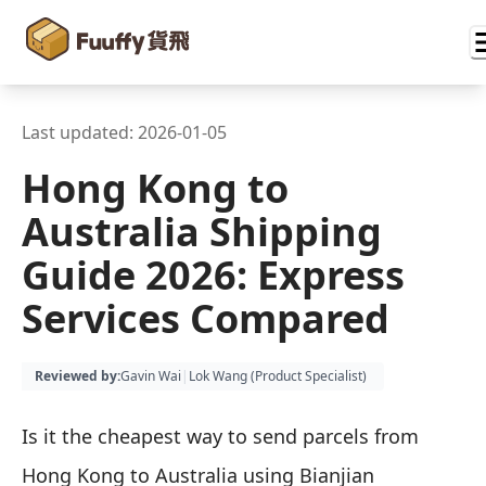
Last updated:
2026-01-05
Hong Kong to
Australia Shipping
Guide 2026: Express
Services Compared
Reviewed by
:
Gavin Wai
|
Lok Wang (
Product Specialist
)
Is it the cheapest way to send parcels from
Hong Kong to Australia using Bianjian