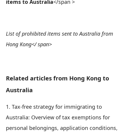
items to Australia
</span >
List of prohibited items sent to Australia from
Hong Kong
</ span>
Related articles from Hong Kong to
Australia
1.
Tax-free strategy for immigrating to
Australia: Overview of tax exemptions for
personal belongings, application conditions,