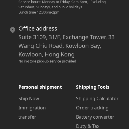
Service hours: Monday to Friday, 9am-6pm
。
Excluding 
Saturdays, Sundays, and public holidays.
Lunch time 12:30pm-2pm
Office address
Suite 3109, 31/F, Exchange Tower, 33
Wang Chiu Road, Kowloon Bay,
Kowloon, Hong Kong
No in-store pick-up service provided
Personal shipment
Shipping Tools
Ship Now
Shipping Calculator
Immigration
Order tracking
transfer
Battery converter
Duty & Tax