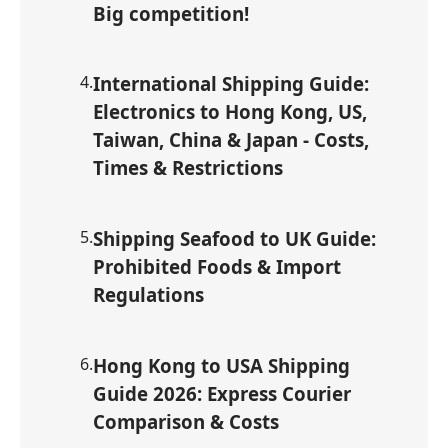
Big competition!
4
.
International Shipping Guide:
Electronics to Hong Kong, US,
Taiwan, China & Japan - Costs,
Times & Restrictions
5
.
Shipping Seafood to UK Guide:
Prohibited Foods & Import
Regulations
6
.
Hong Kong to USA Shipping
Guide 2026: Express Courier
Comparison & Costs