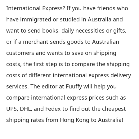
International Express? If you have friends who
have immigrated or studied in Australia and
want to send books, daily necessities or gifts,
or if a merchant sends goods to Australian
customers and wants to save on shipping
costs, the first step is to compare the shipping
costs of different international express delivery
services. The editor at Fuuffy will help you
compare international express prices such as
UPS, DHL, and Fedex to find out the cheapest
shipping rates from Hong Kong to Australia!