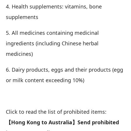
4. Health supplements: vitamins, bone
supplements
5. All medicines containing medicinal
ingredients (including Chinese herbal
medicines)
6. Dairy products, eggs and their products (egg
or milk content exceeding 10%)
Click to read the list of prohibited items:
【Hong Kong to Australia】Send prohibited