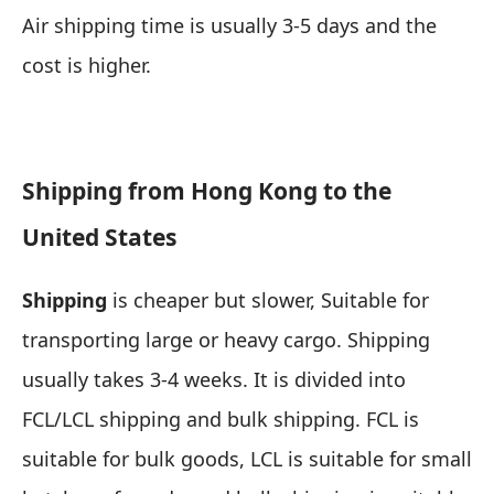
Air shipping time is usually 3-5 days and the
cost is higher.
Shipping from Hong Kong to the
United States
Shipping
is cheaper but slower,
Suitable for
transporting large or heavy cargo
. Shipping
usually takes 3-4 weeks. It is divided into
FCL/LCL shipping and bulk shipping. FCL is
suitable for bulk goods, LCL is suitable for small