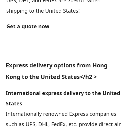
UPS, DHL, and FedEx are 70% off when
shipping to the United States!
Get a quote now
Express delivery options from Hong
Kong to the United States
</h2 >
International express delivery to the United
States
Internationally renowned Express companies
such as UPS, DHL, FedEx, etc. provide direct air