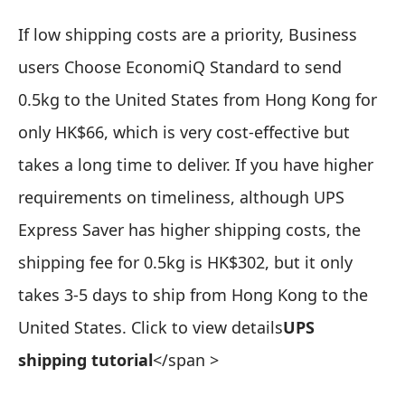
If low shipping costs are a priority,
Business
users Choose EconomiQ Standard to send
0.5kg to the United States from Hong Kong for
only HK$66
, which is very cost-effective but
takes a long time to deliver. If you have higher
requirements on timeliness, although UPS
Express Saver has higher shipping costs, the
shipping fee for 0.5kg is HK$302, but it only
takes 3-5 days to ship from Hong Kong to the
United States. Click to view details
UPS
shipping tutorial
</span >