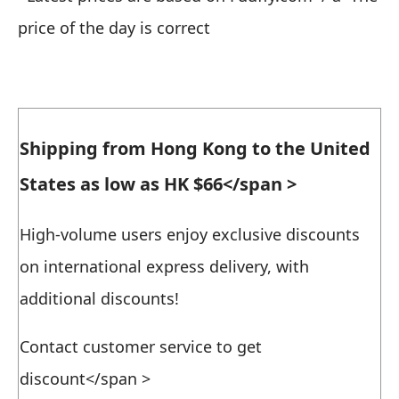
price of the day is correct
Shipping from Hong Kong to the United
States as low as HK $66
</span >
High-volume users enjoy exclusive discounts
on international express delivery, with
additional discounts!
Contact customer service to get
discount
</span >