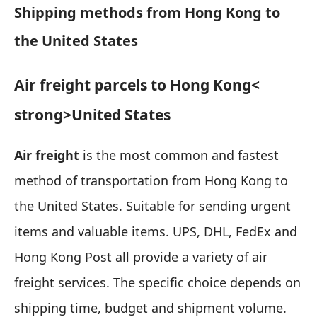
Shipping methods from Hong Kong to
the United States
Air freight parcels to Hong Kong
<
strong>United States
Air freight
is the most common and fastest
method of transportation from Hong Kong to
the United States.
Suitable for sending urgent
items and valuable items
. UPS, DHL, FedEx and
Hong Kong Post all provide a variety of air
freight services. The specific choice depends on
shipping time, budget and shipment volume.