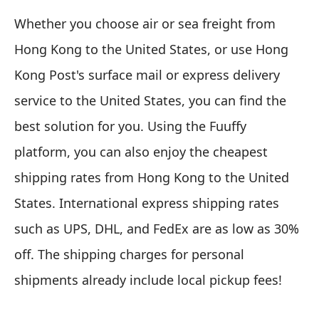
Whether you choose air or sea freight from
Hong Kong to the United States, or use Hong
Kong Post's surface mail or express delivery
service to the United States, you can find the
best solution for you. Using the Fuuffy
platform, you can also enjoy the cheapest
shipping rates from Hong Kong to the United
States. International express shipping rates
such as UPS, DHL, and FedEx are as low as 30%
off. The shipping charges for personal
shipments already include local pickup fees!