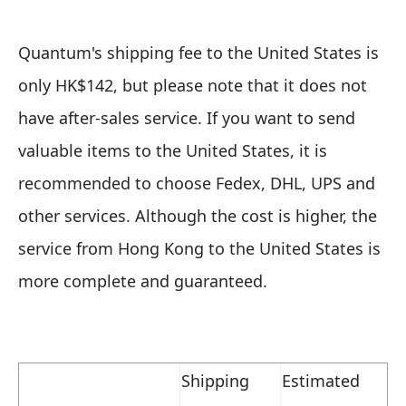
Quantum's shipping fee to the United States is
only HK$142, but please note that it does not
have after-sales service. If you want to send
valuable items to the United States, it is
recommended to choose Fedex, DHL, UPS and
other services. Although the cost is higher, the
service from Hong Kong to the United States is
more complete and guaranteed.
Shipping
Estimated