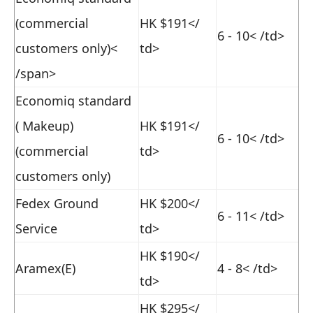
(commercial
HK $191
</
6 - 10
< /td>
customers only)<
td>
/span>
Economiq standard
( Makeup)
HK $191
</
6 - 10
< /td>
(commercial
td>
customers only)
Fedex Ground
HK $200
</
6 - 11
< /td>
Service
td>
HK $190
</
Aramex(E)
4 - 8
< /td>
td>
HK $295
</