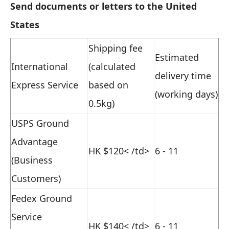
Send documents or letters to the United
States
Shipping fee
Estimated
International
(calculated
delivery time
Express Service
based on
(working days)
0.5kg)
USPS Ground
Advantage
HK $120
< /td>
6 - 11
(Business
Customers)
Fedex Ground
Service
HK $140
< /td>
6 - 11