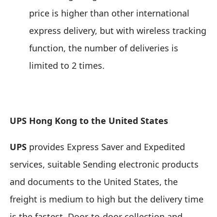
price is higher than other international
express delivery, but with wireless tracking
function, the number of deliveries is
limited to 2 times.
UPS Hong Kong to the United States
UPS
provides Express Saver and Expedited
services,
suitable Sending electronic products
and documents to the United States
, the
freight is medium to high but the delivery time
is the fastest. Door-to-door collection and