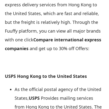
express delivery services from Hong Kong to
the United States, which are fast and reliable,
but the freight is relatively high. Through the
Fuuffy platform, you can view all major brands
with one click
Compare international express
companies
and get up to 30% off Offers:
USPS Hong Kong to the United States
As the official postal agency of the United
States,
USPS
Provides mailing services
from Hong Kong to the United States. The