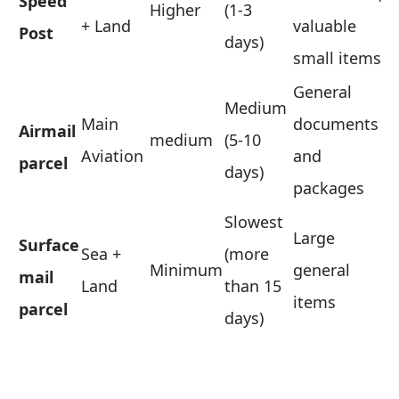
Speed ​​
Higher
(1-3
+ Land
valuable
Post
days)
small items
General
Medium
Main
documents
Airmail
medium
(5-10
Aviation
and
parcel
days)
packages
Slowest
Large
Surface
Sea +
(more
Minimum
general
mail
Land
than 15
items
parcel
days)