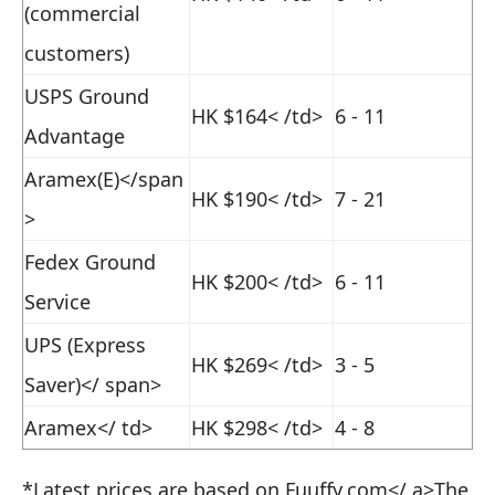
(commercial
customers)
USPS Ground
HK $164
< /td>
6 - 11
Advantage
Aramex(E)</span
HK $190
< /td>
7 - 21
>
Fedex Ground
HK $200
< /td>
6 - 11
Service
UPS (Express
HK $269
< /td>
3 - 5
Saver)</ span>
Aramex
</ td>
HK $298
< /td>
4 - 8
*Latest prices are based on
Fuuffy.com</ a>
The