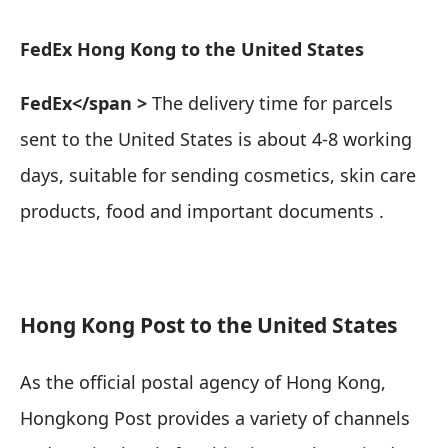
FedEx Hong Kong to the United States
FedEx</span >
The delivery time for parcels
sent to the United States is about 4-8 working
days,
suitable for sending cosmetics, skin care
products, food and important documents
.
Hong Kong Post to the United States
As the official postal agency of Hong Kong,
Hongkong Post provides a variety of channels