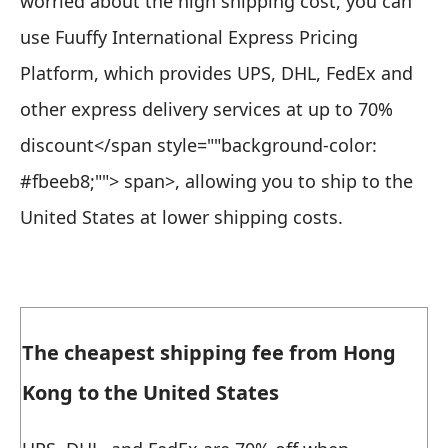
worried about the high shipping cost, you can
use Fuuffy International Express Pricing
Platform, which
provides UPS, DHL, FedEx and
other express delivery services at up to 70%
discount</span style=""background-color:
#fbeeb8;""> span>, allowing you to ship to the
United States at lower shipping costs.
The cheapest shipping fee from Hong
Kong to the United States