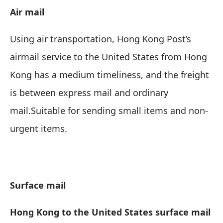
Air mail
Using air transportation, Hong Kong Post’s
airmail service to the United States from Hong
Kong has a medium timeliness, and the freight
is between express mail and ordinary
mail.
Suitable for sending small items and non-
urgent items
.
Surface mail
Hong Kong to the United States surface mail