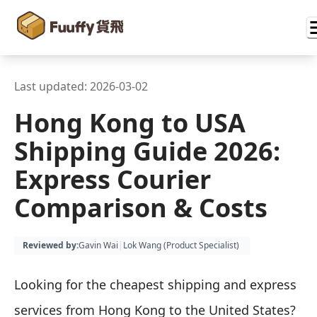
Last updated:
2026-03-02
Hong Kong to USA
Shipping Guide 2026:
Express Courier
Comparison & Costs
Reviewed by
:
Gavin Wai
|
Lok Wang (
Product Specialist
)
Looking for the cheapest shipping and express
services from Hong Kong to the United States?