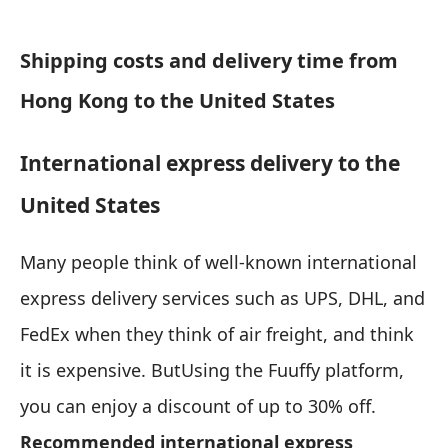
Shipping costs and delivery time from
Hong Kong to the United States
International express delivery to the
United States
Many people think of well-known international
express delivery services such as UPS, DHL, and
FedEx when they think of air freight, and think
it is expensive. But
Using the Fuuffy platform,
you can enjoy a discount of up to 30% off.
Recommended international express