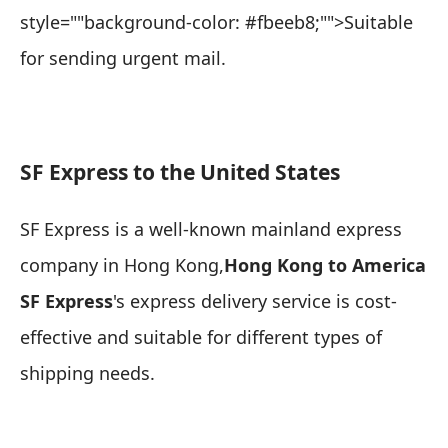
style=""background-color: #fbeeb8;"">Suitable
for sending urgent mail
.
SF Express to the United States
SF Express is a well-known mainland express
company in Hong Kong,
Hong Kong to America
SF Express
's express delivery service is cost-
effective and suitable for different types of
shipping needs.