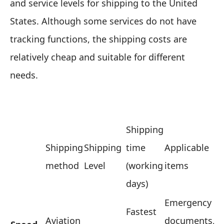
and service levels for shipping to the United
States. Although some services do not have
tracking functions, the shipping costs are
relatively cheap and suitable for different
needs.
Shipping
Shipping
Shipping
time
Applicable
method
Level
(working
items
days)
Emergency
Fastest
Aviation
documents,