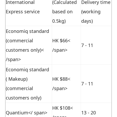
International
(Calculated
Delivery time
Express service
based on
(working
0.5kg)
days)
Economiq standard
(commercial
HK $66<
7 - 11
customers only)<
/span>
/span>
Economiq standard
( Makeup)
HK $88<
7 - 11
(commercial
/span>
customers only)
HK $108<
Quantium</ span>
13 - 20