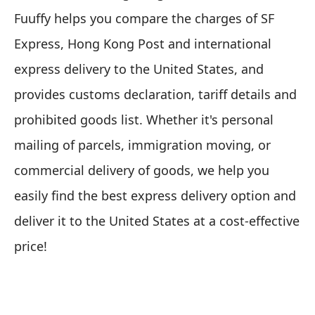
Fuuffy helps you compare the charges of SF
Express, Hong Kong Post and international
express delivery to the United States, and
provides customs declaration, tariff details and
prohibited goods list. Whether it's personal
mailing of parcels, immigration moving, or
commercial delivery of goods, we help you
easily find the best express delivery option and
deliver it to the United States at a cost-effective
price!