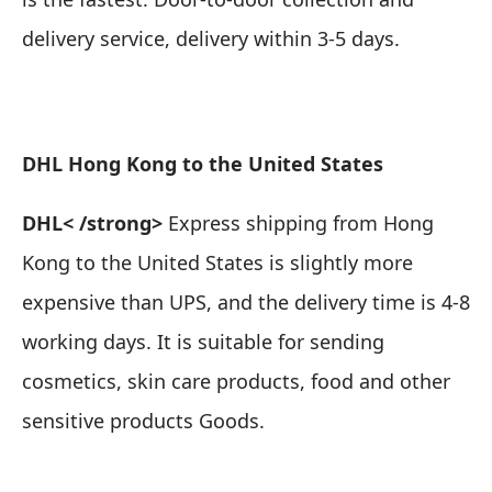
delivery service, delivery within 3-5 days.
DHL Hong Kong to the United States
DHL
< /strong>
Express shipping from Hong
Kong to the United States is slightly more
expensive than UPS, and the delivery time is 4-8
working days.
It is suitable for sending
cosmetics, skin care products, food and other
sensitive products Goods
.