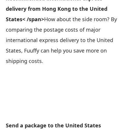
delivery from Hong Kong to the United
States< /span>
How about the side room? By
comparing the postage costs of major
international express delivery to the United
States, Fuuffy can help you save more on
shipping costs.
Send a package to the United States