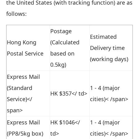
the United States (with tracking function) are as
follows:
Postage
Estimated
Hong Kong
(Calculated
Delivery time
Postal Service
based on
(working days)
0.5kg)
Express Mail
(Standard
1 - 4 (major
HK $357
</ td>
Service)</
cities)< /span>
span>
Express Mail
HK $1046
</
1 - 4 (major
(PP8/5kg box)
td>
cities)< /span>