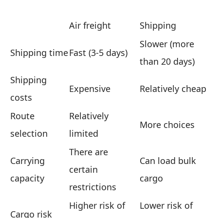
Air freight
Shipping
Slower (more
Shipping time
Fast (3-5 days)
than 20 days)
Shipping
Expensive
Relatively cheap
costs
Route
Relatively
More choices
selection
limited
There are
Carrying
Can load bulk
certain
capacity
cargo
restrictions
Higher risk of
Lower risk of
Cargo risk