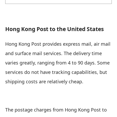
Hong Kong Post to the United States
Hong Kong Post provides express mail, air mail
and surface mail services. The delivery time
varies greatly, ranging from 4 to 90 days. Some
services do not have tracking capabilities, but
shipping costs are relatively cheap.
The postage charges from Hong Kong Post to