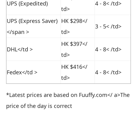
UPS (Expedited)
4 - 8
< /td>
td>
UPS (Express Saver)
HK $298
</
3 - 5
< /td>
</span >
td>
HK $397
</
DHL
</td >
4 - 8
< /td>
td>
HK $416
</
Fedex
</td >
4 - 8
< /td>
td>
*Latest prices are based on
Fuuffy.com</ a>
The
price of the day is correct