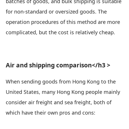
batches of goods, and bulk shipping is suitable
for non-standard or oversized goods. The
operation procedures of this method are more
complicated, but the cost is relatively cheap.
Air and shipping comparison
</h3 >
When sending goods from Hong Kong to the
United States, many Hong Kong people mainly
consider air freight and sea freight, both of
which have their own pros and cons: