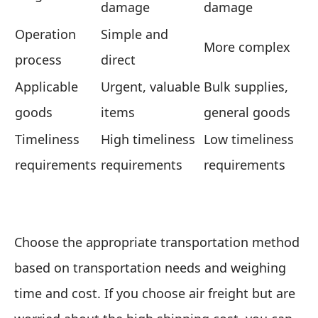
damage
damage
Operation
Simple and
More complex
process
direct
Applicable
Urgent, valuable
Bulk supplies,
goods
items
general goods
Timeliness
High timeliness
Low timeliness
requirements
requirements
requirements
Choose the appropriate transportation method
based on transportation needs and weighing
time and cost. If you choose air freight but are