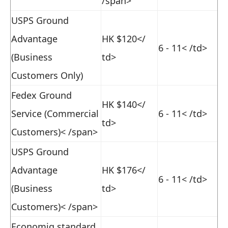
/span>
USPS Ground
Advantage
HK $120
</
6 - 11
< /td>
(Business
td>
Customers Only)
Fedex Ground
HK $140
</
Service (Commercial
6 - 11
< /td>
td>
Customers)< /span>
USPS Ground
Advantage
HK $176
</
6 - 11
< /td>
(Business
td>
Customers)< /span>
Economiq standard