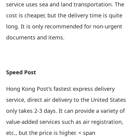
service uses sea and land transportation. The
cost is cheaper, but the delivery time is quite
long. It is only recommended for
non-urgent
documents and items
.
Speed ​​Post
Hong Kong Post's fastest express delivery
service, direct air delivery to the United States
only takes 2-3 days. It can provide a variety of
value-added services such as air registration,
etc., but the price is higher. < span