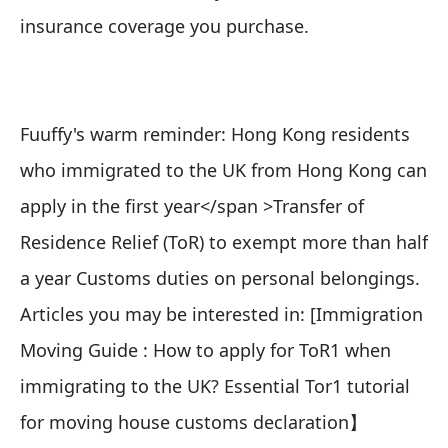
insurance coverage you purchase.
Fuuffy's warm reminder: Hong Kong residents
who immigrated to the UK from Hong Kong can
apply in the
first year</span >
Transfer of
Residence Relief (ToR)
to exempt more than half
a year Customs duties on personal belongings.
Articles you may be interested in: [
Immigration
Moving Guide : How to apply for ToR1 when
immigrating to the UK? Essential Tor1 tutorial
for moving house customs declaration
】