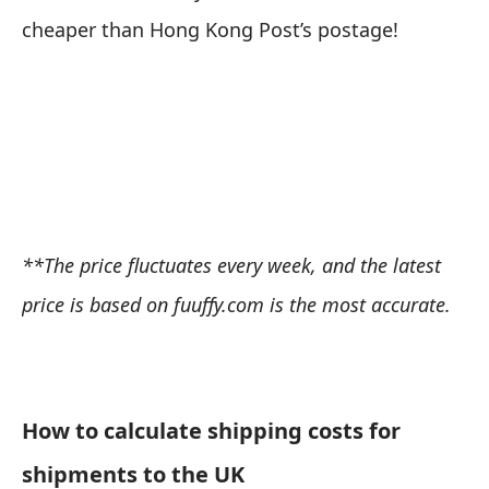
cheaper than Hong Kong Post’s postage!
**The price fluctuates every week, and the latest
price is based on
fuuffy.com
is the most accurate.
How to calculate shipping costs for
shipments to the UK