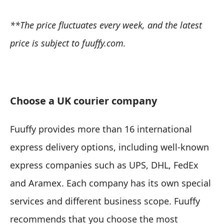
**The price fluctuates every week, and the latest
price is subject to fuuffy.com.
Choose a UK courier company
Fuuffy provides more than 16 international
express delivery options, including well-known
express companies such as UPS, DHL, FedEx
and Aramex. Each company has its own special
services and different business scope. Fuuffy
recommends that you choose the most