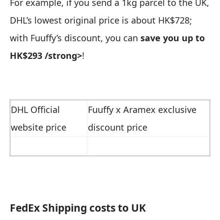
For example, if you send a 1kg parcel to the UK,
DHL’s lowest original price is about HK$728;
with Fuuffy’s discount, you can
save you up to
HK$293
/strong>
!
DHL Official
Fuuffy x Aramex exclusive
website price
discount price
FedEx
Shipping costs to UK