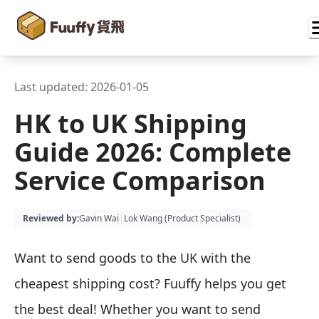
Last updated:
2026-01-05
HK to UK Shipping
Guide 2026: Complete
Service Comparison
Reviewed by
:
Gavin Wai
|
Lok Wang (
Product Specialist
)
Want to send goods to the UK with the
cheapest shipping cost? Fuuffy helps you get
the best deal! Whether you want to send