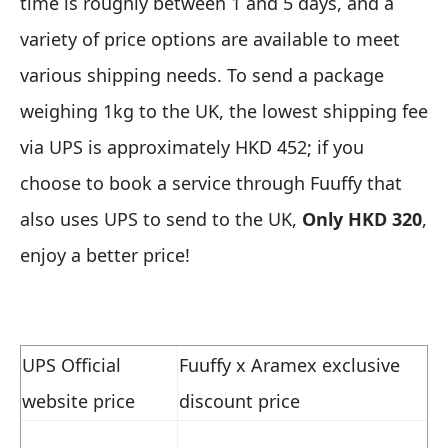
time is roughly between 1 and 5 days, and a
variety of price options are available to meet
various shipping needs. To send a package
weighing 1kg to the UK, the lowest shipping fee
via UPS is approximately HKD 452; if you
choose to book a service through Fuuffy that
also uses UPS to send to the UK,
Only
HKD 320
,
enjoy a better price!
UPS Official
Fuuffy x Aramex exclusive
website price
discount price