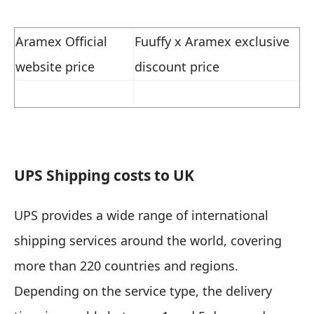
Aramex Official
Fuuffy x Aramex exclusive
website price
discount price
UPS
Shipping costs to UK
UPS provides a wide range of international
shipping services around the world, covering
more than 220 countries and regions.
Depending on the service type, the delivery