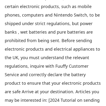
certain electronic products
, such as mobile
phones, computers and Nintendo Switch, to be
shipped under strict regulations, but
power
banks , wet batteries and pure batteries are
prohibited from being sent
. Before sending
electronic products and electrical appliances to
the UK, you must understand the relevant
regulations, inquire with
Fuuffy Customer
Service
and correctly declare the battery
product to ensure that your electronic products
are safe Arrive at your destination. Articles you
may be interested in: [
2024 Tutorial on sending