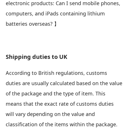
electronic products: Can I send mobile phones,
computers, and iPads containing lithium
batteries overseas?
】
Shipping duties to UK
According to British regulations, customs
duties are usually calculated based on the value
of the package and the type of item. This
means that the exact rate of customs duties
will vary depending on the value and
classification of the items within the package.