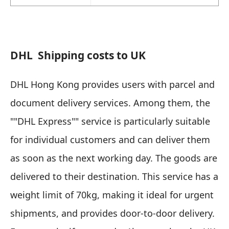
DHL
Shipping costs to UK
DHL Hong Kong provides users with parcel and
document delivery services. Among them, the
""DHL Express"" service is particularly suitable
for individual customers and can deliver them
as soon as the next working day. The goods are
delivered to their destination. This service has a
weight limit of 70kg, making it ideal for urgent
shipments, and provides door-to-door delivery.