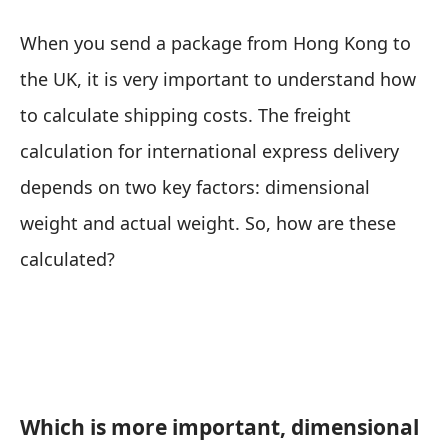
When you send a package from Hong Kong to
the UK, it is very important to understand how
to calculate shipping costs. The freight
calculation for international express delivery
depends on two key factors: dimensional
weight and actual weight. So, how are these
calculated?
Which is more important, dimensional