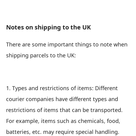
Notes on shipping to the UK
There are some important things to note when
shipping parcels to the UK:
1. Types and restrictions of items: Different
courier companies have different types and
restrictions of items that can be transported.
For example, items such as chemicals, food,
batteries, etc. may require special handling.