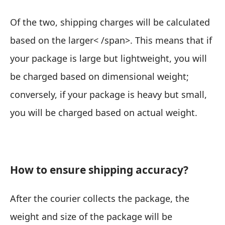
Of the two,
shipping charges will be calculated
based on the larger< /span>. This means that if
your package is large but lightweight, you will
be charged based on dimensional weight;
conversely, if your package is heavy but small,
you will be charged based on actual weight.
How to ensure shipping accuracy?
After the courier collects the package, the
weight and size of the package will be