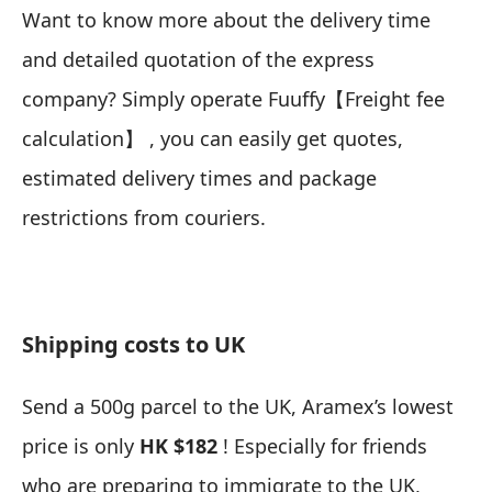
Want to know more about the delivery time
and detailed quotation of the express
company? Simply operate Fuuffy【
Freight fee
calculation
】 , you can easily get quotes,
estimated delivery times and package
restrictions from couriers.
Shipping costs to UK
Send a 500g parcel to the UK, Aramex’s lowest
price is only
HK $182
! Especially for friends
who are preparing to immigrate to the UK,