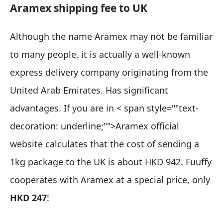
Aramex shipping fee to UK
Although the name Aramex may not be familiar
to many people, it is actually a well-known
express delivery company originating from the
United Arab Emirates. Has significant
advantages. If you are in
< span style=""text-
decoration: underline;"">Aramex official
website
calculates that the cost of sending a
1kg package to the UK is about HKD 942. Fuuffy
cooperates with Aramex at a special price, only
HKD 247
!