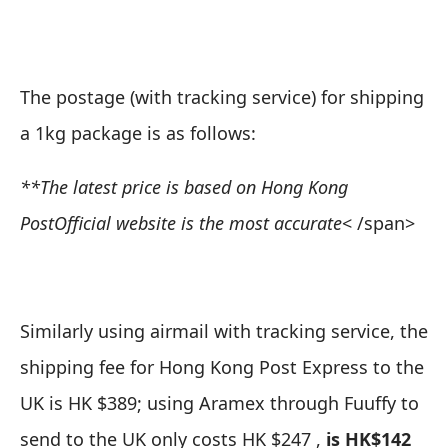
The postage (with tracking service) for shipping
a 1kg package is as follows:
**The latest price is based on
Hong Kong
Post
Official website is the most accurate
< /span>
Similarly using airmail with tracking service, the
shipping fee for Hong Kong Post Express to the
UK is HK $389; using Aramex through Fuuffy to
send to the UK only costs HK $247 ,
is HK$142