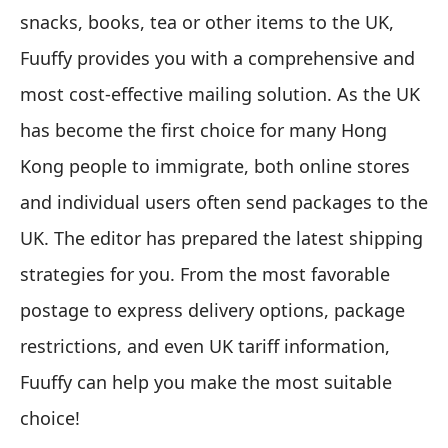
snacks, books, tea or other items to the UK,
Fuuffy provides you with a comprehensive and
most cost-effective mailing solution. As the UK
has become the first choice for many Hong
Kong people to immigrate, both online stores
and individual users often send packages to the
UK. The editor has prepared the latest shipping
strategies for you. From the most favorable
postage to express delivery options, package
restrictions, and even UK tariff information,
Fuuffy can help you make the most suitable
choice!