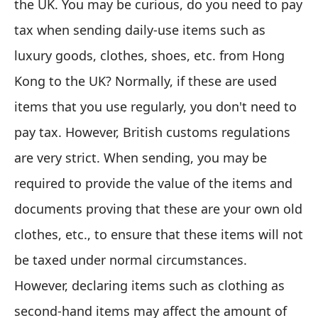
the UK. You may be curious, do you need to pay
tax when sending daily-use items such as
luxury goods, clothes, shoes, etc. from Hong
Kong to the UK? Normally, if these are used
items that you use regularly, you don't need to
pay tax. However, British customs regulations
are very strict. When sending, you may be
required to provide the value of the items and
documents proving that these are your own old
clothes, etc., to ensure that these items will not
be taxed under normal circumstances.
However, declaring items such as clothing as
second-hand items may affect the amount of