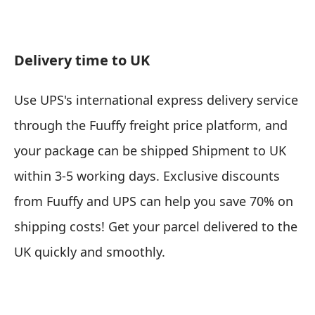
Delivery time to UK
Use UPS's international express delivery service
through the Fuuffy freight price platform, and
your package can be shipped
Shipment to UK
within 3-5 working days
. Exclusive discounts
from Fuuffy and UPS can help you save 70% on
shipping costs! Get your parcel delivered to the
UK quickly and smoothly.