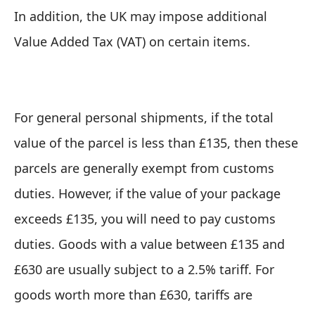
In addition, the UK may impose additional
Value Added Tax (VAT) on certain items.
For general personal shipments, if the total
value of the parcel is less than £135, then these
parcels are generally exempt from customs
duties. However, if
the value of your package
exceeds £135, you will need to pay customs
duties
. Goods with a value between £135 and
£630 are usually subject to a 2.5% tariff. For
goods worth more than £630, tariffs are