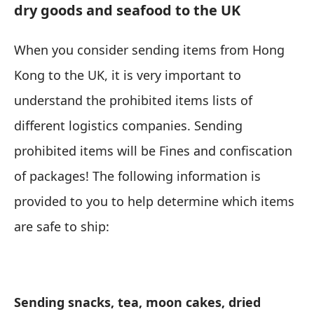
dry goods and seafood to the UK
When you consider sending items from Hong
Kong to the UK, it is very important to
understand the prohibited items lists of
different logistics companies. Sending
prohibited items will be Fines and confiscation
of packages! The following information is
provided to you to help determine which items
are safe to ship:
Sending snacks, tea, moon cakes, dried