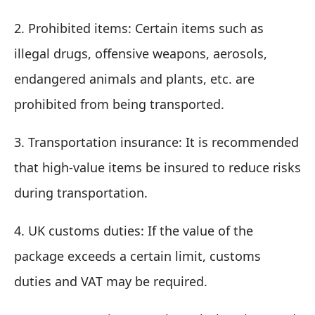
2. Prohibited items: Certain items such as
illegal drugs, offensive weapons, aerosols,
endangered animals and plants, etc. are
prohibited from being transported.
3. Transportation insurance: It is recommended
that high-value items be insured to reduce risks
during transportation.
4. UK customs duties: If the value of the
package exceeds a certain limit, customs
duties and VAT may be required.