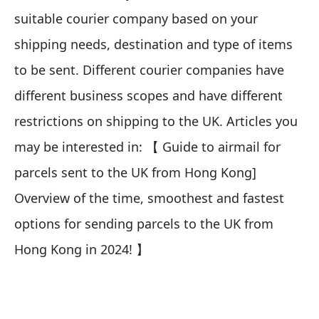
suitable courier company based on your
shipping needs, destination and type of items
to be sent. Different courier companies have
different business scopes and have different
restrictions on shipping to the UK. Articles you
may be interested in:
【
Guide to airmail for
parcels sent to the UK from Hong Kong]
Overview of the time, smoothest and fastest
options for sending parcels to the UK from
Hong Kong in 2024!
】