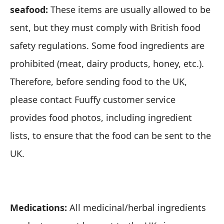
seafood:
These items are usually allowed to be
sent, but they must comply with British food
safety regulations. Some food ingredients are
prohibited (meat, dairy products, honey, etc.).
Therefore, before sending food to the UK,
please contact
Fuuffy customer service
provides food photos, including ingredient
lists, to ensure that the food can be sent to the
UK.
Medications:
All medicinal/herbal ingredients