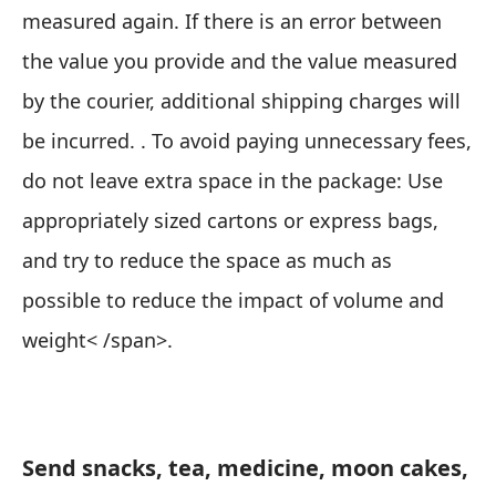
measured again. If there is an error between
the value you provide and the value measured
by the courier, additional shipping charges will
be incurred. . To avoid paying unnecessary fees,
do not leave extra space in the package:
Use
appropriately sized cartons or express bags,
and try to reduce the space as much as
possible to reduce the impact of volume and
weight< /span>.
Send snacks, tea, medicine, moon cakes,