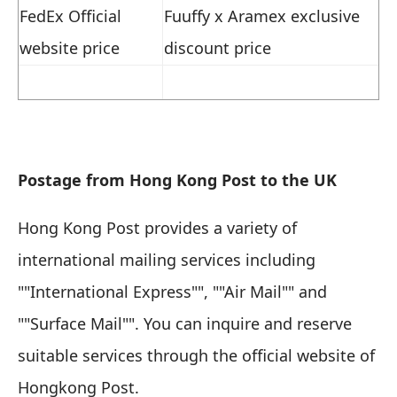
FedEx Official
Fuuffy x Aramex exclusive
website price
discount price
Postage from Hong Kong Post to the UK
Hong Kong Post provides a variety of
international mailing services including
""International Express"", ""Air Mail"" and
""Surface Mail"". You can inquire and reserve
suitable services through the official website of
Hongkong Post.