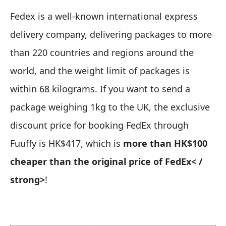
Fedex is a well-known international express
delivery company, delivering packages to more
than 220 countries and regions around the
world, and the weight limit of packages is
within 68 kilograms. If you want to send a
package weighing 1kg to the UK, the exclusive
discount price for booking FedEx through
Fuuffy is HK$417, which is
more than HK$100
cheaper than the original price of FedEx< /
strong>
!