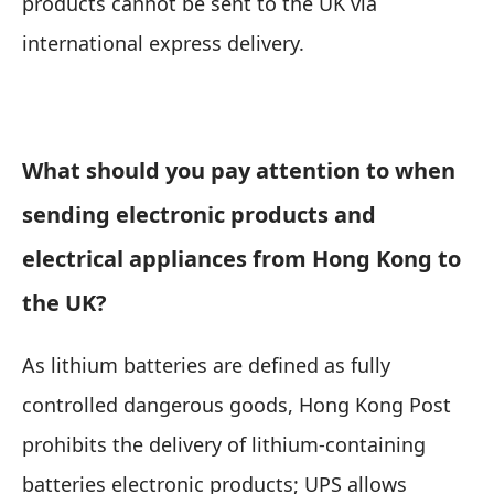
products cannot be sent to the UK via
international express delivery.
What should you pay attention to when
sending electronic products and
electrical appliances from Hong Kong to
the UK?
As lithium batteries are defined as fully
controlled dangerous goods,
Hong Kong Post
prohibits the delivery of lithium-containing
batteries electronic products; UPS allows