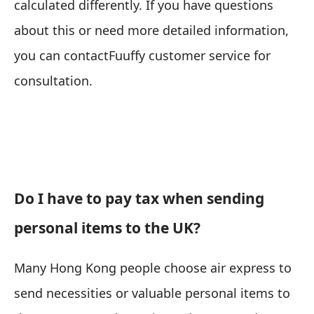
calculated differently. If you have questions
about this or need more detailed information,
you can contact
Fuuffy customer service
for
consultation.
Do I have to pay tax when sending
personal items to the UK?
Many Hong Kong people choose air express to
send necessities or valuable personal items to