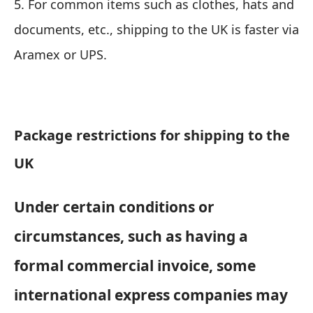
5. For common items such as clothes, hats and
documents, etc., shipping to the UK is faster via
Aramex or UPS.
Package restrictions for shipping to the
UK
Under certain conditions or
circumstances, such as having a
formal commercial invoice, some
international express companies may