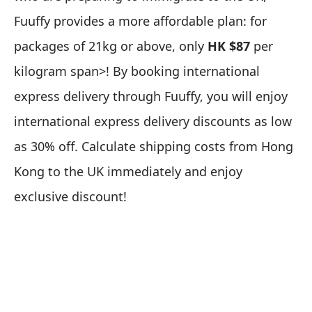
Fuuffy provides a more affordable plan: for
packages of 21kg or above, only
HK $87
per
kilogram span>! By booking international
express delivery through Fuuffy, you will enjoy
international express delivery discounts as low
as 30% off.
Calculate shipping costs from Hong
Kong to the UK immediately
and enjoy
exclusive discount!