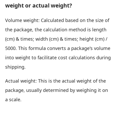
weight or actual weight?
Volume weight: Calculated based on the size of
the package, the calculation method is length
(cm) & times; width (cm) & times; height (cm) /
5000. This formula converts a package's volume
into weight to facilitate cost calculations during
shipping.
Actual weight: This is the actual weight of the
package, usually determined by weighing it on
a scale.