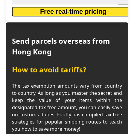
Free real-time pricing
Send parcels overseas from
Hong Kong
How to avoid tariffs?
The tax exemption amounts vary from country
to country. As long as you master the secret and
keep the value of your items within the
designated tax-free amount, you can easily save
on customs duties. Fuuffy has compiled tax-free
strategies for popular shipping routes to teach
you how to save more money!