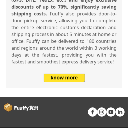
(UPS, DHL, FedEx, etc.) and enjoy exclusive
discounts of up to 70%, significantly saving
shipping costs.
Fuuffy also provides door-to-
door pickup service, allowing you to complete
the entire electronic customs declaration and
shipping process in about 5 minutes at home or
office. Fuuffy can be delivered to 180 countries
and regions around the world within 3 working
days at the fastest, providing you with the
fastest and smoothest express delivery service!
know more