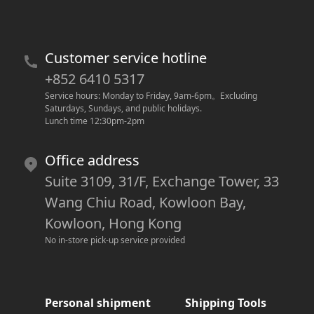
Customer service hotline
+852 6410 5317
Service hours: Monday to Friday, 9am-6pm
。
Excluding 
Saturdays, Sundays, and public holidays.
Lunch time 12:30pm-2pm
Office address
Suite 3109, 31/F, Exchange Tower, 33
Wang Chiu Road, Kowloon Bay,
Kowloon, Hong Kong
No in-store pick-up service provided
Personal shipment
Shipping Tools