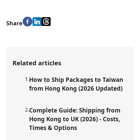
Share
Related articles
1
.
How to Ship Packages to Taiwan
from Hong Kong (2026 Updated)
2
.
Complete Guide: Shipping from
Hong Kong to UK (2026) - Costs,
Times & Options