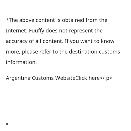
*The above content is obtained from the
Internet. Fuuffy does not represent the
accuracy of all content. If you want to know
more, please refer to the destination customs
information.
Argentina Customs Website
Click here
</ p>
"