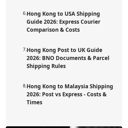
6
.
Hong Kong to USA Shipping
Guide 2026: Express Courier
Comparison & Costs
7
.
Hong Kong Post to UK Guide
2026: BNO Documents & Parcel
Shipping Rules
8
.
Hong Kong to Malaysia Shipping
2026: Post vs Express - Costs &
Times