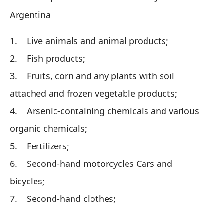
Argentina
1. Live animals and animal products;
2. Fish products;
3. Fruits, corn and any plants with soil
attached and frozen vegetable products;
4. Arsenic-containing chemicals and various
organic chemicals;
5. Fertilizers;
6. Second-hand motorcycles Cars and
bicycles;
7. Second-hand clothes;