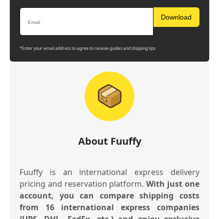
Download
*Enter your email address to agree to receive guides and shipping tips
About Fuuffy
Fuuffy is an international express delivery
pricing and reservation platform.
With just one
account, you can compare shipping costs
from 16 international express companies