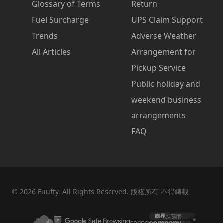
Glossary of Terms
Return
Fuel Surcharge
UPS Claim Support
Trends
Adverse Weather
All Articles
Arrangement for
Pickup Service
Public holiday and
weekend business
arrangements
FAQ
©
2026
Fuuffy. All Rights Reserved. 版權所有 不得轉載