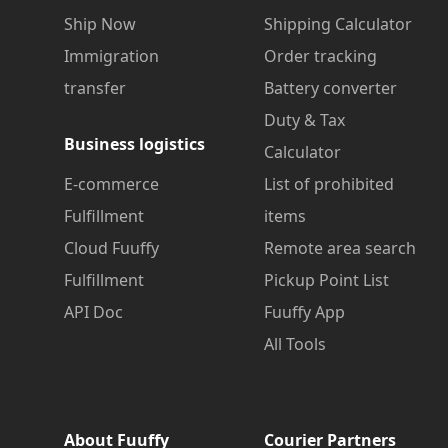
Ship Now
Shipping Calculator
Immigration
Order tracking
transfer
Battery converter
Duty & Tax
Business logistics
Calculator
E-commerce
List of prohibited
Fulfillment
items
Cloud Fuuffy
Remote area search
Fulfillment
Pickup Point List
API Doc
Fuuffy App
All Tools
About Fuuffy
Courier Partners