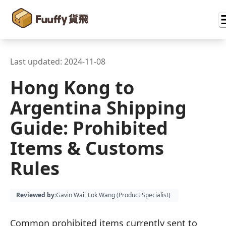
Last updated:
2024-11-08
Hong Kong to
Argentina Shipping
Guide: Prohibited
Items & Customs
Rules
Reviewed by
:
Gavin Wai
|
Lok Wang (
Product Specialist
)
Common prohibited items currently sent to