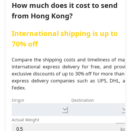
How much does it cost to send
from Hong Kong?
International shipping is up to
70% off
Compare the shipping costs and timeliness of major
international express delivery for free, and provide
exclusive discounts of up to 30% off for more than 16
express delivery companies such as UPS, DHL, and
Fedex.
Origin
Destination
Actual Weight
kg