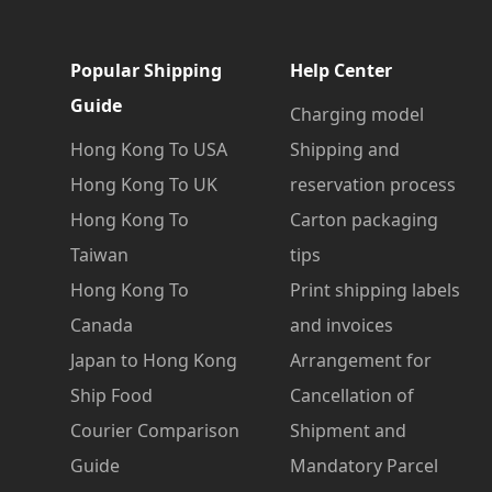
Popular Shipping
Help Center
Guide
Charging model
Hong Kong To USA
Shipping and
Hong Kong To UK
reservation process
Hong Kong To
Carton packaging
Taiwan
tips
Hong Kong To
Print shipping labels
Canada
and invoices
Japan to Hong Kong
Arrangement for
Ship Food
Cancellation of
Courier Comparison
Shipment and
Guide
Mandatory Parcel