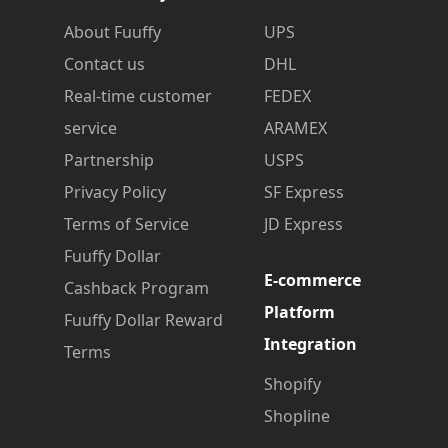
About Fuuffy
UPS
Contact us
DHL
Real-time customer
FEDEX
service
ARAMEX
Partnership
USPS
Privacy Policy
SF Express
Terms of Service
JD Express
Fuuffy Dollar
E-commerce
Cashback Program
Platform
Fuuffy Dollar Reward
Integration
Terms
Shopify
Shopline