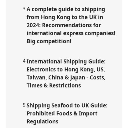
3
.
A complete guide to shipping
from Hong Kong to the UK in
2024: Recommendations for
international express companies!
Big competition!
4
.
International Shipping Guide:
Electronics to Hong Kong, US,
Taiwan, China & Japan - Costs,
Times & Restrictions
5
.
Shipping Seafood to UK Guide:
Prohibited Foods & Import
Regulations