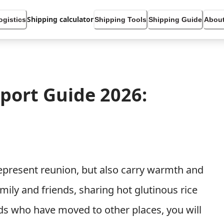
Shipping calculator
ogistics
Shipping Tools
Shipping Guide
About
xport Guide 2026:
 represent reunion, but also carry warmth and
ily and friends, sharing hot glutinous rice
ends who have moved to other places, you will