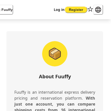
Log in
 Fuuffy
Register
About Fuuffy
Fuuffy is an international express delivery
pricing and reservation platform.
With
just one account, you can compare
shipping costs from 16 international