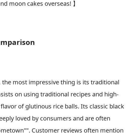
s, and moon cakes overseas!
】
omparison
the most impressive thing is its traditional
ists on using traditional recipes and high-
lavor of glutinous rice balls. Its classic black
deeply loved by consumers and are often
f hometown"". Customer reviews often mention