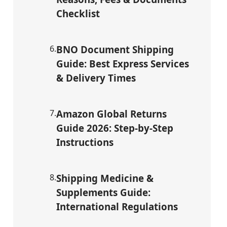
Checklist
6
.
BNO Document Shipping
Guide: Best Express Services
& Delivery Times
7
.
Amazon Global Returns
Guide 2026: Step-by-Step
Instructions
8
.
Shipping Medicine &
Supplements Guide:
International Regulations