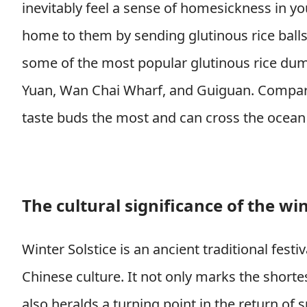
inevitably feel a sense of homesickness in yo
home to them by sending glutinous rice balls?
some of the most popular glutinous rice dump
Yuan, Wan Chai Wharf, and Guiguan. Compare 
taste buds the most and can cross the ocean 
The cultural significance of the win
Winter Solstice is an ancient traditional festi
Chinese culture. It not only marks the shorte
also heralds a turning point in the return of s