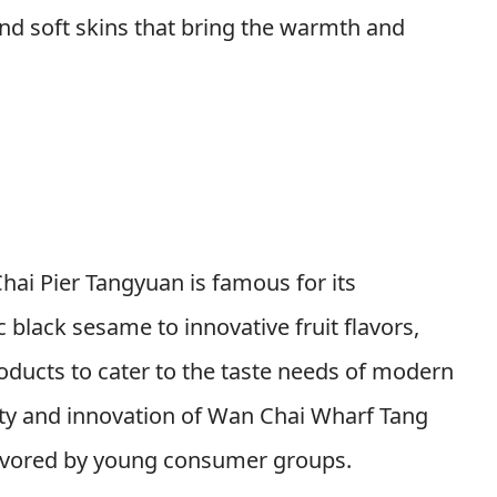
s and soft skins that bring the warmth and
hai Pier Tangyuan is famous for its
c black sesame to innovative fruit flavors,
oducts to cater to the taste needs of modern
ty and innovation of Wan Chai Wharf Tang
y favored by young consumer groups.