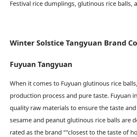
Festival rice dumplings, glutinous rice ball
Winter Solstice Tangyuan Brand C
Fuyuan Tangyuan
When it comes to Fuyuan glutinous rice balls, 
production process and pure taste. Fuyuan ins
quality raw materials to ensure the taste and f
sesame and peanut glutinous rice balls are 
rated as the brand ""closest to the taste o