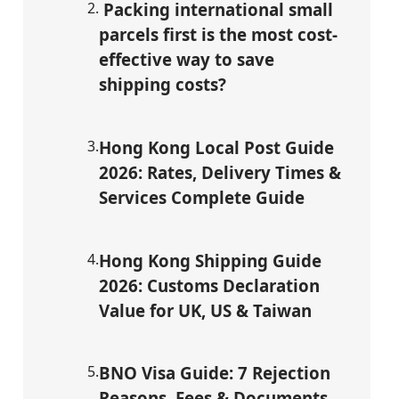
2
.
Packing international small
parcels first is the most cost-
effective way to save
shipping costs?
3
.
Hong Kong Local Post Guide
2026: Rates, Delivery Times &
Services Complete Guide
4
.
Hong Kong Shipping Guide
2026: Customs Declaration
Value for UK, US & Taiwan
5
.
BNO Visa Guide: 7 Rejection
Reasons, Fees & Documents