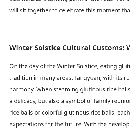
will sit together to celebrate this moment th
Winter Solstice Cultural Customs: W
On the day of the Winter Solstice, eating glu
tradition in many areas. Tangyuan, with its 
harmony. When steaming glutinous rice balls 
a delicacy, but also a symbol of family reuni
rice balls or colorful glutinous rice balls, 
expectations for the future. With the develop