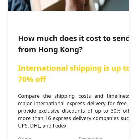
How much does it cost to send
from Hong Kong?
International shipping is up to
70% off
Compare the shipping costs and timeliness of
major international express delivery for free, and
provide exclusive discounts of up to 30% off for
more than 16 express delivery companies such as
UPS, DHL, and Fedex.
Origin
Destination