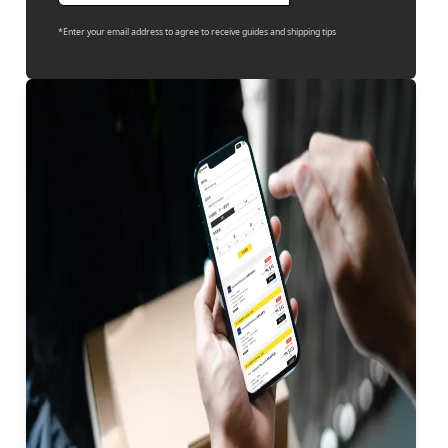
*Enter your email address to agree to receive guides and shipping tips