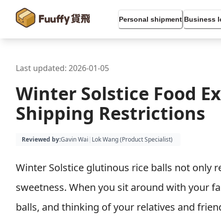
Personal shipment
Business l
Last updated:
2026-01-05
Winter Solstice Food E
Shipping Restrictions
Reviewed by
:
Gavin Wai
|
Lok Wang (
Product Specialist
)
Winter Solstice glutinous rice balls not only
sweetness. When you sit around with your fam
balls, and thinking of your relatives and fri