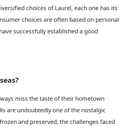
iversified choices of Laurel, each one has its
onsumer choices are often based on personal
 have successfully established a good
rseas?
ways miss the taste of their hometown
alls are undoubtedly one of the nostalgic
 frozen and preserved, the challenges faced