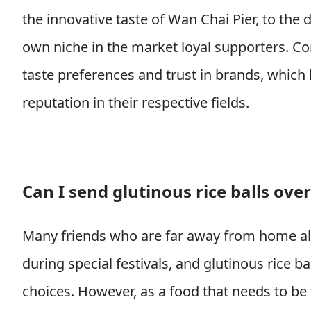
the innovative taste of Wan Chai Pier, to the d
own niche in the market loyal supporters. C
taste preferences and trust in brands, which
reputation in their respective fields.
Can I send glutinous rice balls ove
Many friends who are far away from home al
during special festivals, and glutinous rice b
choices. However, as a food that needs to be