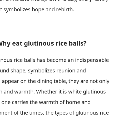
at symbolizes hope and rebirth.
hy eat glutinous rice balls?
tinous rice balls has become an indispensable
round shape, symbolizes reunion and
appear on the dining table, they are not only
on and warmth. Whether it is white glutinous
each one carries the warmth of home and
ment of the times, the types of glutinous rice