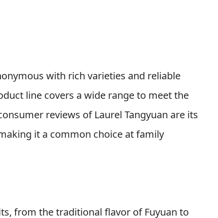
onymous with rich varieties and reliable
oduct line covers a wide range to meet the
n consumer reviews of Laurel Tangyuan are its
, making it a common choice at family
, from the traditional flavor of Fuyuan to