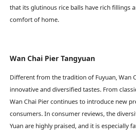
that its glutinous rice balls have rich filling
comfort of home.
Wan Chai Pier Tangyuan
Different from the tradition of Fuyuan, Wan C
innovative and diversified tastes. From classi
Wan Chai Pier continues to introduce new pr
consumers. In consumer reviews, the diversi
Yuan are highly praised, and it is especiall