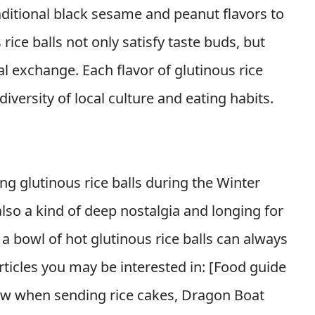
aditional black sesame and peanut flavors to
rice balls not only satisfy taste buds, but
al exchange. Each flavor of glutinous rice
diversity of local culture and eating habits.
g glutinous rice balls during the Winter
 also a kind of deep nostalgia and longing for
a bowl of hot glutinous rice balls can always
icles you may be interested in: [
Food guide
ow when sending rice cakes, Dragon Boat