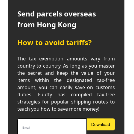
Send parcels overseas
from Hong Kong
How to avoid tariffs?
The tax exemption amounts vary from
country to country. As long as you master
the secret and keep the value of your
items within the designated tax-free
amount, you can easily save on customs
duties. Fuuffy has compiled tax-free
strategies for popular shipping routes to
teach you how to save more money!
Download