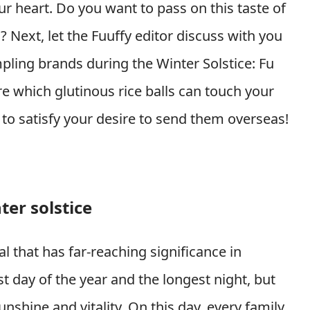
ur heart. Do you want to pass on this taste of
 Next, let the Fuuffy editor discuss with you
ling brands during the Winter Solstice: Fu
which glutinous rice balls can touch your
to satisfy your desire to send them overseas!
ter solstice
val that has far-reaching significance in
st day of the year and the longest night, but
unshine and vitality. On this day, every family