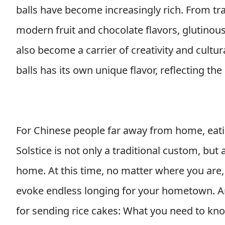
balls have become increasingly rich. From tr
modern fruit and chocolate flavors, glutinous 
also become a carrier of creativity and cultur
balls has its own unique flavor, reflecting the 
For Chinese people far away from home, eatin
Solstice is not only a traditional custom, but
home. At this time, no matter where you are, 
evoke endless longing for your hometown. Art
for sending rice cakes: What you need to kn