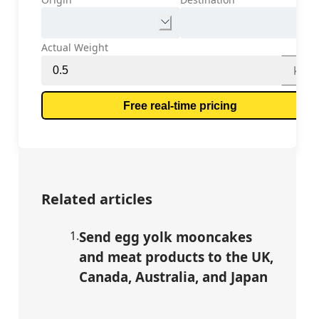
Actual Weight
kg
Free real-time pricing
Related articles
1
.
Send egg yolk mooncakes
and meat products to the UK,
Canada, Australia, and Japan