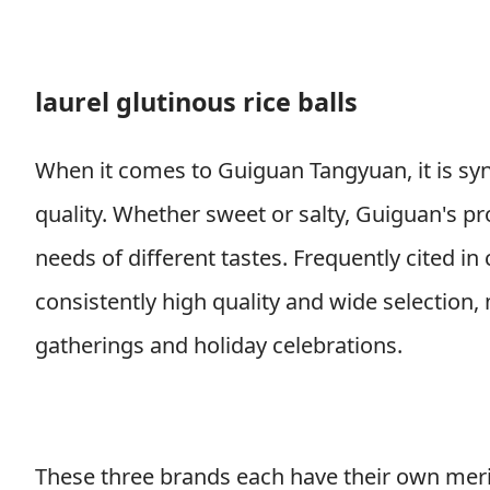
laurel glutinous rice balls
When it comes to Guiguan Tangyuan, it is syn
quality. Whether sweet or salty, Guiguan's pr
needs of different tastes. Frequently cited i
consistently high quality and wide selection
gatherings and holiday celebrations.
These three brands each have their own merits