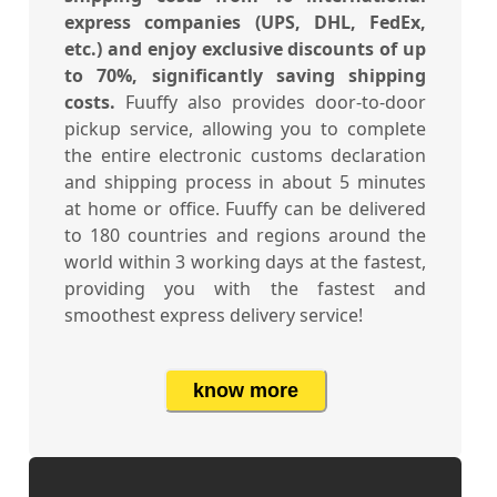
express companies (UPS, DHL, FedEx,
etc.) and enjoy exclusive discounts of up
to 70%, significantly saving shipping
costs.
Fuuffy also provides door-to-door
pickup service, allowing you to complete
the entire electronic customs declaration
and shipping process in about 5 minutes
at home or office. Fuuffy can be delivered
to 180 countries and regions around the
world within 3 working days at the fastest,
providing you with the fastest and
smoothest express delivery service!
know more