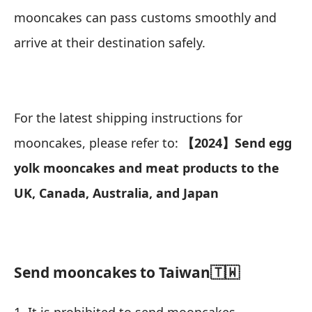
mooncakes can pass customs smoothly and
arrive at their destination safely.
For the latest shipping instructions for
mooncakes, please refer to:
【2024】Send egg
yolk mooncakes and meat products to the
UK, Canada, Australia, and Japan
Send mooncakes to Taiwan🇹🇼