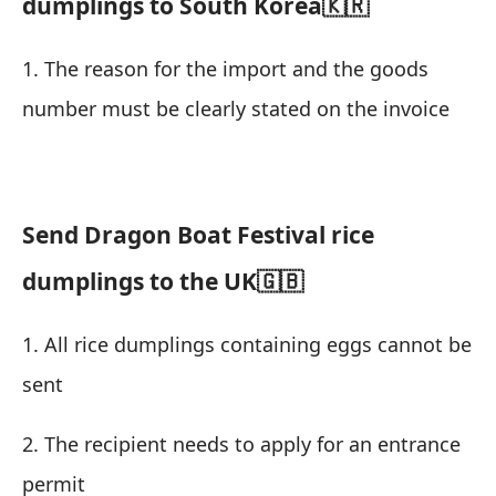
dumplings to South Korea🇰🇷
1. The reason for the import and the goods
number must be clearly stated on the invoice
Send Dragon Boat Festival rice
dumplings to the UK🇬🇧
1. All rice dumplings containing eggs cannot be
sent
2. The recipient needs to apply for an entrance
permit