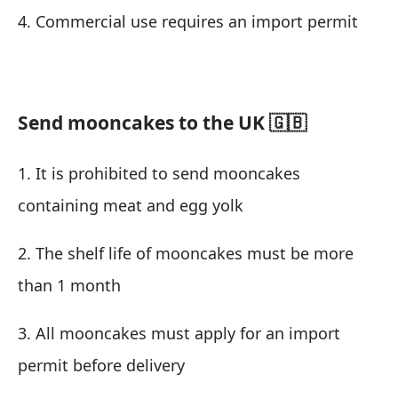
4. Commercial use requires an import permit
Send mooncakes to the UK 🇬🇧
1. It is prohibited to send mooncakes
containing meat and egg yolk
2. The shelf life of mooncakes must be more
than 1 month
3. All mooncakes must apply for an import
permit before delivery