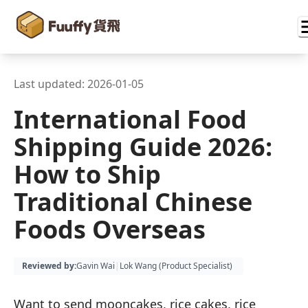
Last updated:
2026-01-05
International Food
Shipping Guide 2026:
How to Ship
Traditional Chinese
Foods Overseas
Reviewed by
:
Gavin Wai
|
Lok Wang (
Product Specialist
)
Want to send mooncakes, rice cakes, rice