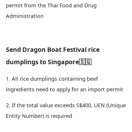
permit from the Thai Food and Drug
Administration
Send Dragon Boat Festival rice
dumplings to Singapore🇸🇬
1. All rice dumplings containing beef
ingredients need to apply for an import permit
2. If the total value exceeds S$400, UEN (Unique
Entity Number) is required