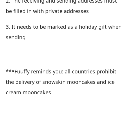
2. The receiving and sending addresses must
be filled in with private addresses
3. It needs to be marked as a holiday gift when
sending
***Fuuffy reminds you: all countries prohibit
the delivery of snowskin mooncakes and ice
cream mooncakes