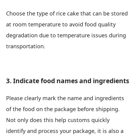
Choose the type of rice cake that can be stored
at room temperature to avoid food quality
degradation due to temperature issues during
transportation.
3. Indicate food names and ingredients
Please clearly mark the name and ingredients
of the food on the package before shipping.
Not only does this help customs quickly
identify and process your package, it is also a