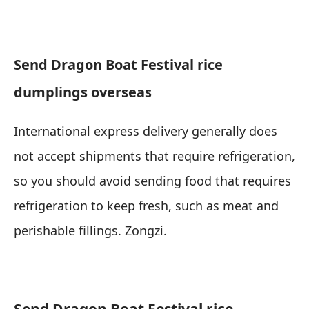
Send Dragon Boat Festival rice
dumplings overseas
International express delivery generally does
not accept shipments that require refrigeration,
so you should avoid sending food that requires
refrigeration to keep fresh, such as meat and
perishable fillings. Zongzi.
Send Dragon Boat Festival rice