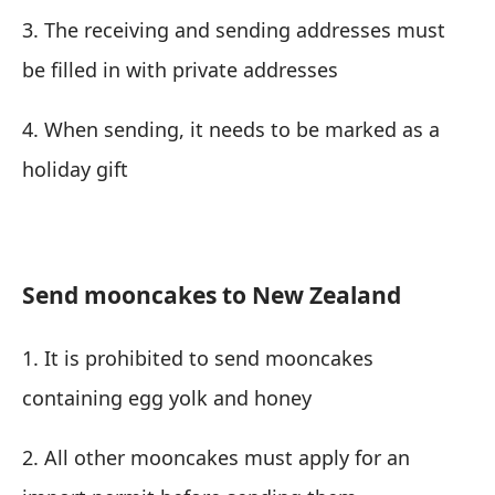
3. The receiving and sending addresses must
be filled in with private addresses
4. When sending, it needs to be marked as a
holiday gift
Send mooncakes to New Zealand
1. It is prohibited to send mooncakes
containing egg yolk and honey
2. All other mooncakes must apply for an