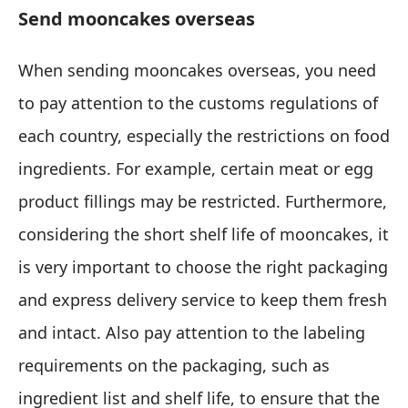
Send mooncakes overseas
When sending mooncakes overseas, you need
to pay attention to the customs regulations of
each country, especially the restrictions on food
ingredients. For example, certain meat or egg
product fillings may be restricted. Furthermore,
considering the short shelf life of mooncakes, it
is very important to choose the right packaging
and express delivery service to keep them fresh
and intact. Also pay attention to the labeling
requirements on the packaging, such as
ingredient list and shelf life, to ensure that the