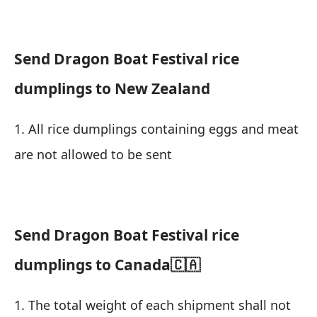
Send Dragon Boat Festival rice
dumplings to New Zealand
1. All rice dumplings containing eggs and meat
are not allowed to be sent
Send Dragon Boat Festival rice
dumplings to Canada🇨🇦
1. The total weight of each shipment shall not