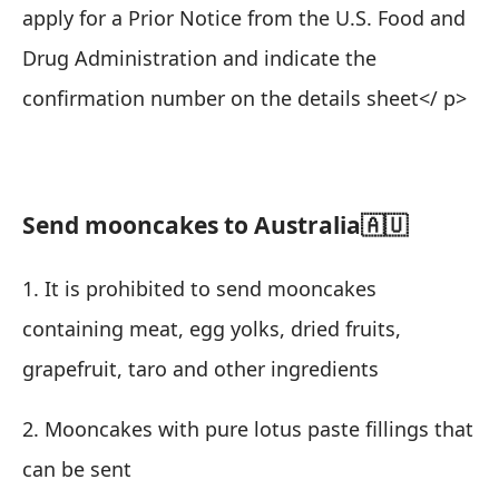
apply for a Prior Notice from the U.S. Food and
Drug Administration and indicate the
confirmation number on the details sheet
</ p>
Send mooncakes to Australia🇦🇺
1. It is prohibited to send mooncakes
containing meat, egg yolks, dried fruits,
grapefruit, taro and other ingredients
2. Mooncakes with pure lotus paste fillings that
can be sent