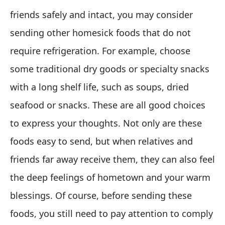
friends safely and intact, you may consider
sending other homesick foods that do not
require refrigeration. For example, choose
some traditional dry goods or specialty snacks
with a long shelf life, such as soups, dried
seafood or snacks. These are all good choices
to express your thoughts. Not only are these
foods easy to send, but when relatives and
friends far away receive them, they can also feel
the deep feelings of hometown and your warm
blessings. Of course, before sending these
foods, you still need to pay attention to comply