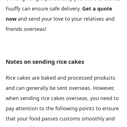
Fuuffy can ensure safe delivery.
Get a quote
now
and send your love to your relatives and
friends overseas!
Notes on sending rice cakes
Rice cakes are baked and processed products
and can generally be sent overseas. However,
when sending rice cakes overseas, you need to
pay attention to the following points to ensure
that your food passes customs smoothly and