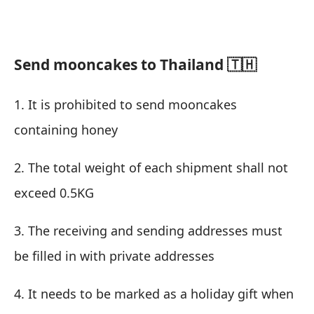
Send mooncakes to Thailand 🇹🇭
1. It is prohibited to send mooncakes
containing honey
2. The total weight of each shipment shall not
exceed 0.5KG
3. The receiving and sending addresses must
be filled in with private addresses
4. It needs to be marked as a holiday gift when