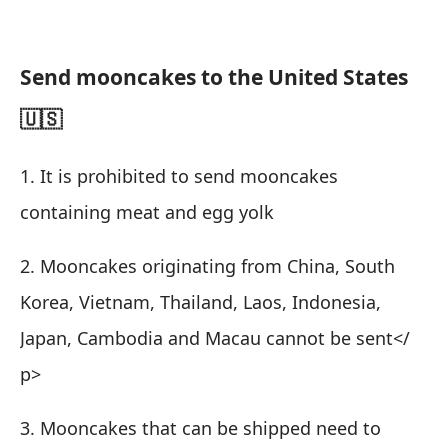
Send mooncakes to the United States
🇺🇸
1. It is prohibited to send mooncakes
containing meat and egg yolk
2. Mooncakes originating from China, South
Korea, Vietnam, Thailand, Laos, Indonesia,
Japan, Cambodia and Macau cannot be sent
</
p>
3. Mooncakes that can be shipped need to