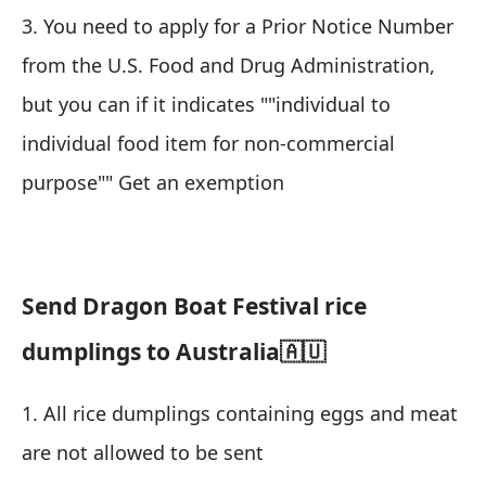
3. You need to apply for a Prior Notice Number
from the U.S. Food and Drug Administration,
but you can if it indicates ""individual to
individual food item for non-commercial
purpose"" Get an exemption
Send Dragon Boat Festival rice
dumplings to Australia🇦🇺
1. All rice dumplings containing eggs and meat
are not allowed to be sent