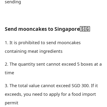
sending
Send mooncakes to Singapore🇸🇬
1. It is prohibited to send mooncakes
containing meat ingredients
2. The quantity sent cannot exceed 5 boxes at a
time
3. The total value cannot exceed SGD 300. If it
exceeds, you need to apply for a food import
permit