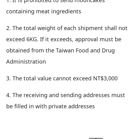
1. It is prohibited to send mooncakes
containing meat ingredients
2. The total weight of each shipment shall not
exceed 6KG. If it exceeds, approval must be
obtained from the Taiwan Food and Drug
Administration
3. The total value cannot exceed NT$3,000
4. The receiving and sending addresses must
be filled in with private addresses