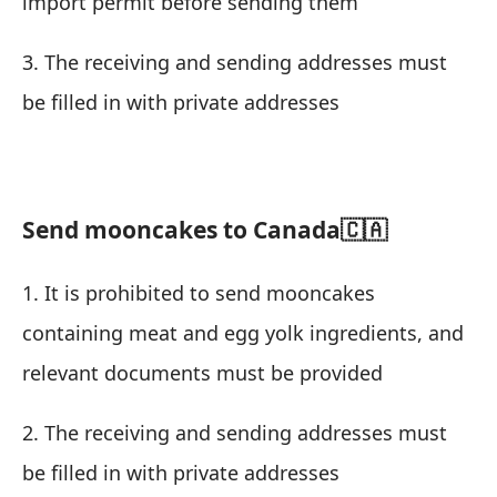
import permit before sending them
3. The receiving and sending addresses must
be filled in with private addresses
Send mooncakes to Canada🇨🇦
1. It is prohibited to send mooncakes
containing meat and egg yolk ingredients, and
relevant documents must be provided
2. The receiving and sending addresses must
be filled in with private addresses