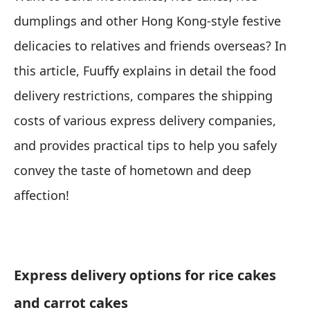
dumplings and other Hong Kong-style festive
delicacies to relatives and friends overseas? In
this article, Fuuffy explains in detail the food
delivery restrictions, compares the shipping
costs of various express delivery companies,
and provides practical tips to help you safely
convey the taste of hometown and deep
affection!
Express delivery options for rice cakes
and carrot cakes