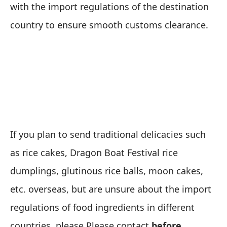
with the import regulations of the destination
country to ensure smooth customs clearance.
If you plan to send traditional delicacies such
as rice cakes, Dragon Boat Festival rice
dumplings, glutinous rice balls, moon cakes,
etc. overseas, but are unsure about the import
regulations of food ingredients in different
countries, please Please contact
before