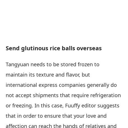
Send glutinous rice balls overseas
Tangyuan needs to be stored frozen to
maintain its texture and flavor, but
international express companies generally do
not accept shipments that require refrigeration
or freezing. In this case, Fuuffy editor suggests
that in order to ensure that your love and
affection can reach the hands of relatives and