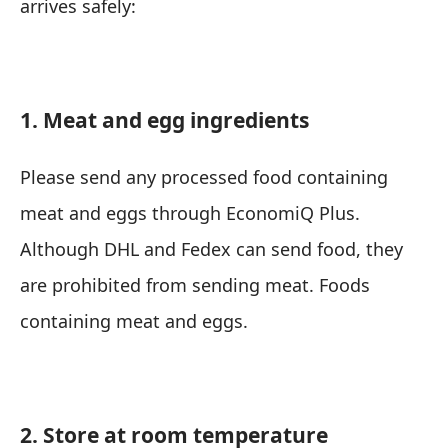
arrives safely:
1. Meat and egg ingredients
Please send any processed food containing
meat and eggs through EconomiQ Plus.
Although DHL and Fedex can send food, they
are prohibited from sending meat. Foods
containing meat and eggs.
2. Store at room temperature