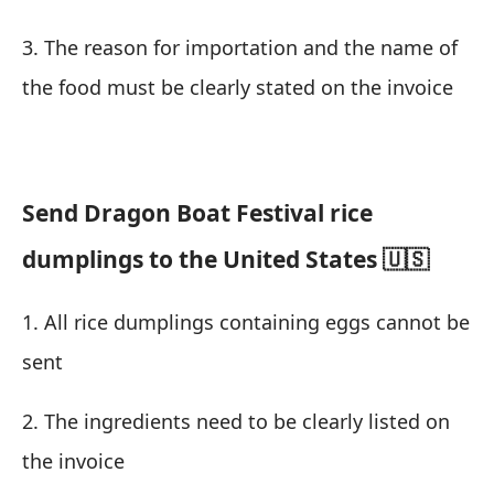
3. The reason for importation and the name of
the food must be clearly stated on the invoice
Send Dragon Boat Festival rice
dumplings to the United States 🇺🇸
1. All rice dumplings containing eggs cannot be
sent
2. The ingredients need to be clearly listed on
the invoice