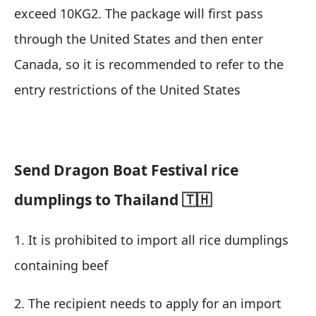
exceed 10KG2. The package will first pass
through the United States and then enter
Canada, so it is recommended to refer to the
entry restrictions of the United States
Send Dragon Boat Festival rice
dumplings to Thailand 🇹🇭
1. It is prohibited to import all rice dumplings
containing beef
2. The recipient needs to apply for an import