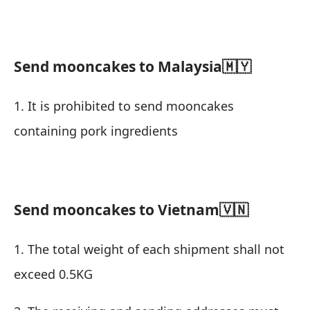
Send mooncakes to Malaysia🇲🇾
1. It is prohibited to send mooncakes
containing pork ingredients
Send mooncakes to Vietnam
🇻🇳
1. The total weight of each shipment shall not
exceed 0.5KG