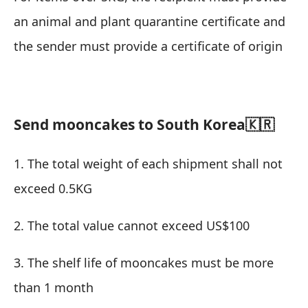
an animal and plant quarantine certificate and
the sender must provide a certificate of origin
Send mooncakes to South Korea🇰🇷
1. The total weight of each shipment shall not
exceed 0.5KG
2. The total value cannot exceed US$100
3. The shelf life of mooncakes must be more
than 1 month