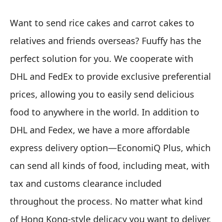
Want to send rice cakes and carrot cakes to
relatives and friends overseas? Fuuffy has the
perfect solution for you. We cooperate with
DHL and FedEx to provide exclusive preferential
prices, allowing you to easily send delicious
food to anywhere in the world. In addition to
DHL and Fedex, we have a more affordable
express delivery option—EconomiQ Plus, which
can send all kinds of food, including meat, with
tax and customs clearance included
throughout the process. No matter what kind
of Hong Kong-style delicacy you want to deliver,