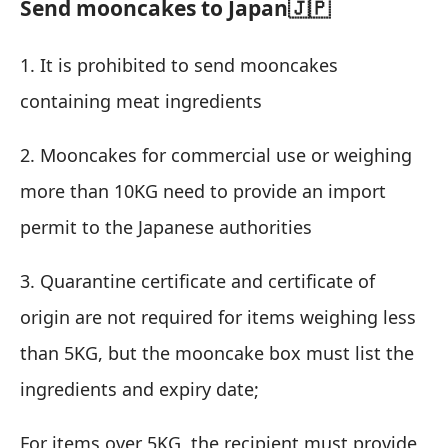
Send mooncakes to Japan🇯🇵
1. It is prohibited to send mooncakes
containing meat ingredients
2. Mooncakes for commercial use or weighing
more than 10KG need to provide an import
permit to the Japanese authorities
3. Quarantine certificate and certificate of
origin are not required for items weighing less
than 5KG, but the mooncake box must list the
ingredients and expiry date;
For items over 5KG, the recipient must provide