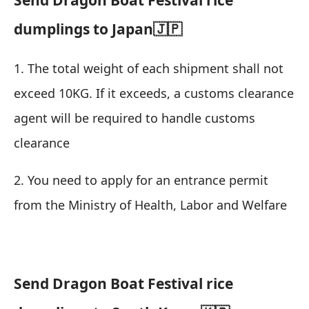
dumplings to Japan🇯🇵
1. The total weight of each shipment shall not
exceed 10KG. If it exceeds, a customs clearance
agent will be required to handle customs
clearance
2. You need to apply for an entrance permit
from the Ministry of Health, Labor and Welfare
Send Dragon Boat Festival rice