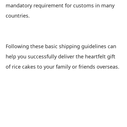
mandatory requirement for customs in many
countries.
Following these basic shipping guidelines can
help you successfully deliver the heartfelt gift
of rice cakes to your family or friends overseas.