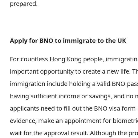
prepared.
Apply for BNO to immigrate to the UK
For countless Hong Kong people, immigratin
important opportunity to create a new life. 
immigration include holding a valid BNO passp
having sufficient income or savings, and no m
applicants need to fill out the BNO visa for
evidence, make an appointment for biometric 
wait for the approval result. Although the 