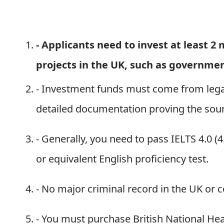
-
Applicants need to invest at least 2
projects in the UK, such as governme
- Investment funds must come from lega
detailed documentation proving the sour
- Generally, you need to pass IELTS 4.0 (4
or equivalent English proficiency test.
- No major criminal record in the UK or c
- You must purchase British National Hea