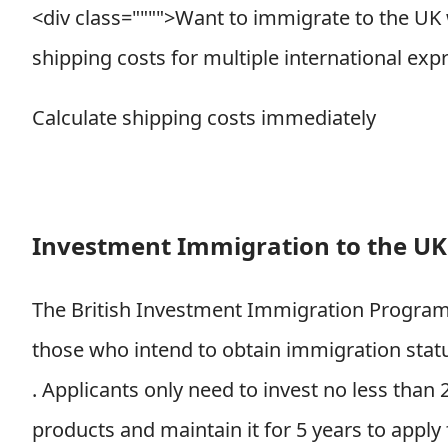
<div class="""">
Want to immigrate to the UK
shipping costs for multiple international exp
Calculate shipping costs immediately
Investment Immigration to the UK
The British Investment Immigration Program (
those who intend to obtain immigration status
.
Applicants only need to invest no less than
products and maintain it for 5 years to appl