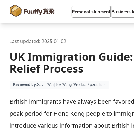
Personal shipment
Business l
Last updated:
2025-01-02
UK Immigration Guide:
Relief Process
Reviewed by
:
Gavin Wai
|
Lok Wang (
Product Specialist
)
British immigrants have always been favored
peak period for Hong Kong people to immigrate
introduce various information about British i