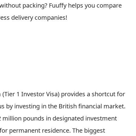
 without packing? Fuuffy helps you compare
ress delivery companies!
Tier 1 Investor Visa) provides a shortcut for
 by investing in the British financial market.
 2 million pounds in designated investment
y for permanent residence.
The biggest