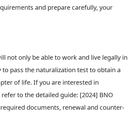
requirements and prepare carefully, your
l not only be able to work and live legally in
 to pass the naturalization test to obtain a
ter of life. If you are interested in
efer to the detailed guide: [
2024] BNO
s, required documents, renewal and counter-