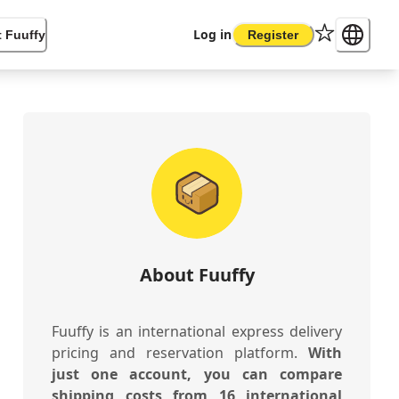
Log in
 Fuuffy
Register
About Fuuffy
Fuuffy is an international express delivery
pricing and reservation platform.
With
just one account, you can compare
shipping costs from 16 international