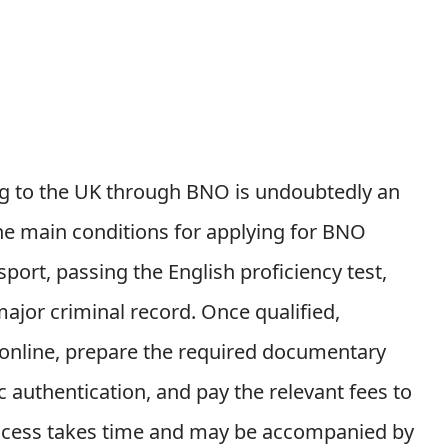
g to the UK through BNO is undoubtedly an
The main conditions for applying for BNO
ort, passing the English proficiency test,
ajor criminal record. Once qualified,
m online, prepare the required documentary
authentication, and pay the relevant fees to
process takes time and may be accompanied by