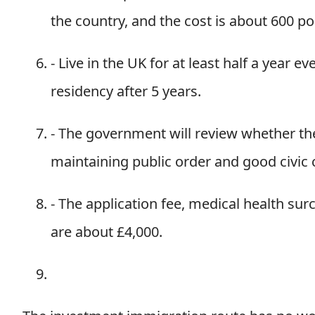
the country, and the cost is about 600 po
- Live in the UK for at least half a year 
residency after 5 years.
- The government will review whether the 
maintaining public order and good civic 
- The application fee, medical health sur
are about £4,000.