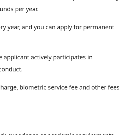
unds per year.
every year, and you can apply for permanent
applicant actively participates in
conduct.
charge, biometric service fee and other fees