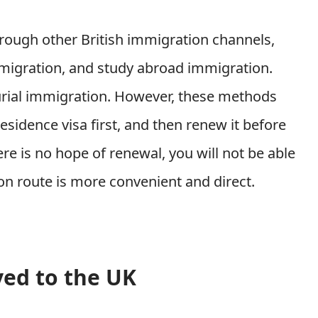
rough other British immigration channels,
mmigration, and study abroad immigration.
urial immigration. However, these methods
esidence visa first, and then renew it before
re is no hope of renewal, you will not be able
on route is more convenient and direct.
ed to the UK