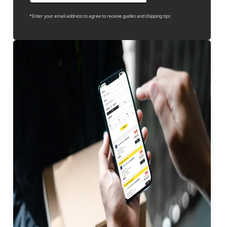
*Enter your email address to agree to receive guides and shipping tips