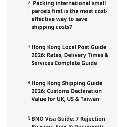
2
.
Packing international small
parcels first is the most cost-
effective way to save
shipping costs?
3
.
Hong Kong Local Post Guide
2026: Rates, Delivery Times &
Services Complete Guide
4
.
Hong Kong Shipping Guide
2026: Customs Declaration
Value for UK, US & Taiwan
5
.
BNO Visa Guide: 7 Rejection
Reasons, Fees & Documents