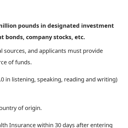
 million pounds in designated investment
nt bonds, company stocks, etc.
l sources, and applicants must provide
ce of funds.
.0 in listening, speaking, reading and writing)
ountry of origin.
lth Insurance within 30 days after entering