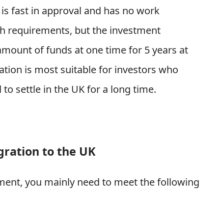
 is fast in approval and has no work
sh requirements, but the investment
amount of funds at one time for 5 years at
tion is most suitable for investors who
to settle in the UK for a long time.
ration to the UK
ment, you mainly need to meet the following