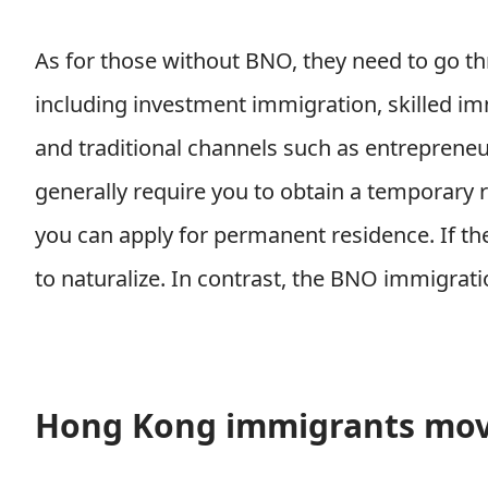
As for those without BNO, they need to go th
including investment immigration, skilled i
and traditional channels such as entreprene
generally require you to obtain a temporary r
you can apply for permanent residence. If the
to naturalize. In contrast, the BNO immigrati
Hong Kong immigrants mov