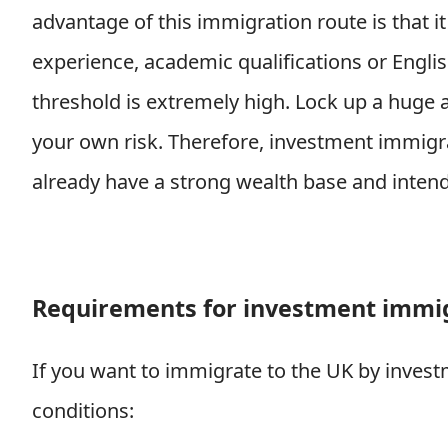
advantage of this immigration route is that it
experience, academic qualifications or Engli
threshold is extremely high. Lock up a huge 
your own risk. Therefore, investment immigra
already have a strong wealth base and intend 
Requirements for investment immig
If you want to immigrate to the UK by invest
conditions: