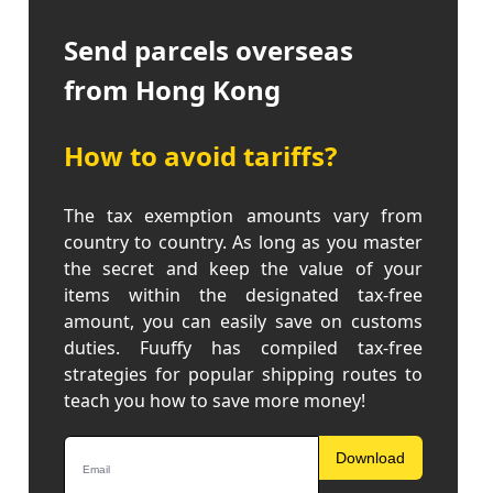
Send parcels overseas
from Hong Kong
How to avoid tariffs?
The tax exemption amounts vary from
country to country. As long as you master
the secret and keep the value of your
items within the designated tax-free
amount, you can easily save on customs
duties. Fuuffy has compiled tax-free
strategies for popular shipping routes to
teach you how to save more money!
Download