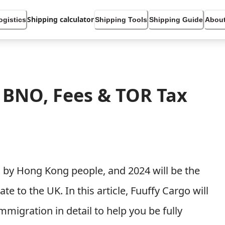
Shipping calculator
ogistics
Shipping Tools
Shipping Guide
About
 BNO, Fees & TOR Tax
 by Hong Kong people, and 2024 will be the
 to the UK. In this article, Fuuffy Cargo will
mmigration in detail to help you be fully