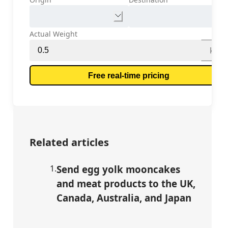
Actual Weight
kg
Free real-time pricing
Related articles
1
.
Send egg yolk mooncakes
and meat products to the UK,
Canada, Australia, and Japan