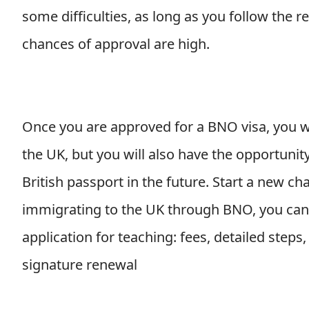
some difficulties, as long as you follow the 
chances of approval are high.
Once you are approved for a BNO visa, you wil
the UK, but you will also have the opportunity
British passport in the future. Start a new chap
immigrating to the UK through BNO, you can r
application for teaching: fees, detailed step
signature renewal