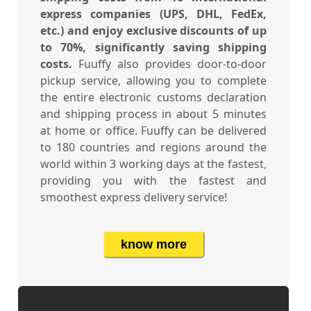
express companies (UPS, DHL, FedEx,
etc.) and enjoy exclusive discounts of up
to 70%, significantly saving shipping
costs.
Fuuffy also provides door-to-door
pickup service, allowing you to complete
the entire electronic customs declaration
and shipping process in about 5 minutes
at home or office. Fuuffy can be delivered
to 180 countries and regions around the
world within 3 working days at the fastest,
providing you with the fastest and
smoothest express delivery service!
know more