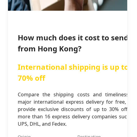
How much does it cost to send
from Hong Kong?
International shipping is up to
70% off
Compare the shipping costs and timeliness of
major international express delivery for free, and
provide exclusive discounts of up to 30% off for
more than 16 express delivery companies such as
UPS, DHL, and Fedex.
Origin
Destination