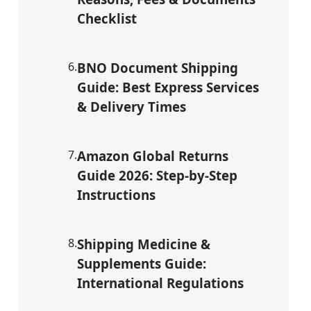
Checklist
6
.
BNO Document Shipping
Guide: Best Express Services
& Delivery Times
7
.
Amazon Global Returns
Guide 2026: Step-by-Step
Instructions
8
.
Shipping Medicine &
Supplements Guide:
International Regulations