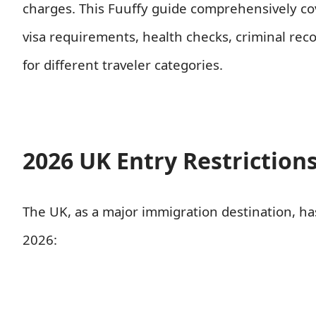
charges. This Fuuffy guide comprehensively cov
visa requirements, health checks, criminal recor
for different traveler categories.
2026 UK Entry Restriction
The UK, as a major immigration destination, h
2026: