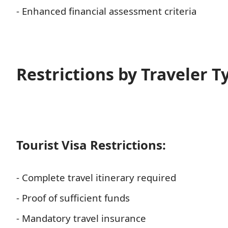
- Enhanced financial assessment criteria
Restrictions by Traveler T
Tourist Visa Restrictions:
- Complete travel itinerary required
- Proof of sufficient funds
- Mandatory travel insurance