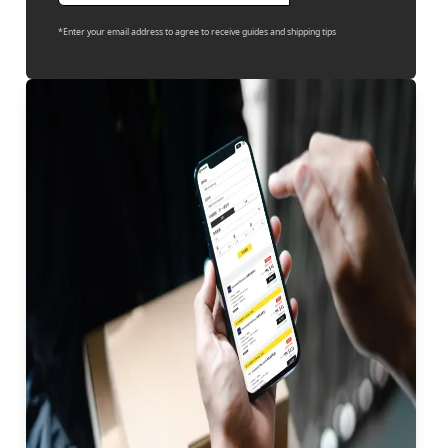
*Enter your email address to agree to receive guides and shipping tips