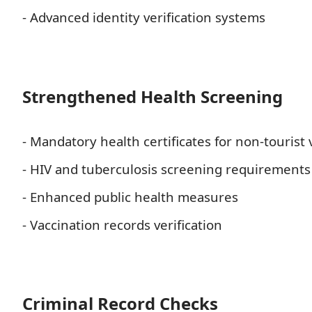
- Advanced identity verification systems
Strengthened Health Screening
- Mandatory health certificates for non-tourist 
- HIV and tuberculosis screening requirements
- Enhanced public health measures
- Vaccination records verification
Criminal Record Checks