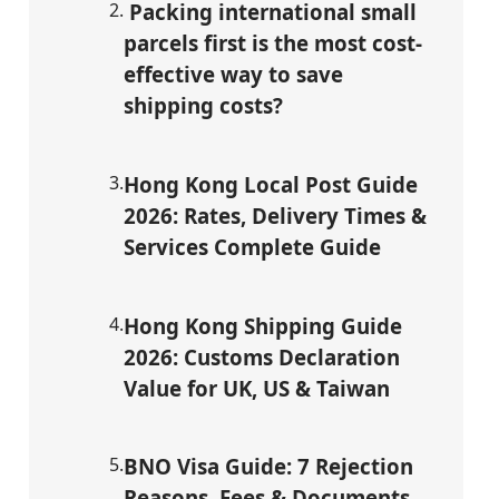
2
.
Packing international small
parcels first is the most cost-
effective way to save
shipping costs?
3
.
Hong Kong Local Post Guide
2026: Rates, Delivery Times &
Services Complete Guide
4
.
Hong Kong Shipping Guide
2026: Customs Declaration
Value for UK, US & Taiwan
5
.
BNO Visa Guide: 7 Rejection
Reasons, Fees & Documents