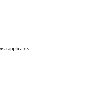
visa applicants