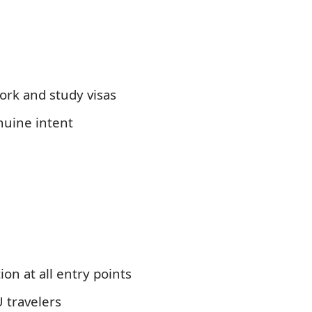
rk and study visas
nuine intent
ion at all entry points
U travelers