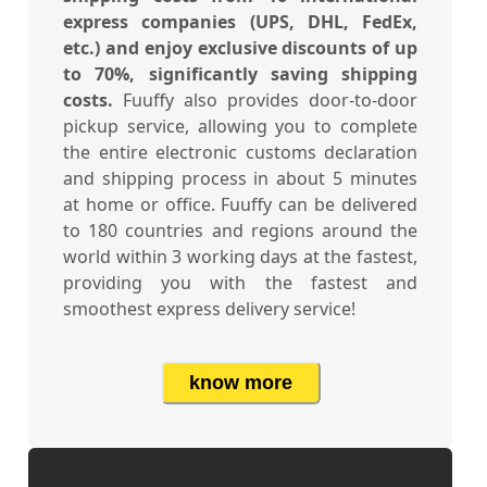
express companies (UPS, DHL, FedEx,
etc.) and enjoy exclusive discounts of up
to 70%, significantly saving shipping
costs.
Fuuffy also provides door-to-door
pickup service, allowing you to complete
the entire electronic customs declaration
and shipping process in about 5 minutes
at home or office. Fuuffy can be delivered
to 180 countries and regions around the
world within 3 working days at the fastest,
providing you with the fastest and
smoothest express delivery service!
know more