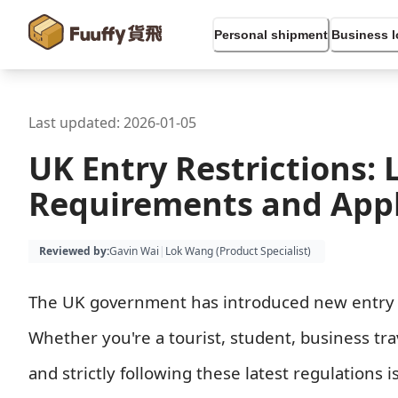
Personal shipment
Business l
Last updated:
2026-01-05
UK Entry Restrictions: 
Requirements and Appl
Reviewed by
:
Gavin Wai
|
Lok Wang (
Product Specialist
)
The UK government has introduced new entry rest
Whether you're a tourist, student, business tr
and strictly following these latest regulations is