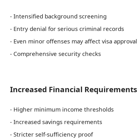
- Intensified background screening
- Entry denial for serious criminal records
- Even minor offenses may affect visa approval
- Comprehensive security checks
Increased Financial Requirements
- Higher minimum income thresholds
- Increased savings requirements
- Stricter self-sufficiency proof