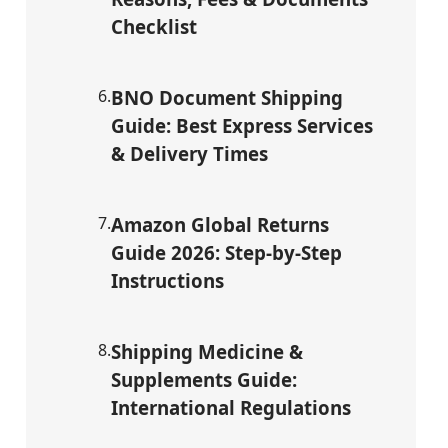
Checklist
6
.
BNO Document Shipping
Guide: Best Express Services
& Delivery Times
7
.
Amazon Global Returns
Guide 2026: Step-by-Step
Instructions
8
.
Shipping Medicine &
Supplements Guide:
International Regulations