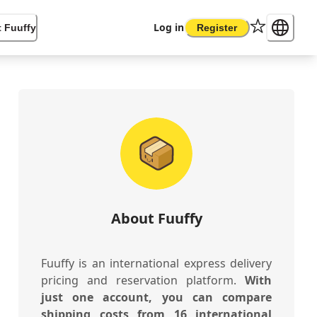
Log in
 Fuuffy
Register
About Fuuffy
Fuuffy is an international express delivery
pricing and reservation platform.
With
just one account, you can compare
shipping costs from 16 international