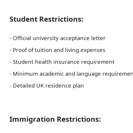
Student Restrictions:
- Official university acceptance letter
- Proof of tuition and living expenses
- Student health insurance requirement
- Minimum academic and language requiremen
- Detailed UK residence plan
Immigration Restrictions: