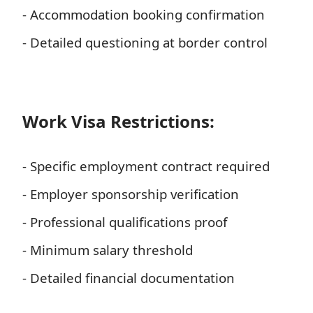
- Accommodation booking confirmation
- Detailed questioning at border control
Work Visa Restrictions:
- Specific employment contract required
- Employer sponsorship verification
- Professional qualifications proof
- Minimum salary threshold
- Detailed financial documentation