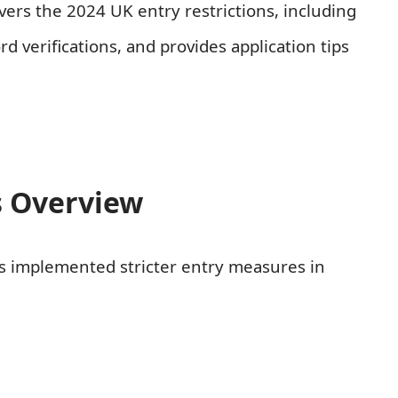
ers the 2024 UK entry restrictions, including
d verifications, and provides application tips
s Overview
as implemented stricter entry measures in