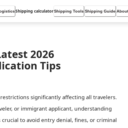
Shipping calculator
ogistics
Shipping Tools
Shipping Guide
About
Latest 2026
ication Tips
rictions significantly affecting all travelers.
aveler, or immigrant applicant, understanding
 crucial to avoid entry denial, fines, or criminal