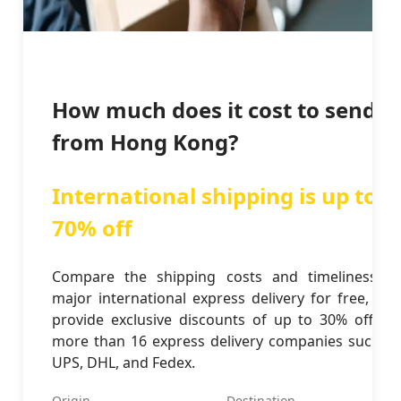
How much does it cost to send
from Hong Kong?
International shipping is up to
70% off
Compare the shipping costs and timeliness of
major international express delivery for free, and
provide exclusive discounts of up to 30% off for
more than 16 express delivery companies such as
UPS, DHL, and Fedex.
Origin
Destination