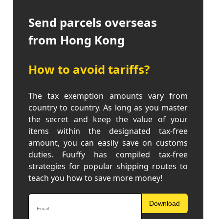
Send parcels overseas
from Hong Kong
How to avoid tariffs?
The tax exemption amounts vary from
country to country. As long as you master
the secret and keep the value of your
items within the designated tax-free
amount, you can easily save on customs
duties. Fuuffy has compiled tax-free
strategies for popular shipping routes to
teach you how to save more money!
Download