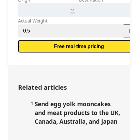
Actual Weight
kg
Free real-time pricing
Related articles
1
.
Send egg yolk mooncakes
and meat products to the UK,
Canada, Australia, and Japan