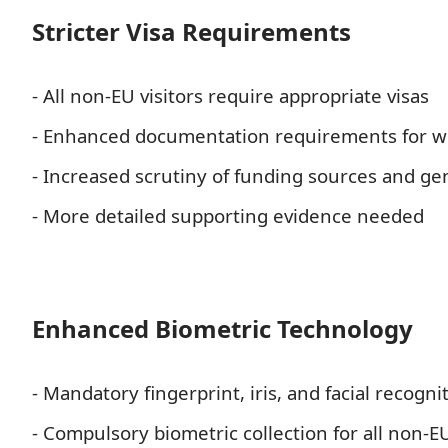
Stricter Visa Requirements
- All non-EU visitors require appropriate visas
- Enhanced documentation requirements for wo
- Increased scrutiny of funding sources and ge
- More detailed supporting evidence needed
Enhanced Biometric Technology
- Mandatory fingerprint, iris, and facial recognit
- Compulsory biometric collection for all non-E