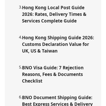
3
.
Hong Kong Local Post Guide
2026: Rates, Delivery Times &
Services Complete Guide
4
.
Hong Kong Shipping Guide 2026:
Customs Declaration Value for
UK, US & Taiwan
5
.
BNO Visa Guide: 7 Rejection
Reasons, Fees & Documents
Checklist
6
.
BNO Document Shipping Guide:
Best Express Services & Delivery