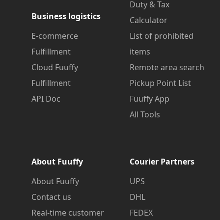
Duty & Tax
Business logistics
Calculator
E-commerce
List of prohibited
Fulfillment
items
Cloud Fuuffy
Remote area search
Fulfillment
Pickup Point List
API Doc
Fuuffy App
All Tools
About Fuuffy
Courier Partners
About Fuuffy
UPS
Contact us
DHL
Real-time customer
FEDEX