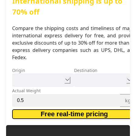
International shipping is up to
70% off
Compare the shipping costs and timeliness of major
international express delivery for free, and provide
exclusive discounts of up to 30% off for more than 16
express delivery companies such as UPS, DHL, and
Fedex.
Origin
Destination
Actual Weight
kg
Free real-time pricing