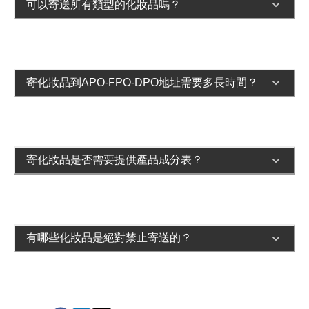
可以寄送所有類型的化妝品嗎？
寄化妝品到APO-FPO-DPO地址需要多長時間？
寄化妝品是否需要提供產品成分表？
有哪些化妝品是絕對禁止寄送的？