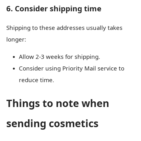
6. Consider shipping time
Shipping to these addresses usually takes
longer:
Allow 2-3 weeks for shipping.
Consider using Priority Mail service to
reduce time.
Things to note when
sending cosmetics