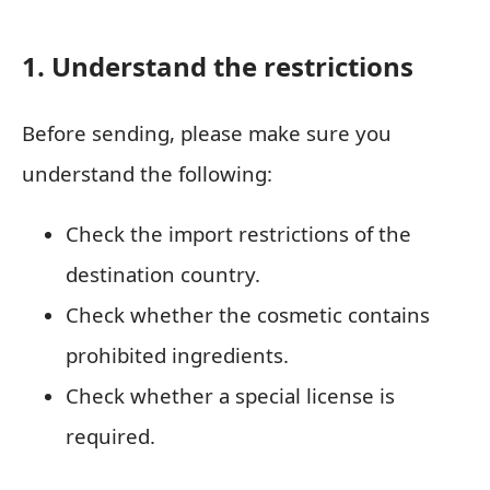
1. Understand the restrictions
Before sending, please make sure you
understand the following:
Check the import restrictions of the
destination country.
Check whether the cosmetic contains
prohibited ingredients.
Check whether a special license is
required.