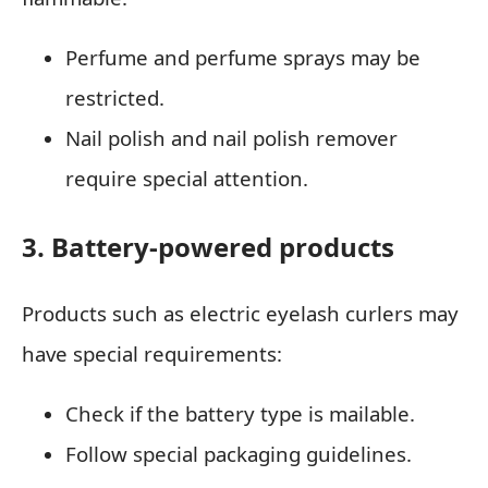
Perfume and perfume sprays may be
restricted.
Nail polish and nail polish remover
require special attention.
3. Battery-powered products
Products such as electric eyelash curlers may
have special requirements:
Check if the battery type is mailable.
Follow special packaging guidelines.