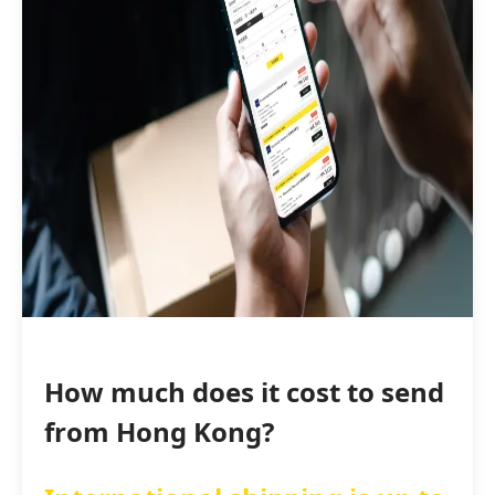
How much does it cost to send
from Hong Kong?