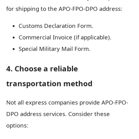
for shipping to the APO-FPO-DPO address:
Customs Declaration Form.
Commercial Invoice (if applicable).
Special Military Mail Form.
4. Choose a reliable
transportation method
Not all express companies provide APO-FPO-
DPO address services. Consider these
options: