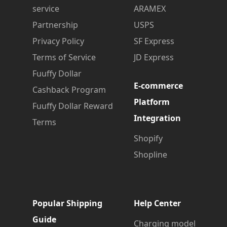
service
ARAMEX
Partnership
USPS
Privacy Policy
SF Express
Terms of Service
JD Express
Fuuffy Dollar
E-commerce
Cashback Program
Platform
Fuuffy Dollar Reward
Integration
Terms
Shopify
Shopline
Popular Shipping
Help Center
Guide
Charging model