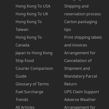
Hong Kong To USA
Shipping and
Hong Kong To UK
reservation process
Hong Kong To
Carton packaging
Taiwan
tips
Hong Kong To
Print shipping labels
Canada
and invoices
Japan to Hong Kong
Arrangement for
Ship Food
Cancellation of
Courier Comparison
Shipment and
Guide
Mandatory Parcel
Glossary of Terms
Return
Fuel Surcharge
UPS Claim Support
Trends
Adverse Weather
All Articles
Arrangement for