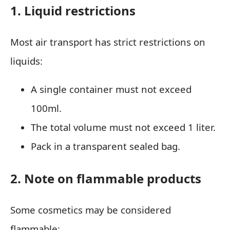
1. Liquid restrictions
Most air transport has strict restrictions on
liquids:
A single container must not exceed
100ml.
The total volume must not exceed 1 liter.
Pack in a transparent sealed bag.
2. Note on flammable products
Some cosmetics may be considered
flammable: