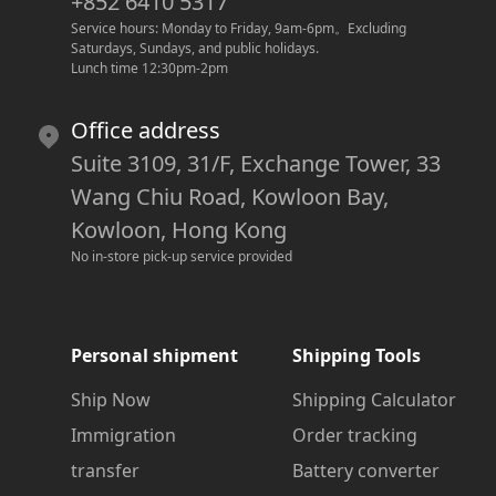
+852 6410 5317
Service hours: Monday to Friday, 9am-6pm
。
Excluding 
Saturdays, Sundays, and public holidays.
Lunch time 12:30pm-2pm
Office address
Suite 3109, 31/F, Exchange Tower, 33
Wang Chiu Road, Kowloon Bay,
Kowloon, Hong Kong
No in-store pick-up service provided
Personal shipment
Shipping Tools
Ship Now
Shipping Calculator
Immigration
Order tracking
transfer
Battery converter