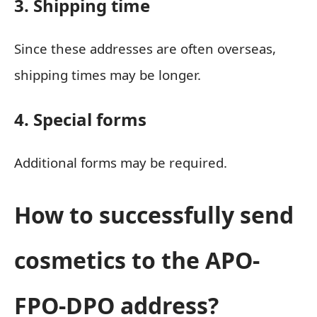
3. Shipping time
Since these addresses are often overseas,
shipping times may be longer.
4. Special forms
Additional forms may be required.
How to successfully send
cosmetics to the APO-
FPO-DPO address?