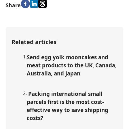
Share
Related articles
1
.
Send egg yolk mooncakes and
meat products to the UK, Canada,
Australia, and Japan
2
.
Packing international small
parcels first is the most cost-
effective way to save shipping
costs?