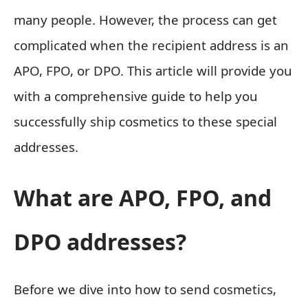
many people. However, the process can get
complicated when the recipient address is an
APO, FPO, or DPO. This article will provide you
with a comprehensive guide to help you
successfully ship cosmetics to these special
addresses.
What are APO, FPO, and
DPO addresses?
Before we dive into how to send cosmetics,