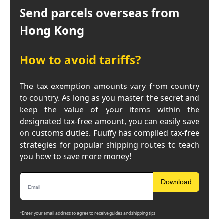
Send parcels overseas from
Hong Kong
How to avoid tariffs?
The tax exemption amounts vary from country
to country. As long as you master the secret and
keep the value of your items within the
designated tax-free amount, you can easily save
on customs duties. Fuuffy has compiled tax-free
strategies for popular shipping routes to teach
you how to save more money!
Download
*Enter your email address to agree to receive guides and shipping tips