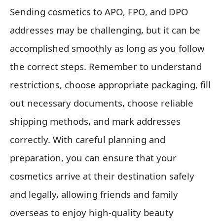
Sending cosmetics to APO, FPO, and DPO
addresses may be challenging, but it can be
accomplished smoothly as long as you follow
the correct steps. Remember to understand
restrictions, choose appropriate packaging, fill
out necessary documents, choose reliable
shipping methods, and mark addresses
correctly. With careful planning and
preparation, you can ensure that your
cosmetics arrive at their destination safely
and legally, allowing friends and family
overseas to enjoy high-quality beauty