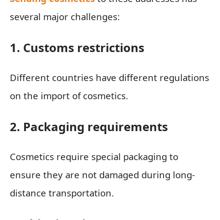
several major challenges:
1. Customs restrictions
Different countries have different regulations
on the import of cosmetics.
2. Packaging requirements
Cosmetics require special packaging to
ensure they are not damaged during long-
distance transportation.