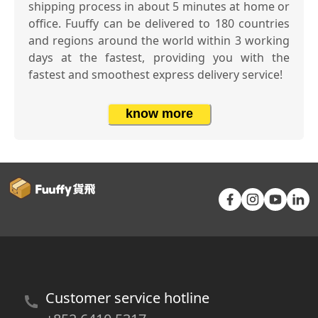
shipping process in about 5 minutes at home or
office. Fuuffy can be delivered to 180 countries
and regions around the world within 3 working
days at the fastest, providing you with the
fastest and smoothest express delivery service!
know more
Customer service hotline