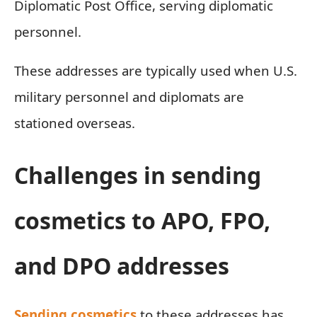
Diplomatic Post Office, serving diplomatic
personnel.
These addresses are typically used when U.S.
military personnel and diplomats are
stationed overseas.
Challenges in sending
cosmetics to APO, FPO,
and DPO addresses
Sending cosmetics
to these addresses has