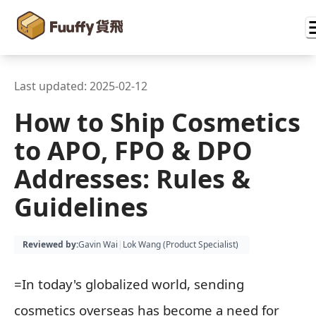
Last updated:
2025-02-12
How to Ship Cosmetics
to APO, FPO & DPO
Addresses: Rules &
Guidelines
Reviewed by
:
Gavin Wai
|
Lok Wang (
Product Specialist
)
=In today's globalized world, sending
cosmetics overseas has become a need for