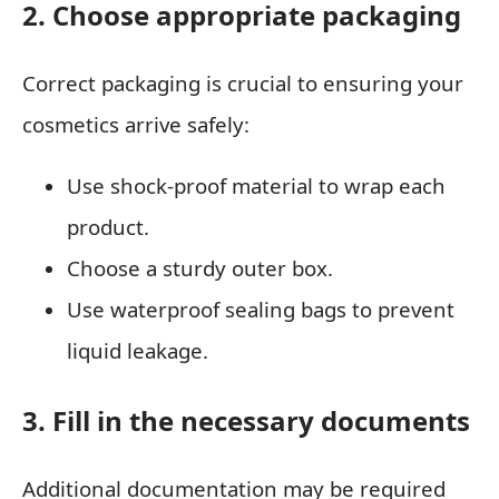
2. Choose appropriate packaging
Correct packaging is crucial to ensuring your
cosmetics arrive safely:
Use shock-proof material to wrap each
product.
Choose a sturdy outer box.
Use waterproof sealing bags to prevent
liquid leakage.
3. Fill in the necessary documents
Additional documentation may be required