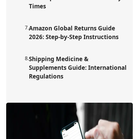
Times
7
.
Amazon Global Returns Guide
2026: Step-by-Step Instructions
8
.
Shipping Medicine &
Supplements Guide: International
Regulations