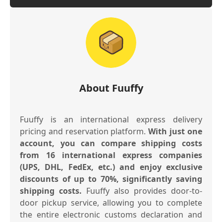
About Fuuffy
Fuuffy is an international express delivery
pricing and reservation platform.
With just one
account, you can compare shipping costs
from 16 international express companies
(UPS, DHL, FedEx, etc.) and enjoy exclusive
discounts of up to 70%, significantly saving
shipping costs.
Fuuffy also provides door-to-
door pickup service, allowing you to complete
the entire electronic customs declaration and