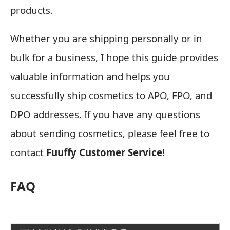
products.
Whether you are shipping personally or in
bulk for a business, I hope this guide provides
valuable information and helps you
successfully ship cosmetics to APO, FPO, and
DPO addresses. If you have any questions
about sending cosmetics, please feel free to
contact
Fuuffy Customer Service
!
FAQ