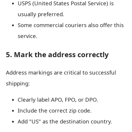
USPS (United States Postal Service) is
usually preferred.
Some commercial couriers also offer this
service.
5. Mark the address correctly
Address markings are critical to successful
shipping:
Clearly label APO, FPO, or DPO.
Include the correct zip code.
Add "US" as the destination country.