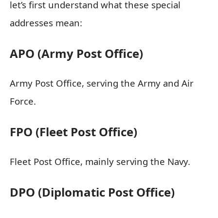
let’s first understand what these special
addresses mean:
APO (Army Post Office)
Army Post Office, serving the Army and Air
Force.
FPO (Fleet Post Office)
Fleet Post Office, mainly serving the Navy.
DPO (Diplomatic Post Office)