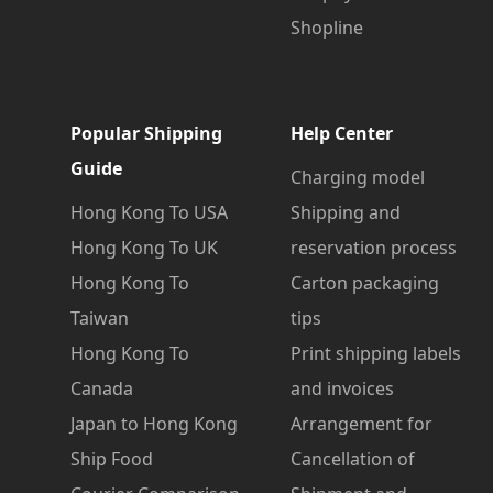
Shopline
Popular Shipping
Help Center
Guide
Charging model
Hong Kong To USA
Shipping and
Hong Kong To UK
reservation process
Hong Kong To
Carton packaging
Taiwan
tips
Hong Kong To
Print shipping labels
Canada
and invoices
Japan to Hong Kong
Arrangement for
Ship Food
Cancellation of