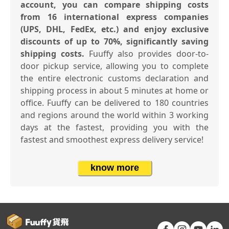
account, you can compare shipping costs
from 16 international express companies
(UPS, DHL, FedEx, etc.) and enjoy exclusive
discounts of up to 70%, significantly saving
shipping costs.
Fuuffy also provides door-to-
door pickup service, allowing you to complete
the entire electronic customs declaration and
shipping process in about 5 minutes at home or
office. Fuuffy can be delivered to 180 countries
and regions around the world within 3 working
days at the fastest, providing you with the
fastest and smoothest express delivery service!
know more