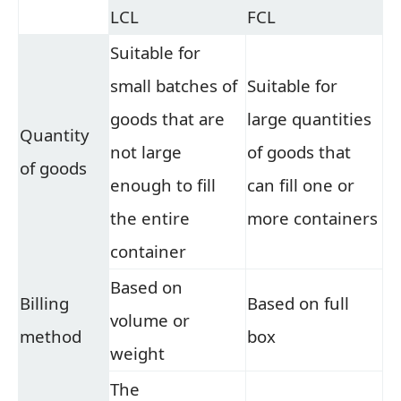
LCL
FCL
Suitable for
small batches of
Suitable for
goods that are
large quantities
Quantity
not large
of goods that
of goods
enough to fill
can fill one or
the entire
more containers
container
Based on
Billing
Based on full
volume or
method
box
weight
The