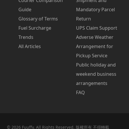
Courier Comparison
Shipment and
Guide
Mandatory Parcel
Glossary of Terms
Return
Fuel Surcharge
UPS Claim Support
Trends
Adverse Weather
All Articles
Arrangement for
Pickup Service
Public holiday and
weekend business
arrangements
FAQ
©
2026
Fuuffy. All Rights Reserved. 版權所有 不得轉載