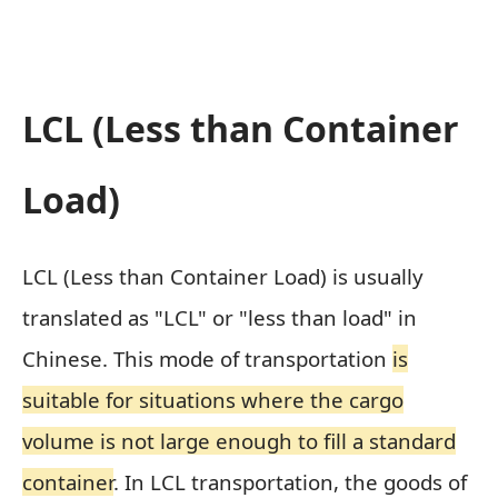
LCL (Less than Container
Load)
LCL (Less than Container Load) is usually
translated as "LCL" or "less than load" in
Chinese. This mode of transportation
is
suitable for situations where the cargo
volume is not large enough to fill a standard
container
. In LCL transportation, the goods of