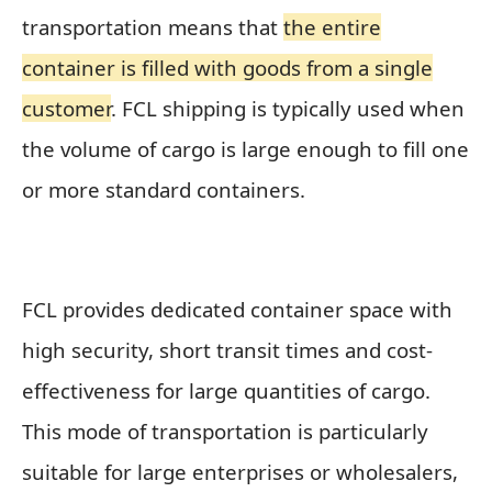
transportation means that
the entire
container is filled with goods from a single
customer
. FCL shipping is typically used when
the volume of cargo is large enough to fill one
or more standard containers.
FCL provides dedicated container space with
high security, short transit times and cost-
effectiveness for large quantities of cargo.
This mode of transportation is particularly
suitable for large enterprises or wholesalers,