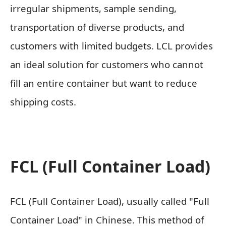
irregular shipments, sample sending,
transportation of diverse products, and
customers with limited budgets. LCL provides
an ideal solution for customers who cannot
fill an entire container but want to reduce
shipping costs.
FCL (Full Container Load)
FCL (Full Container Load), usually called "Full
Container Load" in Chinese. This method of