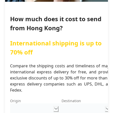
How much does it cost to send
from Hong Kong?
International shipping is up to
70% off
Compare the shipping costs and timeliness of major
international express delivery for free, and provide
exclusive discounts of up to 30% off for more than 16
express delivery companies such as UPS, DHL, and
Fedex.
Origin
Destination