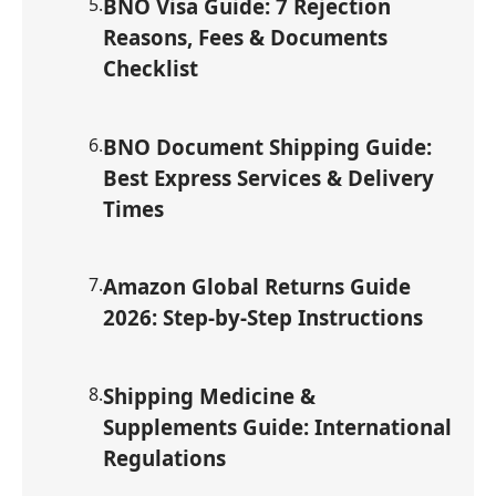
5
.
BNO Visa Guide: 7 Rejection
Reasons, Fees & Documents
Checklist
6
.
BNO Document Shipping Guide:
Best Express Services & Delivery
Times
7
.
Amazon Global Returns Guide
2026: Step-by-Step Instructions
8
.
Shipping Medicine &
Supplements Guide: International
Regulations