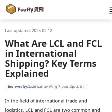
Last updated:
2025-02-12
What Are LCL and FCL
in International
Shipping? Key Terms
Explained
Reviewed by
:
Gavin Wai
|
Lok Wang (
Product Specialist
)
In the field of international trade and
logistics, LCL and FCL are two common and