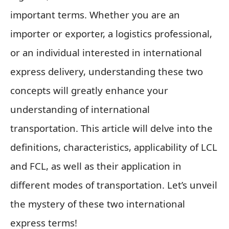
important terms. Whether you are an
importer or exporter, a logistics professional,
or an individual interested in international
express delivery, understanding these two
concepts will greatly enhance your
understanding of international
transportation. This article will delve into the
definitions, characteristics, applicability of LCL
and FCL, as well as their application in
different modes of transportation. Let’s unveil
the mystery of these two international
express terms!