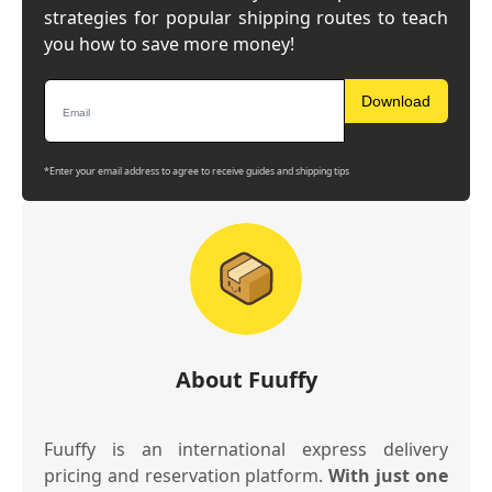
strategies for popular shipping routes to teach
you how to save more money!
Download
*Enter your email address to agree to receive guides and shipping tips
About Fuuffy
Fuuffy is an international express delivery
pricing and reservation platform.
With just one