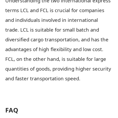
Understanding the two international express
terms LCL and FCL is crucial for companies
and individuals involved in international
trade. LCL is suitable for small batch and
diversified cargo transportation, and has the
advantages of high flexibility and low cost.
FCL, on the other hand, is suitable for large
quantities of goods, providing higher security
and faster transportation speed.
FAQ