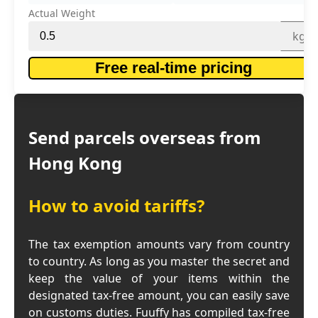
Actual Weight
kg
Free real-time pricing
Send parcels overseas from
Hong Kong
How to avoid tariffs?
The tax exemption amounts vary from country
to country. As long as you master the secret and
keep the value of your items within the
designated tax-free amount, you can easily save
on customs duties. Fuuffy has compiled tax-free