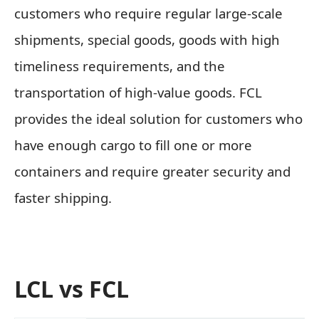
customers who require regular large-scale
shipments, special goods, goods with high
timeliness requirements, and the
transportation of high-value goods. FCL
provides the ideal solution for customers who
have enough cargo to fill one or more
containers and require greater security and
faster shipping.
LCL vs FCL