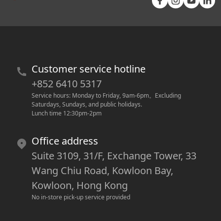
Customer service hotline
+852 6410 5317
Service hours: Monday to Friday, 9am-6pm
。
Excluding 
Saturdays, Sundays, and public holidays.
Lunch time 12:30pm-2pm
Office address
Suite 3109, 31/F, Exchange Tower, 33
Wang Chiu Road, Kowloon Bay,
Kowloon, Hong Kong
No in-store pick-up service provided