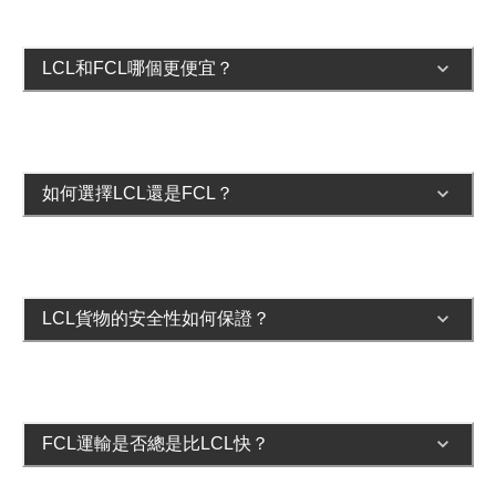
LCL和FCL哪個更便宜？
如何選擇LCL還是FCL？
LCL貨物的安全性如何保證？
FCL運輸是否總是比LCL快？