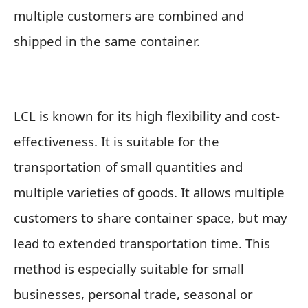
multiple customers are combined and
shipped in the same container.
LCL is known for its high flexibility and cost-
effectiveness. It is suitable for the
transportation of small quantities and
multiple varieties of goods. It allows multiple
customers to share container space, but may
lead to extended transportation time. This
method is especially suitable for small
businesses, personal trade, seasonal or