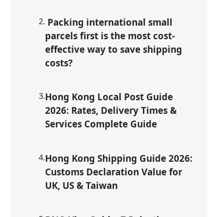
2
.
Packing international small
parcels first is the most cost-
effective way to save shipping
costs?
3
.
Hong Kong Local Post Guide
2026: Rates, Delivery Times &
Services Complete Guide
4
.
Hong Kong Shipping Guide 2026:
Customs Declaration Value for
UK, US & Taiwan