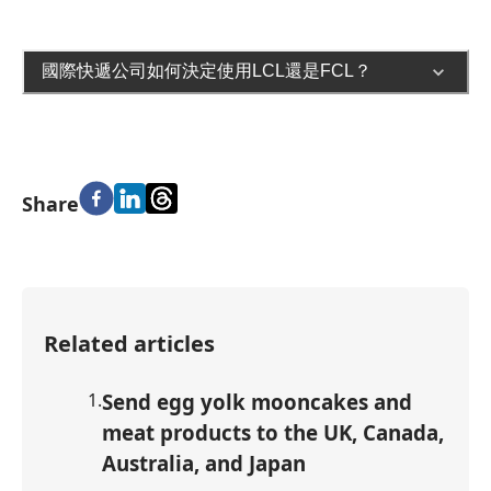
國際快遞公司如何決定使用LCL還是FCL？
Share
Related articles
1
.
Send egg yolk mooncakes and
meat products to the UK, Canada,
Australia, and Japan