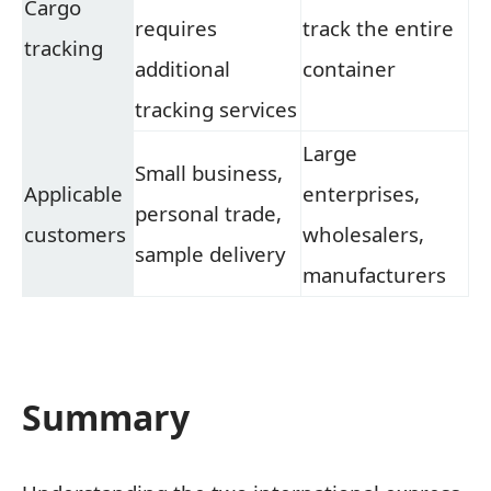
Cargo
requires
track the entire
tracking
additional
container
tracking services
Large
Small business,
Applicable
enterprises,
personal trade,
customers
wholesalers,
sample delivery
manufacturers
Summary