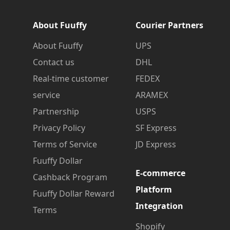
About Fuuffy
Courier Partners
About Fuuffy
UPS
Contact us
DHL
Real-time customer
FEDEX
service
ARAMEX
Partnership
USPS
Privacy Policy
SF Express
Terms of Service
JD Express
Fuuffy Dollar
E-commerce
Cashback Program
Platform
Fuuffy Dollar Reward
Integration
Terms
Shopify