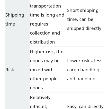
transportation
Short shipping
Shipping
time is long and
time, can be
time
requires
shipped directly
collection and
distribution
Higher risk, the
goods may be
Lower risks, less
Risk
mixed with
cargo handling
other people's
and handling
goods
Relatively
difficult,
Easy, can directly