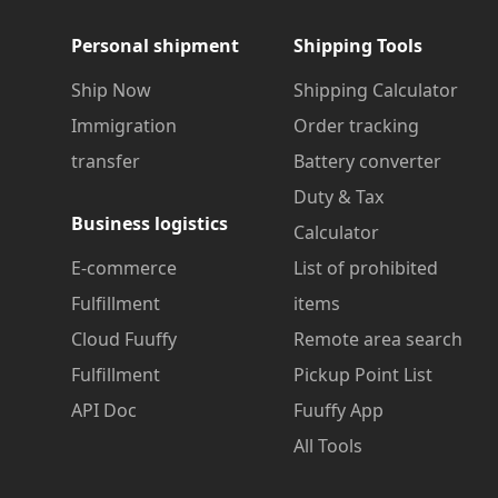
Personal shipment
Shipping Tools
Ship Now
Shipping Calculator
Immigration
Order tracking
transfer
Battery converter
Duty & Tax
Business logistics
Calculator
E-commerce
List of prohibited
Fulfillment
items
Cloud Fuuffy
Remote area search
Fulfillment
Pickup Point List
API Doc
Fuuffy App
All Tools