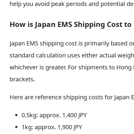
help you avoid peak periods and potential de
How is Japan EMS Shipping Cost to
Japan EMS shipping cost is primarily based 
standard calculation uses either actual weig
whichever is greater. For shipments to Hong 
brackets.
Here are reference shipping costs for Japan
0.5kg: approx. 1,400 JPY
1kg: approx. 1,900 JPY