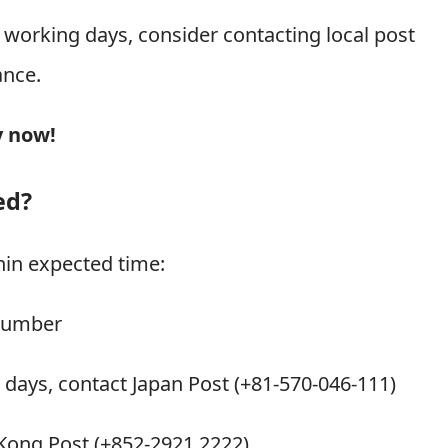
2 working days, consider contacting local post
ance.
y now!
ed?
hin expected time:
 number
g days, contact Japan Post (+81-570-046-111)
 Kong Post (+852-2921 2222)