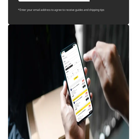
*Enter your email address to agree to receive guides and shipping tips