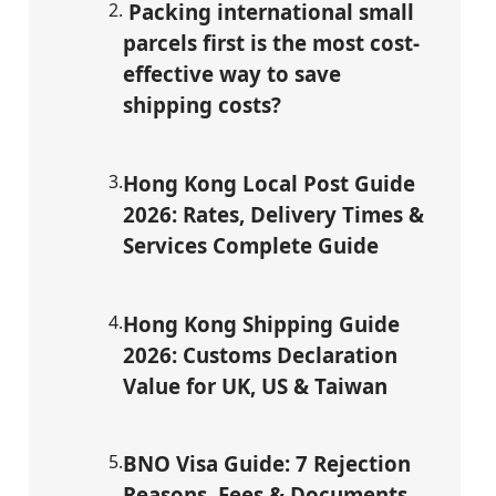
2
.
Packing international small
parcels first is the most cost-
effective way to save
shipping costs?
3
.
Hong Kong Local Post Guide
2026: Rates, Delivery Times &
Services Complete Guide
4
.
Hong Kong Shipping Guide
2026: Customs Declaration
Value for UK, US & Taiwan
5
.
BNO Visa Guide: 7 Rejection
Reasons, Fees & Documents