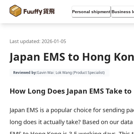
Personal shipment
Business l
Last updated:
2026-01-05
Japan EMS to Hong Kon
Reviewed by
:
Gavin Wai
|
Lok Wang (
Product Specialist
)
How Long Does Japan EMS Take to
Japan EMS is a popular choice for sending 
long does it actually take? Based on our data 
EMS to Hong Kong is 3-5 working days. This 