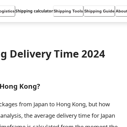
Shipping calculator
ogistics
Shipping Tools
Shipping Guide
About
g Delivery Time 2024
 Hong Kong?
packages from Japan to Hong Kong, but how
analysis, the average delivery time for Japan
timeframe is calculated from the moment the