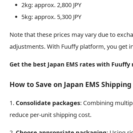
2kg: approx. 2,800 JPY
5kg: approx. 5,300 JPY
Note that these prices may vary due to excha
adjustments. With Fuuffy platform, you get i
Get the best Japan EMS rates with Fuuffy
How to Save on Japan EMS Shipping
1.
Consolidate packages
: Combining multipl
reduce per-unit shipping cost.
2.
Choose appropriate packaging
: Using r