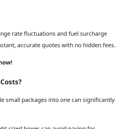
nge rate fluctuations and fuel surcharge
nstant, accurate quotes with no hidden fees.
 now!
 Costs?
e small packages into one can significantly
ight-sized boxes can avoid paying for