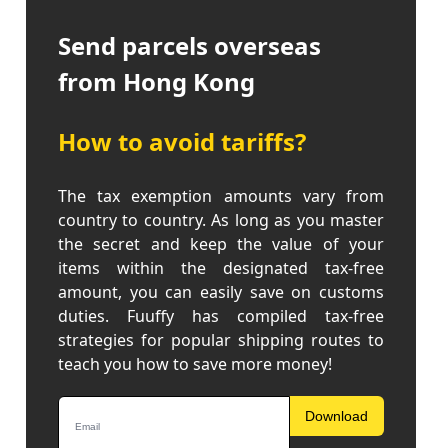
Send parcels overseas
from Hong Kong
How to avoid tariffs?
The tax exemption amounts vary from
country to country. As long as you master
the secret and keep the value of your
items within the designated tax-free
amount, you can easily save on customs
duties. Fuuffy has compiled tax-free
strategies for popular shipping routes to
teach you how to save more money!
Download