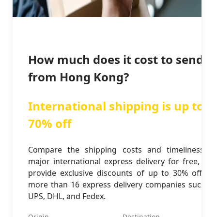
How much does it cost to send
from Hong Kong?
International shipping is up to
70% off
Compare the shipping costs and timeliness of
major international express delivery for free, and
provide exclusive discounts of up to 30% off for
more than 16 express delivery companies such as
UPS, DHL, and Fedex.
Origin
Destination