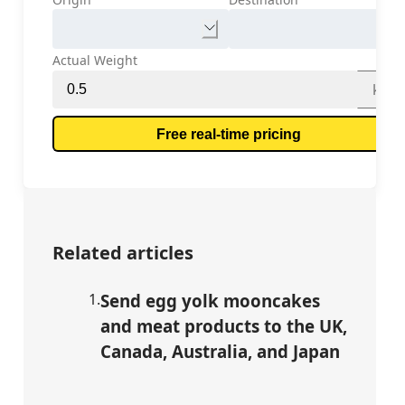
Actual Weight
kg
Free real-time pricing
Related articles
1
.
Send egg yolk mooncakes
and meat products to the UK,
Canada, Australia, and Japan