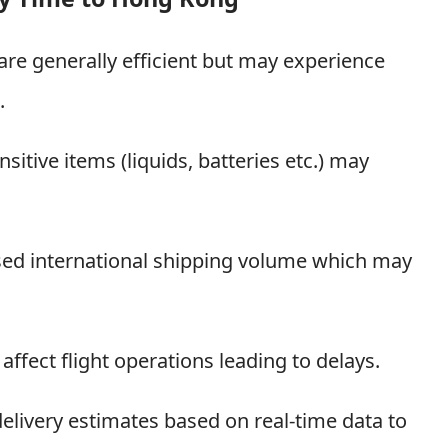
re generally efficient but may experience
.
sitive items (liquids, batteries etc.) may
ased international shipping volume which may
ffect flight operations leading to delays.
elivery estimates based on real-time data to