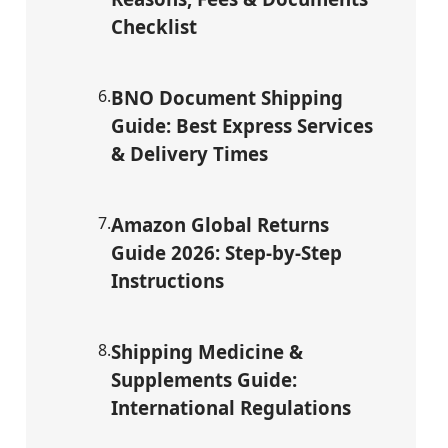
Checklist
6
.
BNO Document Shipping
Guide: Best Express Services
& Delivery Times
7
.
Amazon Global Returns
Guide 2026: Step-by-Step
Instructions
8
.
Shipping Medicine &
Supplements Guide:
International Regulations