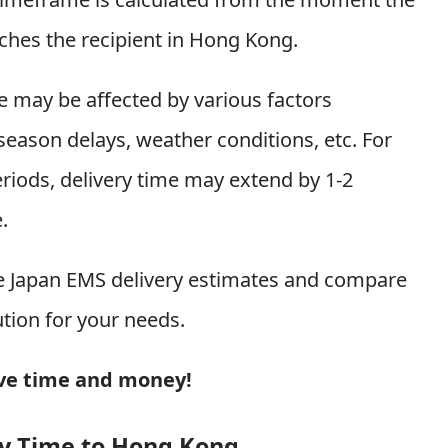
aches the recipient in Hong Kong.
me may be affected by various factors
season delays, weather conditions, etc. For
iods, delivery time may extend by 1-2
.
me Japan EMS delivery estimates and compare
ution for your needs.
ave time and money!
ry Time to Hong Kong