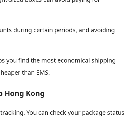
unts during certain periods, and avoiding
lps you find the most economical shipping
cheaper than EMS.
to Hong Kong
racking. You can check your package status