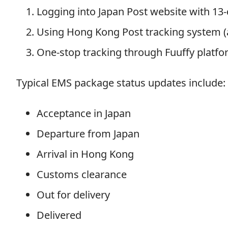
Logging into Japan Post website with 13
Using Hong Kong Post tracking system (a
One-stop tracking through Fuuffy platfo
Typical EMS package status updates include:
Acceptance in Japan
Departure from Japan
Arrival in Hong Kong
Customs clearance
Out for delivery
Delivered