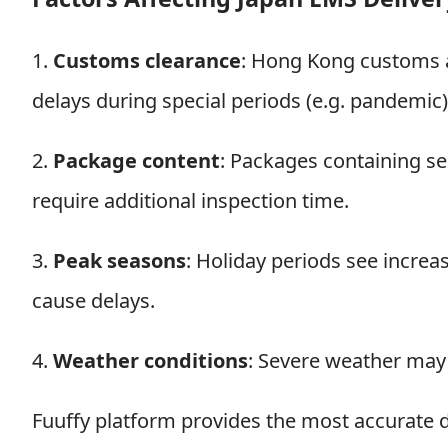
1.
Customs clearance
: Hong Kong customs a
delays during special periods (e.g. pandemic)
2.
Package content
: Packages containing sen
require additional inspection time.
3.
Peak seasons
: Holiday periods see incre
cause delays.
4.
Weather conditions
: Severe weather may a
Fuuffy platform provides the most accurate d