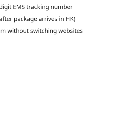
-digit EMS tracking number
fter package arrives in HK)
rm without switching websites