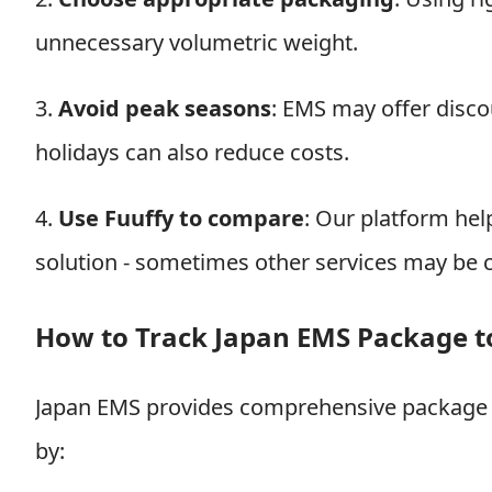
unnecessary volumetric weight.
3.
Avoid peak seasons
: EMS may offer disco
holidays can also reduce costs.
4.
Use Fuuffy to compare
: Our platform he
solution - sometimes other services may be 
How to Track Japan EMS Package 
Japan EMS provides comprehensive package t
by: