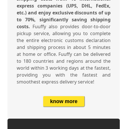
express companies (UPS, DHL, FedEx,
etc.) and enjoy exclusive discounts of up
to 70%, significantly saving shipping
costs.
Fuuffy also provides door-to-door
pickup service, allowing you to complete
the entire electronic customs declaration
and shipping process in about 5 minutes
at home or office. Fuuffy can be delivered
to 180 countries and regions around the
world within 3 working days at the fastest,
providing you with the fastest and
smoothest express delivery service!
know more