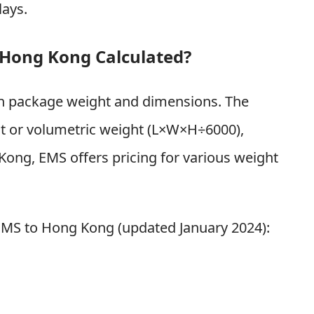
lays.
 Hong Kong Calculated?
on package weight and dimensions. The
ht or volumetric weight (L×W×H÷6000),
Kong, EMS offers pricing for various weight
 EMS to Hong Kong (updated January 2024):