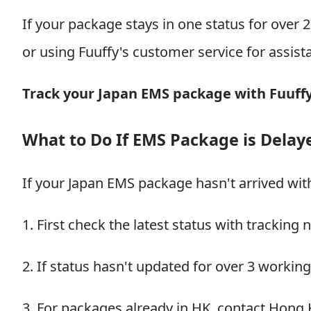
If your package stays in one status for over 
or using Fuuffy's customer service for assist
Track your Japan EMS package with Fuuff
What to Do If EMS Package is Delay
If your Japan EMS package hasn't arrived wit
1. First check the latest status with tracking
2. If status hasn't updated for over 3 workin
3. For packages already in HK, contact Hong