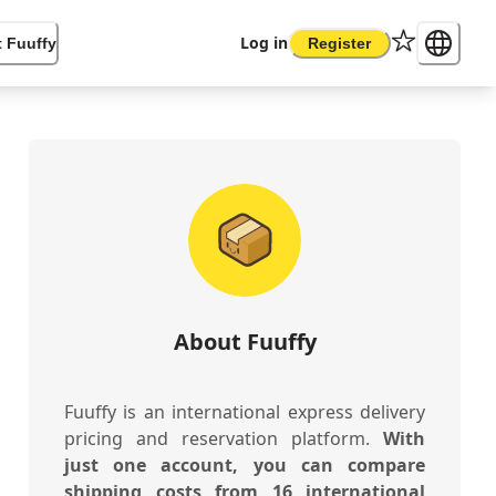
Log in
 Fuuffy
Register
About Fuuffy
Fuuffy is an international express delivery
pricing and reservation platform.
With
just one account, you can compare
shipping costs from 16 international