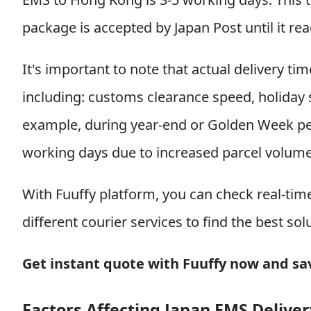
package is accepted by Japan Post until it re
It's important to note that actual delivery ti
including: customs clearance speed, holiday 
example, during year-end or Golden Week per
working days due to increased parcel volume
With Fuuffy platform, you can check real-ti
different courier services to find the best sol
Get instant quote with Fuuffy now and s
Factors Affecting Japan EMS Delive