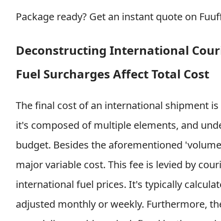
Package ready?
Get an instant quote on Fuu
Deconstructing International Cour
Fuel Surcharges Affect Total Cost
The final cost of an international shipment is
it's composed of multiple elements, and unde
budget. Besides the aforementioned 'volumetr
major variable cost. This fee is levied by cou
international fuel prices. It's typically calcu
adjusted monthly or weekly. Furthermore, the