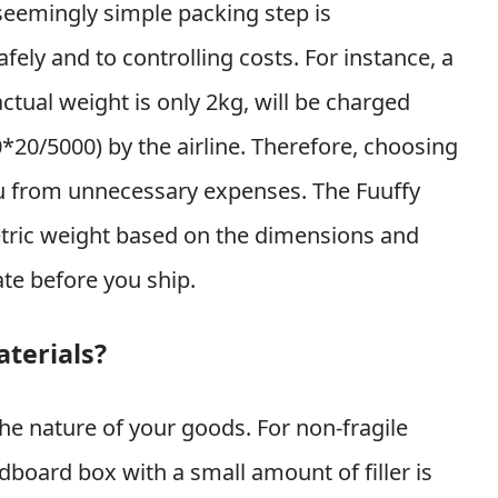
 seemingly simple packing step is
ely and to controlling costs. For instance, a
tual weight is only 2kg, will be charged
*20/5000) by the airline. Therefore, choosing
ou from unnecessary expenses. The Fuuffy
etric weight based on the dimensions and
ate before you ship.
terials?
he nature of your goods. For non-fragile
dboard box with a small amount of filler is