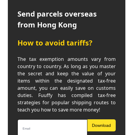
Send parcels overseas
from Hong Kong
How to avoid tariffs?
The tax exemption amounts vary from
country to country. As long as you master
the secret and keep the value of your
items within the designated tax-free
amount, you can easily save on customs
duties. Fuuffy has compiled tax-free
strategies for popular shipping routes to
teach you how to save more money!
Download