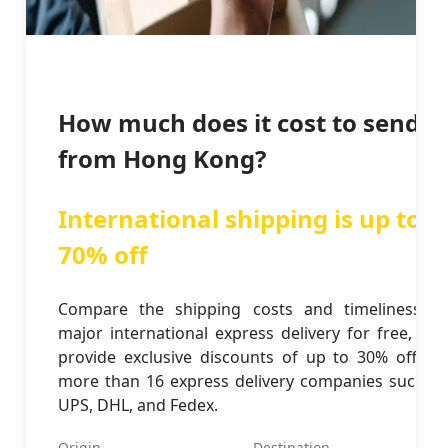
How much does it cost to send
from Hong Kong?
International shipping is up to
70% off
Compare the shipping costs and timeliness of
major international express delivery for free, and
provide exclusive discounts of up to 30% off for
more than 16 express delivery companies such as
UPS, DHL, and Fedex.
Origin
Destination