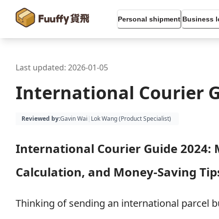
Personal shipment
Business l
Last updated:
2026-01-05
International Courier 
Reviewed by
:
Gavin Wai
|
Lok Wang (
Product Specialist
)
International Courier Guide 2024: 
Calculation, and Money-Saving Tip
Thinking of sending an international parcel 