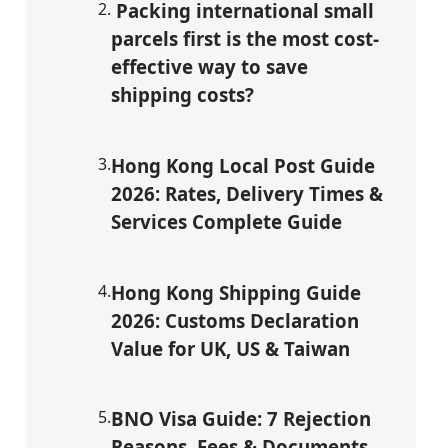
2
.
Packing international small
parcels first is the most cost-
effective way to save
shipping costs?
3
.
Hong Kong Local Post Guide
2026: Rates, Delivery Times &
Services Complete Guide
4
.
Hong Kong Shipping Guide
2026: Customs Declaration
Value for UK, US & Taiwan
5
.
BNO Visa Guide: 7 Rejection
Reasons, Fees & Documents