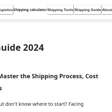
Shipping calculator
ogistics
Shipping Tools
Shipping Guide
About
Guide 2024
Master the Shipping Process, Cost
s
but don't know where to start? Facing