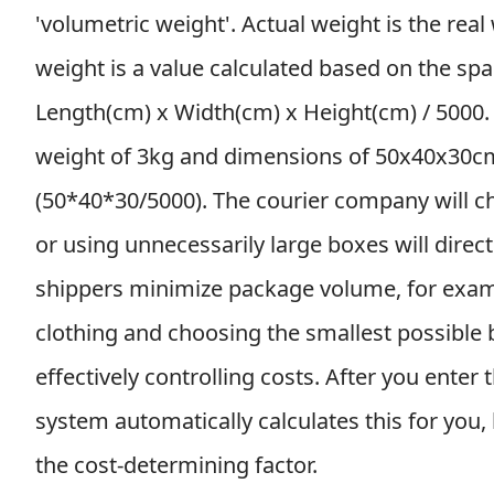
'volumetric weight'. Actual weight is the rea
weight is a value calculated based on the spa
Length(cm) x Width(cm) x Height(cm) / 5000.
weight of 3kg and dimensions of 50x40x30cm
(50*40*30/5000). The courier company will c
or using unnecessarily large boxes will direct
shippers minimize package volume, for exam
clothing and choosing the smallest possible
effectively controlling costs. After you ente
system automatically calculates this for you,
the cost-determining factor.