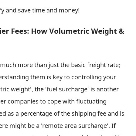
ffy and save time and money!
ier Fees: How Volumetric Weight &
 much more than just the basic freight rate;
rstanding them is key to controlling your
ic weight', the 'fuel surcharge' is another
rier companies to cope with fluctuating
lated as a percentage of the shipping fee and is
re might be a 'remote area surcharge'. If