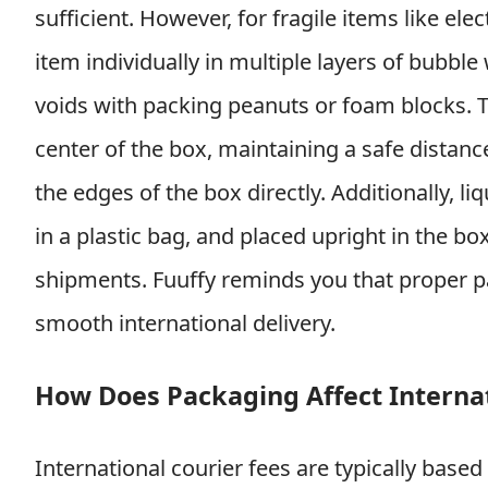
sufficient. However, for fragile items like el
item individually in multiple layers of bubble 
voids with packing peanuts or foam blocks. T
center of the box, maintaining a safe distance
the edges of the box directly. Additionally, li
in a plastic bag, and placed upright in the b
shipments. Fuuffy reminds you that proper pac
smooth international delivery.
How Does Packaging Affect Internat
International courier fees are typically based