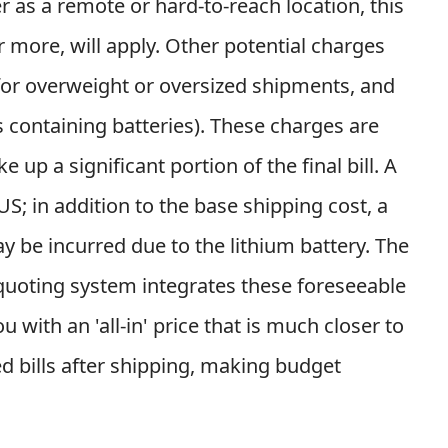
r as a remote or hard-to-reach location, this
 more, will apply. Other potential charges
 for overweight or oversized shipments, and
s containing batteries). These charges are
 up a significant portion of the final bill. A
; in addition to the base shipping cost, a
 be incurred due to the lithium battery. The
 quoting system integrates these foreseeable
with an 'all-in' price that is much closer to
ed bills after shipping, making budget