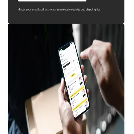
*Enter your email address to agree to receive guides and shipping tips