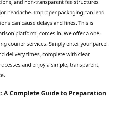
ions, and non-transparent fee structures
jor headache. Improper packaging can lead
ons can cause delays and fines. This is
arison platform, comes in. We offer a one-
ing courier services. Simply enter your parcel
nd delivery times, complete with clear
ocesses and enjoy a simple, transparent,
ce.
ng: A Complete Guide to Preparation