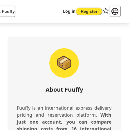
Log in
 Fuuffy
Register
About Fuuffy
Fuuffy is an international express delivery
pricing and reservation platform.
With
just one account, you can compare
shipping costs from 16 international