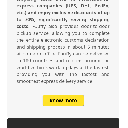
express companies (UPS, DHL, FedEx,
etc.) and enjoy exclusive discounts of up
to 70%, significantly saving shipping
costs.
Fuuffy also provides door-to-door
pickup service, allowing you to complete
the entire electronic customs declaration
and shipping process in about 5 minutes
at home or office. Fuuffy can be delivered
to 180 countries and regions around the
world within 3 working days at the fastest,
providing you with the fastest and
smoothest express delivery service!
know more