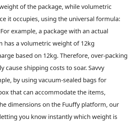
l weight of the package, while volumetric
ce it occupies, using the universal formula:
 For example, a package with an actual
 has a volumetric weight of 12kg
harge based on 12kg. Therefore, over-packing
ly cause shipping costs to soar. Savvy
ple, by using vacuum-sealed bags for
 box that can accommodate the items,
r the dimensions on the Fuuffy platform, our
 letting you know instantly which weight is