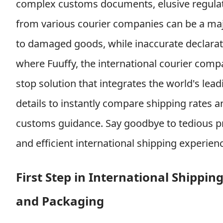
complex customs documents, elusive regulat
from various courier companies can be a ma
to damaged goods, while inaccurate declarati
where Fuuffy, the international courier comp
stop solution that integrates the world's lead
details to instantly compare shipping rates a
customs guidance. Say goodbye to tedious pr
and efficient international shipping experien
First Step in International Shippi
and Packaging