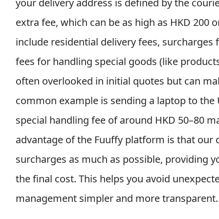
your delivery address is defined by the courie
extra fee, which can be as high as HKD 200 or
include residential delivery fees, surcharges
fees for handling special goods (like product
often overlooked in initial quotes but can make
common example is sending a laptop to the US
special handling fee of around HKD 50–80 may
advantage of the Fuuffy platform is that our
surcharges as much as possible, providing you 
the final cost. This helps you avoid unexpect
management simpler and more transparent.