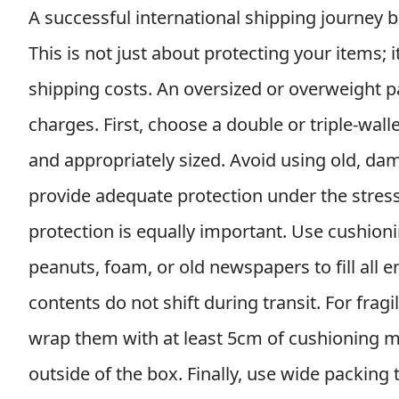
A successful international shipping journey 
This is not just about protecting your items; it
shipping costs. An oversized or overweight pa
charges. First, choose a double or triple-wal
and appropriately sized. Avoid using old, d
provide adequate protection under the stress 
protection is equally important. Use cushion
peanuts, foam, or old newspapers to fill all 
contents do not shift during transit. For frag
wrap them with at least 5cm of cushioning mate
outside of the box. Finally, use wide packing t