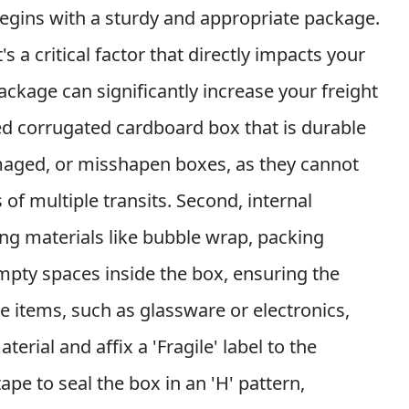
begins with a sturdy and appropriate package.
's a critical factor that directly impacts your
ckage can significantly increase your freight
led corrugated cardboard box that is durable
amaged, or misshapen boxes, as they cannot
of multiple transits. Second, internal
ing materials like bubble wrap, packing
empty spaces inside the box, ensuring the
ile items, such as glassware or electronics,
rial and affix a 'Fragile' label to the
ape to seal the box in an 'H' pattern,