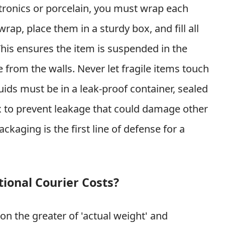
ectronics or porcelain, you must wrap each
wrap, place them in a sturdy box, and fill all
his ensures the item is suspended in the
 from the walls. Never let fragile items touch
quids must be in a leak-proof container, sealed
ox to prevent leakage that could damage other
kaging is the first line of defense for a
ional Courier Costs?
 on the greater of 'actual weight' and