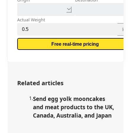
Actual Weight
kg
Free real-time pricing
Related articles
1
.
Send egg yolk mooncakes
and meat products to the UK,
Canada, Australia, and Japan