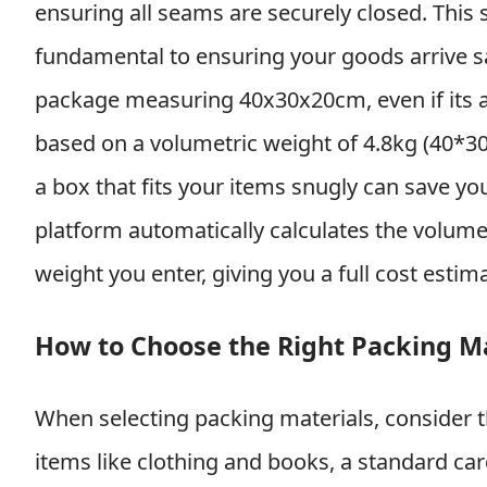
ensuring all seams are securely closed. This
fundamental to ensuring your goods arrive saf
package measuring 40x30x20cm, even if its ac
based on a volumetric weight of 4.8kg (40*30
a box that fits your items snugly can save y
platform automatically calculates the volum
weight you enter, giving you a full cost estim
How to Choose the Right Packing Ma
When selecting packing materials, consider t
items like clothing and books, a standard car