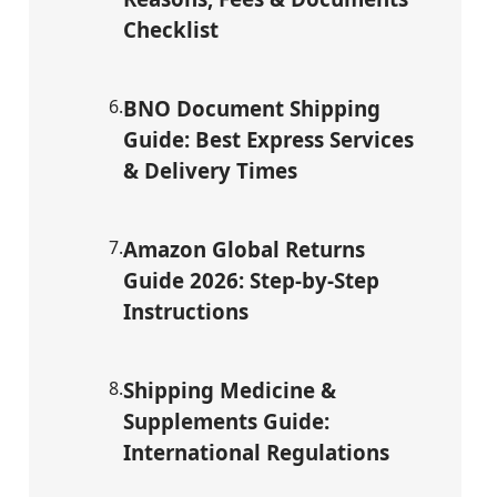
Checklist
6
.
BNO Document Shipping
Guide: Best Express Services
& Delivery Times
7
.
Amazon Global Returns
Guide 2026: Step-by-Step
Instructions
8
.
Shipping Medicine &
Supplements Guide:
International Regulations