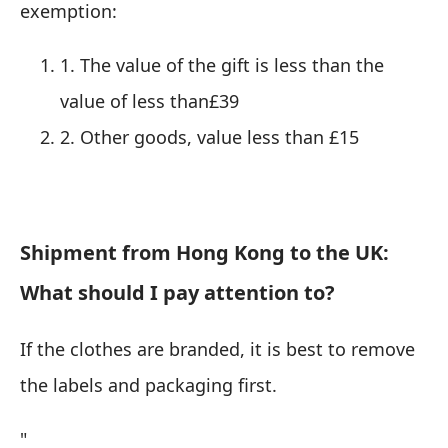
exemption:
1. The value of the gift is less than the
value of less than£39
2. Other goods, value less than £15
Shipment from Hong Kong to the UK:
What should I pay attention to?
If the clothes are branded, it is best to remove
the labels and packaging first.
"