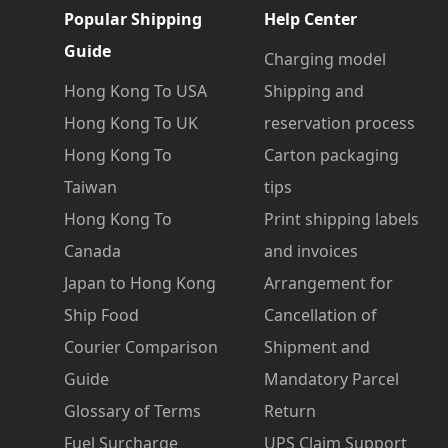
Popular Shipping
Help Center
Guide
Charging model
Hong Kong To USA
Shipping and
Hong Kong To UK
reservation process
Hong Kong To
Carton packaging
Taiwan
tips
Hong Kong To
Print shipping labels
Canada
and invoices
Japan to Hong Kong
Arrangement for
Ship Food
Cancellation of
Courier Comparison
Shipment and
Guide
Mandatory Parcel
Glossary of Terms
Return
Fuel Surcharge
UPS Claim Support