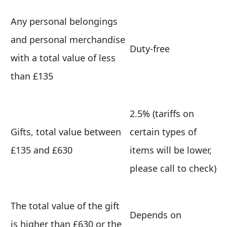
Any personal belongings
and personal merchandise
Duty-free
with a total value of less
than £135
2.5% (tariffs on
Gifts, total value between
certain types of
£135 and £630
items will be lower,
please call to check)
The total value of the gift
Depends on
is higher than £630 or the