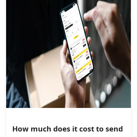
How much does it cost to send