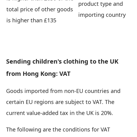
product type and
total price of other goods
importing country
is higher than £135
Sending children's clothing to the UK
from Hong Kong: VAT
Goods imported from non-EU countries and
certain EU regions are subject to VAT. The
current value-added tax in the UK is 20%.
The following are the conditions for VAT