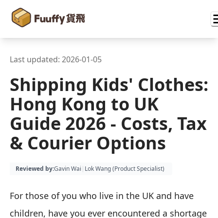
Last updated:
2026-01-05
Shipping Kids' Clothes:
Hong Kong to UK
Guide 2026 - Costs, Tax
& Courier Options
Reviewed by
:
Gavin Wai
|
Lok Wang (
Product Specialist
)
For those of you who live in the UK and have
children, have you ever encountered a shortage