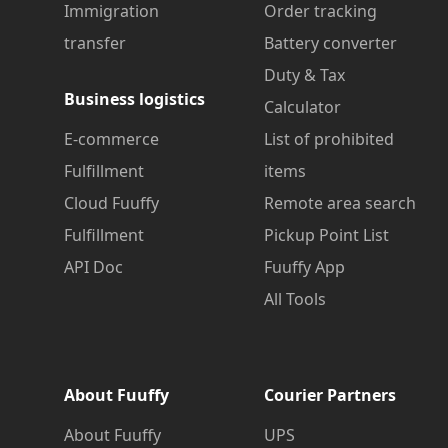
Immigration
Order tracking
transfer
Battery converter
Duty & Tax
Business logistics
Calculator
E-commerce
List of prohibited
Fulfillment
items
Cloud Fuuffy
Remote area search
Fulfillment
Pickup Point List
API Doc
Fuuffy App
All Tools
About Fuuffy
Courier Partners
About Fuuffy
UPS