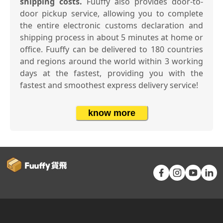
shipping costs.
Fuuffy also provides door-to-
door pickup service, allowing you to complete
the entire electronic customs declaration and
shipping process in about 5 minutes at home or
office. Fuuffy can be delivered to 180 countries
and regions around the world within 3 working
days at the fastest, providing you with the
fastest and smoothest express delivery service!
know more