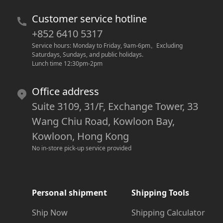
Customer service hotline
+852 6410 5317
Service hours: Monday to Friday, 9am-6pm
。
Excluding 
Saturdays, Sundays, and public holidays.
Lunch time 12:30pm-2pm
Office address
Suite 3109, 31/F, Exchange Tower, 33
Wang Chiu Road, Kowloon Bay,
Kowloon, Hong Kong
No in-store pick-up service provided
Personal shipment
Shipping Tools
Ship Now
Shipping Calculator