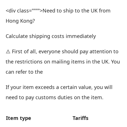
<div class="""">Need to ship to the UK from
Hong Kong?
Calculate shipping costs immediately
⚠️
First of all, everyone should pay attention to
the restrictions on mailing items in the UK. You
can refer to the
If your item exceeds a certain value, you will
need to pay customs duties on the item.
Item type
Tariffs