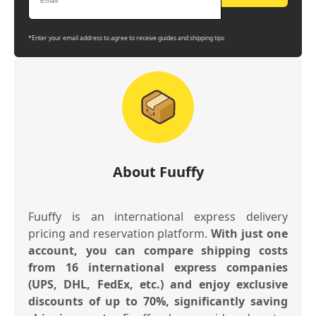
*Enter your email address to agree to receive guides and shipping tips
About Fuuffy
Fuuffy is an international express delivery
pricing and reservation platform.
With just one
account, you can compare shipping costs
from 16 international express companies
(UPS, DHL, FedEx, etc.) and enjoy exclusive
discounts of up to 70%, significantly saving