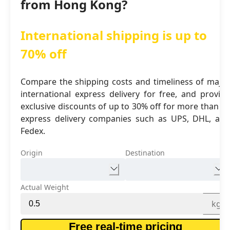
from Hong Kong?
International shipping is up to
70% off
Compare the shipping costs and timeliness of major
international express delivery for free, and provide
exclusive discounts of up to 30% off for more than 16
express delivery companies such as UPS, DHL, and
Fedex.
Origin
Destination
Actual Weight
kg
Free real-time pricing