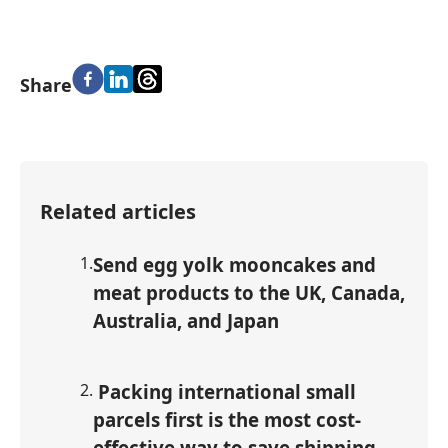
Share
Related articles
1
.
Send egg yolk mooncakes and
meat products to the UK, Canada,
Australia, and Japan
2
.
Packing international small
parcels first is the most cost-
effective way to save shipping