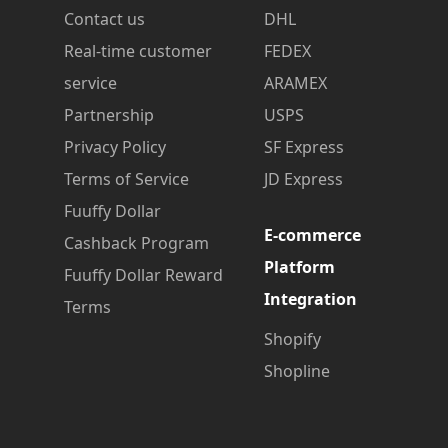
Contact us
DHL
Real-time customer
FEDEX
service
ARAMEX
Partnership
USPS
Privacy Policy
SF Express
Terms of Service
JD Express
Fuuffy Dollar
E-commerce
Cashback Program
Platform
Fuuffy Dollar Reward
Integration
Terms
Shopify
Shopline