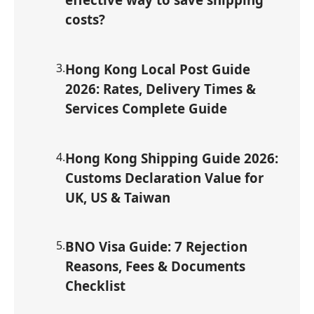
costs?
3
.
Hong Kong Local Post Guide
2026: Rates, Delivery Times &
Services Complete Guide
4
.
Hong Kong Shipping Guide 2026:
Customs Declaration Value for
UK, US & Taiwan
5
.
BNO Visa Guide: 7 Rejection
Reasons, Fees & Documents
Checklist