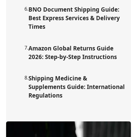
6
.
BNO Document Shipping Guide:
Best Express Services & Delivery
Times
7
.
Amazon Global Returns Guide
2026: Step-by-Step Instructions
8
.
Shipping Medicine &
Supplements Guide: International
Regulations