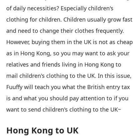
of daily necessities? Especially children's
clothing for children. Children usually grow fast
and need to change their clothes frequently.
However, buying them in the UK is not as cheap
as in Hong Kong, so you may want to ask your
relatives and friends living in Hong Kong to
mail children's clothing to the UK. In this issue,
Fuuffy will teach you what the British entry tax
is and what you should pay attention to if you
want to send children's clothing to the UK~
Hong Kong to UK