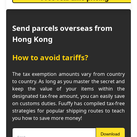
Send parcels overseas from
Hong Kong
How to avoid tariffs?
The tax exemption amounts vary from country
to country. As long as you master the secret and
keep the value of your items within the
designated tax-free amount, you can easily save
on customs duties. Fuuffy has compiled tax-free
strategies for popular shipping routes to teach
you how to save more money!
Download