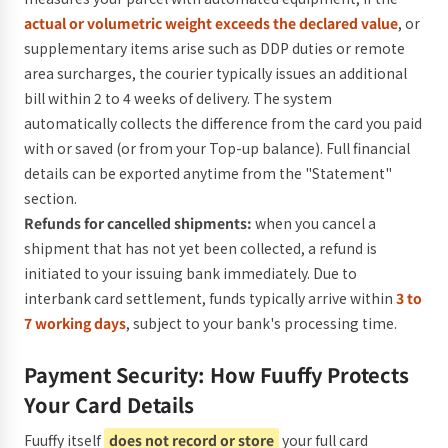
actual or volumetric weight exceeds the declared value
, or
supplementary items arise such as DDP duties or remote
area surcharges, the courier typically issues an additional
bill within 2 to 4 weeks of delivery. The system
automatically collects the difference from the card you paid
with or saved (or from your Top-up balance). Full financial
details can be exported anytime from the "Statement"
section.
Refunds for cancelled shipments:
when you cancel a
shipment that has not yet been collected, a refund is
initiated to your issuing bank immediately. Due to
interbank card settlement, funds typically arrive within
3 to
7 working days
, subject to your bank's processing time.
Payment Security: How Fuuffy Protects
Your Card Details
Fuuffy itself
does not record or store
your full card