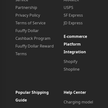
Partnership
USPS
Privacy Policy
SF Express
Terms of Service
JD Express
Fuuffy Dollar
E-commerce
Cashback Program
Platform
Fuuffy Dollar Reward
Integration
Terms
Shopify
Shopline
Popular Shipping
Help Center
Guide
Charging model