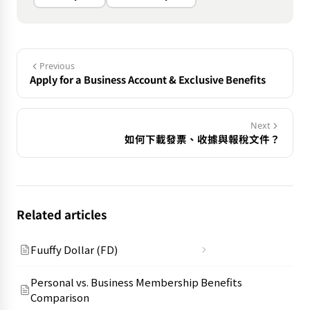
Previous
Apply for a Business Account & Exclusive Benefits
Next
如何下載發票、收據與報稅文件？
Related articles
Fuuffy Dollar (FD)
Personal vs. Business Membership Benefits
Comparison