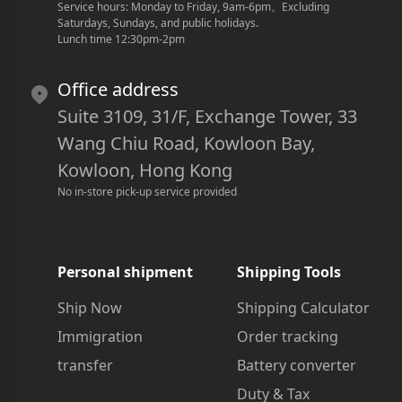
Service hours: Monday to Friday, 9am-6pm
。
Excluding 
Saturdays, Sundays, and public holidays.
Lunch time 12:30pm-2pm
Office address
Suite 3109, 31/F, Exchange Tower, 33
Wang Chiu Road, Kowloon Bay,
Kowloon, Hong Kong
No in-store pick-up service provided
Personal shipment
Shipping Tools
Ship Now
Shipping Calculator
Immigration
Order tracking
transfer
Battery converter
Duty & Tax