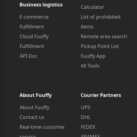
Business logistics
Calculator
E-commerce
List of prohibited
Fulfillment
items
Cloud Fuuffy
Remote area search
Fulfillment
Pickup Point List
API Doc
Fuuffy App
All Tools
About Fuuffy
Courier Partners
About Fuuffy
UPS
Contact us
DHL
Real-time customer
FEDEX
service
ARAMEX