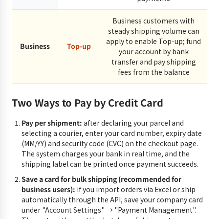
Business customers with
steady shipping volume can
apply to enable Top-up; fund
Business
Top-up
your account by bank
transfer and pay shipping
fees from the balance
Two Ways to Pay by Credit Card
Pay per shipment:
after declaring your parcel and
selecting a courier, enter your card number, expiry date
(MM/YY) and security code (CVC) on the checkout page.
The system charges your bank in real time, and the
shipping label can be printed once payment succeeds.
Save a card for bulk shipping (recommended for
business users):
if you import orders via Excel or ship
automatically through the API, save your company card
under "Account Settings" → "Payment Management".