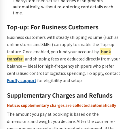
The system then settles batches of shipments
automatically, without re-entering card details each
time.
Top-up: For Business Customers
Business customers with steady shipping volume (such as
online stores and SMEs) can apply to enable the Top-up
feature. Once enabled, you fund your account by
bank
transfer
and shipping fees are deducted directly from your
balance — ideal for high-frequency shippers who prefer
centralised control of logistics spending. To apply, contact
Fuuffy support
for eligibility and setup.
Supplementary Charges and Refunds
Notice: supplementary charges are collected automatically
The amount you pay at booking is based on the
dimensions and weight you declare. After the courier re-
measures your parcel with automated equipment, if the