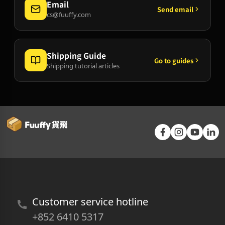
Email
Send email
cs@fuuffy.com
Shipping Guide
Go to guides
Shipping tutorial articles
Customer service hotline
+852 6410 5317