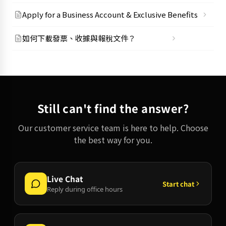
Apply for a Business Account & Exclusive Benefits
如何下載發票、收據與報稅文件？
Still can't find the answer?
Our customer service team is here to help. Choose
the best way for you.
Live Chat
Start chat
Reply during office hours