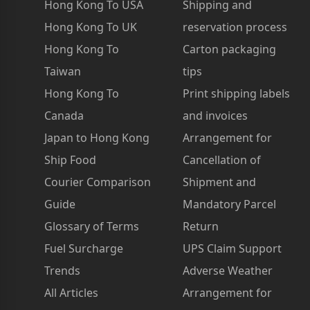
Hong Kong To USA
Shipping and
Hong Kong To UK
reservation process
Hong Kong To
Carton packaging
Taiwan
tips
Hong Kong To
Print shipping labels
Canada
and invoices
Japan to Hong Kong
Arrangement for
Ship Food
Cancellation of
Courier Comparison
Shipment and
Guide
Mandatory Parcel
Glossary of Terms
Return
Fuel Surcharge
UPS Claim Support
Trends
Adverse Weather
All Articles
Arrangement for