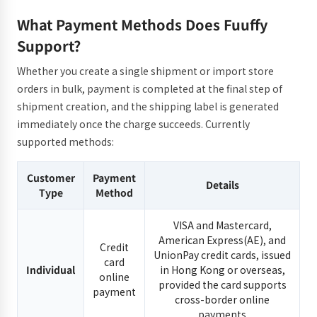
What Payment Methods Does Fuuffy
Support?
Whether you create a single shipment or import store
orders in bulk, payment is completed at the final step of
shipment creation, and the shipping label is generated
immediately once the charge succeeds. Currently
supported methods:
Customer
Payment
Details
Type
Method
VISA and Mastercard,
American Express(AE), and
Credit
UnionPay credit cards, issued
card
Individual
in Hong Kong or overseas,
online
provided the card supports
payment
cross-border online
payments