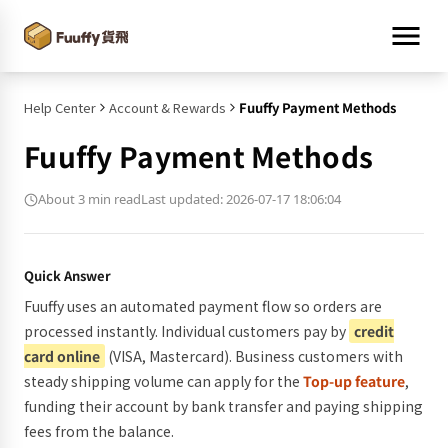
Help Center
Account & Rewards
Fuuffy Payment Methods
Fuuffy Payment Methods
About 3 min read
Last updated: 2026-07-17 18:06:04
Quick Answer
Fuuffy uses an automated payment flow so orders are
processed instantly. Individual customers pay by
credit
card online
(VISA, Mastercard). Business customers with
steady shipping volume can apply for the
Top-up feature
,
funding their account by bank transfer and paying shipping
fees from the balance.