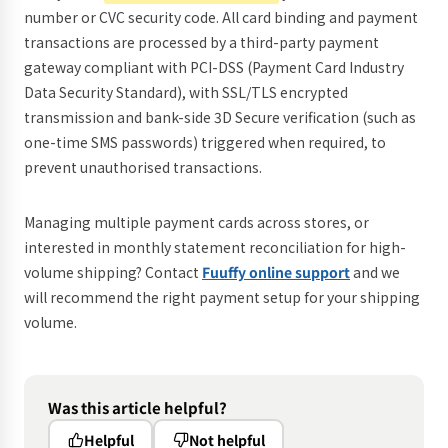
number or CVC security code. All card binding and payment
transactions are processed by a third-party payment
gateway compliant with PCI-DSS (Payment Card Industry
Data Security Standard), with SSL/TLS encrypted
transmission and bank-side 3D Secure verification (such as
one-time SMS passwords) triggered when required, to
prevent unauthorised transactions.
Managing multiple payment cards across stores, or
interested in monthly statement reconciliation for high-
volume shipping? Contact
Fuuffy online support
and we
will recommend the right payment setup for your shipping
volume.
Was this article helpful?
Helpful
Not helpful