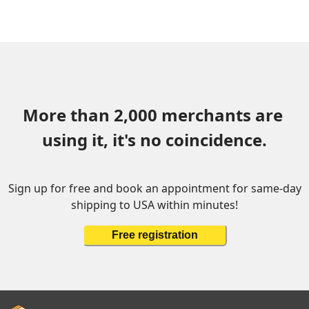
More than 2,000 merchants are 
using it, it's no coincidence.
Sign up for free and book an appointment for same-day
shipping to USA within minutes!
Free registration