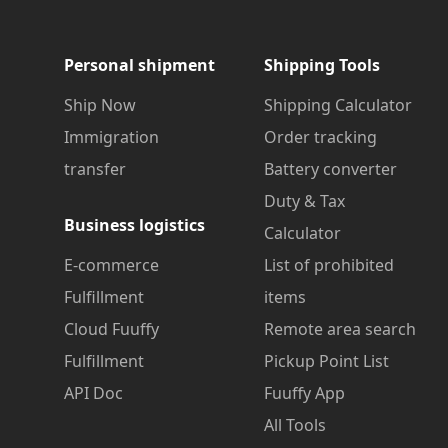
Personal shipment
Shipping Tools
Ship Now
Shipping Calculator
Immigration
Order tracking
transfer
Battery converter
Duty & Tax
Business logistics
Calculator
E-commerce
List of prohibited
Fulfillment
items
Cloud Fuuffy
Remote area search
Fulfillment
Pickup Point List
API Doc
Fuuffy App
All Tools