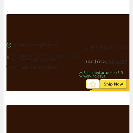
Actual Weight
0.1
kg
Volume Weight
0.15
kg
Billing Weight
0.15
kg
Change Search
Can send items with battery
Billing Weight 
0.5
kg
It is forbidden to send anything containing 
liquid, cream / gel or powder
HKD
$
397
HKD
$
1112
*Local pickup charges included
Estimated arrival on 3-5 
working days
Ship Now