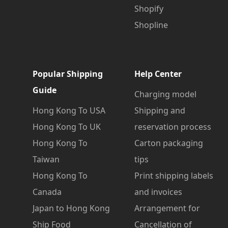
Shopify
Shopline
Popular Shipping
Help Center
Guide
Charging model
Hong Kong To USA
Shipping and
Hong Kong To UK
reservation process
Hong Kong To
Carton packaging
Taiwan
tips
Hong Kong To
Print shipping labels
Canada
and invoices
Japan to Hong Kong
Arrangement for
Ship Food
Cancellation of