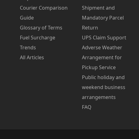
Courier Comparison
Shipment and
Guide
Mandatory Parcel
Glossary of Terms
Return
Fuel Surcharge
UPS Claim Support
Trends
Adverse Weather
All Articles
Arrangement for
Pickup Service
Public holiday and
weekend business
arrangements
FAQ