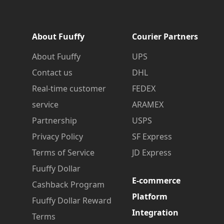
About Fuuffy
Courier Partners
About Fuuffy
UPS
Contact us
DHL
Real-time customer
FEDEX
service
ARAMEX
Partnership
USPS
Privacy Policy
SF Express
Terms of Service
JD Express
Fuuffy Dollar
E-commerce
Cashback Program
Platform
Fuuffy Dollar Reward
Integration
Terms