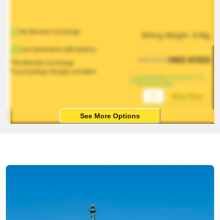
No Remote Surcharge
Billing Weight 
0.5
kg
Can send items with battery
HKD
$
1553
HKD
$
2330
*No Remote Surcharge
*Local pickup charges included
Estimated arrival on 1-5 
working days
Ship Now
See More Options