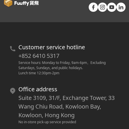
Customer service hotline
+852 6410 5317
Service hours: Monday to Friday, 9am-6pm
。
Excluding 
Saturdays, Sundays, and public holidays.
Lunch time 12:30pm-2pm
Office address
Suite 3109, 31/F, Exchange Tower, 33
Wang Chiu Road, Kowloon Bay,
Kowloon, Hong Kong
No in-store pick-up service provided