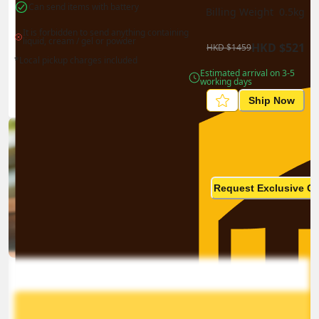
Can send items with battery
Billing Weight 
0.5
kg
It is forbidden to send anything containing 
liquid, cream / gel or powder
HKD
$
521
HKD
$
1459
*Local pickup charges included
Estimated arrival on 3-5 
working days
Ship Now
Ship in high volume
monthly? This is not your
Request Exclusive Q
final price