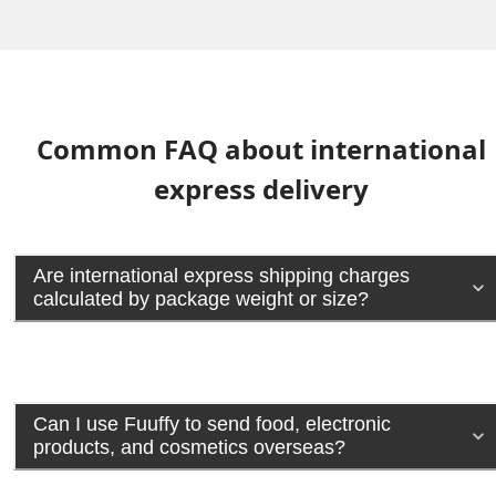
Common FAQ about international
express delivery
Are international express shipping charges
calculated by package weight or size?
Can I use Fuuffy to send food, electronic
products, and cosmetics overseas?