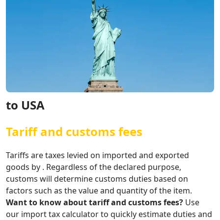
to USA
Tariff and customs fees
Tariffs are taxes levied on imported and exported
goods by . Regardless of the declared purpose,
customs will determine customs duties based on
factors such as the value and quantity of the item.
Want to know about tariff and customs fees?
Use
our import tax calculator to quickly estimate duties and