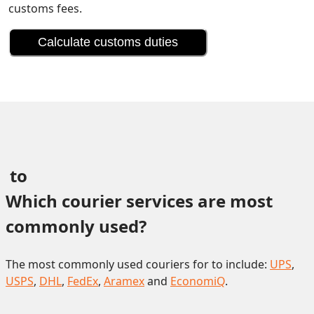
customs fees.
Calculate customs duties
 to 
Which courier services are most 
commonly used?
The most commonly used couriers for to include:
UPS
,
USPS
,
DHL
,
FedEx
,
Aramex
and
EconomiQ
.