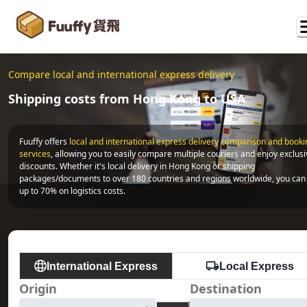
Compare local and international express delivery
Shipping costs from Hong Kong to USA
Fuuffy offers
local and international express delivery comparison and bookin
services
, allowing you to easily compare multiple couriers and enjoy exclusi
discounts. Whether it's local delivery in Hong Kong or shipping 
packages/documents to over 180 countries and regions worldwide, you can 
up to 70% on logistics costs.
International Express
Local Express
Origin
Destination