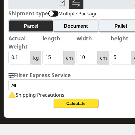
Shipment type
Multiple Package
Parcel
Document
Pallet
Actual
length
width
height
Weight
kg
cm
cm
Filter Express Service
All
Shipping Precautions
Calculate
RUSSIA 俄羅斯
HONG KONG 香港