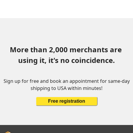
More than 2,000 merchants are 
using it, it's no coincidence.
Sign up for free and book an appointment for same-day
shipping to USA within minutes!
Free registration