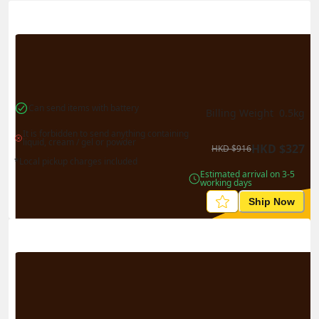
Actual Weight
0.1
kg
Volume Weight
0.15
kg
Billing Weight
0.15
kg
Change Search
Can send items with battery
Billing Weight 
0.5
kg
It is forbidden to send anything containing 
liquid, cream / gel or powder
HKD
$
327
HKD
$
916
*Local pickup charges included
Estimated arrival on 3-5 
working days
Ship Now