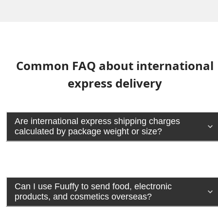
Common FAQ about international
express delivery
Are international express shipping charges
calculated by package weight or size?
Can I use Fuuffy to send food, electronic
products, and cosmetics overseas?