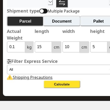
Shipment type
Multiple Package
Parcel
Document
Pallet
Actual
length
width
height
Weight
kg
cm
cm
Filter Express Service
All
Shipping Precautions
Calculate
CANARY ISLANDS 加那利群島
HONG KONG 香港