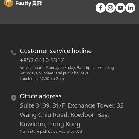
Customer service hotline
+852 6410 5317
Service hours: Monday to Friday, 9am-6pm
。
Excluding 
Saturdays, Sundays, and public holidays.
Lunch time 12:30pm-2pm
Office address
Suite 3109, 31/F, Exchange Tower, 33
Wang Chiu Road, Kowloon Bay,
Kowloon, Hong Kong
No in-store pick-up service provided