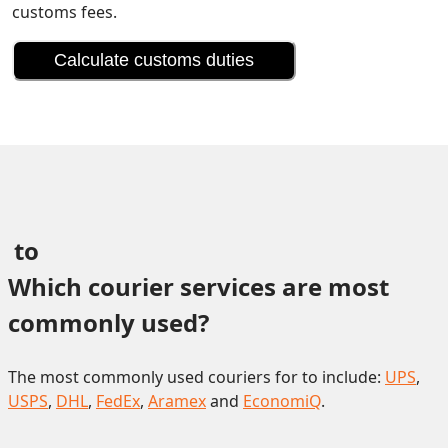
customs fees.
Calculate customs duties
 to 
Which courier services are most 
commonly used?
The most commonly used couriers for to include:
UPS
,
USPS
,
DHL
,
FedEx
,
Aramex
and
EconomiQ
.