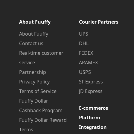
About Fuuffy
Courier Partners
About Fuuffy
UPS
Contact us
DHL
Real-time customer
FEDEX
service
ARAMEX
Partnership
USPS
Privacy Policy
SF Express
Terms of Service
JD Express
Fuuffy Dollar
E-commerce
Cashback Program
Platform
Fuuffy Dollar Reward
Integration
Terms