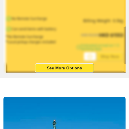
No Remote Surcharge
Billing Weight 
0.5
kg
Can send items with battery
HKD
$
1553
HKD
$
2330
*No Remote Surcharge
*Local pickup charges included
Estimated arrival on 1-5 
working days
Ship Now
See More Options