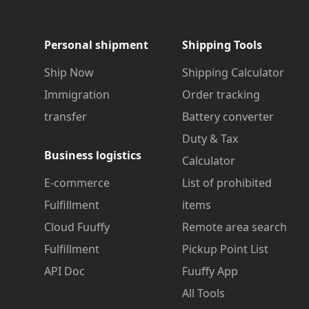
Personal shipment
Shipping Tools
Ship Now
Shipping Calculator
Immigration
Order tracking
transfer
Battery converter
Duty & Tax
Business logistics
Calculator
E-commerce
List of prohibited
Fulfillment
items
Cloud Fuuffy
Remote area search
Fulfillment
Pickup Point List
API Doc
Fuuffy App
All Tools