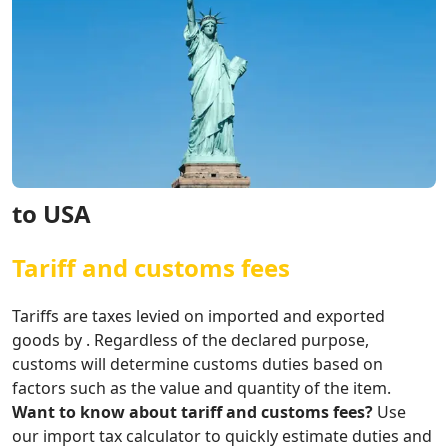
to USA
Tariff and customs fees
Tariffs are taxes levied on imported and exported
goods by . Regardless of the declared purpose,
customs will determine customs duties based on
factors such as the value and quantity of the item.
Want to know about tariff and customs fees?
Use
our import tax calculator to quickly estimate duties and