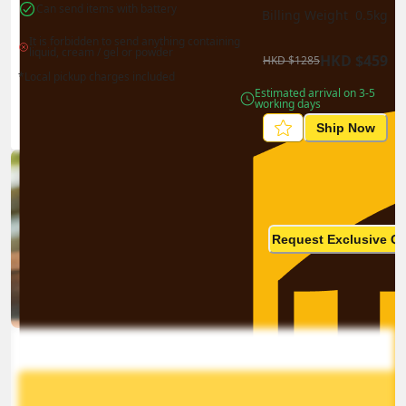
Can send items with battery
Billing Weight 
0.5
kg
It is forbidden to send anything containing 
liquid, cream / gel or powder
HKD
$
459
HKD
$
1285
*Local pickup charges included
Estimated arrival on 3-5 
working days
Ship Now
Ship in high volume
monthly? This is not your
Request Exclusive Q
final price