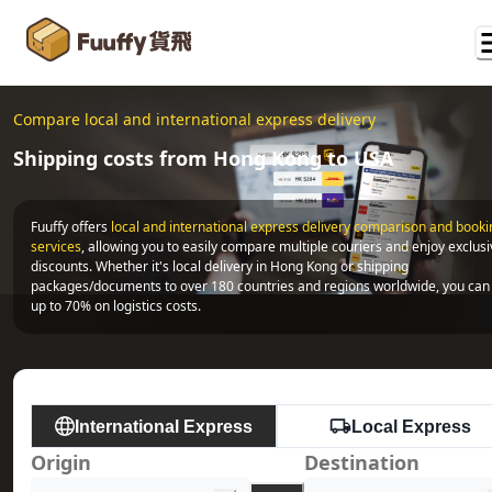
Compare local and international express delivery
Shipping costs from Hong Kong to USA
Fuuffy offers
local and international express delivery comparison and bookin
services
, allowing you to easily compare multiple couriers and enjoy exclusi
discounts. Whether it's local delivery in Hong Kong or shipping 
packages/documents to over 180 countries and regions worldwide, you can 
up to 70% on logistics costs.
International Express
Local Express
Origin
Destination