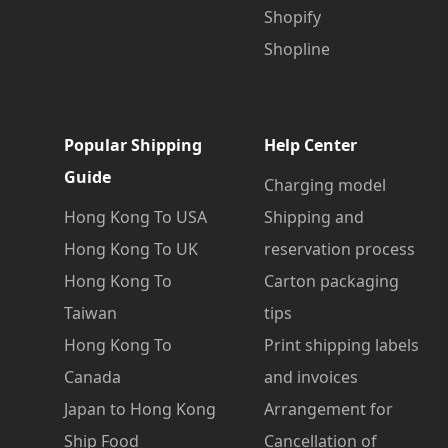
Shopify
Shopline
Popular Shipping
Help Center
Guide
Charging model
Hong Kong To USA
Shipping and
Hong Kong To UK
reservation process
Hong Kong To
Carton packaging
Taiwan
tips
Hong Kong To
Print shipping labels
Canada
and invoices
Japan to Hong Kong
Arrangement for
Ship Food
Cancellation of