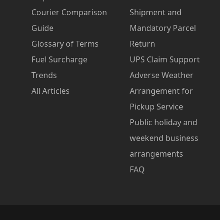
Courier Comparison
Shipment and
Guide
Mandatory Parcel
Glossary of Terms
Return
Fuel Surcharge
UPS Claim Support
Trends
Adverse Weather
All Articles
Arrangement for
Pickup Service
Public holiday and
weekend business
arrangements
FAQ