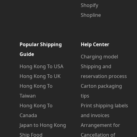
Shopify
Shopline
Popular Shipping
Help Center
Guide
Charging model
Hong Kong To USA
Shipping and
Hong Kong To UK
reservation process
Hong Kong To
Carton packaging
Taiwan
tips
Hong Kong To
Print shipping labels
Canada
and invoices
Japan to Hong Kong
Arrangement for
Ship Food
Cancellation of