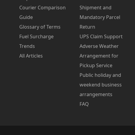
Courier Comparison
Shipment and
Guide
Mandatory Parcel
Glossary of Terms
Return
Fuel Surcharge
UPS Claim Support
Trends
Adverse Weather
All Articles
Arrangement for
Pickup Service
Public holiday and
weekend business
arrangements
FAQ