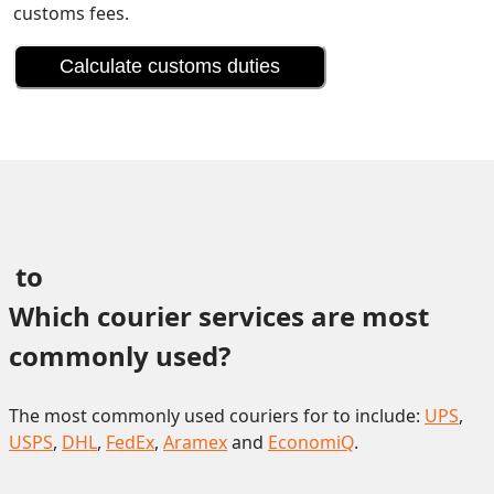
customs fees.
Calculate customs duties
 to 
Which courier services are most 
commonly used?
The most commonly used couriers for to include:
UPS
,
USPS
,
DHL
,
FedEx
,
Aramex
and
EconomiQ
.