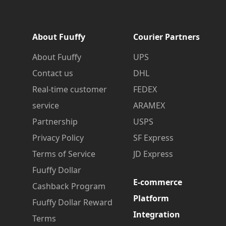
About Fuuffy
Courier Partners
About Fuuffy
UPS
Contact us
DHL
Real-time customer
FEDEX
service
ARAMEX
Partnership
USPS
Privacy Policy
SF Express
Terms of Service
JD Express
Fuuffy Dollar
E-commerce
Cashback Program
Platform
Fuuffy Dollar Reward
Integration
Terms