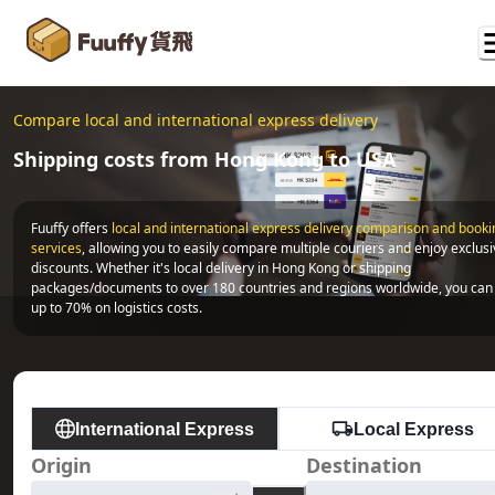
Compare local and international express delivery
Shipping costs from Hong Kong to USA
Fuuffy offers
local and international express delivery comparison and bookin
services
, allowing you to easily compare multiple couriers and enjoy exclusi
discounts. Whether it's local delivery in Hong Kong or shipping 
packages/documents to over 180 countries and regions worldwide, you can 
up to 70% on logistics costs.
International Express
Local Express
Origin
Destination