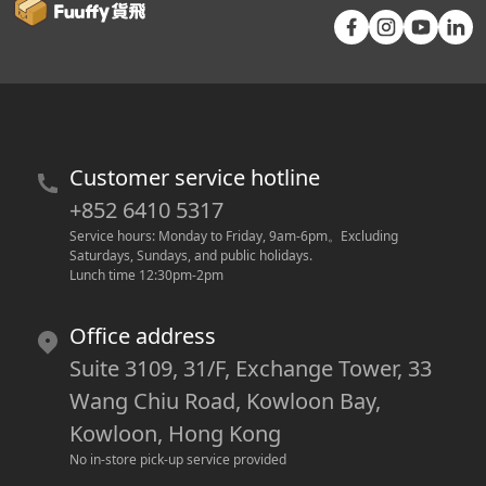
Customer service hotline
+852 6410 5317
Service hours: Monday to Friday, 9am-6pm
。
Excluding 
Saturdays, Sundays, and public holidays.
Lunch time 12:30pm-2pm
Office address
Suite 3109, 31/F, Exchange Tower, 33
Wang Chiu Road, Kowloon Bay,
Kowloon, Hong Kong
No in-store pick-up service provided