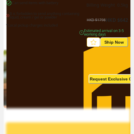
Can send items with battery
Billing Weight 
0.5
kg
It is forbidden to send anything containing 
liquid, cream / gel or powder
HKD
$
642
HKD
$
1798
*Local pickup charges included
Estimated arrival on 3-5 
working days
Ship Now
Ship in high volume
monthly? This is not your
Request Exclusive Q
final price