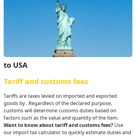
to USA
Tariff and customs fees
Tariffs are taxes levied on imported and exported
goods by . Regardless of the declared purpose,
customs will determine customs duties based on
factors such as the value and quantity of the item.
Want to know about tariff and customs fees?
Use
our import tax calculator to quickly estimate duties and