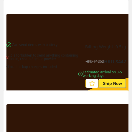
Actual Weight
0.1
kg
Volume Weight
0.15
kg
Billing Weight
0.15
kg
Change Search
Can send items with battery
Billing Weight 
0.5
kg
It is forbidden to send anything containing 
liquid, cream / gel or powder
HKD
$
447
HKD
$
1252
*Local pickup charges included
Estimated arrival on 3-5 
working days
Ship Now