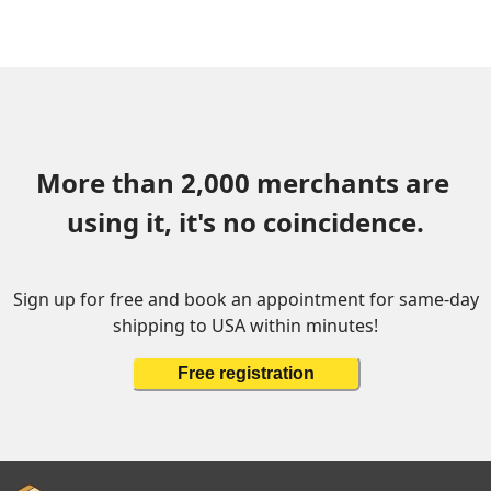
More than 2,000 merchants are 
using it, it's no coincidence.
Sign up for free and book an appointment for same-day
shipping to USA within minutes!
Free registration