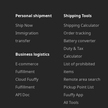
Personal shipment
Shipping Tools
Ship Now
Shipping Calculator
Immigration
Order tracking
transfer
Battery converter
Duty & Tax
Business logistics
Calculator
E-commerce
List of prohibited
Fulfillment
items
Cloud Fuuffy
Remote area search
Fulfillment
Pickup Point List
API Doc
Fuuffy App
All Tools