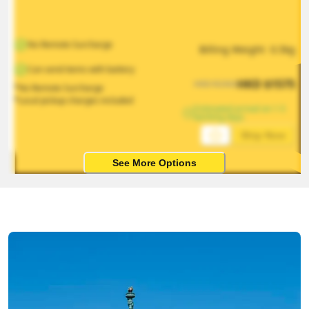
No Remote Surcharge
Billing Weight 
0.5
kg
Can send items with battery
HKD
$
1575
HKD
$
2363
*No Remote Surcharge
*Local pickup charges included
Estimated arrival on 1-5 
working days
Ship Now
See More Options