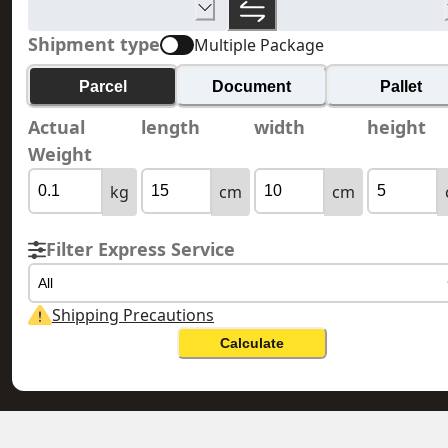
Shipment type
Multiple Package
Parcel
Document
Pallet
Actual
length
width
height
Weight
kg
cm
cm
Filter Express Service
All
Shipping Precautions
Calculate
NORTH MACEDONIA 北馬其頓
HONG KONG 香港