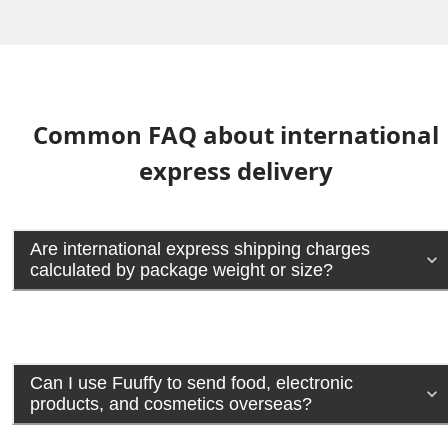
Common FAQ about international
express delivery
Are international express shipping charges
calculated by package weight or size?
Can I use Fuuffy to send food, electronic
products, and cosmetics overseas?