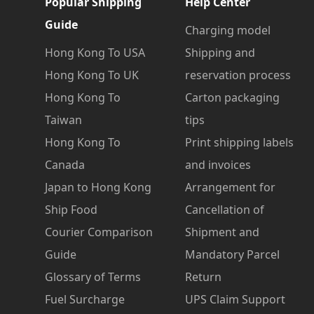
Popular Shipping
Help Center
Guide
Charging model
Hong Kong To USA
Shipping and
Hong Kong To UK
reservation process
Hong Kong To
Carton packaging
Taiwan
tips
Hong Kong To
Print shipping labels
Canada
and invoices
Japan to Hong Kong
Arrangement for
Ship Food
Cancellation of
Courier Comparison
Shipment and
Guide
Mandatory Parcel
Glossary of Terms
Return
Fuel Surcharge
UPS Claim Support