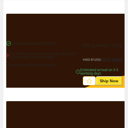
Actual Weight
0.1
kg
Volume Weight
0.15
kg
Billing Weight
0.15
kg
Change Search
Can send items with battery
Billing Weight 
0.5
kg
It is forbidden to send anything containing 
liquid, cream / gel or powder
HKD
$
447
HKD
$
1252
*Local pickup charges included
Estimated arrival on 3-5 
working days
Ship Now