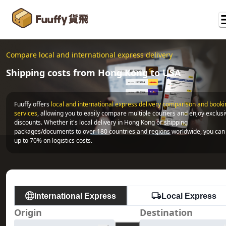
Compare local and international express delivery
Shipping costs from Hong Kong to USA
Fuuffy offers
local and international express delivery comparison and bookin
services
, allowing you to easily compare multiple couriers and enjoy exclusi
discounts. Whether it's local delivery in Hong Kong or shipping 
packages/documents to over 180 countries and regions worldwide, you can 
up to 70% on logistics costs.
International Express
Local Express
Origin
Destination