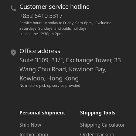
Customer service hotline
+852 6410 5317
Service hours: Monday to Friday, 9am-6pm
。
Excluding 
Saturdays, Sundays, and public holidays.
Lunch time 12:30pm-2pm
Office address
Suite 3109, 31/F, Exchange Tower, 33
Wang Chiu Road, Kowloon Bay,
Kowloon, Hong Kong
No in-store pick-up service provided
Personal shipment
Shipping Tools
Ship Now
Shipping Calculator
Immigration
Order tracking