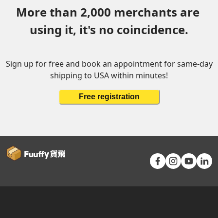
More than 2,000 merchants are 
using it, it's no coincidence.
Sign up for free and book an appointment for same-day
shipping to USA within minutes!
Free registration