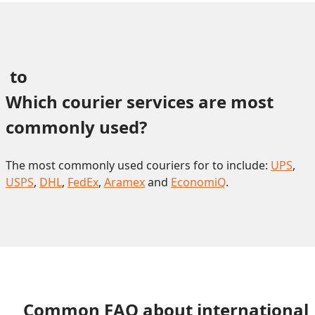
 to 
Which courier services are most 
commonly used?
The most commonly used couriers for to include:
UPS
,
USPS
,
DHL
,
FedEx
,
Aramex
and
EconomiQ
.
Common FAQ about international