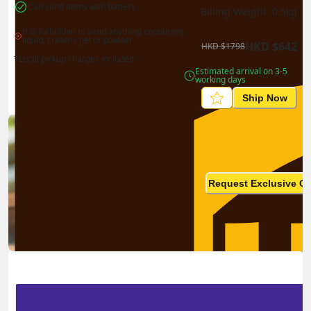
Can send items with battery
Billing Weight 
0.5
kg
It is forbidden to send anything containing 
liquid, cream / gel or powder
HKD
$
642
HKD
$
1798
*Local pickup charges included
Estimated arrival on 3-5 
working days
Ship Now
Ship in high volume
monthly? This is not your
Request Exclusive Q
final price