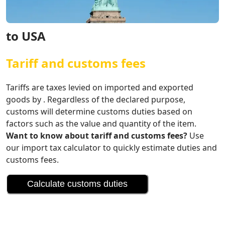
to USA
Tariff and customs fees
Tariffs are taxes levied on imported and exported
goods by . Regardless of the declared purpose,
customs will determine customs duties based on
factors such as the value and quantity of the item.
Want to know about tariff and customs fees?
Use
our import tax calculator to quickly estimate duties and
customs fees.
Calculate customs duties