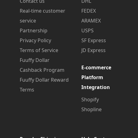
Contact us
DHL
Real-time customer
FEDEX
service
ARAMEX
Partnership
USPS
Privacy Policy
SF Express
Terms of Service
JD Express
Fuuffy Dollar
E-commerce
Cashback Program
Platform
Fuuffy Dollar Reward
Integration
Terms
Shopify
Shopline