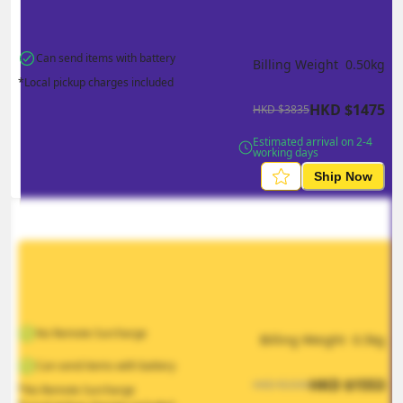
Can send items with battery
Billing Weight 
0.50
kg
*Local pickup charges included
HKD
$
1475
HKD
$
3835
Estimated arrival on 2-4 
working days
Ship Now
No Remote Surcharge
Billing Weight 
0.5
kg
Can send items with battery
HKD
$
1553
HKD
$
2330
*No Remote Surcharge