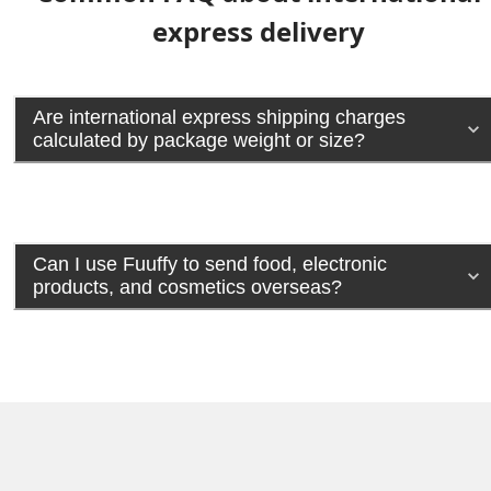
express delivery
Are international express shipping charges
calculated by package weight or size?
Can I use Fuuffy to send food, electronic
products, and cosmetics overseas?