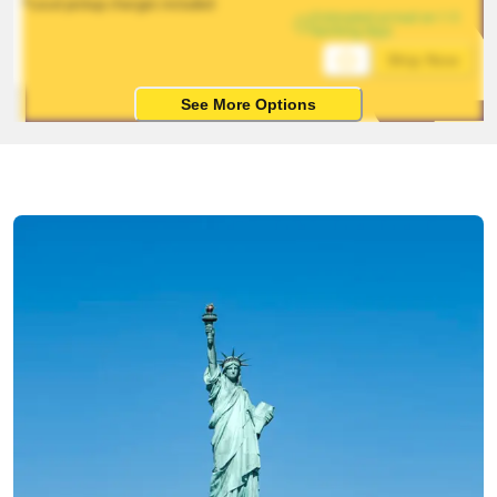
*Local pickup charges included
Estimated arrival on 1-5 
working days
Ship Now
See More Options