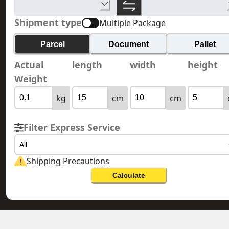
Shipment type
Multiple Package
Parcel
Document
Pallet
Actual
length
width
height
Weight
kg
cm
cm
Filter Express Service
All
Shipping Precautions
Calculate
KYRGYZSTAN 吉爾吉斯斯坦
HONG KONG 香港