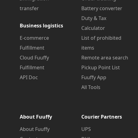
transfer
Battery converter
Duty & Tax
Business logistics
Calculator
E-commerce
List of prohibited
Fulfillment
items
Cloud Fuuffy
Remote area search
Fulfillment
Pickup Point List
API Doc
Fuuffy App
All Tools
About Fuuffy
Courier Partners
About Fuuffy
UPS